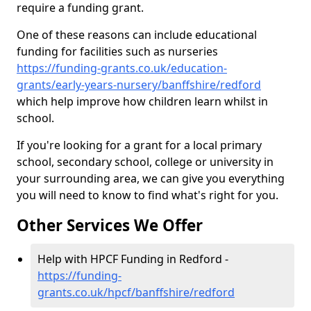
require a funding grant.
One of these reasons can include educational
funding for facilities such as nurseries
https://funding-grants.co.uk/education-
grants/early-years-nursery/banffshire/redford
which help improve how children learn whilst in
school.
If you're looking for a grant for a local primary
school, secondary school, college or university in
your surrounding area, we can give you everything
you will need to know to find what's right for you.
Other Services We Offer
Help with HPCF Funding in Redford -
https://funding-
grants.co.uk/hpcf/banffshire/redford