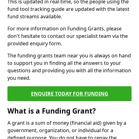
This is updated in real-time, so the people using the
fund tool tracking guide are updated with the latest
fund streams available.
For more information on Funding Grants, please
don't hesitate to contact our specialist team via the
provided enquiry form.
The funding grants team near you is always on hand
to support you in finding all the answers to your
questions and providing you with all the information
you need.
ENQUIRE TODAY FOR FUNDING
What is a Funding Grant?
A grant is a sum of money (financial aid) given by a
government, organization, or individual for a
defined purpose. You do not have to repay the