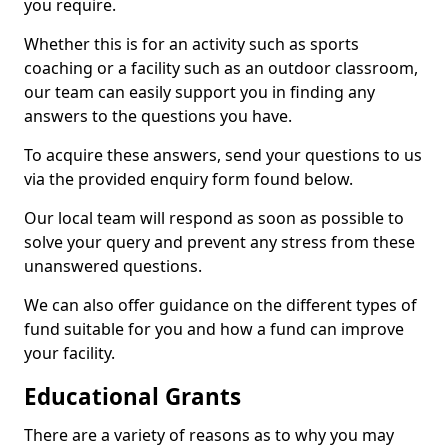
you require.
Whether this is for an activity such as sports
coaching or a facility such as an outdoor classroom,
our team can easily support you in finding any
answers to the questions you have.
To acquire these answers, send your questions to us
via the provided enquiry form found below.
Our local team will respond as soon as possible to
solve your query and prevent any stress from these
unanswered questions.
We can also offer guidance on the different types of
fund suitable for you and how a fund can improve
your facility.
Educational Grants
There are a variety of reasons as to why you may