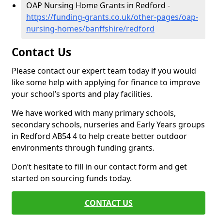
OAP Nursing Home Grants in Redford -
https://funding-grants.co.uk/other-pages/oap-
nursing-homes/banffshire/redford
Contact Us
Please contact our expert team today if you would
like some help with applying for finance to improve
your school’s sports and play facilities.
We have worked with many primary schools,
secondary schools, nurseries and Early Years groups
in Redford AB54 4 to help create better outdoor
environments through funding grants.
Don’t hesitate to fill in our contact form and get
started on sourcing funds today.
CONTACT US