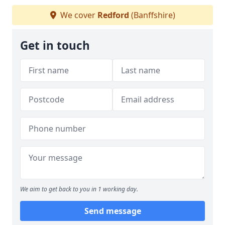
We cover
Redford
(Banffshire)
Get in touch
We aim to get back to you in 1 working day.
Send message