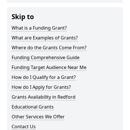
Skip to
What is a Funding Grant?
What are Examples of Grants?
Where do the Grants Come From?
Funding Comprehensive Guide
Funding Target Audience Near Me
How do I Qualify for a Grant?
How do I Apply for Grants?
Grants Availability in Redford
Educational Grants
Other Services We Offer
Contact Us