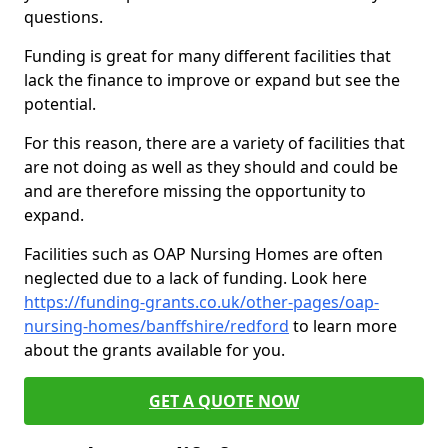
questions.
Funding is great for many different facilities that
lack the finance to improve or expand but see the
potential.
For this reason, there are a variety of facilities that
are not doing as well as they should and could be
and are therefore missing the opportunity to
expand.
Facilities such as OAP Nursing Homes are often
neglected due to a lack of funding. Look here
https://funding-grants.co.uk/other-pages/oap-
nursing-homes/banffshire/redford
to learn more
about the grants available for you.
GET A QUOTE NOW