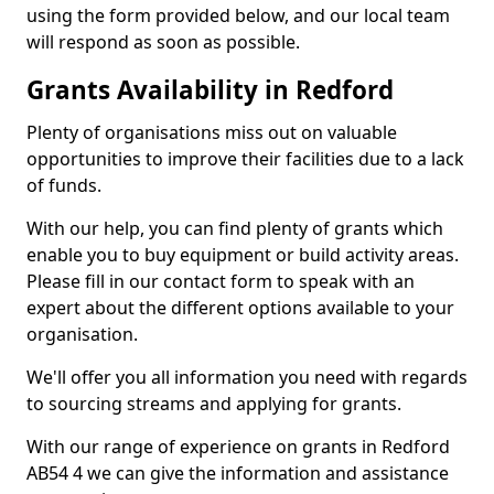
using the form provided below, and our local team
will respond as soon as possible.
Grants Availability in Redford
Plenty of organisations miss out on valuable
opportunities to improve their facilities due to a lack
of funds.
With our help, you can find plenty of grants which
enable you to buy equipment or build activity areas.
Please fill in our contact form to speak with an
expert about the different options available to your
organisation.
We'll offer you all information you need with regards
to sourcing streams and applying for grants.
With our range of experience on grants in Redford
AB54 4 we can give the information and assistance