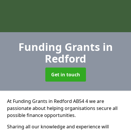
Funding Grants
in
Redford
Get in touch
At Funding Grants in Redford AB54 4 we are
passionate about helping organisations secure all
possible finance opportunities.
Sharing all our knowledge and experience will