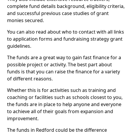
complete fund details background, eligibility criteria,
and successful previous case studies of grant
monies secured.
You can also read about who to contact with all links
to application forms and fundraising strategy grant
guidelines.
The funds are a great way to gain fast finance for a
possible project or activity. The best part about
funds is that you can raise the finance for a variety
of different reasons.
Whether this is for activities such as training and
coaching or facilities such as schools closest to you,
the funds are in place to help anyone and everyone
to achieve all of their goals from expansion and
improvement.
The funds in Redford could be the difference