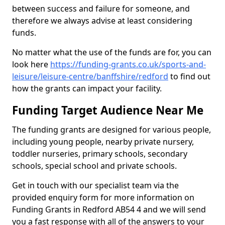
between success and failure for someone, and
therefore we always advise at least considering
funds.
No matter what the use of the funds are for, you can
look here
https://funding-grants.co.uk/sports-and-
leisure/leisure-centre/banffshire/redford
to find out
how the grants can impact your facility.
Funding Target Audience Near Me
The funding grants are designed for various people,
including young people, nearby private nursery,
toddler nurseries, primary schools, secondary
schools, special school and private schools.
Get in touch with our specialist team via the
provided enquiry form for more information on
Funding Grants in Redford AB54 4 and we will send
you a fast response with all of the answers to your