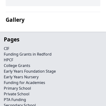
Gallery
Pages
CIF
Funding Grants in Redford
HPCF
College Grants
Early Years Foundation Stage
Early Years Nursery
Funding for Academies
Primary School
Private School
PTA Funding
Secondary School