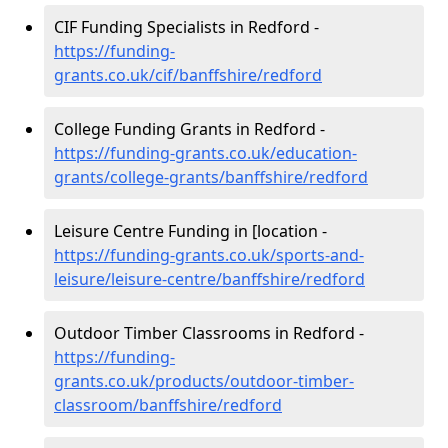
CIF Funding Specialists in Redford -
https://funding-
grants.co.uk/cif/banffshire/redford
College Funding Grants in Redford -
https://funding-grants.co.uk/education-
grants/college-grants/banffshire/redford
Leisure Centre Funding in [location -
https://funding-grants.co.uk/sports-and-
leisure/leisure-centre/banffshire/redford
Outdoor Timber Classrooms in Redford -
https://funding-
grants.co.uk/products/outdoor-timber-
classroom/banffshire/redford