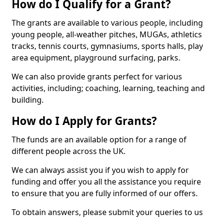
How do I Qualify for a Grant?
The grants are available to various people, including
young people, all-weather pitches, MUGAs, athletics
tracks, tennis courts, gymnasiums, sports halls, play
area equipment, playground surfacing, parks.
We can also provide grants perfect for various
activities, including; coaching, learning, teaching and
building.
How do I Apply for Grants?
The funds are an available option for a range of
different people across the UK.
We can always assist you if you wish to apply for
funding and offer you all the assistance you require
to ensure that you are fully informed of our offers.
To obtain answers, please submit your queries to us