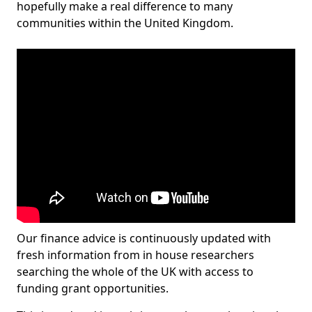
hopefully make a real difference to many
communities within the United Kingdom.
Our finance advice is continuously updated with
fresh information from in house researchers
searching the whole of the UK with access to
funding grant opportunities.