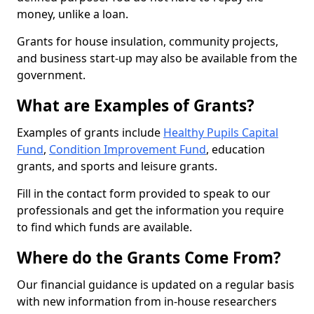
money, unlike a loan.
Grants for house insulation, community projects,
and business start-up may also be available from the
government.
What are Examples of Grants?
Examples of grants include
Healthy Pupils Capital
Fund
,
Condition Improvement Fund
, education
grants, and sports and leisure grants.
Fill in the contact form provided to speak to our
professionals and get the information you require
to find which funds are available.
Where do the Grants Come From?
Our financial guidance is updated on a regular basis
with new information from in-house researchers