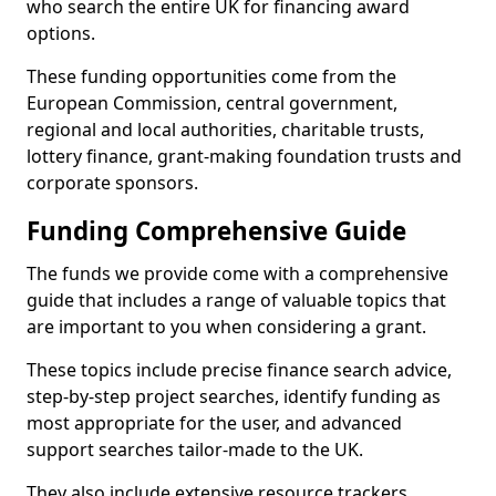
who search the entire UK for financing award
options.
These funding opportunities come from the
European Commission, central government,
regional and local authorities, charitable trusts,
lottery finance, grant-making foundation trusts and
corporate sponsors.
Funding Comprehensive Guide
The funds we provide come with a comprehensive
guide that includes a range of valuable topics that
are important to you when considering a grant.
These topics include precise finance search advice,
step-by-step project searches, identify funding as
most appropriate for the user, and advanced
support searches tailor-made to the UK.
They also include extensive resource trackers,