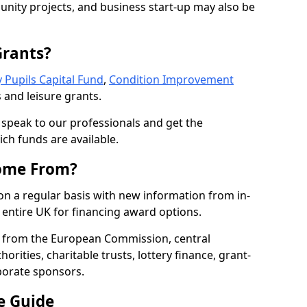
nity projects, and business start-up may also be
Grants?
 Pupils Capital Fund
,
Condition Improvement
 and leisure grants.
o speak to our professionals and get the
ich funds are available.
ome From?
on a regular basis with new information from in-
entire UK for financing award options.
 from the European Commission, central
rities, charitable trusts, lottery finance, grant-
porate sponsors.
e Guide