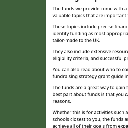
The funds we provide come with a 
valuable topics that are important
These topics include precise financ
identify funding as most appropri
tailor-made to the UK.
They also include extensive resour
eligibility criteria, and successful
You can also read about who to cont
fundraising strategy grant guideli
The funds are a great way to gain fa
best part about funds is that you ca
reasons.
Whether this is for activities such 
schools closest to you, the funds 
achieve all of their goals from e