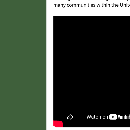
many communities within the Uni