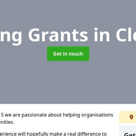
ing Grants
in C
Get in touch
 5 we are passionate about helping organisations
nities.
rience will hopefully make a real difference to
Get