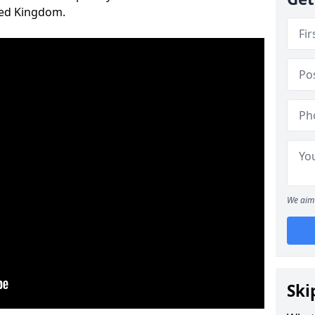
ted Kingdom.
We aim 
Ski