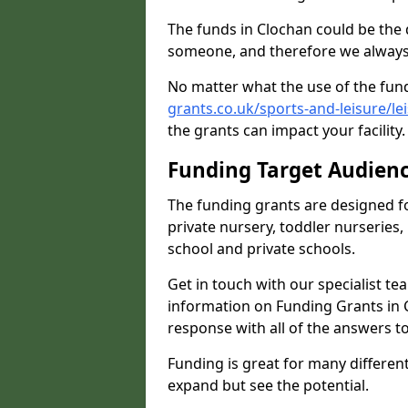
The funds in Clochan could be the 
someone, and therefore we always 
No matter what the use of the fund
grants.co.uk/sports-and-leisure/le
the grants can impact your facility
Funding Target Audien
The funding grants are designed f
private nursery, toddler nurseries,
school and private schools.
Get in touch with our specialist t
information on Funding Grants in C
response with all of the answers t
Funding is great for many different 
expand but see the potential.