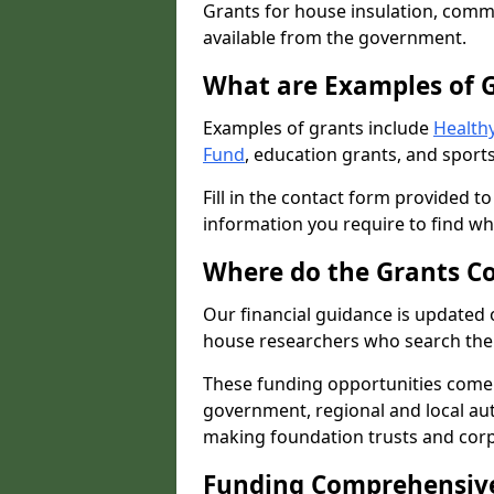
Grants for house insulation, commu
available from the government.
What are Examples of 
Examples of grants include
Healthy
Fund
, education grants, and sports
Fill in the contact form provided t
information you require to find wh
Where do the Grants C
Our financial guidance is updated 
house researchers who search the 
These funding opportunities come
government, regional and local autho
making foundation trusts and cor
Funding Comprehensiv