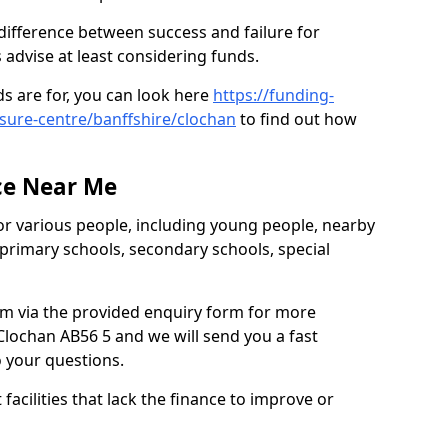
difference between success and failure for
advise at least considering funds.
s are for, you can look here
https://funding-
isure-centre/banffshire/clochan
to find out how
.
ce Near Me
or various people, including young people, nearby
 primary schools, secondary schools, special
eam via the provided enquiry form for more
lochan AB56 5 and we will send you a fast
o your questions.
facilities that lack the finance to improve or