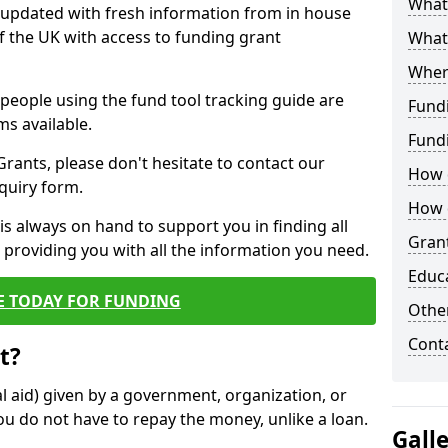
What 
y updated with fresh information from in house
f the UK with access to funding grant
What
Wher
e people using the fund tool tracking guide are
Fund
ms available.
Fund
ants, please don't hesitate to contact our
How d
nquiry form.
How d
s always on hand to support you in finding all
Grant
providing you with all the information you need.
Educ
E TODAY FOR FUNDING
Other
Cont
t?
al aid) given by a government, organization, or
ou do not have to repay the money, unlike a loan.
Gall