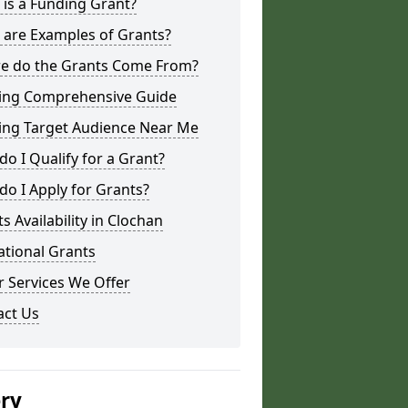
is a Funding Grant?
 are Examples of Grants?
e do the Grants Come From?
ing Comprehensive Guide
ing Target Audience Near Me
o I Qualify for a Grant?
o I Apply for Grants?
s Availability in Clochan
ational Grants
 Services We Offer
act Us
ery