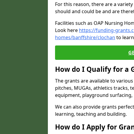
For this reason, there are a variety 
should and could be and are there
Facilities such as OAP Nursing Hom
Look here
https://funding-grants.
homes/banffshire/clochan
to learn
G
How do I Qualify for a 
The grants are available to variou
pitches, MUGAs, athletics tracks, t
equipment, playground surfacing, 
We can also provide grants perfect 
learning, teaching and building.
How do I Apply for Gra