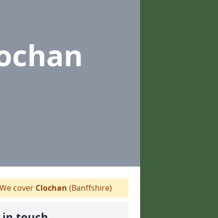
lochan
We cover
Clochan
(Banffshire)
 in touch