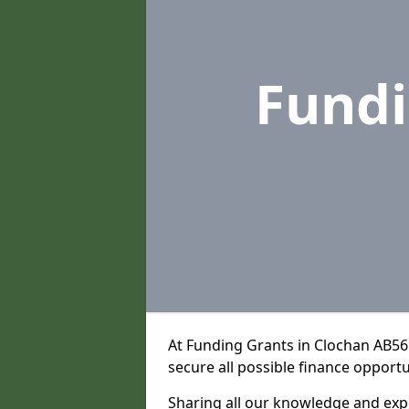
Fund
At Funding Grants in Clochan AB56
secure all possible finance opportu
Sharing all our knowledge and expe