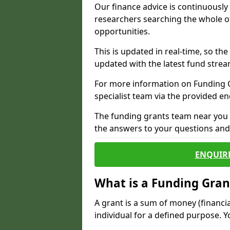
Our finance advice is continuousl
researchers searching the whole o
opportunities.
This is updated in real-time, so th
updated with the latest fund strea
For more information on Funding Gr
specialist team via the provided e
The funding grants team near you i
the answers to your questions and 
ENQUIR
What is a Funding Gran
A grant is a sum of money (financi
individual for a defined purpose. Y