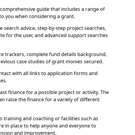
comprehensive guide that includes a range of
 to you when considering a grant.
e search advice, step-by-step project searches,
ate for the user, and advanced support searches
ce trackers, complete fund details background,
 previous case studies of grant monies secured.
act with all links to application forms and
nes.
st finance for a possible project or activity. The
n raise the finance for a variety of different
as training and coaching or facilities such as
are in place to help anyone and everyone to
xpansion and improvement.