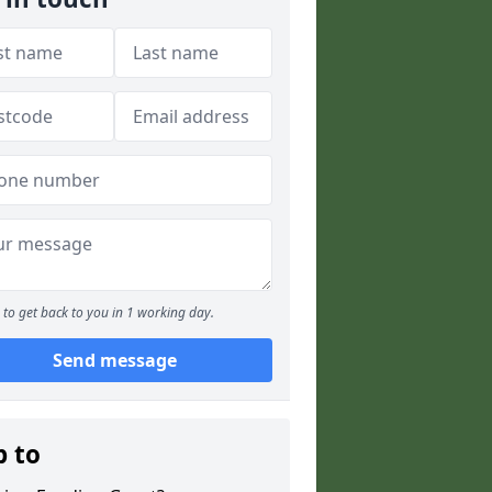
to get back to you in 1 working day.
Send message
p to