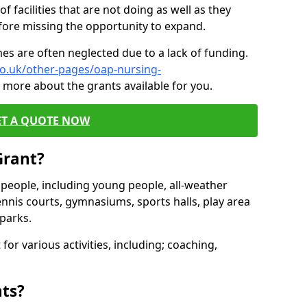
of facilities that are not doing as well as they
fore missing the opportunity to expand.
es are often neglected due to a lack of funding.
co.uk/other-pages/oap-nursing-
 more about the grants available for you.
ET A QUOTE NOW
Grant?
s people, including young people, all-weather
ennis courts, gymnasiums, sports halls, play area
parks.
for various activities, including; coaching,
nts?