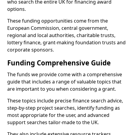
who search the entire UK for financing award
options.
These funding opportunities come from the
European Commission, central government,
regional and local authorities, charitable trusts,
lottery finance, grant-making foundation trusts and
corporate sponsors.
Funding Comprehensive Guide
The funds we provide come with a comprehensive
guide that includes a range of valuable topics that
are important to you when considering a grant.
These topics include precise finance search advice,
step-by-step project searches, identify funding as
most appropriate for the user, and advanced
support searches tailor-made to the UK.
They also include extensive resource trackers,