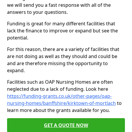
we will send you a fast response with all of the
answers to your questions.
Funding is great for many different facilities that
lack the finance to improve or expand but see the
potential.
For this reason, there are a variety of facilities that
are not doing as well as they should and could be
and are therefore missing the opportunity to
expand.
Facilities such as OAP Nursing Homes are often
neglected due to a lack of funding. Look here
https://funding-grants.co.uk/other-pages/oap-
nursing-homes/banffshire/kirktown-of-mortlach
to
learn more about the grants available for you.
GET A QUOTE NOW