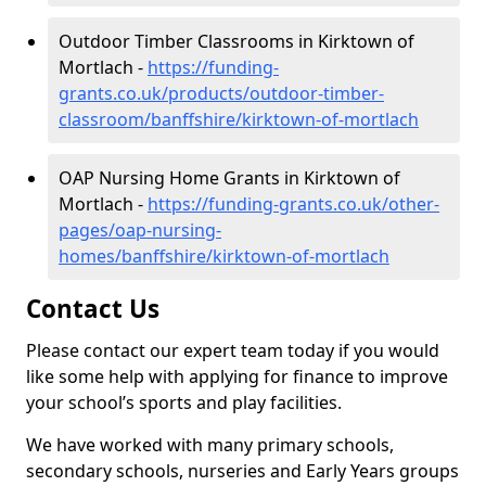
Outdoor Timber Classrooms in Kirktown of
Mortlach -
https://funding-
grants.co.uk/products/outdoor-timber-
classroom/banffshire/kirktown-of-mortlach
OAP Nursing Home Grants in Kirktown of
Mortlach -
https://funding-grants.co.uk/other-
pages/oap-nursing-
homes/banffshire/kirktown-of-mortlach
Contact Us
Please contact our expert team today if you would
like some help with applying for finance to improve
your school’s sports and play facilities.
We have worked with many primary schools,
secondary schools, nurseries and Early Years groups