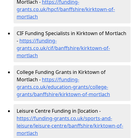
Mortlach -
https://funding-
grants.co.uk/hpcf/banffshire/kirktown-of-
mortlach
CIF Funding Specialists in Kirktown of Mortlach
-
https://funding-
grants.co.uk/cif/banffshire/kirktown-of-
mortlach
College Funding Grants in Kirktown of
Mortlach -
https://funding-
grants.co.uk/education-grants/college-
grants/banffshire/kirktown-of-mortlach
Leisure Centre Funding in [location -
https://funding-grants.co.uk/sports-and-
leisure/leisure-centre/banffshire/kirktown-of-
mortlach