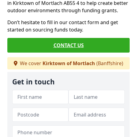
in Kirktown of Mortlach AB55 4 to help create better
outdoor environments through funding grants.
Don’t hesitate to fill in our contact form and get
started on sourcing funds today.
CONTACT US
We cover
Kirktown of Mortlach
(Banffshire)
Get in touch