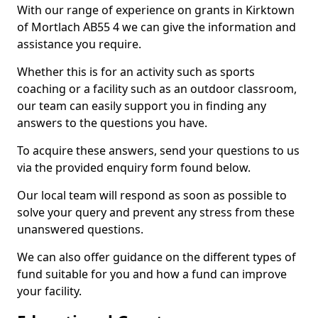
With our range of experience on grants in Kirktown
of Mortlach AB55 4 we can give the information and
assistance you require.
Whether this is for an activity such as sports
coaching or a facility such as an outdoor classroom,
our team can easily support you in finding any
answers to the questions you have.
To acquire these answers, send your questions to us
via the provided enquiry form found below.
Our local team will respond as soon as possible to
solve your query and prevent any stress from these
unanswered questions.
We can also offer guidance on the different types of
fund suitable for you and how a fund can improve
your facility.