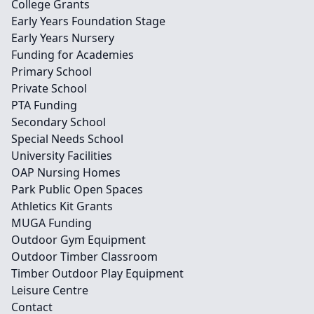
College Grants
Early Years Foundation Stage
Early Years Nursery
Funding for Academies
Primary School
Private School
PTA Funding
Secondary School
Special Needs School
University Facilities
OAP Nursing Homes
Park Public Open Spaces
Athletics Kit Grants
MUGA Funding
Outdoor Gym Equipment
Outdoor Timber Classroom
Timber Outdoor Play Equipment
Leisure Centre
Contact