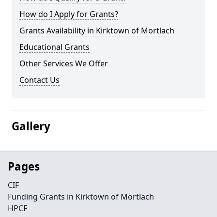
How do I Apply for Grants?
Grants Availability in Kirktown of Mortlach
Educational Grants
Other Services We Offer
Contact Us
Gallery
Pages
CIF
Funding Grants in Kirktown of Mortlach
HPCF