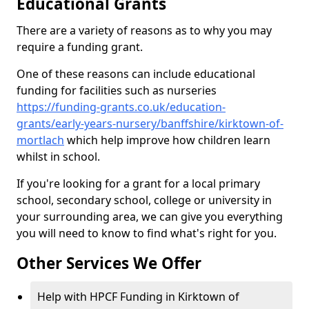
Educational Grants
There are a variety of reasons as to why you may
require a funding grant.
One of these reasons can include educational
funding for facilities such as nurseries
https://funding-grants.co.uk/education-
grants/early-years-nursery/banffshire/kirktown-of-
mortlach
which help improve how children learn
whilst in school.
If you're looking for a grant for a local primary
school, secondary school, college or university in
your surrounding area, we can give you everything
you will need to know to find what's right for you.
Other Services We Offer
Help with HPCF Funding in Kirktown of