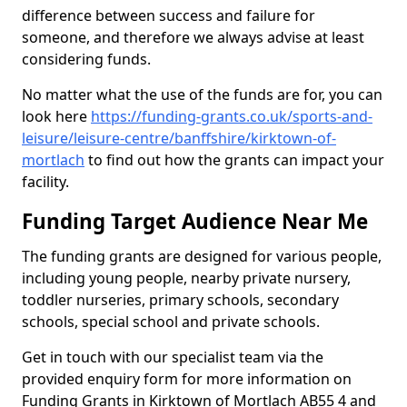
difference between success and failure for
someone, and therefore we always advise at least
considering funds.
No matter what the use of the funds are for, you can
look here
https://funding-grants.co.uk/sports-and-
leisure/leisure-centre/banffshire/kirktown-of-
mortlach
to find out how the grants can impact your
facility.
Funding Target Audience Near Me
The funding grants are designed for various people,
including young people, nearby private nursery,
toddler nurseries, primary schools, secondary
schools, special school and private schools.
Get in touch with our specialist team via the
provided enquiry form for more information on
Funding Grants in Kirktown of Mortlach AB55 4 and