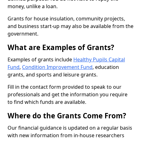
money, unlike a loan.
Grants for house insulation, community projects,
and business start-up may also be available from the
government.
What are Examples of Grants?
Examples of grants include
Healthy Pupils Capital
Fund
,
Condition Improvement Fund
, education
grants, and sports and leisure grants.
Fill in the contact form provided to speak to our
professionals and get the information you require
to find which funds are available.
Where do the Grants Come From?
Our financial guidance is updated on a regular basis
with new information from in-house researchers