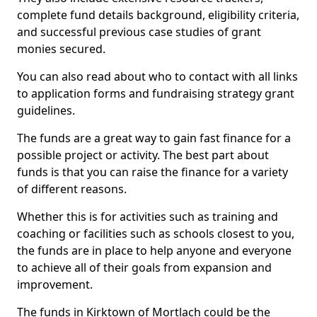
complete fund details background, eligibility criteria,
and successful previous case studies of grant
monies secured.
You can also read about who to contact with all links
to application forms and fundraising strategy grant
guidelines.
The funds are a great way to gain fast finance for a
possible project or activity. The best part about
funds is that you can raise the finance for a variety
of different reasons.
Whether this is for activities such as training and
coaching or facilities such as schools closest to you,
the funds are in place to help anyone and everyone
to achieve all of their goals from expansion and
improvement.
The funds in Kirktown of Mortlach could be the