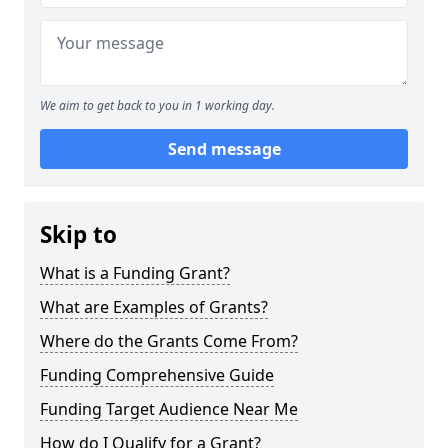
We aim to get back to you in 1 working day.
Send message
Skip to
What is a Funding Grant?
What are Examples of Grants?
Where do the Grants Come From?
Funding Comprehensive Guide
Funding Target Audience Near Me
How do I Qualify for a Grant?