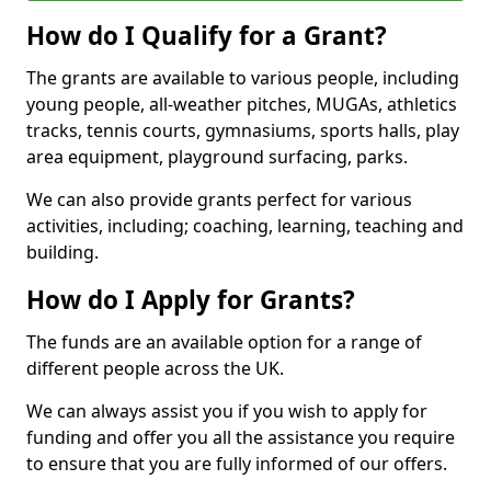
How do I Qualify for a Grant?
The grants are available to various people, including
young people, all-weather pitches, MUGAs, athletics
tracks, tennis courts, gymnasiums, sports halls, play
area equipment, playground surfacing, parks.
We can also provide grants perfect for various
activities, including; coaching, learning, teaching and
building.
How do I Apply for Grants?
The funds are an available option for a range of
different people across the UK.
We can always assist you if you wish to apply for
funding and offer you all the assistance you require
to ensure that you are fully informed of our offers.