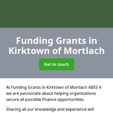
Funding Grants
in
Kirktown of Mortlach
Get in touch
At Funding Grants in Kirktown of Mortlach AB55 4
we are passionate about helping organisations
secure all possible finance opportunities.
Sharing all our knowledge and experience will