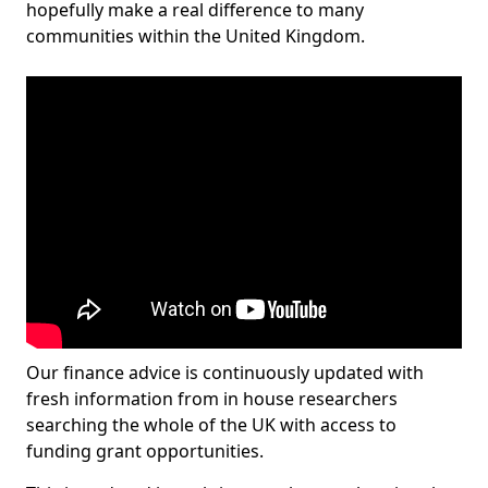
hopefully make a real difference to many
communities within the United Kingdom.
Our finance advice is continuously updated with
fresh information from in house researchers
searching the whole of the UK with access to
funding grant opportunities.