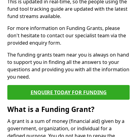
This is updated in real-time, so the people using the
fund tool tracking guide are updated with the latest
fund streams available.
For more information on Funding Grants, please
don't hesitate to contact our specialist team via the
provided enquiry form.
The funding grants team near you is always on hand
to support you in finding all the answers to your
questions and providing you with all the information
you need.
ENQUIRE TODAY FOR FUNDING
What is a Funding Grant?
A grant is a sum of money (financial aid) given by a
government, organization, or individual for a
defined purpose. You do not have to repay the