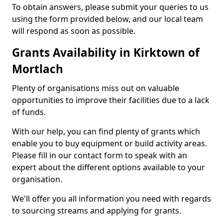
To obtain answers, please submit your queries to us
using the form provided below, and our local team
will respond as soon as possible.
Grants Availability in Kirktown of
Mortlach
Plenty of organisations miss out on valuable
opportunities to improve their facilities due to a lack
of funds.
With our help, you can find plenty of grants which
enable you to buy equipment or build activity areas.
Please fill in our contact form to speak with an
expert about the different options available to your
organisation.
We'll offer you all information you need with regards
to sourcing streams and applying for grants.