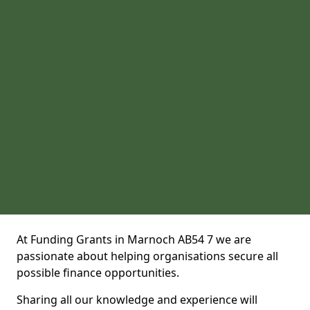
At Funding Grants in Marnoch AB54 7 we are
passionate about helping organisations secure all
possible finance opportunities.
Sharing all our knowledge and experience will