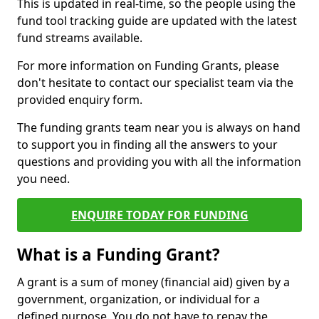
This is updated in real-time, so the people using the
fund tool tracking guide are updated with the latest
fund streams available.
For more information on Funding Grants, please
don't hesitate to contact our specialist team via the
provided enquiry form.
The funding grants team near you is always on hand
to support you in finding all the answers to your
questions and providing you with all the information
you need.
ENQUIRE TODAY FOR FUNDING
What is a Funding Grant?
A grant is a sum of money (financial aid) given by a
government, organization, or individual for a
defined purpose. You do not have to repay the