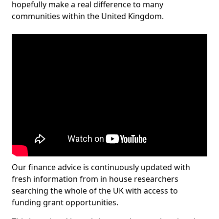
hopefully make a real difference to many
communities within the United Kingdom.
Our finance advice is continuously updated with
fresh information from in house researchers
searching the whole of the UK with access to
funding grant opportunities.