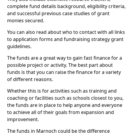
complete fund details background, eligibility criteria,
and successful previous case studies of grant
monies secured.
You can also read about who to contact with all links
to application forms and fundraising strategy grant
guidelines.
The funds are a great way to gain fast finance for a
possible project or activity. The best part about
funds is that you can raise the finance for a variety
of different reasons.
Whether this is for activities such as training and
coaching or facilities such as schools closest to you,
the funds are in place to help anyone and everyone
to achieve all of their goals from expansion and
improvement.
The funds in Marnoch could be the difference