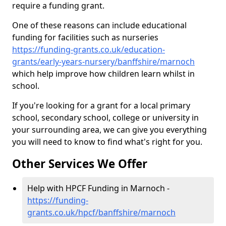
require a funding grant.
One of these reasons can include educational
funding for facilities such as nurseries
https://funding-grants.co.uk/education-
grants/early-years-nursery/banffshire/marnoch
which help improve how children learn whilst in
school.
If you're looking for a grant for a local primary
school, secondary school, college or university in
your surrounding area, we can give you everything
you will need to know to find what's right for you.
Other Services We Offer
Help with HPCF Funding in Marnoch -
https://funding-
grants.co.uk/hpcf/banffshire/marnoch