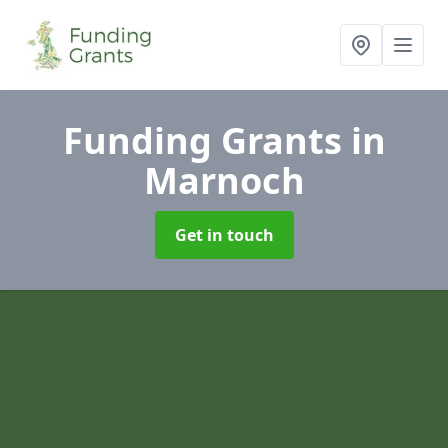
Funding Grants
in
Marnoch
Get in touch