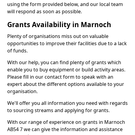
using the form provided below, and our local team
will respond as soon as possible.
Grants Availability in Marnoch
Plenty of organisations miss out on valuable
opportunities to improve their facilities due to a lack
of funds.
With our help, you can find plenty of grants which
enable you to buy equipment or build activity areas.
Please fill in our contact form to speak with an
expert about the different options available to your
organisation.
We'll offer you all information you need with regards
to sourcing streams and applying for grants.
With our range of experience on grants in Marnoch
AB54 7 we can give the information and assistance