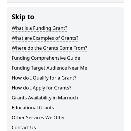
Skip to
What is a Funding Grant?
What are Examples of Grants?
Where do the Grants Come From?
Funding Comprehensive Guide
Funding Target Audience Near Me
How do I Qualify for a Grant?
How do I Apply for Grants?
Grants Availability in Marnoch
Educational Grants
Other Services We Offer
Contact Us