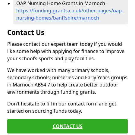
OAP Nursing Home Grants in Marnoch -
https://funding-grants.co.uk/other-pages/oap-
nursing-homes/banffshire/marnoch
Contact Us
Please contact our expert team today if you would
like some help with applying for finance to improve
your school’s sports and play facilities.
We have worked with many primary schools,
secondary schools, nurseries and Early Years groups
in Marnoch AB54 7 to help create better outdoor
environments through funding grants.
Don’t hesitate to fill in our contact form and get
started on sourcing funds today.
CONTACT US