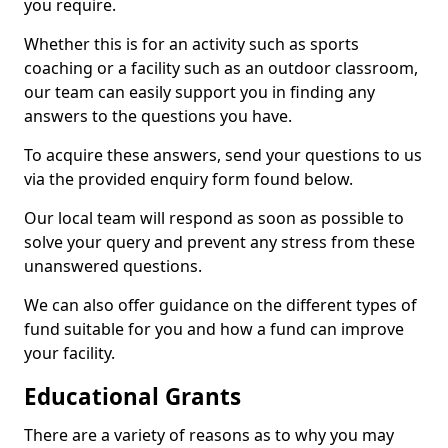
you require.
Whether this is for an activity such as sports
coaching or a facility such as an outdoor classroom,
our team can easily support you in finding any
answers to the questions you have.
To acquire these answers, send your questions to us
via the provided enquiry form found below.
Our local team will respond as soon as possible to
solve your query and prevent any stress from these
unanswered questions.
We can also offer guidance on the different types of
fund suitable for you and how a fund can improve
your facility.
Educational Grants
There are a variety of reasons as to why you may