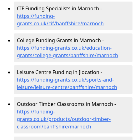
CIF Funding Specialists in Marnoch -
https://funding-
grants.co.uk/cif/banffshire/marnoch
College Funding Grants in Marnoch -
https://funding-grants.co.uk/education-
grants/college-grants/banffshire/marnoch
Leisure Centre Funding in [location -
https://funding-grants.co.uk/sports-and-
leisure/leisure-centre/banffshire/marnoch
Outdoor Timber Classrooms in Marnoch -
https://funding-
grants.co.uk/products/outdoor-timber-
classroom/banffshire/marnoch