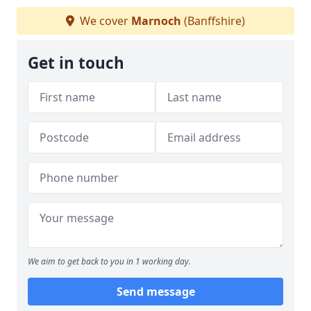
We cover
Marnoch
(Banffshire)
Get in touch
We aim to get back to you in 1 working day.
Send message