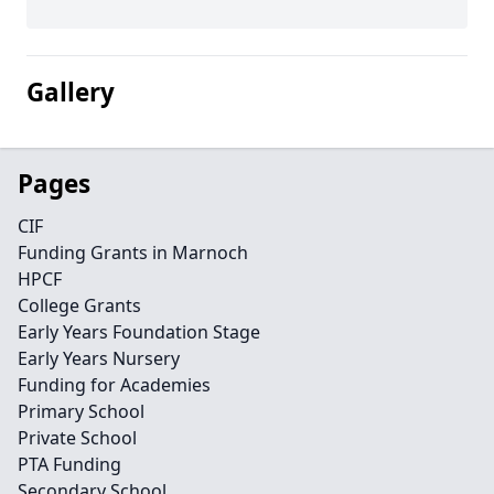
Gallery
Pages
CIF
Funding Grants in Marnoch
HPCF
College Grants
Early Years Foundation Stage
Early Years Nursery
Funding for Academies
Primary School
Private School
PTA Funding
Secondary School