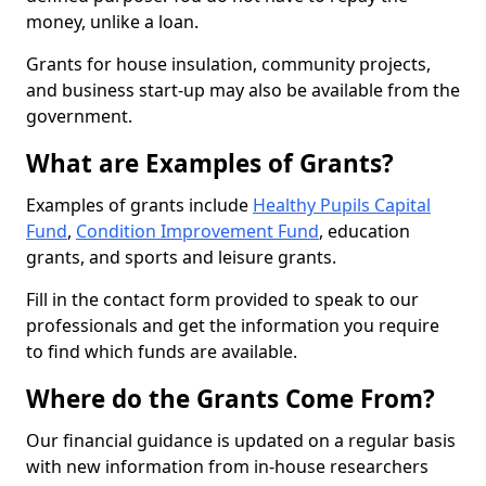
money, unlike a loan.
Grants for house insulation, community projects,
and business start-up may also be available from the
government.
What are Examples of Grants?
Examples of grants include
Healthy Pupils Capital
Fund
,
Condition Improvement Fund
, education
grants, and sports and leisure grants.
Fill in the contact form provided to speak to our
professionals and get the information you require
to find which funds are available.
Where do the Grants Come From?
Our financial guidance is updated on a regular basis
with new information from in-house researchers