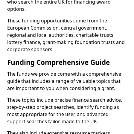
who search the entire UK for financing award
options.
These funding opportunities come from the
European Commission, central government,
regional and local authorities, charitable trusts,
lottery finance, grant-making foundation trusts and
corporate sponsors.
Funding Comprehensive Guide
The funds we provide come with a comprehensive
guide that includes a range of valuable topics that
are important to you when considering a grant.
These topics include precise finance search advice,
step-by-step project searches, identify funding as
most appropriate for the user, and advanced
support searches tailor-made to the UK.
They also include extensive resource trackers,