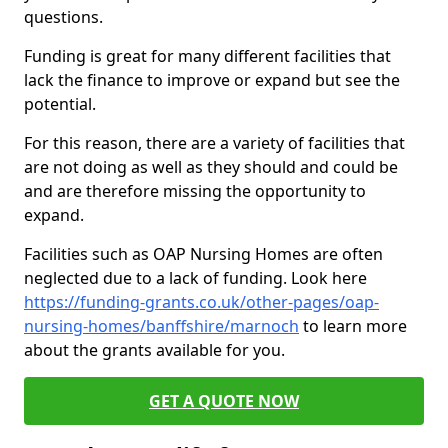
questions.
Funding is great for many different facilities that
lack the finance to improve or expand but see the
potential.
For this reason, there are a variety of facilities that
are not doing as well as they should and could be
and are therefore missing the opportunity to
expand.
Facilities such as OAP Nursing Homes are often
neglected due to a lack of funding. Look here
https://funding-grants.co.uk/other-pages/oap-
nursing-homes/banffshire/marnoch
to learn more
about the grants available for you.
GET A QUOTE NOW