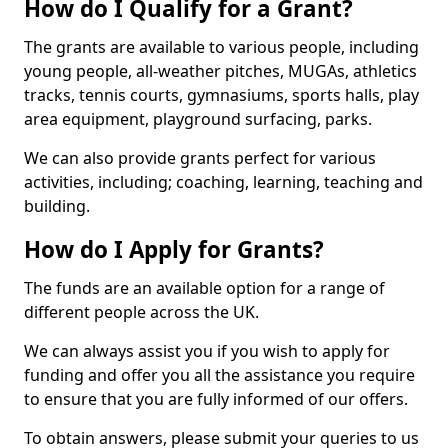
How do I Qualify for a Grant?
The grants are available to various people, including
young people, all-weather pitches, MUGAs, athletics
tracks, tennis courts, gymnasiums, sports halls, play
area equipment, playground surfacing, parks.
We can also provide grants perfect for various
activities, including; coaching, learning, teaching and
building.
How do I Apply for Grants?
The funds are an available option for a range of
different people across the UK.
We can always assist you if you wish to apply for
funding and offer you all the assistance you require
to ensure that you are fully informed of our offers.
To obtain answers, please submit your queries to us