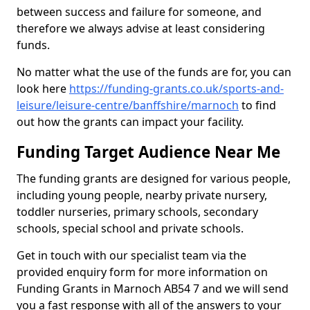
between success and failure for someone, and
therefore we always advise at least considering
funds.
No matter what the use of the funds are for, you can
look here
https://funding-grants.co.uk/sports-and-
leisure/leisure-centre/banffshire/marnoch
to find
out how the grants can impact your facility.
Funding Target Audience Near Me
The funding grants are designed for various people,
including young people, nearby private nursery,
toddler nurseries, primary schools, secondary
schools, special school and private schools.
Get in touch with our specialist team via the
provided enquiry form for more information on
Funding Grants in Marnoch AB54 7 and we will send
you a fast response with all of the answers to your