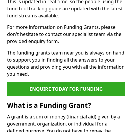
This is updated in real-time, so the people using the
fund tool tracking guide are updated with the latest
fund streams available.
For more information on Funding Grants, please
don't hesitate to contact our specialist team via the
provided enquiry form.
The funding grants team near you is always on hand
to support you in finding all the answers to your
questions and providing you with all the information
you need.
ENQUIRE TODAY FOR FUNDING
What is a Funding Grant?
A grant is a sum of money (financial aid) given by a
government, organization, or individual for a
defined purpose. You do not have to repay the