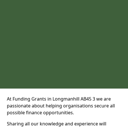
At Funding Grants in Longmanhill AB45 3 we are
passionate about helping organisations secure all
possible finance opportunities.
Sharing all our knowledge and experience will