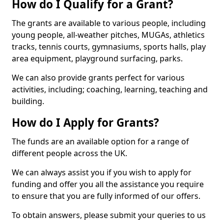
How do I Qualify for a Grant?
The grants are available to various people, including
young people, all-weather pitches, MUGAs, athletics
tracks, tennis courts, gymnasiums, sports halls, play
area equipment, playground surfacing, parks.
We can also provide grants perfect for various
activities, including; coaching, learning, teaching and
building.
How do I Apply for Grants?
The funds are an available option for a range of
different people across the UK.
We can always assist you if you wish to apply for
funding and offer you all the assistance you require
to ensure that you are fully informed of our offers.
To obtain answers, please submit your queries to us