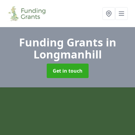
Funding Grants
in
Longmanhill
Get in touch