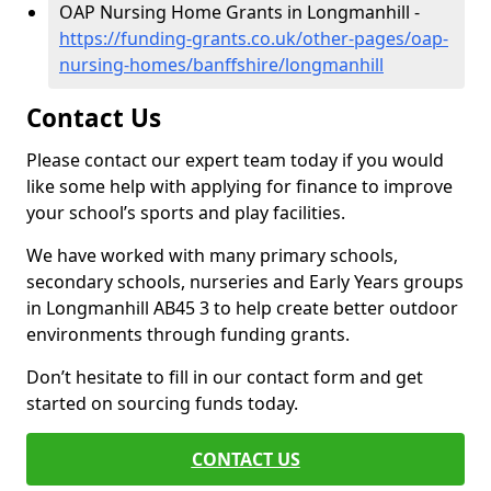
OAP Nursing Home Grants in Longmanhill -
https://funding-grants.co.uk/other-pages/oap-
nursing-homes/banffshire/longmanhill
Contact Us
Please contact our expert team today if you would
like some help with applying for finance to improve
your school’s sports and play facilities.
We have worked with many primary schools,
secondary schools, nurseries and Early Years groups
in Longmanhill AB45 3 to help create better outdoor
environments through funding grants.
Don’t hesitate to fill in our contact form and get
started on sourcing funds today.
CONTACT US