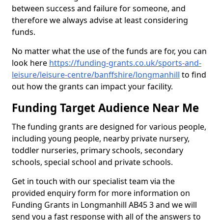
between success and failure for someone, and
therefore we always advise at least considering
funds.
No matter what the use of the funds are for, you can
look here
https://funding-grants.co.uk/sports-and-
leisure/leisure-centre/banffshire/longmanhill
to find
out how the grants can impact your facility.
Funding Target Audience Near Me
The funding grants are designed for various people,
including young people, nearby private nursery,
toddler nurseries, primary schools, secondary
schools, special school and private schools.
Get in touch with our specialist team via the
provided enquiry form for more information on
Funding Grants in Longmanhill AB45 3 and we will
send you a fast response with all of the answers to