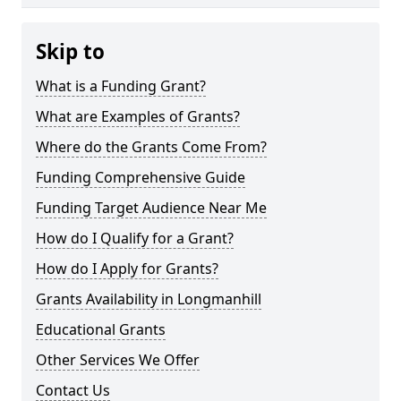
Skip to
What is a Funding Grant?
What are Examples of Grants?
Where do the Grants Come From?
Funding Comprehensive Guide
Funding Target Audience Near Me
How do I Qualify for a Grant?
How do I Apply for Grants?
Grants Availability in Longmanhill
Educational Grants
Other Services We Offer
Contact Us