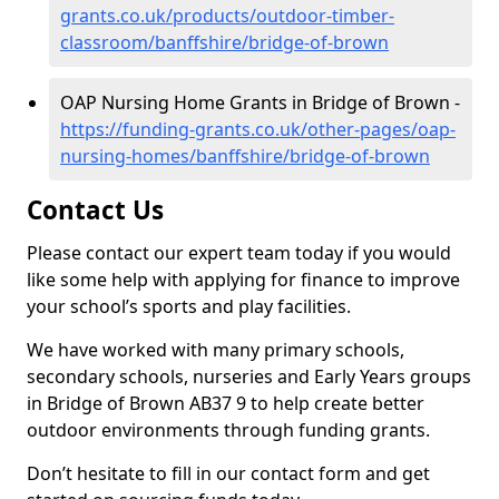
grants.co.uk/products/outdoor-timber-
classroom/banffshire/bridge-of-brown
OAP Nursing Home Grants in Bridge of Brown -
https://funding-grants.co.uk/other-pages/oap-
nursing-homes/banffshire/bridge-of-brown
Contact Us
Please contact our expert team today if you would
like some help with applying for finance to improve
your school’s sports and play facilities.
We have worked with many primary schools,
secondary schools, nurseries and Early Years groups
in Bridge of Brown AB37 9 to help create better
outdoor environments through funding grants.
Don’t hesitate to fill in our contact form and get