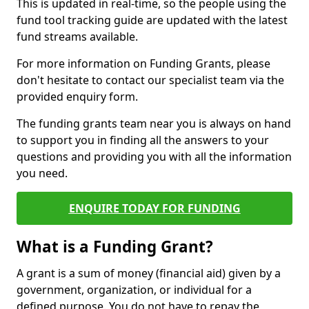
This is updated in real-time, so the people using the
fund tool tracking guide are updated with the latest
fund streams available.
For more information on Funding Grants, please
don't hesitate to contact our specialist team via the
provided enquiry form.
The funding grants team near you is always on hand
to support you in finding all the answers to your
questions and providing you with all the information
you need.
ENQUIRE TODAY FOR FUNDING
What is a Funding Grant?
A grant is a sum of money (financial aid) given by a
government, organization, or individual for a
defined purpose. You do not have to repay the