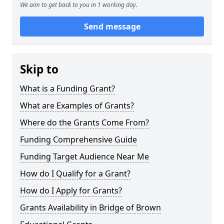
We aim to get back to you in 1 working day.
Send message
Skip to
What is a Funding Grant?
What are Examples of Grants?
Where do the Grants Come From?
Funding Comprehensive Guide
Funding Target Audience Near Me
How do I Qualify for a Grant?
How do I Apply for Grants?
Grants Availability in Bridge of Brown