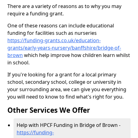
There are a variety of reasons as to why you may
require a funding grant.
One of these reasons can include educational
funding for facilities such as nurseries
https://funding-grants.co.uk/education-
grants/early-years-nursery/banffshire/bridge-of-
brown
which help improve how children learn whilst
in school.
If you're looking for a grant for a local primary
school, secondary school, college or university in
your surrounding area, we can give you everything
you will need to know to find what's right for you.
Other Services We Offer
Help with HPCF Funding in Bridge of Brown -
https://funding-