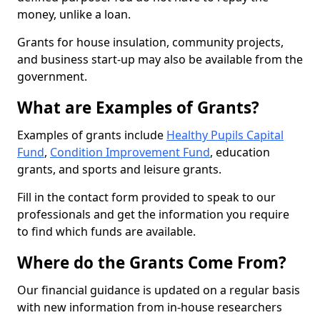
money, unlike a loan.
Grants for house insulation, community projects,
and business start-up may also be available from the
government.
What are Examples of Grants?
Examples of grants include
Healthy Pupils Capital
Fund
,
Condition Improvement Fund
, education
grants, and sports and leisure grants.
Fill in the contact form provided to speak to our
professionals and get the information you require
to find which funds are available.
Where do the Grants Come From?
Our financial guidance is updated on a regular basis
with new information from in-house researchers