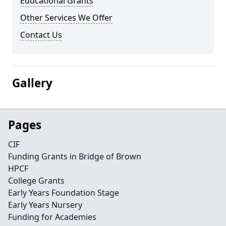
Educational Grants
Other Services We Offer
Contact Us
Gallery
Pages
CIF
Funding Grants in Bridge of Brown
HPCF
College Grants
Early Years Foundation Stage
Early Years Nursery
Funding for Academies