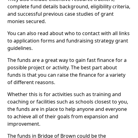
complete fund details background, eligibility criteria,
and successful previous case studies of grant
monies secured.
You can also read about who to contact with all links
to application forms and fundraising strategy grant
guidelines.
The funds are a great way to gain fast finance for a
possible project or activity. The best part about
funds is that you can raise the finance for a variety
of different reasons.
Whether this is for activities such as training and
coaching or facilities such as schools closest to you,
the funds are in place to help anyone and everyone
to achieve all of their goals from expansion and
improvement.
The funds in Bridge of Brown could be the