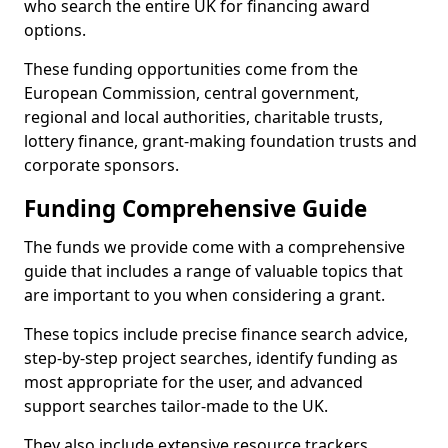
who search the entire UK for financing award
options.
These funding opportunities come from the
European Commission, central government,
regional and local authorities, charitable trusts,
lottery finance, grant-making foundation trusts and
corporate sponsors.
Funding Comprehensive Guide
The funds we provide come with a comprehensive
guide that includes a range of valuable topics that
are important to you when considering a grant.
These topics include precise finance search advice,
step-by-step project searches, identify funding as
most appropriate for the user, and advanced
support searches tailor-made to the UK.
They also include extensive resource trackers,