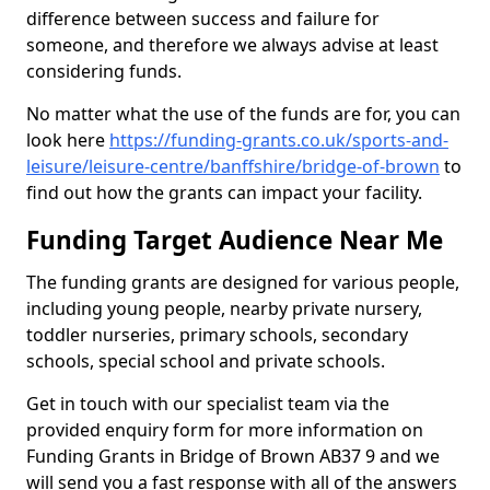
difference between success and failure for
someone, and therefore we always advise at least
considering funds.
No matter what the use of the funds are for, you can
look here
https://funding-grants.co.uk/sports-and-
leisure/leisure-centre/banffshire/bridge-of-brown
to
find out how the grants can impact your facility.
Funding Target Audience Near Me
The funding grants are designed for various people,
including young people, nearby private nursery,
toddler nurseries, primary schools, secondary
schools, special school and private schools.
Get in touch with our specialist team via the
provided enquiry form for more information on
Funding Grants in Bridge of Brown AB37 9 and we
will send you a fast response with all of the answers