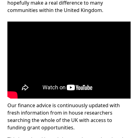
hopefully make a real difference to many
communities within the United Kingdom.
Our finance advice is continuously updated with
fresh information from in house researchers
searching the whole of the UK with access to
funding grant opportunities.