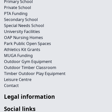
Primary School
Private School
PTA Funding
Secondary School
Special Needs School
University Facilities
OAP Nursing Homes
Park Public Open Spaces
Athletics Kit Grants
MUGA Funding
Outdoor Gym Equipment
Outdoor Timber Classroom
Timber Outdoor Play Equipment
Leisure Centre
Contact
Legal information
Social links