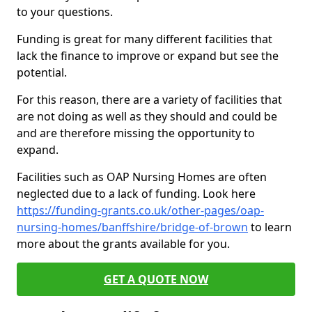
to your questions.
Funding is great for many different facilities that
lack the finance to improve or expand but see the
potential.
For this reason, there are a variety of facilities that
are not doing as well as they should and could be
and are therefore missing the opportunity to
expand.
Facilities such as OAP Nursing Homes are often
neglected due to a lack of funding. Look here
https://funding-grants.co.uk/other-pages/oap-
nursing-homes/banffshire/bridge-of-brown
to learn
more about the grants available for you.
GET A QUOTE NOW