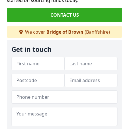
started on sourcing funds today.
CONTACT US
We cover
Bridge of Brown
(Banffshire)
Get in touch