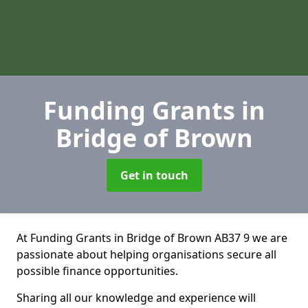
Funding Grants
in
Bridge of Brown
Get in touch
At Funding Grants in Bridge of Brown AB37 9 we are
passionate about helping organisations secure all
possible finance opportunities.
Sharing all our knowledge and experience will