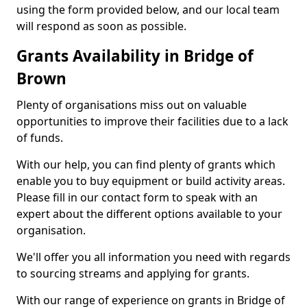
using the form provided below, and our local team
will respond as soon as possible.
Grants Availability in Bridge of
Brown
Plenty of organisations miss out on valuable
opportunities to improve their facilities due to a lack
of funds.
With our help, you can find plenty of grants which
enable you to buy equipment or build activity areas.
Please fill in our contact form to speak with an
expert about the different options available to your
organisation.
We'll offer you all information you need with regards
to sourcing streams and applying for grants.
With our range of experience on grants in Bridge of