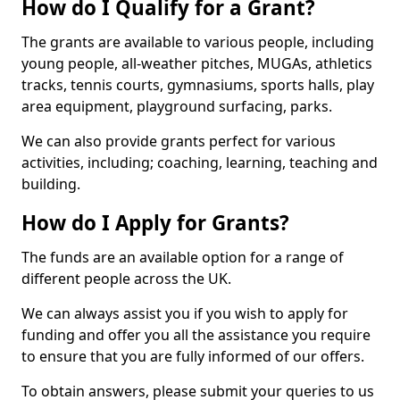
How do I Qualify for a Grant?
The grants are available to various people, including
young people, all-weather pitches, MUGAs, athletics
tracks, tennis courts, gymnasiums, sports halls, play
area equipment, playground surfacing, parks.
We can also provide grants perfect for various
activities, including; coaching, learning, teaching and
building.
How do I Apply for Grants?
The funds are an available option for a range of
different people across the UK.
We can always assist you if you wish to apply for
funding and offer you all the assistance you require
to ensure that you are fully informed of our offers.
To obtain answers, please submit your queries to us