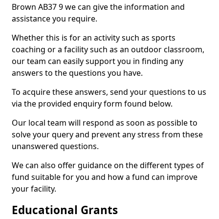
Brown AB37 9 we can give the information and
assistance you require.
Whether this is for an activity such as sports
coaching or a facility such as an outdoor classroom,
our team can easily support you in finding any
answers to the questions you have.
To acquire these answers, send your questions to us
via the provided enquiry form found below.
Our local team will respond as soon as possible to
solve your query and prevent any stress from these
unanswered questions.
We can also offer guidance on the different types of
fund suitable for you and how a fund can improve
your facility.
Educational Grants