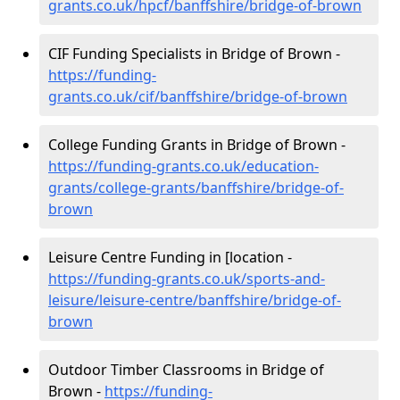
grants.co.uk/hpcf/banffshire/bridge-of-brown
CIF Funding Specialists in Bridge of Brown -
https://funding-
grants.co.uk/cif/banffshire/bridge-of-brown
College Funding Grants in Bridge of Brown -
https://funding-grants.co.uk/education-
grants/college-grants/banffshire/bridge-of-
brown
Leisure Centre Funding in [location -
https://funding-grants.co.uk/sports-and-
leisure/leisure-centre/banffshire/bridge-of-
brown
Outdoor Timber Classrooms in Bridge of
Brown -
https://funding-