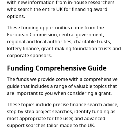
with new information from in-house researchers
who search the entire UK for financing award
options.
These funding opportunities come from the
European Commission, central government,
regional and local authorities, charitable trusts,
lottery finance, grant-making foundation trusts and
corporate sponsors.
Funding Comprehensive Guide
The funds we provide come with a comprehensive
guide that includes a range of valuable topics that
are important to you when considering a grant.
These topics include precise finance search advice,
step-by-step project searches, identify funding as
most appropriate for the user, and advanced
support searches tailor-made to the UK.