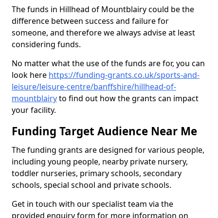
The funds in Hillhead of Mountblairy could be the
difference between success and failure for
someone, and therefore we always advise at least
considering funds.
No matter what the use of the funds are for, you can
look here
https://funding-grants.co.uk/sports-and-
leisure/leisure-centre/banffshire/hillhead-of-
mountblairy
to find out how the grants can impact
your facility.
Funding Target Audience Near Me
The funding grants are designed for various people,
including young people, nearby private nursery,
toddler nurseries, primary schools, secondary
schools, special school and private schools.
Get in touch with our specialist team via the
provided enquiry form for more information on