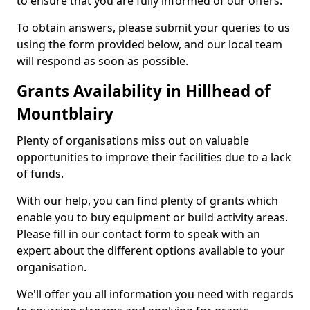
to ensure that you are fully informed of our offers.
To obtain answers, please submit your queries to us
using the form provided below, and our local team
will respond as soon as possible.
Grants Availability in Hillhead of
Mountblairy
Plenty of organisations miss out on valuable
opportunities to improve their facilities due to a lack
of funds.
With our help, you can find plenty of grants which
enable you to buy equipment or build activity areas.
Please fill in our contact form to speak with an
expert about the different options available to your
organisation.
We'll offer you all information you need with regards