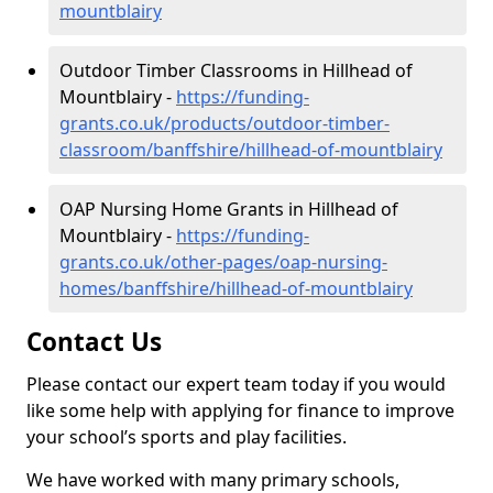
mountblairy
Outdoor Timber Classrooms in Hillhead of
Mountblairy -
https://funding-
grants.co.uk/products/outdoor-timber-
classroom/banffshire/hillhead-of-mountblairy
OAP Nursing Home Grants in Hillhead of
Mountblairy -
https://funding-
grants.co.uk/other-pages/oap-nursing-
homes/banffshire/hillhead-of-mountblairy
Contact Us
Please contact our expert team today if you would
like some help with applying for finance to improve
your school’s sports and play facilities.
We have worked with many primary schools,