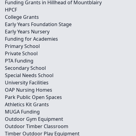
Funding Grants in Hillhead of Mountblairy
HPCF
College Grants
Early Years Foundation Stage
Early Years Nursery
Funding for Academies
Primary School
Private School
PTA Funding
Secondary School
Special Needs School
University Facilities
OAP Nursing Homes
Park Public Open Spaces
Athletics Kit Grants
MUGA Funding
Outdoor Gym Equipment
Outdoor Timber Classroom
Timber Outdoor Play Equipment