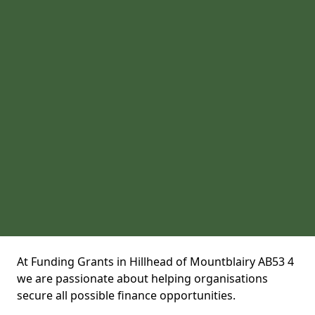
At Funding Grants in Hillhead of Mountblairy AB53 4
we are passionate about helping organisations
secure all possible finance opportunities.