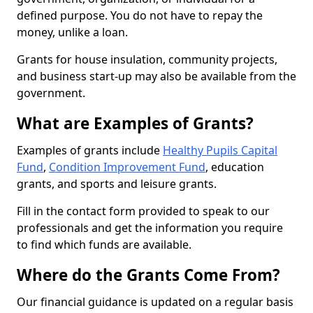
defined purpose. You do not have to repay the
money, unlike a loan.
Grants for house insulation, community projects,
and business start-up may also be available from the
government.
What are Examples of Grants?
Examples of grants include
Healthy Pupils Capital
Fund
,
Condition Improvement Fund
, education
grants, and sports and leisure grants.
Fill in the contact form provided to speak to our
professionals and get the information you require
to find which funds are available.
Where do the Grants Come From?
Our financial guidance is updated on a regular basis