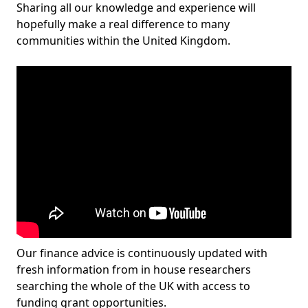
Sharing all our knowledge and experience will
hopefully make a real difference to many
communities within the United Kingdom.
Our finance advice is continuously updated with
fresh information from in house researchers
searching the whole of the UK with access to
funding grant opportunities.