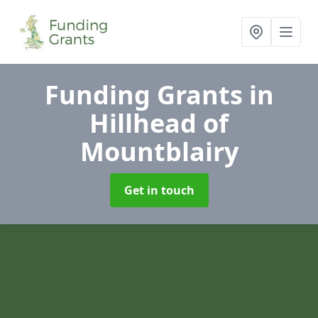
Funding Grants
in
Hillhead of
Mountblairy
Get in touch