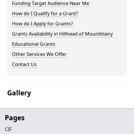
Funding Target Audience Near Me
How do I Qualify for a Grant?
How do I Apply for Grants?
Grants Availability in Hillhead of Mountblairy
Educational Grants
Other Services We Offer
Contact Us
Gallery
Pages
CIF