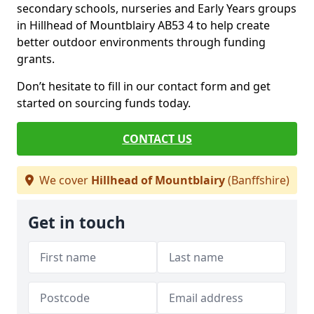
secondary schools, nurseries and Early Years groups
in Hillhead of Mountblairy AB53 4 to help create
better outdoor environments through funding
grants.
Don’t hesitate to fill in our contact form and get
started on sourcing funds today.
CONTACT US
We cover
Hillhead of Mountblairy
(Banffshire)
Get in touch