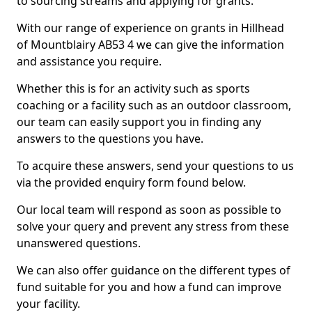
to sourcing streams and applying for grants.
With our range of experience on grants in Hillhead
of Mountblairy AB53 4 we can give the information
and assistance you require.
Whether this is for an activity such as sports
coaching or a facility such as an outdoor classroom,
our team can easily support you in finding any
answers to the questions you have.
To acquire these answers, send your questions to us
via the provided enquiry form found below.
Our local team will respond as soon as possible to
solve your query and prevent any stress from these
unanswered questions.
We can also offer guidance on the different types of
fund suitable for you and how a fund can improve
your facility.