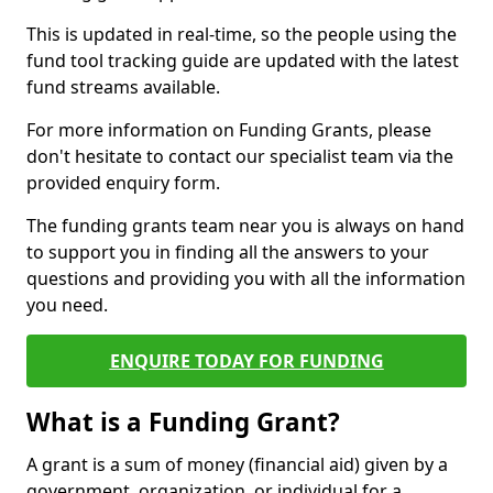
This is updated in real-time, so the people using the
fund tool tracking guide are updated with the latest
fund streams available.
For more information on Funding Grants, please
don't hesitate to contact our specialist team via the
provided enquiry form.
The funding grants team near you is always on hand
to support you in finding all the answers to your
questions and providing you with all the information
you need.
ENQUIRE TODAY FOR FUNDING
What is a Funding Grant?
A grant is a sum of money (financial aid) given by a
government, organization, or individual for a