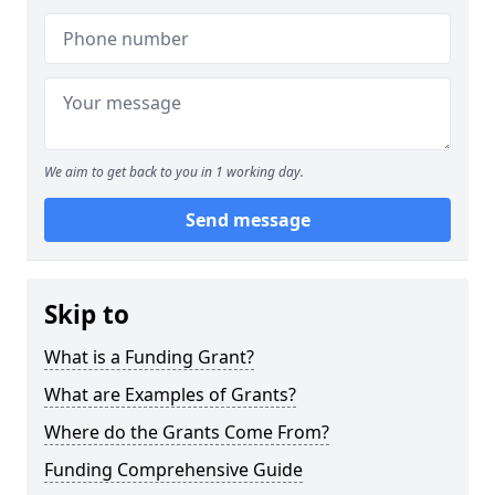
We aim to get back to you in 1 working day.
Send message
Skip to
What is a Funding Grant?
What are Examples of Grants?
Where do the Grants Come From?
Funding Comprehensive Guide