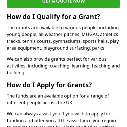
GET A QUOTE NOW
How do I Qualify for a Grant?
The grants are available to various people, including
young people, all-weather pitches, MUGAs, athletics
tracks, tennis courts, gymnasiums, sports halls, play
area equipment, playground surfacing, parks.
We can also provide grants perfect for various
activities, including; coaching, learning, teaching and
building.
How do I Apply for Grants?
The funds are an available option for a range of
different people across the UK.
We can always assist you if you wish to apply for
funding and offer you all the assistance you require