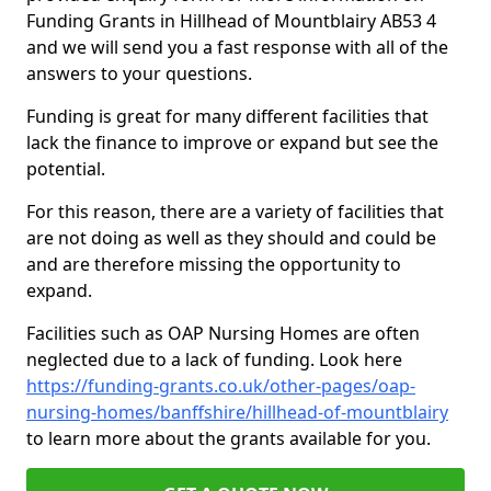
Funding Grants in Hillhead of Mountblairy AB53 4
and we will send you a fast response with all of the
answers to your questions.
Funding is great for many different facilities that
lack the finance to improve or expand but see the
potential.
For this reason, there are a variety of facilities that
are not doing as well as they should and could be
and are therefore missing the opportunity to
expand.
Facilities such as OAP Nursing Homes are often
neglected due to a lack of funding. Look here
https://funding-grants.co.uk/other-pages/oap-
nursing-homes/banffshire/hillhead-of-mountblairy
to learn more about the grants available for you.