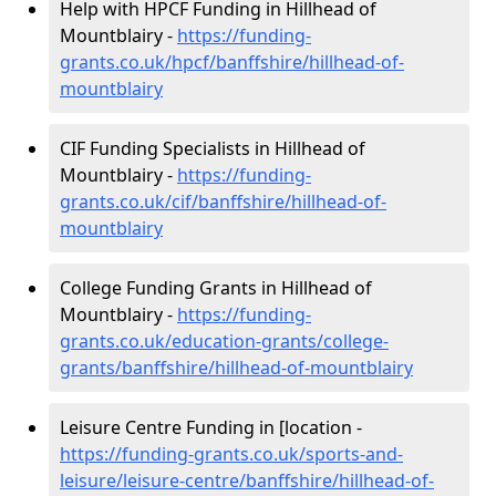
Help with HPCF Funding in Hillhead of
Mountblairy -
https://funding-
grants.co.uk/hpcf/banffshire/hillhead-of-
mountblairy
CIF Funding Specialists in Hillhead of
Mountblairy -
https://funding-
grants.co.uk/cif/banffshire/hillhead-of-
mountblairy
College Funding Grants in Hillhead of
Mountblairy -
https://funding-
grants.co.uk/education-grants/college-
grants/banffshire/hillhead-of-mountblairy
Leisure Centre Funding in [location -
https://funding-grants.co.uk/sports-and-
leisure/leisure-centre/banffshire/hillhead-of-