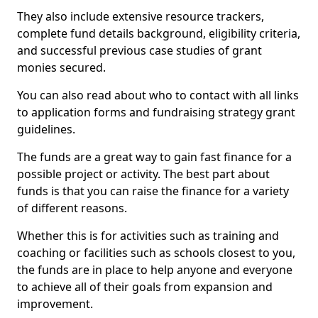
They also include extensive resource trackers,
complete fund details background, eligibility criteria,
and successful previous case studies of grant
monies secured.
You can also read about who to contact with all links
to application forms and fundraising strategy grant
guidelines.
The funds are a great way to gain fast finance for a
possible project or activity. The best part about
funds is that you can raise the finance for a variety
of different reasons.
Whether this is for activities such as training and
coaching or facilities such as schools closest to you,
the funds are in place to help anyone and everyone
to achieve all of their goals from expansion and
improvement.