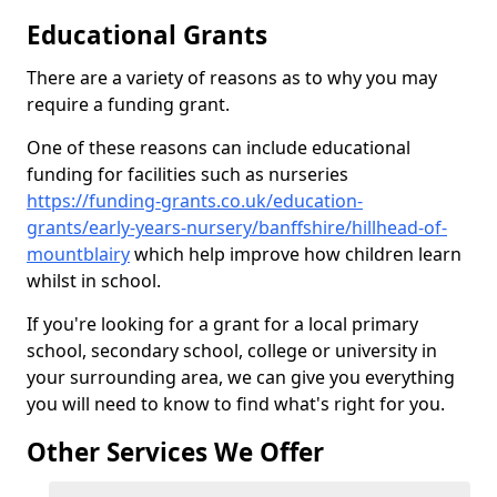
Educational Grants
There are a variety of reasons as to why you may
require a funding grant.
One of these reasons can include educational
funding for facilities such as nurseries
https://funding-grants.co.uk/education-
grants/early-years-nursery/banffshire/hillhead-of-
mountblairy
which help improve how children learn
whilst in school.
If you're looking for a grant for a local primary
school, secondary school, college or university in
your surrounding area, we can give you everything
you will need to know to find what's right for you.
Other Services We Offer