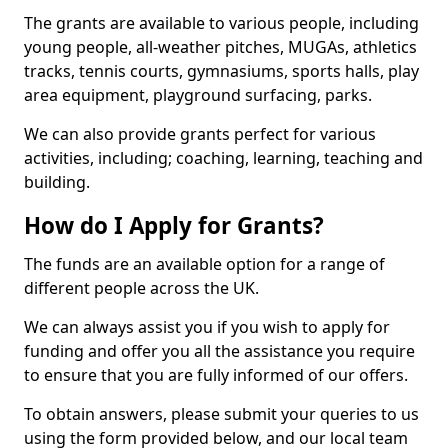
The grants are available to various people, including
young people, all-weather pitches, MUGAs, athletics
tracks, tennis courts, gymnasiums, sports halls, play
area equipment, playground surfacing, parks.
We can also provide grants perfect for various
activities, including; coaching, learning, teaching and
building.
How do I Apply for Grants?
The funds are an available option for a range of
different people across the UK.
We can always assist you if you wish to apply for
funding and offer you all the assistance you require
to ensure that you are fully informed of our offers.
To obtain answers, please submit your queries to us
using the form provided below, and our local team