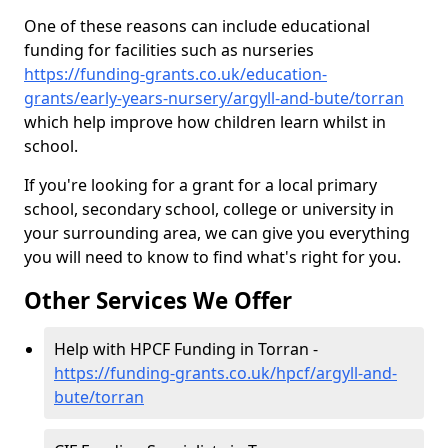
One of these reasons can include educational
funding for facilities such as nurseries
https://funding-grants.co.uk/education-
grants/early-years-nursery/argyll-and-bute/torran
which help improve how children learn whilst in
school.
If you're looking for a grant for a local primary
school, secondary school, college or university in
your surrounding area, we can give you everything
you will need to know to find what's right for you.
Other Services We Offer
Help with HPCF Funding in Torran -
https://funding-grants.co.uk/hpcf/argyll-and-
bute/torran