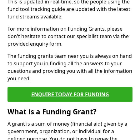
This is updated in real-time, so the people using the
fund tool tracking guide are updated with the latest
fund streams available.
For more information on Funding Grants, please
don't hesitate to contact our specialist team via the
provided enquiry form.
The funding grants team near you is always on hand
to support you in finding all the answers to your
questions and providing you with all the information
you need.
ENQUIRE TODAY FOR FUNDING
What is a Funding Grant?
A grant is a sum of money (financial aid) given by a
government, organization, or individual for a
defined purpose. You do not have to repay the