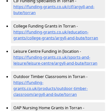
CIF Funding Specialists in Torran -
https://funding-grants.co.uk/cif/argyll-and-
bute/torran
College Funding Grants in Torran -
https://funding-grants.co.uk/education-
grants/college-grants/argyll-and-bute/torran
Leisure Centre Funding in [location -
https://funding-grants.co.uk/sports-and-
leisure/leisure-centre/argyll-and-bute/torran
Outdoor Timber Classrooms in Torran -
https://funding-
grants.co.uk/products/outdoor-timber-
classroom/argyll-and-bute/torran
OAP Nursing Home Grants in Torran -