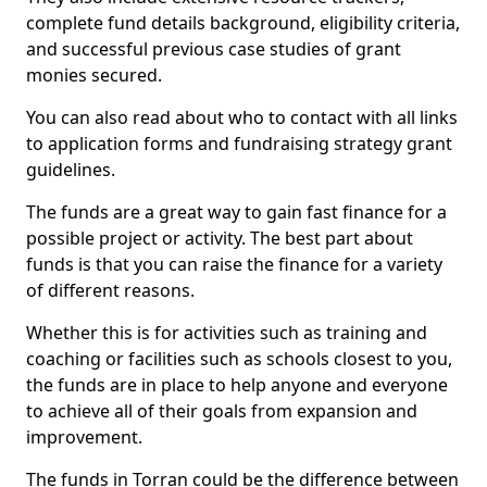
complete fund details background, eligibility criteria,
and successful previous case studies of grant
monies secured.
You can also read about who to contact with all links
to application forms and fundraising strategy grant
guidelines.
The funds are a great way to gain fast finance for a
possible project or activity. The best part about
funds is that you can raise the finance for a variety
of different reasons.
Whether this is for activities such as training and
coaching or facilities such as schools closest to you,
the funds are in place to help anyone and everyone
to achieve all of their goals from expansion and
improvement.
The funds in Torran could be the difference between