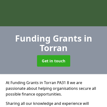
Funding Grants
in
Torran
Get in touch
At Funding Grants in Torran PA31 8 we are
passionate about helping organisations secure all
possible finance opportunities.
Sharing all our knowledge and experience will