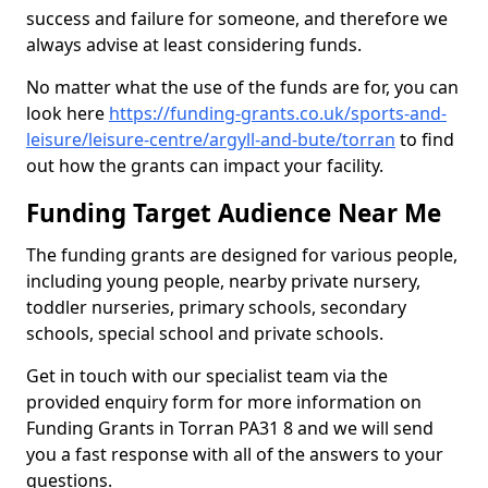
success and failure for someone, and therefore we
always advise at least considering funds.
No matter what the use of the funds are for, you can
look here
https://funding-grants.co.uk/sports-and-
leisure/leisure-centre/argyll-and-bute/torran
to find
out how the grants can impact your facility.
Funding Target Audience Near Me
The funding grants are designed for various people,
including young people, nearby private nursery,
toddler nurseries, primary schools, secondary
schools, special school and private schools.
Get in touch with our specialist team via the
provided enquiry form for more information on
Funding Grants in Torran PA31 8 and we will send
you a fast response with all of the answers to your
questions.