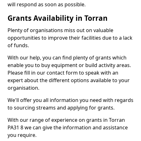
will respond as soon as possible.
Grants Availability in Torran
Plenty of organisations miss out on valuable
opportunities to improve their facilities due to a lack
of funds.
With our help, you can find plenty of grants which
enable you to buy equipment or build activity areas.
Please fill in our contact form to speak with an
expert about the different options available to your
organisation.
We'll offer you all information you need with regards
to sourcing streams and applying for grants.
With our range of experience on grants in Torran
PA31 8 we can give the information and assistance
you require.