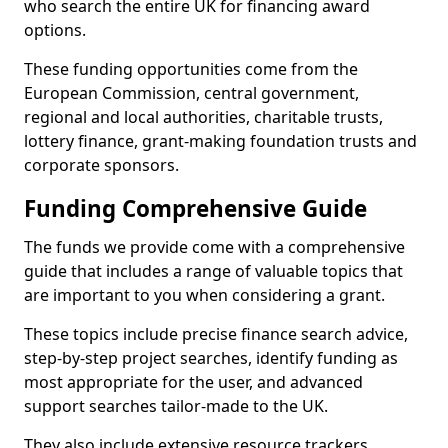
who search the entire UK for financing award
options.
These funding opportunities come from the
European Commission, central government,
regional and local authorities, charitable trusts,
lottery finance, grant-making foundation trusts and
corporate sponsors.
Funding Comprehensive Guide
The funds we provide come with a comprehensive
guide that includes a range of valuable topics that
are important to you when considering a grant.
These topics include precise finance search advice,
step-by-step project searches, identify funding as
most appropriate for the user, and advanced
support searches tailor-made to the UK.
They also include extensive resource trackers,