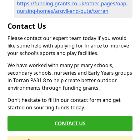
https://funding-grants.co.uk/other-pages/oap-
nursing-homes/argyll-and-bute/torran
Contact Us
Please contact our expert team today if you would
like some help with applying for finance to improve
your school’s sports and play facilities.
We have worked with many primary schools,
secondary schools, nurseries and Early Years groups
in Torran PA31 8 to help create better outdoor
environments through funding grants.
Don’t hesitate to fill in our contact form and get
started on sourcing funds today.
CONTACT US