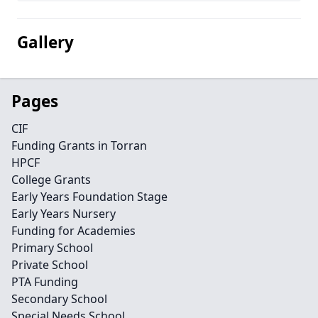
Gallery
Pages
CIF
Funding Grants in Torran
HPCF
College Grants
Early Years Foundation Stage
Early Years Nursery
Funding for Academies
Primary School
Private School
PTA Funding
Secondary School
Special Needs School