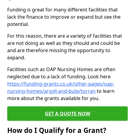
Funding is great for many different facilities that
lack the finance to improve or expand but see the
potential.
For this reason, there are a variety of facilities that
are not doing as well as they should and could be
and are therefore missing the opportunity to
expand.
Facilities such as OAP Nursing Homes are often
neglected due to a lack of funding. Look here
https://funding-grants.co.uk/other-pages/oap-
nursing-homes/argyll-and-bute/torran
to learn
more about the grants available for you.
GET A QUOTE NOW
How do I Qualify for a Grant?