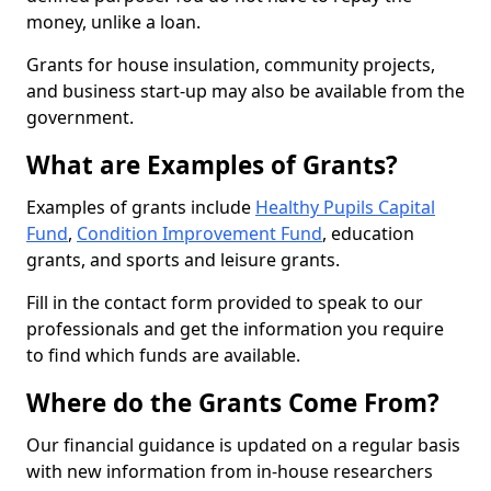
money, unlike a loan.
Grants for house insulation, community projects,
and business start-up may also be available from the
government.
What are Examples of Grants?
Examples of grants include
Healthy Pupils Capital
Fund
,
Condition Improvement Fund
, education
grants, and sports and leisure grants.
Fill in the contact form provided to speak to our
professionals and get the information you require
to find which funds are available.
Where do the Grants Come From?
Our financial guidance is updated on a regular basis
with new information from in-house researchers