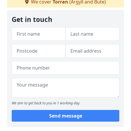
We cover
Torran
(Argyll and Bute)
Get in touch
We aim to get back to you in 1 working day.
Send message