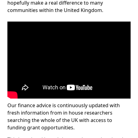
hopefully make a real difference to many
communities within the United Kingdom.
Our finance advice is continuously updated with
fresh information from in house researchers
searching the whole of the UK with access to
funding grant opportunities.