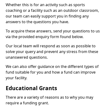
Whether this is for an activity such as sports
coaching or a facility such as an outdoor classroom,
our team can easily support you in finding any
answers to the questions you have.
To acquire these answers, send your questions to us
via the provided enquiry form found below.
Our local team will respond as soon as possible to
solve your query and prevent any stress from these
unanswered questions.
We can also offer guidance on the different types of
fund suitable for you and how a fund can improve
your facility.
Educational Grants
There are a variety of reasons as to why you may
require a funding grant.