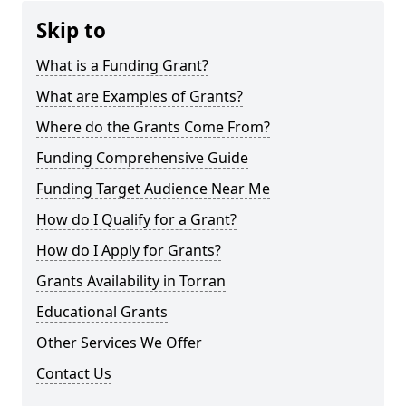
Skip to
What is a Funding Grant?
What are Examples of Grants?
Where do the Grants Come From?
Funding Comprehensive Guide
Funding Target Audience Near Me
How do I Qualify for a Grant?
How do I Apply for Grants?
Grants Availability in Torran
Educational Grants
Other Services We Offer
Contact Us