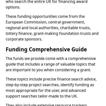
who search the entire UK for financing award
options.
These funding opportunities come from the
European Commission, central government,
regional and local authorities, charitable trusts,
lottery finance, grant-making foundation trusts and
corporate sponsors.
Funding Comprehensive Guide
The funds we provide come with a comprehensive
guide that includes a range of valuable topics that
are important to you when considering a grant.
These topics include precise finance search advice,
step-by-step project searches, identify funding as
most appropriate for the user, and advanced
support searches tailor-made to the UK.
They also include extensive resource trackers,