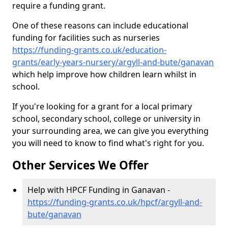
require a funding grant.
One of these reasons can include educational
funding for facilities such as nurseries
https://funding-grants.co.uk/education-
grants/early-years-nursery/argyll-and-bute/ganavan
which help improve how children learn whilst in
school.
If you're looking for a grant for a local primary
school, secondary school, college or university in
your surrounding area, we can give you everything
you will need to know to find what's right for you.
Other Services We Offer
Help with HPCF Funding in Ganavan -
https://funding-grants.co.uk/hpcf/argyll-and-
bute/ganavan