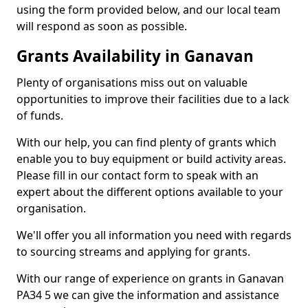
using the form provided below, and our local team
will respond as soon as possible.
Grants Availability in Ganavan
Plenty of organisations miss out on valuable
opportunities to improve their facilities due to a lack
of funds.
With our help, you can find plenty of grants which
enable you to buy equipment or build activity areas.
Please fill in our contact form to speak with an
expert about the different options available to your
organisation.
We'll offer you all information you need with regards
to sourcing streams and applying for grants.
With our range of experience on grants in Ganavan
PA34 5 we can give the information and assistance