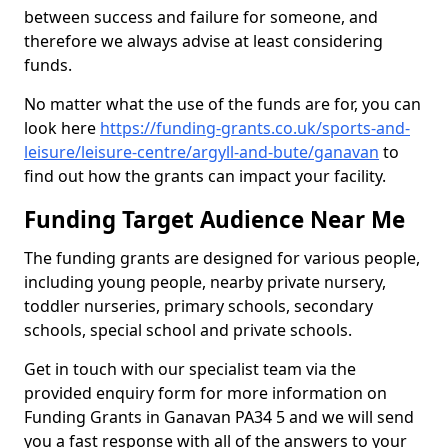
between success and failure for someone, and
therefore we always advise at least considering
funds.
No matter what the use of the funds are for, you can
look here
https://funding-grants.co.uk/sports-and-
leisure/leisure-centre/argyll-and-bute/ganavan
to
find out how the grants can impact your facility.
Funding Target Audience Near Me
The funding grants are designed for various people,
including young people, nearby private nursery,
toddler nurseries, primary schools, secondary
schools, special school and private schools.
Get in touch with our specialist team via the
provided enquiry form for more information on
Funding Grants in Ganavan PA34 5 and we will send
you a fast response with all of the answers to your