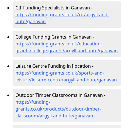
CIF Funding Specialists in Ganavan -
https://funding-grants.co.uk/cif/argyll-and-
bute/ganavan
College Funding Grants in Ganavan -
https://funding-grants.co.uk/education-
grants/college-grants/argyll-and-bute/ganavan
Leisure Centre Funding in [location -
https://funding-grants.co.uk/sports-and-
leisure/leisure-centre/argyll-and-bute/ganavan
Outdoor Timber Classrooms in Ganavan -
https://funding-
grants.co.uk/products/outdoor-timber-
classroom/argyll-and-bute/ganavan