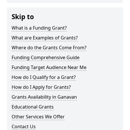
Skip to
What is a Funding Grant?
What are Examples of Grants?
Where do the Grants Come From?
Funding Comprehensive Guide
Funding Target Audience Near Me
How do I Qualify for a Grant?
How do I Apply for Grants?
Grants Availability in Ganavan
Educational Grants
Other Services We Offer
Contact Us