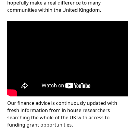
hopefully make a real difference to many
communities within the United Kingdom.
Our finance advice is continuously updated with
fresh information from in house researchers
searching the whole of the UK with access to
funding grant opportunities.