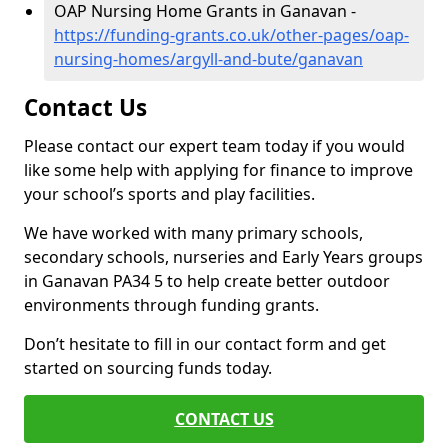
OAP Nursing Home Grants in Ganavan -
https://funding-grants.co.uk/other-pages/oap-
nursing-homes/argyll-and-bute/ganavan
Contact Us
Please contact our expert team today if you would
like some help with applying for finance to improve
your school’s sports and play facilities.
We have worked with many primary schools,
secondary schools, nurseries and Early Years groups
in Ganavan PA34 5 to help create better outdoor
environments through funding grants.
Don’t hesitate to fill in our contact form and get
started on sourcing funds today.
CONTACT US