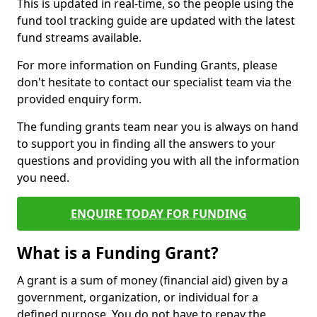
This is updated in real-time, so the people using the
fund tool tracking guide are updated with the latest
fund streams available.
For more information on Funding Grants, please
don't hesitate to contact our specialist team via the
provided enquiry form.
The funding grants team near you is always on hand
to support you in finding all the answers to your
questions and providing you with all the information
you need.
ENQUIRE TODAY FOR FUNDING
What is a Funding Grant?
A grant is a sum of money (financial aid) given by a
government, organization, or individual for a
defined purpose. You do not have to repay the