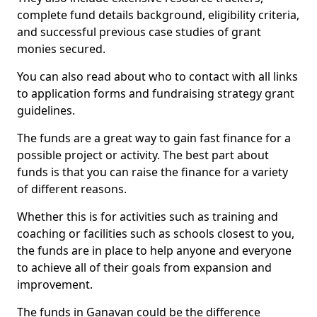
complete fund details background, eligibility criteria,
and successful previous case studies of grant
monies secured.
You can also read about who to contact with all links
to application forms and fundraising strategy grant
guidelines.
The funds are a great way to gain fast finance for a
possible project or activity. The best part about
funds is that you can raise the finance for a variety
of different reasons.
Whether this is for activities such as training and
coaching or facilities such as schools closest to you,
the funds are in place to help anyone and everyone
to achieve all of their goals from expansion and
improvement.
The funds in Ganavan could be the difference