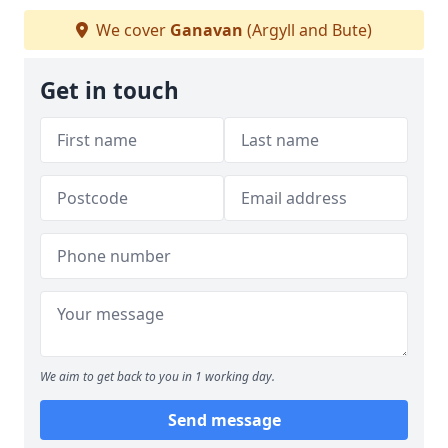
We cover
Ganavan
(Argyll and Bute)
Get in touch
We aim to get back to you in 1 working day.
Send message