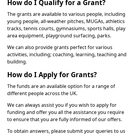
How do I Qualify for a Grant?
The grants are available to various people, including
young people, all-weather pitches, MUGAs, athletics
tracks, tennis courts, gymnasiums, sports halls, play
area equipment, playground surfacing, parks.
We can also provide grants perfect for various
activities, including; coaching, learning, teaching and
building.
How do I Apply for Grants?
The funds are an available option for a range of
different people across the UK.
We can always assist you if you wish to apply for
funding and offer you all the assistance you require
to ensure that you are fully informed of our offers.
To obtain answers, please submit your queries to us