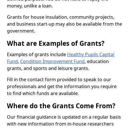
money, unlike a loan.
Grants for house insulation, community projects,
and business start-up may also be available from the
government.
What are Examples of Grants?
Examples of grants include
Healthy Pupils Capital
Fund
,
Condition Improvement Fund
, education
grants, and sports and leisure grants.
Fill in the contact form provided to speak to our
professionals and get the information you require
to find which funds are available.
Where do the Grants Come From?
Our financial guidance is updated on a regular basis
with new information from in-house researchers