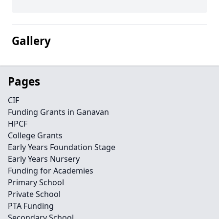
Gallery
Pages
CIF
Funding Grants in Ganavan
HPCF
College Grants
Early Years Foundation Stage
Early Years Nursery
Funding for Academies
Primary School
Private School
PTA Funding
Secondary School