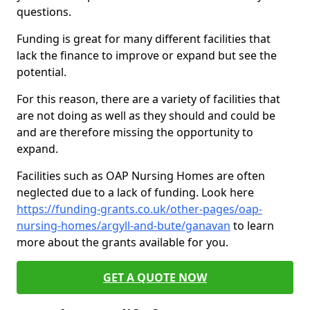
questions.
Funding is great for many different facilities that
lack the finance to improve or expand but see the
potential.
For this reason, there are a variety of facilities that
are not doing as well as they should and could be
and are therefore missing the opportunity to
expand.
Facilities such as OAP Nursing Homes are often
neglected due to a lack of funding. Look here
https://funding-grants.co.uk/other-pages/oap-
nursing-homes/argyll-and-bute/ganavan
to learn
more about the grants available for you.
GET A QUOTE NOW