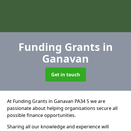
Funding Grants
in
Ganavan
Get in touch
At Funding Grants in Ganavan PA34 5 we are
passionate about helping organisations secure all
possible finance opportunities.
Sharing all our knowledge and experience will