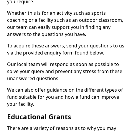
you require.
Whether this is for an activity such as sports
coaching or a facility such as an outdoor classroom,
our team can easily support you in finding any
answers to the questions you have.
To acquire these answers, send your questions to us
via the provided enquiry form found below.
Our local team will respond as soon as possible to
solve your query and prevent any stress from these
unanswered questions.
We can also offer guidance on the different types of
fund suitable for you and how a fund can improve
your facility.
Educational Grants
There are a variety of reasons as to why you may