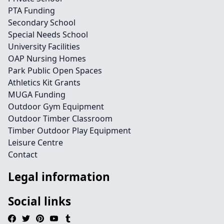
PTA Funding
Secondary School
Special Needs School
University Facilities
OAP Nursing Homes
Park Public Open Spaces
Athletics Kit Grants
MUGA Funding
Outdoor Gym Equipment
Outdoor Timber Classroom
Timber Outdoor Play Equipment
Leisure Centre
Contact
Legal information
Social links