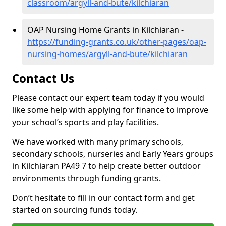
classroom/argyll-and-bute/kilchiaran
OAP Nursing Home Grants in Kilchiaran -
https://funding-grants.co.uk/other-pages/oap-
nursing-homes/argyll-and-bute/kilchiaran
Contact Us
Please contact our expert team today if you would
like some help with applying for finance to improve
your school’s sports and play facilities.
We have worked with many primary schools,
secondary schools, nurseries and Early Years groups
in Kilchiaran PA49 7 to help create better outdoor
environments through funding grants.
Don’t hesitate to fill in our contact form and get
started on sourcing funds today.