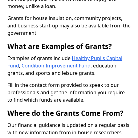
money, unlike a loan.
Grants for house insulation, community projects,
and business start-up may also be available from the
government.
What are Examples of Grants?
Examples of grants include
Healthy Pupils Capital
Fund
,
Condition Improvement Fund
, education
grants, and sports and leisure grants.
Fill in the contact form provided to speak to our
professionals and get the information you require
to find which funds are available.
Where do the Grants Come From?
Our financial guidance is updated on a regular basis
with new information from in-house researchers