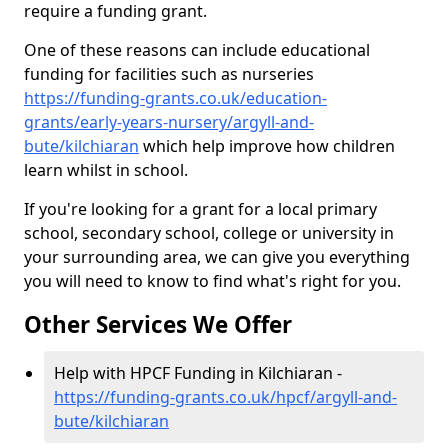
require a funding grant.
One of these reasons can include educational
funding for facilities such as nurseries
https://funding-grants.co.uk/education-
grants/early-years-nursery/argyll-and-
bute/kilchiaran
which help improve how children
learn whilst in school.
If you're looking for a grant for a local primary
school, secondary school, college or university in
your surrounding area, we can give you everything
you will need to know to find what's right for you.
Other Services We Offer
Help with HPCF Funding in Kilchiaran -
https://funding-grants.co.uk/hpcf/argyll-and-
bute/kilchiaran