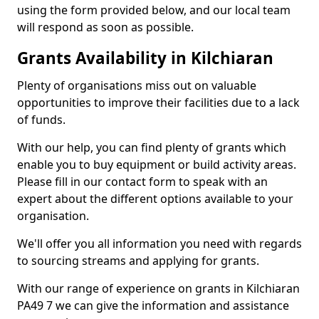
using the form provided below, and our local team
will respond as soon as possible.
Grants Availability in Kilchiaran
Plenty of organisations miss out on valuable
opportunities to improve their facilities due to a lack
of funds.
With our help, you can find plenty of grants which
enable you to buy equipment or build activity areas.
Please fill in our contact form to speak with an
expert about the different options available to your
organisation.
We'll offer you all information you need with regards
to sourcing streams and applying for grants.
With our range of experience on grants in Kilchiaran
PA49 7 we can give the information and assistance