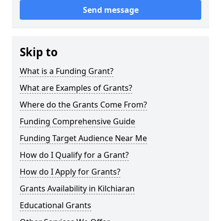
Send message
Skip to
What is a Funding Grant?
What are Examples of Grants?
Where do the Grants Come From?
Funding Comprehensive Guide
Funding Target Audience Near Me
How do I Qualify for a Grant?
How do I Apply for Grants?
Grants Availability in Kilchiaran
Educational Grants