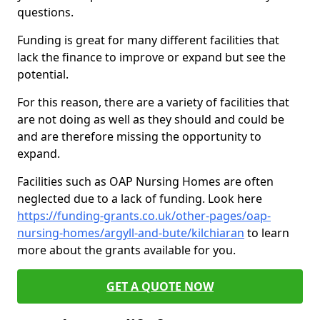
questions.
Funding is great for many different facilities that
lack the finance to improve or expand but see the
potential.
For this reason, there are a variety of facilities that
are not doing as well as they should and could be
and are therefore missing the opportunity to
expand.
Facilities such as OAP Nursing Homes are often
neglected due to a lack of funding. Look here
https://funding-grants.co.uk/other-pages/oap-
nursing-homes/argyll-and-bute/kilchiaran
to learn
more about the grants available for you.
GET A QUOTE NOW