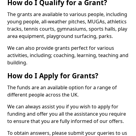
How do I Qualify for a Grant?
The grants are available to various people, including
young people, all-weather pitches, MUGAs, athletics
tracks, tennis courts, gymnasiums, sports halls, play
area equipment, playground surfacing, parks.
We can also provide grants perfect for various
activities, including; coaching, learning, teaching and
building.
How do I Apply for Grants?
The funds are an available option for a range of
different people across the UK.
We can always assist you if you wish to apply for
funding and offer you all the assistance you require
to ensure that you are fully informed of our offers.
To obtain answers, please submit your queries to us