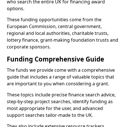
who search the entire UK for financing award
options.
These funding opportunities come from the
European Commission, central government,
regional and local authorities, charitable trusts,
lottery finance, grant-making foundation trusts and
corporate sponsors.
Funding Comprehensive Guide
The funds we provide come with a comprehensive
guide that includes a range of valuable topics that
are important to you when considering a grant.
These topics include precise finance search advice,
step-by-step project searches, identify funding as
most appropriate for the user, and advanced
support searches tailor-made to the UK.
They also include extensive resource trackers,