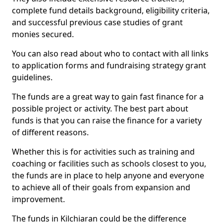
complete fund details background, eligibility criteria,
and successful previous case studies of grant
monies secured.
You can also read about who to contact with all links
to application forms and fundraising strategy grant
guidelines.
The funds are a great way to gain fast finance for a
possible project or activity. The best part about
funds is that you can raise the finance for a variety
of different reasons.
Whether this is for activities such as training and
coaching or facilities such as schools closest to you,
the funds are in place to help anyone and everyone
to achieve all of their goals from expansion and
improvement.
The funds in Kilchiaran could be the difference