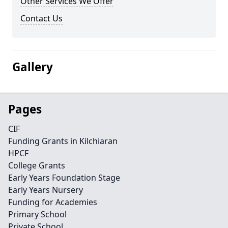
Other Services We Offer
Contact Us
Gallery
Pages
CIF
Funding Grants in Kilchiaran
HPCF
College Grants
Early Years Foundation Stage
Early Years Nursery
Funding for Academies
Primary School
Private School