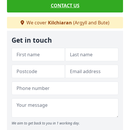
CONTACT US
We cover
Kilchiaran
(Argyll and Bute)
Get in touch
We aim to get back to you in 1 working day.