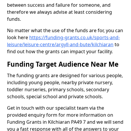
between success and failure for someone, and
therefore we always advise at least considering
funds.
No matter what the use of the funds are for, you can
look here
https://funding-grants.co.uk/sports-and-
leisure/leisure-centre/argyll-and-bute/kilchiaran
to
find out how the grants can impact your facility.
Funding Target Audience Near Me
The funding grants are designed for various people,
including young people, nearby private nursery,
toddler nurseries, primary schools, secondary
schools, special school and private schools.
Get in touch with our specialist team via the
provided enquiry form for more information on
Funding Grants in Kilchiaran PA49 7 and we will send
you a fast response with all of the answers to your