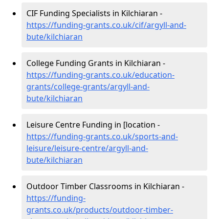
CIF Funding Specialists in Kilchiaran -
https://funding-grants.co.uk/cif/argyll-and-
bute/kilchiaran
College Funding Grants in Kilchiaran -
https://funding-grants.co.uk/education-
grants/college-grants/argyll-and-
bute/kilchiaran
Leisure Centre Funding in [location -
https://funding-grants.co.uk/sports-and-
leisure/leisure-centre/argyll-and-
bute/kilchiaran
Outdoor Timber Classrooms in Kilchiaran -
https://funding-
grants.co.uk/products/outdoor-timber-