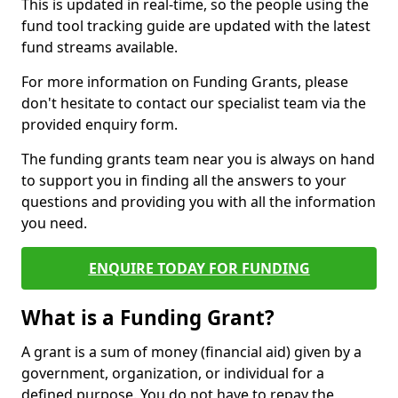
This is updated in real-time, so the people using the
fund tool tracking guide are updated with the latest
fund streams available.
For more information on Funding Grants, please
don't hesitate to contact our specialist team via the
provided enquiry form.
The funding grants team near you is always on hand
to support you in finding all the answers to your
questions and providing you with all the information
you need.
ENQUIRE TODAY FOR FUNDING
What is a Funding Grant?
A grant is a sum of money (financial aid) given by a
government, organization, or individual for a
defined purpose. You do not have to repay the