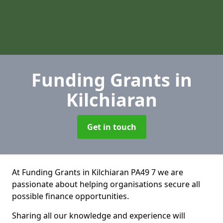
Funding Grants
in
Kilchiaran
Get in touch
At Funding Grants in Kilchiaran PA49 7 we are
passionate about helping organisations secure all
possible finance opportunities.
Sharing all our knowledge and experience will