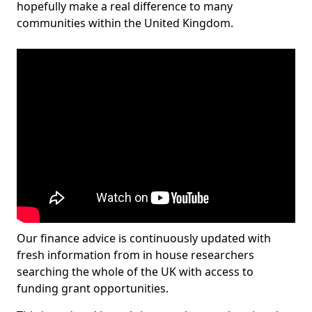
hopefully make a real difference to many
communities within the United Kingdom.
Our finance advice is continuously updated with
fresh information from in house researchers
searching the whole of the UK with access to
funding grant opportunities.