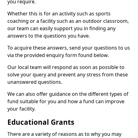
you require.
Whether this is for an activity such as sports
coaching or a facility such as an outdoor classroom,
our team can easily support you in finding any
answers to the questions you have.
To acquire these answers, send your questions to us
via the provided enquiry form found below.
Our local team will respond as soon as possible to
solve your query and prevent any stress from these
unanswered questions.
We can also offer guidance on the different types of
fund suitable for you and how a fund can improve
your facility.
Educational Grants
There are a variety of reasons as to why you may