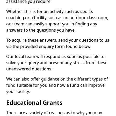
assistance you require.
Whether this is for an activity such as sports
coaching or a facility such as an outdoor classroom,
our team can easily support you in finding any
answers to the questions you have.
To acquire these answers, send your questions to us
via the provided enquiry form found below.
Our local team will respond as soon as possible to
solve your query and prevent any stress from these
unanswered questions.
We can also offer guidance on the different types of
fund suitable for you and how a fund can improve
your facility.
Educational Grants
There are a variety of reasons as to why you may