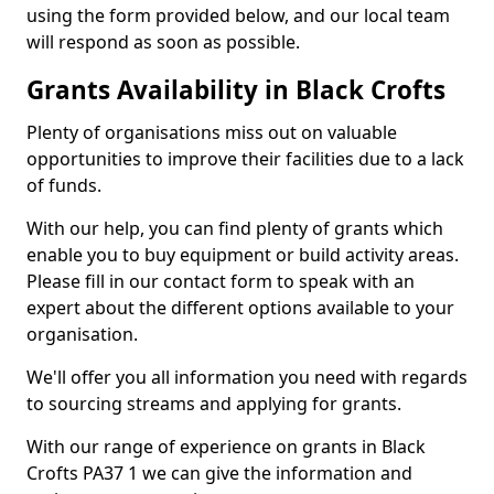
using the form provided below, and our local team
will respond as soon as possible.
Grants Availability in Black Crofts
Plenty of organisations miss out on valuable
opportunities to improve their facilities due to a lack
of funds.
With our help, you can find plenty of grants which
enable you to buy equipment or build activity areas.
Please fill in our contact form to speak with an
expert about the different options available to your
organisation.
We'll offer you all information you need with regards
to sourcing streams and applying for grants.
With our range of experience on grants in Black
Crofts PA37 1 we can give the information and