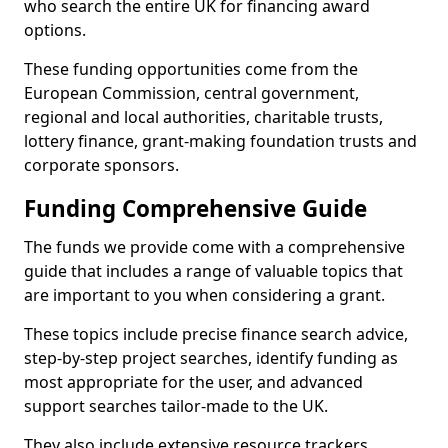
who search the entire UK for financing award
options.
These funding opportunities come from the
European Commission, central government,
regional and local authorities, charitable trusts,
lottery finance, grant-making foundation trusts and
corporate sponsors.
Funding Comprehensive Guide
The funds we provide come with a comprehensive
guide that includes a range of valuable topics that
are important to you when considering a grant.
These topics include precise finance search advice,
step-by-step project searches, identify funding as
most appropriate for the user, and advanced
support searches tailor-made to the UK.
They also include extensive resource trackers,