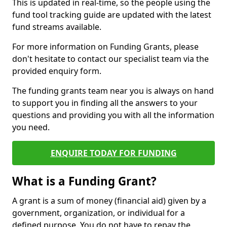
This is updated in real-time, so the people using the
fund tool tracking guide are updated with the latest
fund streams available.
For more information on Funding Grants, please
don't hesitate to contact our specialist team via the
provided enquiry form.
The funding grants team near you is always on hand
to support you in finding all the answers to your
questions and providing you with all the information
you need.
ENQUIRE TODAY FOR FUNDING
What is a Funding Grant?
A grant is a sum of money (financial aid) given by a
government, organization, or individual for a
defined purpose. You do not have to repay the