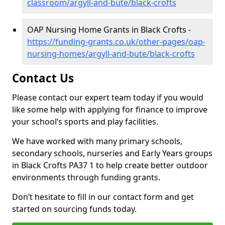
classroom/argyll-and-bute/black-crofts
OAP Nursing Home Grants in Black Crofts -
https://funding-grants.co.uk/other-pages/oap-
nursing-homes/argyll-and-bute/black-crofts
Contact Us
Please contact our expert team today if you would
like some help with applying for finance to improve
your school’s sports and play facilities.
We have worked with many primary schools,
secondary schools, nurseries and Early Years groups
in Black Crofts PA37 1 to help create better outdoor
environments through funding grants.
Don’t hesitate to fill in our contact form and get
started on sourcing funds today.