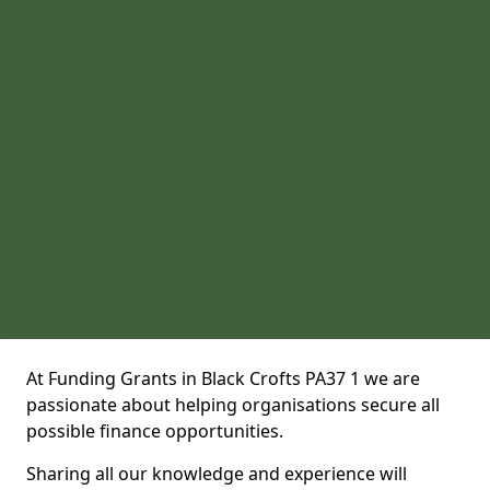
At Funding Grants in Black Crofts PA37 1 we are
passionate about helping organisations secure all
possible finance opportunities.
Sharing all our knowledge and experience will