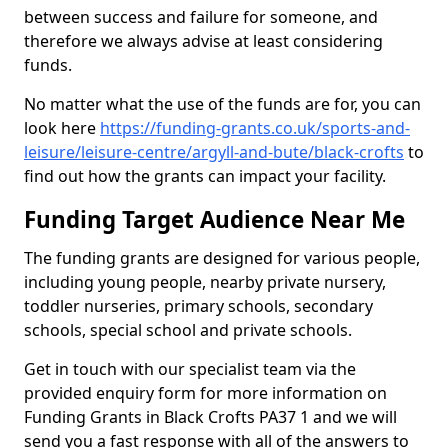
between success and failure for someone, and
therefore we always advise at least considering
funds.
No matter what the use of the funds are for, you can
look here
https://funding-grants.co.uk/sports-and-
leisure/leisure-centre/argyll-and-bute/black-crofts
to
find out how the grants can impact your facility.
Funding Target Audience Near Me
The funding grants are designed for various people,
including young people, nearby private nursery,
toddler nurseries, primary schools, secondary
schools, special school and private schools.
Get in touch with our specialist team via the
provided enquiry form for more information on
Funding Grants in Black Crofts PA37 1 and we will
send you a fast response with all of the answers to