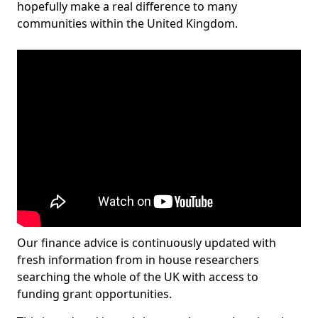
hopefully make a real difference to many
communities within the United Kingdom.
Our finance advice is continuously updated with
fresh information from in house researchers
searching the whole of the UK with access to
funding grant opportunities.