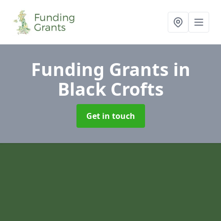
Funding Grants
in
Black Crofts
Get in touch