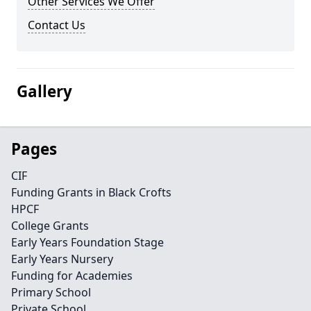
Other Services We Offer
Contact Us
Gallery
Pages
CIF
Funding Grants in Black Crofts
HPCF
College Grants
Early Years Foundation Stage
Early Years Nursery
Funding for Academies
Primary School
Private School