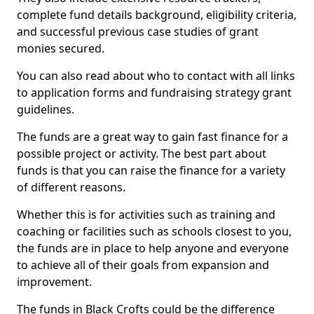
complete fund details background, eligibility criteria,
and successful previous case studies of grant
monies secured.
You can also read about who to contact with all links
to application forms and fundraising strategy grant
guidelines.
The funds are a great way to gain fast finance for a
possible project or activity. The best part about
funds is that you can raise the finance for a variety
of different reasons.
Whether this is for activities such as training and
coaching or facilities such as schools closest to you,
the funds are in place to help anyone and everyone
to achieve all of their goals from expansion and
improvement.
The funds in Black Crofts could be the difference