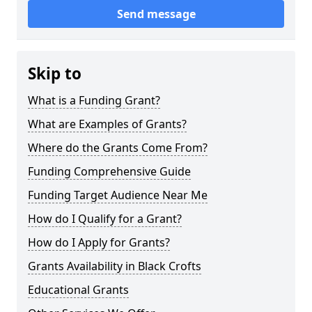
Send message
Skip to
What is a Funding Grant?
What are Examples of Grants?
Where do the Grants Come From?
Funding Comprehensive Guide
Funding Target Audience Near Me
How do I Qualify for a Grant?
How do I Apply for Grants?
Grants Availability in Black Crofts
Educational Grants