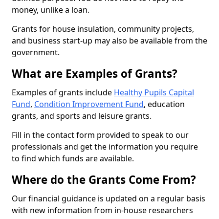
money, unlike a loan.
Grants for house insulation, community projects,
and business start-up may also be available from the
government.
What are Examples of Grants?
Examples of grants include
Healthy Pupils Capital
Fund
,
Condition Improvement Fund
, education
grants, and sports and leisure grants.
Fill in the contact form provided to speak to our
professionals and get the information you require
to find which funds are available.
Where do the Grants Come From?
Our financial guidance is updated on a regular basis
with new information from in-house researchers