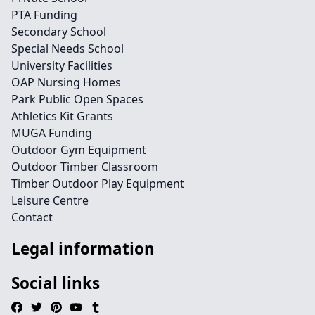
PTA Funding
Secondary School
Special Needs School
University Facilities
OAP Nursing Homes
Park Public Open Spaces
Athletics Kit Grants
MUGA Funding
Outdoor Gym Equipment
Outdoor Timber Classroom
Timber Outdoor Play Equipment
Leisure Centre
Contact
Legal information
Social links