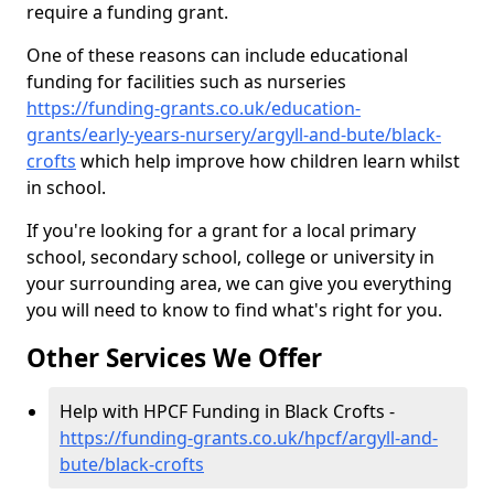
require a funding grant.
One of these reasons can include educational
funding for facilities such as nurseries
https://funding-grants.co.uk/education-
grants/early-years-nursery/argyll-and-bute/black-
crofts
which help improve how children learn whilst
in school.
If you're looking for a grant for a local primary
school, secondary school, college or university in
your surrounding area, we can give you everything
you will need to know to find what's right for you.
Other Services We Offer
Help with HPCF Funding in Black Crofts -
https://funding-grants.co.uk/hpcf/argyll-and-
bute/black-crofts