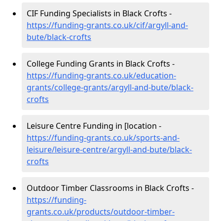
CIF Funding Specialists in Black Crofts -
https://funding-grants.co.uk/cif/argyll-and-
bute/black-crofts
College Funding Grants in Black Crofts -
https://funding-grants.co.uk/education-
grants/college-grants/argyll-and-bute/black-
crofts
Leisure Centre Funding in [location -
https://funding-grants.co.uk/sports-and-
leisure/leisure-centre/argyll-and-bute/black-
crofts
Outdoor Timber Classrooms in Black Crofts -
https://funding-
grants.co.uk/products/outdoor-timber-