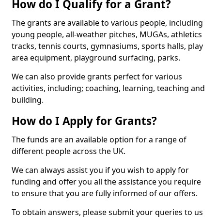
How do I Qualify for a Grant?
The grants are available to various people, including
young people, all-weather pitches, MUGAs, athletics
tracks, tennis courts, gymnasiums, sports halls, play
area equipment, playground surfacing, parks.
We can also provide grants perfect for various
activities, including; coaching, learning, teaching and
building.
How do I Apply for Grants?
The funds are an available option for a range of
different people across the UK.
We can always assist you if you wish to apply for
funding and offer you all the assistance you require
to ensure that you are fully informed of our offers.
To obtain answers, please submit your queries to us