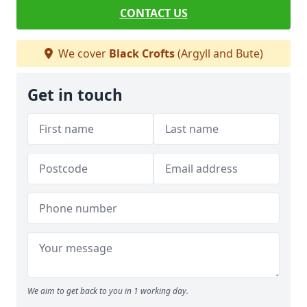
CONTACT US
We cover
Black Crofts
(Argyll and Bute)
Get in touch
We aim to get back to you in 1 working day.