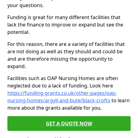
your questions.
Funding is great for many different facilities that
lack the finance to improve or expand but see the
potential.
For this reason, there are a variety of facilities that
are not doing as well as they should and could be
and are therefore missing the opportunity to
expand.
Facilities such as OAP Nursing Homes are often
neglected due to a lack of funding. Look here
https://funding-grants.co.uk/other-pages/oap-
nursing-homes/argyll-and-bute/black-crofts
to learn
more about the grants available for you.
GET A QUOTE NOW