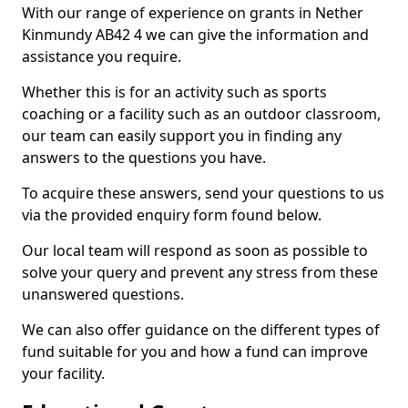
With our range of experience on grants in Nether
Kinmundy AB42 4 we can give the information and
assistance you require.
Whether this is for an activity such as sports
coaching or a facility such as an outdoor classroom,
our team can easily support you in finding any
answers to the questions you have.
To acquire these answers, send your questions to us
via the provided enquiry form found below.
Our local team will respond as soon as possible to
solve your query and prevent any stress from these
unanswered questions.
We can also offer guidance on the different types of
fund suitable for you and how a fund can improve
your facility.