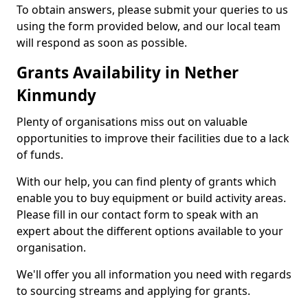
To obtain answers, please submit your queries to us
using the form provided below, and our local team
will respond as soon as possible.
Grants Availability in Nether
Kinmundy
Plenty of organisations miss out on valuable
opportunities to improve their facilities due to a lack
of funds.
With our help, you can find plenty of grants which
enable you to buy equipment or build activity areas.
Please fill in our contact form to speak with an
expert about the different options available to your
organisation.
We'll offer you all information you need with regards
to sourcing streams and applying for grants.