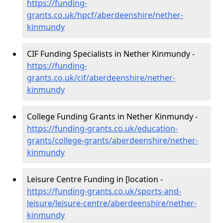
https://funding-
grants.co.uk/hpcf/aberdeenshire/nether-
kinmundy
CIF Funding Specialists in Nether Kinmundy -
https://funding-
grants.co.uk/cif/aberdeenshire/nether-
kinmundy
College Funding Grants in Nether Kinmundy -
https://funding-grants.co.uk/education-
grants/college-grants/aberdeenshire/nether-
kinmundy
Leisure Centre Funding in [location -
https://funding-grants.co.uk/sports-and-
leisure/leisure-centre/aberdeenshire/nether-
kinmundy