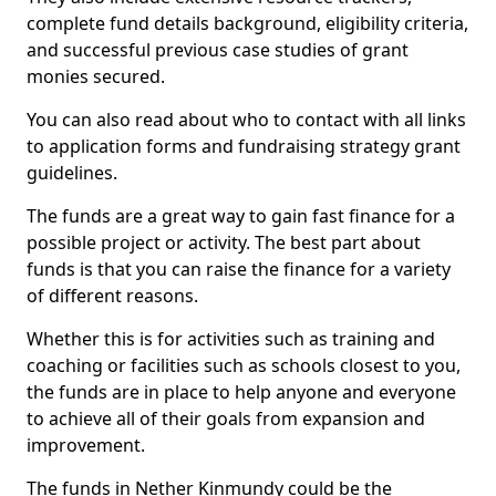
complete fund details background, eligibility criteria,
and successful previous case studies of grant
monies secured.
You can also read about who to contact with all links
to application forms and fundraising strategy grant
guidelines.
The funds are a great way to gain fast finance for a
possible project or activity. The best part about
funds is that you can raise the finance for a variety
of different reasons.
Whether this is for activities such as training and
coaching or facilities such as schools closest to you,
the funds are in place to help anyone and everyone
to achieve all of their goals from expansion and
improvement.
The funds in Nether Kinmundy could be the