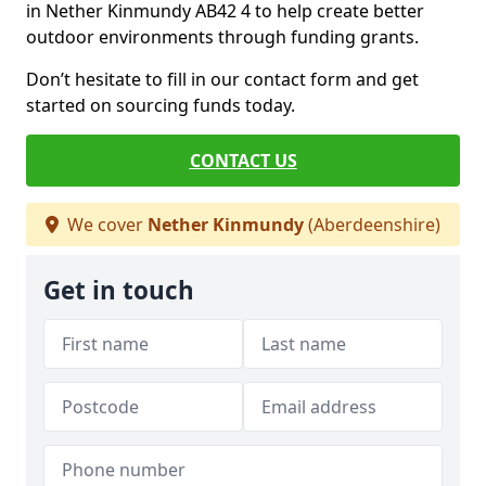
in Nether Kinmundy AB42 4 to help create better
outdoor environments through funding grants.
Don’t hesitate to fill in our contact form and get
started on sourcing funds today.
CONTACT US
We cover
Nether Kinmundy
(Aberdeenshire)
Get in touch