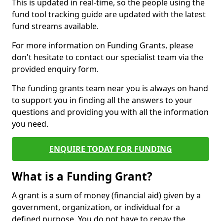
This is updated in real-time, so the people using the
fund tool tracking guide are updated with the latest
fund streams available.
For more information on Funding Grants, please
don't hesitate to contact our specialist team via the
provided enquiry form.
The funding grants team near you is always on hand
to support you in finding all the answers to your
questions and providing you with all the information
you need.
ENQUIRE TODAY FOR FUNDING
What is a Funding Grant?
A grant is a sum of money (financial aid) given by a
government, organization, or individual for a
defined purpose. You do not have to repay the