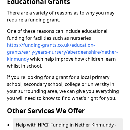
Educational Grants
There are a variety of reasons as to why you may
require a funding grant.
One of these reasons can include educational
funding for facilities such as nurseries
https://funding-grants.co.uk/education-
grants/early-years-nursery/aberdeenshire/nether-
kinmundy
which help improve how children learn
whilst in school.
If you're looking for a grant for a local primary
school, secondary school, college or university in
your surrounding area, we can give you everything
you will need to know to find what's right for you.
Other Services We Offer
Help with HPCF Funding in Nether Kinmundy -