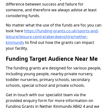
difference between success and failure for
someone, and therefore we always advise at least
considering funds.
No matter what the use of the funds are for, you can
look here
https://funding-grants.co.uk/sports-and-
leisure/leisure-centre/aberdeenshire/nether-
kinmundy
to find out how the grants can impact
your facility.
Funding Target Audience Near Me
The funding grants are designed for various people,
including young people, nearby private nursery,
toddler nurseries, primary schools, secondary
schools, special school and private schools.
Get in touch with our specialist team via the
provided enquiry form for more information on
Funding Grants in Nether Kinmundy AB42 4 and we