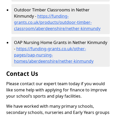
Outdoor Timber Classrooms in Nether
Kinmundy -
https://funding-
grants.co.uk/products/outdoor-timber-
classroom/aberdeenshire/nether-kinmundy
OAP Nursing Home Grants in Nether Kinmundy
-
https://funding-grants.co.uk/other-
pages/oap-nursing-
homes/aberdeenshire/nether-kinmundy
Contact Us
Please contact our expert team today if you would
like some help with applying for finance to improve
your school’s sports and play facilities.
We have worked with many primary schools,
secondary schools, nurseries and Early Years groups