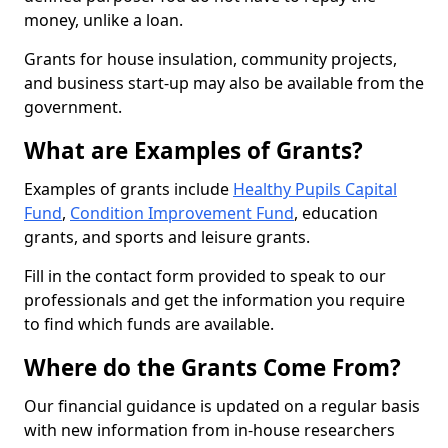
money, unlike a loan.
Grants for house insulation, community projects,
and business start-up may also be available from the
government.
What are Examples of Grants?
Examples of grants include
Healthy Pupils Capital
Fund
,
Condition Improvement Fund
, education
grants, and sports and leisure grants.
Fill in the contact form provided to speak to our
professionals and get the information you require
to find which funds are available.
Where do the Grants Come From?
Our financial guidance is updated on a regular basis
with new information from in-house researchers