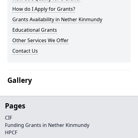
How do I Apply for Grants?
Grants Availability in Nether Kinmundy
Educational Grants
Other Services We Offer
Contact Us
Gallery
Pages
CIF
Funding Grants in Nether Kinmundy
HPCF