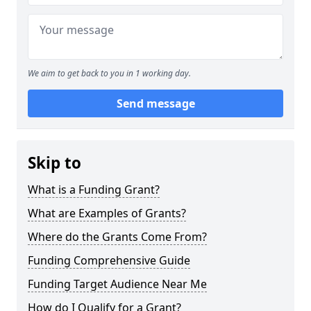
We aim to get back to you in 1 working day.
Send message
Skip to
What is a Funding Grant?
What are Examples of Grants?
Where do the Grants Come From?
Funding Comprehensive Guide
Funding Target Audience Near Me
How do I Qualify for a Grant?