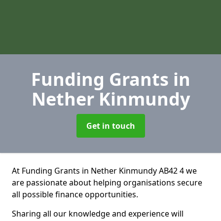
Funding Grants
in
Nether Kinmundy
Get in touch
At Funding Grants in Nether Kinmundy AB42 4 we
are passionate about helping organisations secure
all possible finance opportunities.
Sharing all our knowledge and experience will