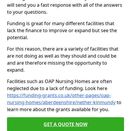
will send you a fast response with all of the answers
to your questions.
Funding is great for many different facilities that
lack the finance to improve or expand but see the
potential.
For this reason, there are a variety of facilities that
are not doing as well as they should and could be
and are therefore missing the opportunity to
expand.
Facilities such as OAP Nursing Homes are often
neglected due to a lack of funding. Look here
https://funding-grants.co.uk/other-pages/oap-
nursing-homes/aberdeenshire/nether-kinmundy
to
learn more about the grants available for you.
GET A QUOTE NOW