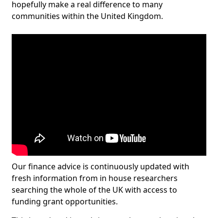
hopefully make a real difference to many
communities within the United Kingdom.
Our finance advice is continuously updated with
fresh information from in house researchers
searching the whole of the UK with access to
funding grant opportunities.