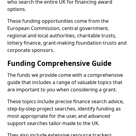
who search the entire UK for financing award
options.
These funding opportunities come from the
European Commission, central government,
regional and local authorities, charitable trusts,
lottery finance, grant-making foundation trusts and
corporate sponsors.
Funding Comprehensive Guide
The funds we provide come with a comprehensive
guide that includes a range of valuable topics that
are important to you when considering a grant.
These topics include precise finance search advice,
step-by-step project searches, identify funding as
most appropriate for the user, and advanced
support searches tailor-made to the UK.
They also include extensive resource trackers,