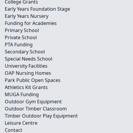
College Grants
Early Years Foundation Stage
Early Years Nursery
Funding for Academies
Primary School
Private School
PTA Funding
Secondary School
Special Needs School
University Facilities
OAP Nursing Homes
Park Public Open Spaces
Athletics Kit Grants
MUGA Funding
Outdoor Gym Equipment
Outdoor Timber Classroom
Timber Outdoor Play Equipment
Leisure Centre
Contact