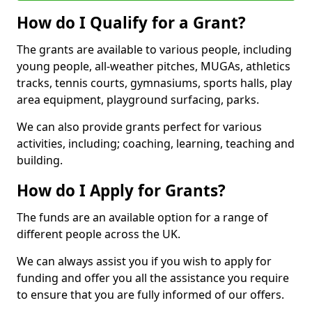
How do I Qualify for a Grant?
The grants are available to various people, including
young people, all-weather pitches, MUGAs, athletics
tracks, tennis courts, gymnasiums, sports halls, play
area equipment, playground surfacing, parks.
We can also provide grants perfect for various
activities, including; coaching, learning, teaching and
building.
How do I Apply for Grants?
The funds are an available option for a range of
different people across the UK.
We can always assist you if you wish to apply for
funding and offer you all the assistance you require
to ensure that you are fully informed of our offers.