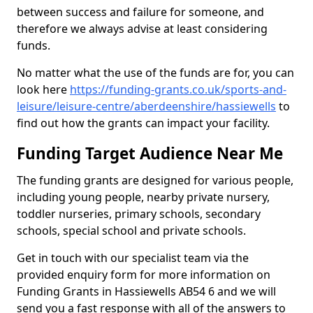
between success and failure for someone, and
therefore we always advise at least considering
funds.
No matter what the use of the funds are for, you can
look here
https://funding-grants.co.uk/sports-and-
leisure/leisure-centre/aberdeenshire/hassiewells
to
find out how the grants can impact your facility.
Funding Target Audience Near Me
The funding grants are designed for various people,
including young people, nearby private nursery,
toddler nurseries, primary schools, secondary
schools, special school and private schools.
Get in touch with our specialist team via the
provided enquiry form for more information on
Funding Grants in Hassiewells AB54 6 and we will
send you a fast response with all of the answers to