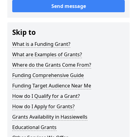
Send message
Skip to
What is a Funding Grant?
What are Examples of Grants?
Where do the Grants Come From?
Funding Comprehensive Guide
Funding Target Audience Near Me
How do I Qualify for a Grant?
How do I Apply for Grants?
Grants Availability in Hassiewells
Educational Grants