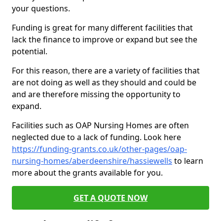
your questions.
Funding is great for many different facilities that
lack the finance to improve or expand but see the
potential.
For this reason, there are a variety of facilities that
are not doing as well as they should and could be
and are therefore missing the opportunity to
expand.
Facilities such as OAP Nursing Homes are often
neglected due to a lack of funding. Look here
https://funding-grants.co.uk/other-pages/oap-
nursing-homes/aberdeenshire/hassiewells
to learn
more about the grants available for you.
GET A QUOTE NOW