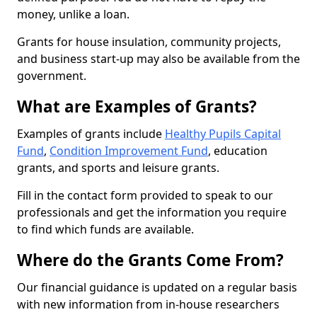
money, unlike a loan.
Grants for house insulation, community projects,
and business start-up may also be available from the
government.
What are Examples of Grants?
Examples of grants include
Healthy Pupils Capital
Fund
,
Condition Improvement Fund
, education
grants, and sports and leisure grants.
Fill in the contact form provided to speak to our
professionals and get the information you require
to find which funds are available.
Where do the Grants Come From?
Our financial guidance is updated on a regular basis
with new information from in-house researchers