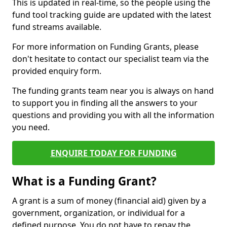
This is updated in real-time, so the people using the
fund tool tracking guide are updated with the latest
fund streams available.
For more information on Funding Grants, please
don't hesitate to contact our specialist team via the
provided enquiry form.
The funding grants team near you is always on hand
to support you in finding all the answers to your
questions and providing you with all the information
you need.
ENQUIRE TODAY FOR FUNDING
What is a Funding Grant?
A grant is a sum of money (financial aid) given by a
government, organization, or individual for a
defined purpose. You do not have to repay the