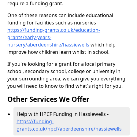
require a funding grant.
One of these reasons can include educational
funding for facilities such as nurseries
https://funding-grants.co.uk/education-
grants/early-years-
nursery/aberdeenshire/hassiewells
which help
improve how children learn whilst in school.
If you're looking for a grant for a local primary
school, secondary school, college or university in
your surrounding area, we can give you everything
you will need to know to find what's right for you.
Other Services We Offer
Help with HPCF Funding in Hassiewells -
https://funding-
grants.co.uk/hpcf/aberdeenshire/hassiewells