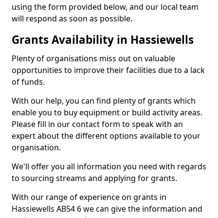
using the form provided below, and our local team
will respond as soon as possible.
Grants Availability in Hassiewells
Plenty of organisations miss out on valuable
opportunities to improve their facilities due to a lack
of funds.
With our help, you can find plenty of grants which
enable you to buy equipment or build activity areas.
Please fill in our contact form to speak with an
expert about the different options available to your
organisation.
We'll offer you all information you need with regards
to sourcing streams and applying for grants.
With our range of experience on grants in
Hassiewells AB54 6 we can give the information and