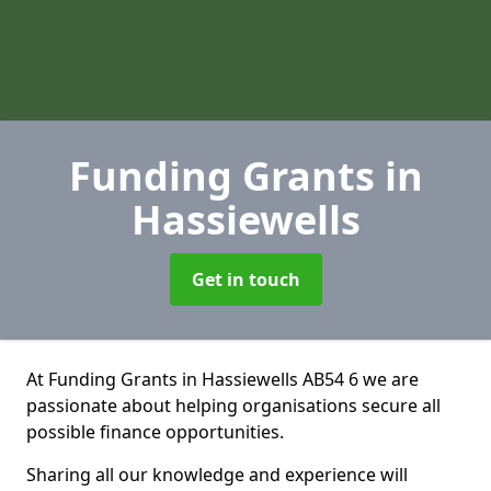
Funding Grants
in
Hassiewells
Get in touch
At Funding Grants in Hassiewells AB54 6 we are
passionate about helping organisations secure all
possible finance opportunities.
Sharing all our knowledge and experience will