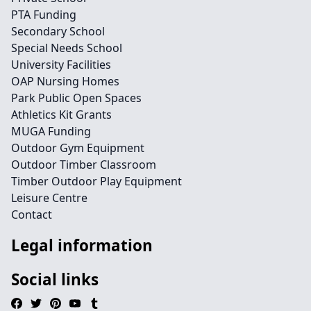
PTA Funding
Secondary School
Special Needs School
University Facilities
OAP Nursing Homes
Park Public Open Spaces
Athletics Kit Grants
MUGA Funding
Outdoor Gym Equipment
Outdoor Timber Classroom
Timber Outdoor Play Equipment
Leisure Centre
Contact
Legal information
Social links