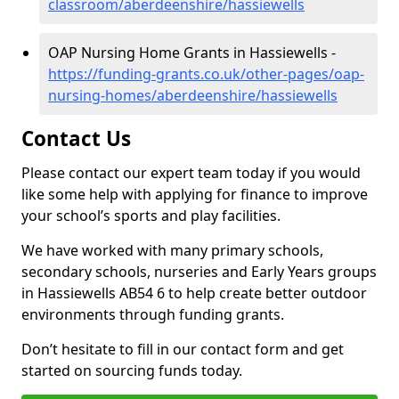
classroom/aberdeenshire/hassiewells
OAP Nursing Home Grants in Hassiewells -
https://funding-grants.co.uk/other-pages/oap-
nursing-homes/aberdeenshire/hassiewells
Contact Us
Please contact our expert team today if you would
like some help with applying for finance to improve
your school’s sports and play facilities.
We have worked with many primary schools,
secondary schools, nurseries and Early Years groups
in Hassiewells AB54 6 to help create better outdoor
environments through funding grants.
Don’t hesitate to fill in our contact form and get
started on sourcing funds today.