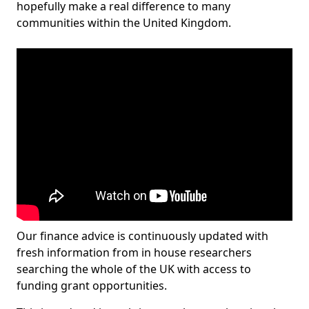
hopefully make a real difference to many
communities within the United Kingdom.
Our finance advice is continuously updated with
fresh information from in house researchers
searching the whole of the UK with access to
funding grant opportunities.