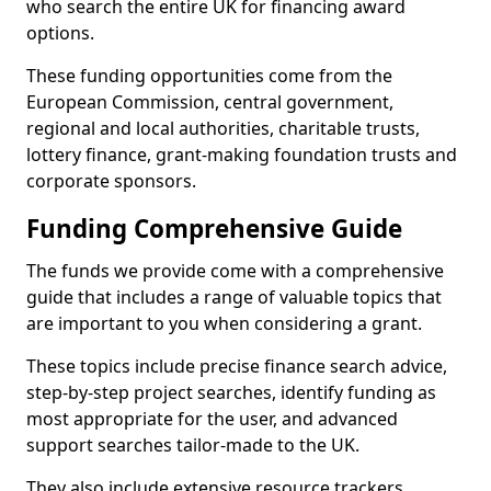
who search the entire UK for financing award
options.
These funding opportunities come from the
European Commission, central government,
regional and local authorities, charitable trusts,
lottery finance, grant-making foundation trusts and
corporate sponsors.
Funding Comprehensive Guide
The funds we provide come with a comprehensive
guide that includes a range of valuable topics that
are important to you when considering a grant.
These topics include precise finance search advice,
step-by-step project searches, identify funding as
most appropriate for the user, and advanced
support searches tailor-made to the UK.
They also include extensive resource trackers,