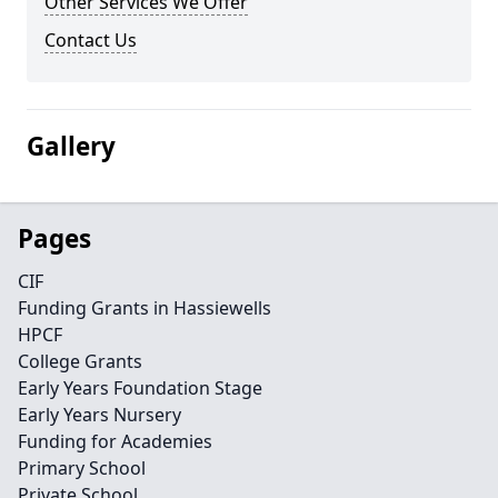
Other Services We Offer
Contact Us
Gallery
Pages
CIF
Funding Grants in Hassiewells
HPCF
College Grants
Early Years Foundation Stage
Early Years Nursery
Funding for Academies
Primary School
Private School