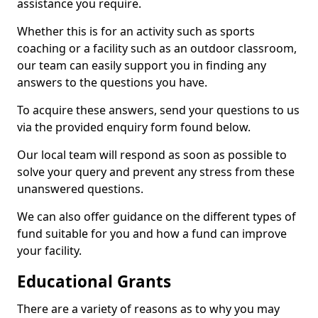
assistance you require.
Whether this is for an activity such as sports
coaching or a facility such as an outdoor classroom,
our team can easily support you in finding any
answers to the questions you have.
To acquire these answers, send your questions to us
via the provided enquiry form found below.
Our local team will respond as soon as possible to
solve your query and prevent any stress from these
unanswered questions.
We can also offer guidance on the different types of
fund suitable for you and how a fund can improve
your facility.
Educational Grants
There are a variety of reasons as to why you may