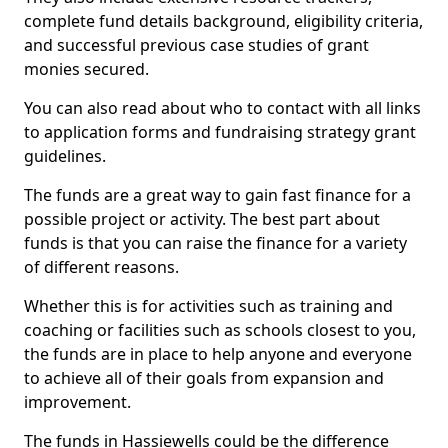
complete fund details background, eligibility criteria,
and successful previous case studies of grant
monies secured.
You can also read about who to contact with all links
to application forms and fundraising strategy grant
guidelines.
The funds are a great way to gain fast finance for a
possible project or activity. The best part about
funds is that you can raise the finance for a variety
of different reasons.
Whether this is for activities such as training and
coaching or facilities such as schools closest to you,
the funds are in place to help anyone and everyone
to achieve all of their goals from expansion and
improvement.
The funds in Hassiewells could be the difference