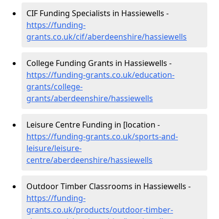
CIF Funding Specialists in Hassiewells -
https://funding-
grants.co.uk/cif/aberdeenshire/hassiewells
College Funding Grants in Hassiewells -
https://funding-grants.co.uk/education-
grants/college-
grants/aberdeenshire/hassiewells
Leisure Centre Funding in [location -
https://funding-grants.co.uk/sports-and-
leisure/leisure-
centre/aberdeenshire/hassiewells
Outdoor Timber Classrooms in Hassiewells -
https://funding-
grants.co.uk/products/outdoor-timber-