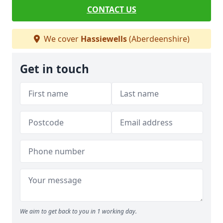
CONTACT US
We cover
Hassiewells
(Aberdeenshire)
Get in touch
We aim to get back to you in 1 working day.