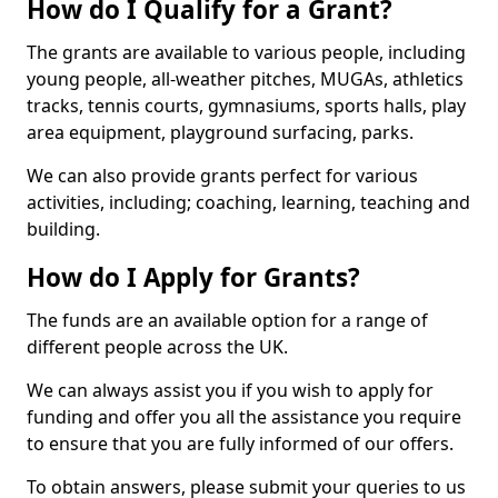
How do I Qualify for a Grant?
The grants are available to various people, including
young people, all-weather pitches, MUGAs, athletics
tracks, tennis courts, gymnasiums, sports halls, play
area equipment, playground surfacing, parks.
We can also provide grants perfect for various
activities, including; coaching, learning, teaching and
building.
How do I Apply for Grants?
The funds are an available option for a range of
different people across the UK.
We can always assist you if you wish to apply for
funding and offer you all the assistance you require
to ensure that you are fully informed of our offers.
To obtain answers, please submit your queries to us