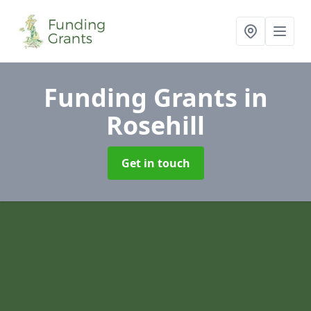
Funding Grants
in
Rosehill
Get in touch