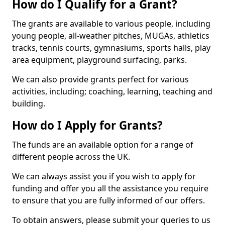
How do I Qualify for a Grant?
The grants are available to various people, including
young people, all-weather pitches, MUGAs, athletics
tracks, tennis courts, gymnasiums, sports halls, play
area equipment, playground surfacing, parks.
We can also provide grants perfect for various
activities, including; coaching, learning, teaching and
building.
How do I Apply for Grants?
The funds are an available option for a range of
different people across the UK.
We can always assist you if you wish to apply for
funding and offer you all the assistance you require
to ensure that you are fully informed of our offers.
To obtain answers, please submit your queries to us