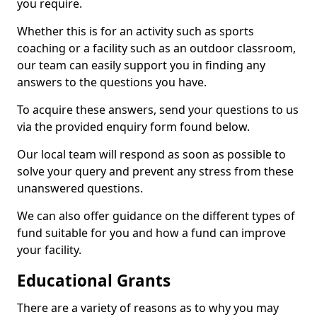
you require.
Whether this is for an activity such as sports
coaching or a facility such as an outdoor classroom,
our team can easily support you in finding any
answers to the questions you have.
To acquire these answers, send your questions to us
via the provided enquiry form found below.
Our local team will respond as soon as possible to
solve your query and prevent any stress from these
unanswered questions.
We can also offer guidance on the different types of
fund suitable for you and how a fund can improve
your facility.
Educational Grants
There are a variety of reasons as to why you may