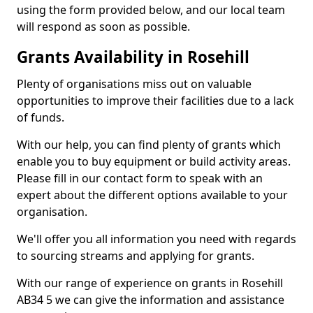
using the form provided below, and our local team
will respond as soon as possible.
Grants Availability in Rosehill
Plenty of organisations miss out on valuable
opportunities to improve their facilities due to a lack
of funds.
With our help, you can find plenty of grants which
enable you to buy equipment or build activity areas.
Please fill in our contact form to speak with an
expert about the different options available to your
organisation.
We'll offer you all information you need with regards
to sourcing streams and applying for grants.
With our range of experience on grants in Rosehill
AB34 5 we can give the information and assistance