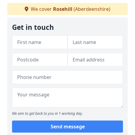
We cover
Rosehill
(Aberdeenshire)
Get in touch
We aim to get back to you in 1 working day.
Send message