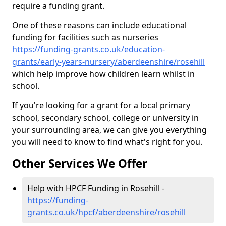
require a funding grant.
One of these reasons can include educational
funding for facilities such as nurseries
https://funding-grants.co.uk/education-
grants/early-years-nursery/aberdeenshire/rosehill
which help improve how children learn whilst in
school.
If you're looking for a grant for a local primary
school, secondary school, college or university in
your surrounding area, we can give you everything
you will need to know to find what's right for you.
Other Services We Offer
Help with HPCF Funding in Rosehill -
https://funding-
grants.co.uk/hpcf/aberdeenshire/rosehill