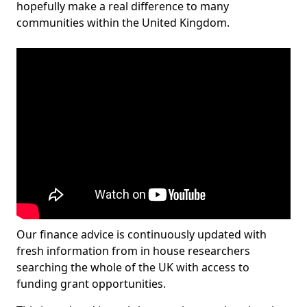
hopefully make a real difference to many
communities within the United Kingdom.
Our finance advice is continuously updated with
fresh information from in house researchers
searching the whole of the UK with access to
funding grant opportunities.