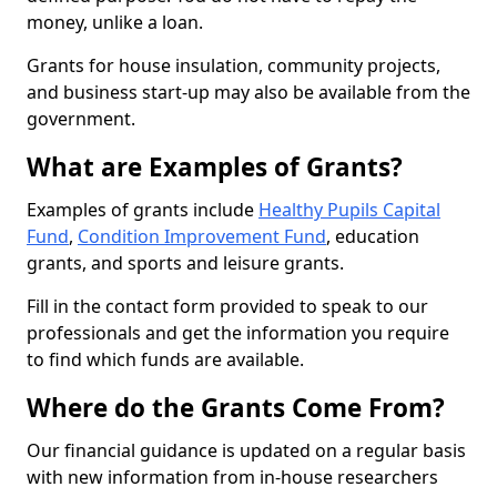
money, unlike a loan.
Grants for house insulation, community projects,
and business start-up may also be available from the
government.
What are Examples of Grants?
Examples of grants include
Healthy Pupils Capital
Fund
,
Condition Improvement Fund
, education
grants, and sports and leisure grants.
Fill in the contact form provided to speak to our
professionals and get the information you require
to find which funds are available.
Where do the Grants Come From?
Our financial guidance is updated on a regular basis
with new information from in-house researchers