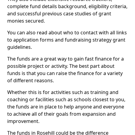
complete fund details background, eligibility criteria,
and successful previous case studies of grant
monies secured.
You can also read about who to contact with all links
to application forms and fundraising strategy grant
guidelines.
The funds are a great way to gain fast finance for a
possible project or activity. The best part about
funds is that you can raise the finance for a variety
of different reasons.
Whether this is for activities such as training and
coaching or facilities such as schools closest to you,
the funds are in place to help anyone and everyone
to achieve all of their goals from expansion and
improvement.
The funds in Rosehill could be the difference