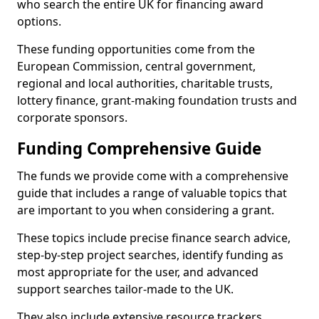
who search the entire UK for financing award
options.
These funding opportunities come from the
European Commission, central government,
regional and local authorities, charitable trusts,
lottery finance, grant-making foundation trusts and
corporate sponsors.
Funding Comprehensive Guide
The funds we provide come with a comprehensive
guide that includes a range of valuable topics that
are important to you when considering a grant.
These topics include precise finance search advice,
step-by-step project searches, identify funding as
most appropriate for the user, and advanced
support searches tailor-made to the UK.
They also include extensive resource trackers,