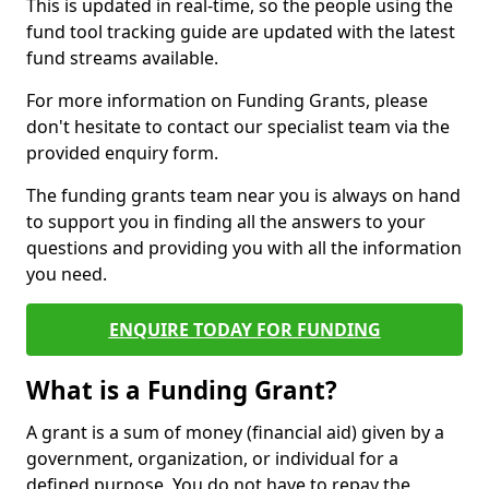
This is updated in real-time, so the people using the
fund tool tracking guide are updated with the latest
fund streams available.
For more information on Funding Grants, please
don't hesitate to contact our specialist team via the
provided enquiry form.
The funding grants team near you is always on hand
to support you in finding all the answers to your
questions and providing you with all the information
you need.
ENQUIRE TODAY FOR FUNDING
What is a Funding Grant?
A grant is a sum of money (financial aid) given by a
government, organization, or individual for a
defined purpose. You do not have to repay the