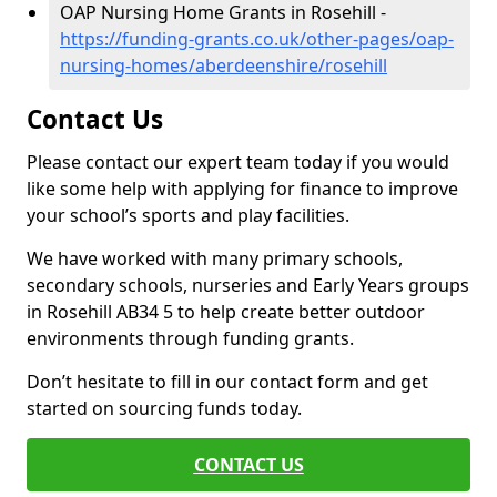
OAP Nursing Home Grants in Rosehill -
https://funding-grants.co.uk/other-pages/oap-
nursing-homes/aberdeenshire/rosehill
Contact Us
Please contact our expert team today if you would
like some help with applying for finance to improve
your school’s sports and play facilities.
We have worked with many primary schools,
secondary schools, nurseries and Early Years groups
in Rosehill AB34 5 to help create better outdoor
environments through funding grants.
Don’t hesitate to fill in our contact form and get
started on sourcing funds today.
CONTACT US