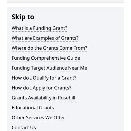
Skip to
What is a Funding Grant?
What are Examples of Grants?
Where do the Grants Come From?
Funding Comprehensive Guide
Funding Target Audience Near Me
How do I Qualify for a Grant?
How do I Apply for Grants?
Grants Availability in Rosehill
Educational Grants
Other Services We Offer
Contact Us