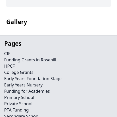
Gallery
Pages
CIF
Funding Grants in Rosehill
HPCF
College Grants
Early Years Foundation Stage
Early Years Nursery
Funding for Academies
Primary School
Private School
PTA Funding
Secondary School