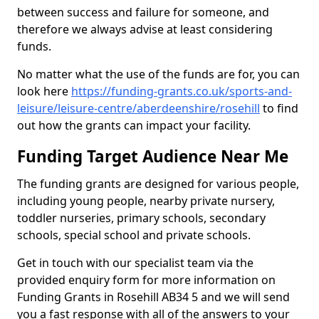
between success and failure for someone, and
therefore we always advise at least considering
funds.
No matter what the use of the funds are for, you can
look here
https://funding-grants.co.uk/sports-and-
leisure/leisure-centre/aberdeenshire/rosehill
to find
out how the grants can impact your facility.
Funding Target Audience Near Me
The funding grants are designed for various people,
including young people, nearby private nursery,
toddler nurseries, primary schools, secondary
schools, special school and private schools.
Get in touch with our specialist team via the
provided enquiry form for more information on
Funding Grants in Rosehill AB34 5 and we will send
you a fast response with all of the answers to your