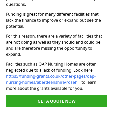
questions.
Funding is great for many different facilities that
lack the finance to improve or expand but see the
potential.
For this reason, there are a variety of facilities that
are not doing as well as they should and could be
and are therefore missing the opportunity to
expand.
Facilities such as OAP Nursing Homes are often
neglected due to a lack of funding. Look here
https://funding-grants.co.uk/other-pages/oap-
nursing-homes/aberdeenshire/rosehill
to learn
more about the grants available for you.
GET A QUOTE NOW