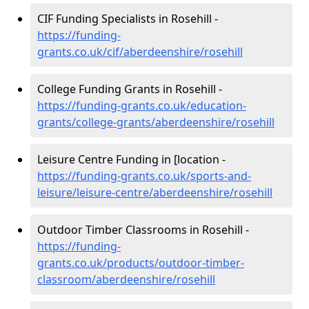
CIF Funding Specialists in Rosehill -
https://funding-
grants.co.uk/cif/aberdeenshire/rosehill
College Funding Grants in Rosehill -
https://funding-grants.co.uk/education-
grants/college-grants/aberdeenshire/rosehill
Leisure Centre Funding in [location -
https://funding-grants.co.uk/sports-and-
leisure/leisure-centre/aberdeenshire/rosehill
Outdoor Timber Classrooms in Rosehill -
https://funding-
grants.co.uk/products/outdoor-timber-
classroom/aberdeenshire/rosehill