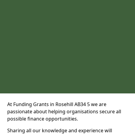
At Funding Grants in Rosehill AB34 5 we are
passionate about helping organisations secure all
possible finance opportunities.
Sharing all our knowledge and experience will