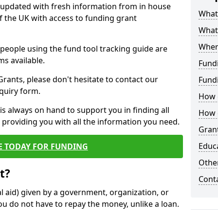
y updated with fresh information from in house
What 
f the UK with access to funding grant
What
Wher
e people using the fund tool tracking guide are
ms available.
Fund
ants, please don't hesitate to contact our
Fund
nquiry form.
How d
s always on hand to support you in finding all
How d
providing you with all the information you need.
Grant
Educ
E TODAY FOR FUNDING
Other
t?
Cont
al aid) given by a government, organization, or
ou do not have to repay the money, unlike a loan.