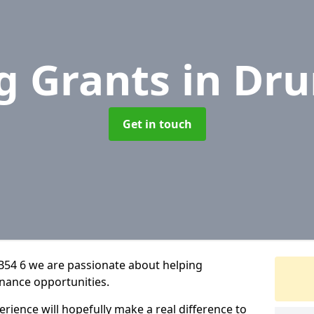
g Grants
in Dr
Get in touch
B54 6 we are passionate about helping
inance opportunities.
rience will hopefully make a real difference to