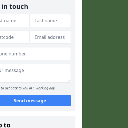
 in touch
to get back to you in 1 working day.
Send message
p to