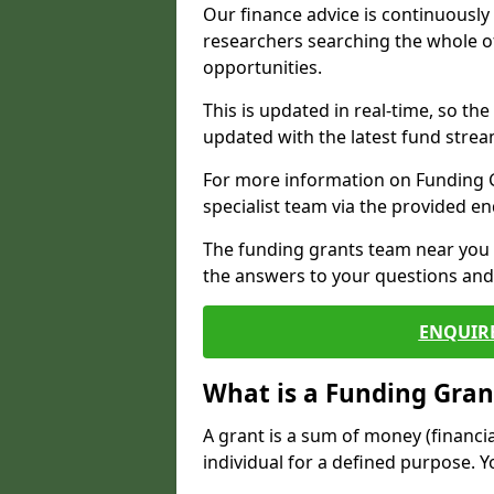
Our finance advice is continuousl
researchers searching the whole o
opportunities.
This is updated in real-time, so th
updated with the latest fund strea
For more information on Funding Gr
specialist team via the provided e
The funding grants team near you i
the answers to your questions and 
ENQUIR
What is a Funding Gran
A grant is a sum of money (financi
individual for a defined purpose. Y