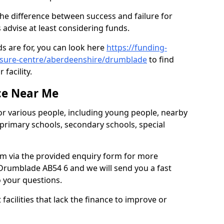
he difference between success and failure for
advise at least considering funds.
s are for, you can look here
https://funding-
eisure-centre/aberdeenshire/drumblade
to find
 facility.
ce Near Me
or various people, including young people, nearby
 primary schools, secondary schools, special
eam via the provided enquiry form for more
Drumblade AB54 6 and we will send you a fast
o your questions.
facilities that lack the finance to improve or