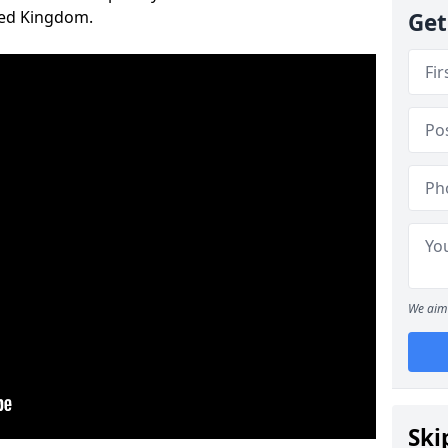
ted Kingdom.
Get
We aim 
Ski