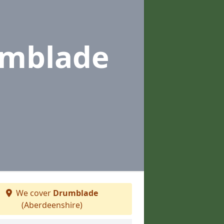
umblade
We cover
Drumblade
(Aberdeenshire)