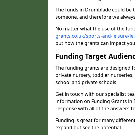
The funds in Drumblade could be t
someone, and therefore we always 
No matter what the use of the fund
grants.co.uk/sports-and-leisure/l
out how the grants can impact your
Funding Target Audien
The funding grants are designed f
private nursery, toddler nurseries,
school and private schools.
Get in touch with our specialist t
information on Funding Grants in 
response with all of the answers t
Funding is great for many different 
expand but see the potential.