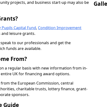
nity projects, and business start-up may also be
Gall
Grants?
 Pupils Capital Fund
,
Condition Improvement
 and leisure grants.
o speak to our professionals and get the
ich funds are available.
ome From?
on a regular basis with new information from in-
entire UK for financing award options.
 from the European Commission, central
rities, charitable trusts, lottery finance, grant-
porate sponsors.
e Guide