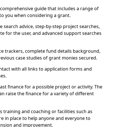
comprehensive guide that includes a range of
 to you when considering a grant.
e search advice, step-by-step project searches,
ate for the user, and advanced support searches
ce trackers, complete fund details background,
 previous case studies of grant monies secured.
act with all links to application forms and
nes.
st finance for a possible project or activity. The
n raise the finance for a variety of different
as training and coaching or facilities such as
are in place to help anyone and everyone to
xpansion and improvement.