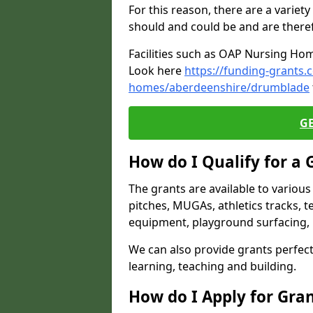
For this reason, there are a variety 
should and could be and are there
Facilities such as OAP Nursing Hom
Look here
https://funding-grants.
homes/aberdeenshire/drumblade
G
How do I Qualify for a 
The grants are available to variou
pitches, MUGAs, athletics tracks, t
equipment, playground surfacing, 
We can also provide grants perfect 
learning, teaching and building.
How do I Apply for Gra