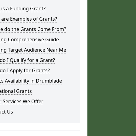
is a Funding Grant?
 are Examples of Grants?
e do the Grants Come From?
ing Comprehensive Guide
ing Target Audience Near Me
o I Qualify for a Grant?
o I Apply for Grants?
s Availability in Drumblade
ational Grants
 Services We Offer
act Us