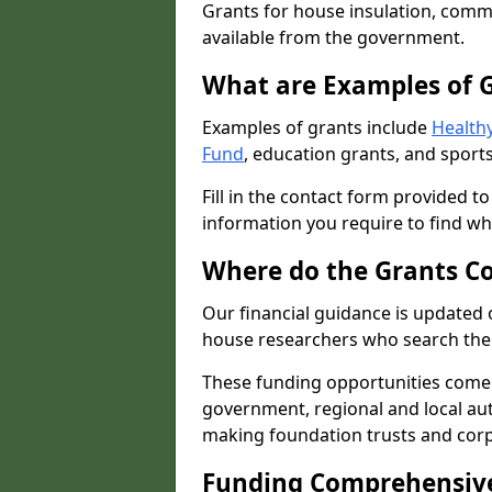
Grants for house insulation, commu
available from the government.
What are Examples of 
Examples of grants include
Healthy
Fund
, education grants, and sports
Fill in the contact form provided t
information you require to find wh
Where do the Grants C
Our financial guidance is updated 
house researchers who search the 
These funding opportunities come
government, regional and local autho
making foundation trusts and cor
Funding Comprehensiv