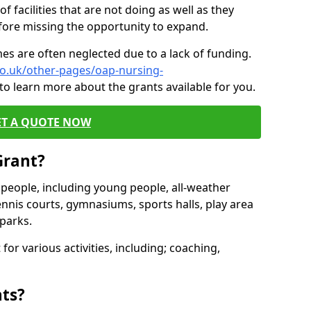
of facilities that are not doing as well as they
fore missing the opportunity to expand.
es are often neglected due to a lack of funding.
co.uk/other-pages/oap-nursing-
to learn more about the grants available for you.
ET A QUOTE NOW
Grant?
s people, including young people, all-weather
ennis courts, gymnasiums, sports halls, play area
parks.
for various activities, including; coaching,
nts?