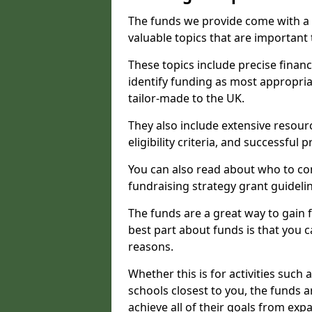
The funds we provide come with a 
valuable topics that are important
These topics include precise financ
identify funding as most appropri
tailor-made to the UK.
They also include extensive resour
eligibility criteria, and successful
You can also read about who to cont
fundraising strategy grant guideli
The funds are a great way to gain fa
best part about funds is that you ca
reasons.
Whether this is for activities such 
schools closest to you, the funds 
achieve all of their goals from e