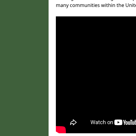
many communities within the Uni