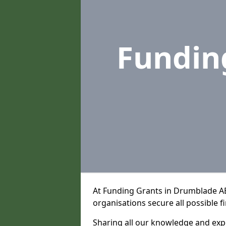
Fundin
At Funding Grants in Drumblade A
organisations secure all possible f
Sharing all our knowledge and expe