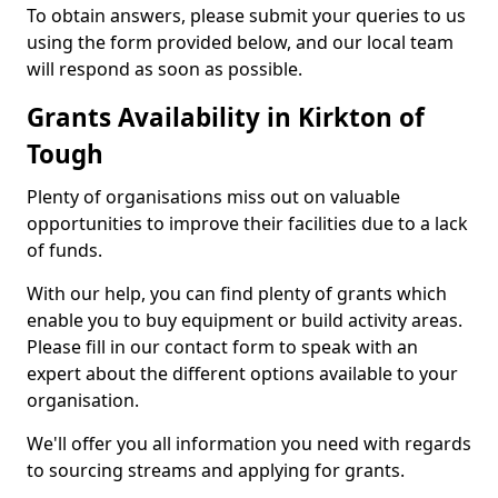
To obtain answers, please submit your queries to us
using the form provided below, and our local team
will respond as soon as possible.
Grants Availability in Kirkton of
Tough
Plenty of organisations miss out on valuable
opportunities to improve their facilities due to a lack
of funds.
With our help, you can find plenty of grants which
enable you to buy equipment or build activity areas.
Please fill in our contact form to speak with an
expert about the different options available to your
organisation.
We'll offer you all information you need with regards
to sourcing streams and applying for grants.