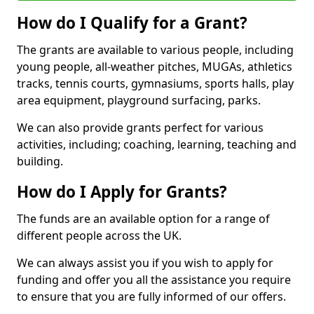
How do I Qualify for a Grant?
The grants are available to various people, including
young people, all-weather pitches, MUGAs, athletics
tracks, tennis courts, gymnasiums, sports halls, play
area equipment, playground surfacing, parks.
We can also provide grants perfect for various
activities, including; coaching, learning, teaching and
building.
How do I Apply for Grants?
The funds are an available option for a range of
different people across the UK.
We can always assist you if you wish to apply for
funding and offer you all the assistance you require
to ensure that you are fully informed of our offers.