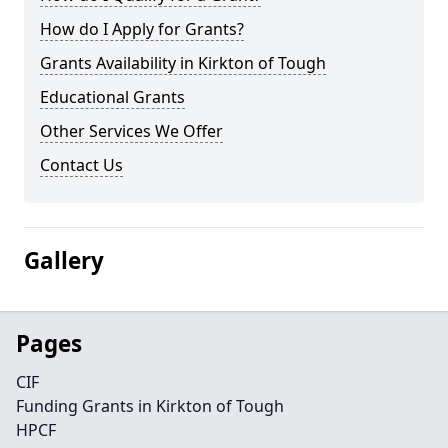
How do I Apply for Grants?
Grants Availability in Kirkton of Tough
Educational Grants
Other Services We Offer
Contact Us
Gallery
Pages
CIF
Funding Grants in Kirkton of Tough
HPCF