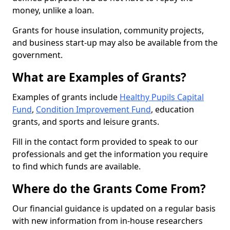
money, unlike a loan.
Grants for house insulation, community projects,
and business start-up may also be available from the
government.
What are Examples of Grants?
Examples of grants include
Healthy Pupils Capital
Fund
,
Condition Improvement Fund
, education
grants, and sports and leisure grants.
Fill in the contact form provided to speak to our
professionals and get the information you require
to find which funds are available.
Where do the Grants Come From?
Our financial guidance is updated on a regular basis
with new information from in-house researchers