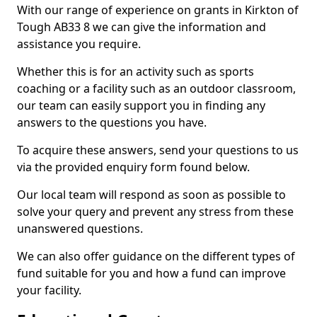
With our range of experience on grants in Kirkton of
Tough AB33 8 we can give the information and
assistance you require.
Whether this is for an activity such as sports
coaching or a facility such as an outdoor classroom,
our team can easily support you in finding any
answers to the questions you have.
To acquire these answers, send your questions to us
via the provided enquiry form found below.
Our local team will respond as soon as possible to
solve your query and prevent any stress from these
unanswered questions.
We can also offer guidance on the different types of
fund suitable for you and how a fund can improve
your facility.