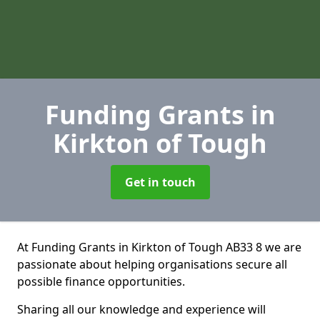
Funding Grants
in
Kirkton of Tough
Get in touch
At Funding Grants in Kirkton of Tough AB33 8 we are
passionate about helping organisations secure all
possible finance opportunities.
Sharing all our knowledge and experience will