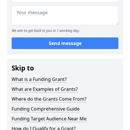
We aim to get back to you in 1 working day.
Send message
Skip to
What is a Funding Grant?
What are Examples of Grants?
Where do the Grants Come From?
Funding Comprehensive Guide
Funding Target Audience Near Me
How do I Qualify for a Grant?