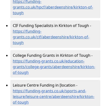
https://funding-
grants.co.uk/hpcf/aberdeenshire/kirkton-of-
tough
CIF Funding Specialists in Kirkton of Tough -
https://funding-
grants.co.uk/cif/aberdeenshire/kirkton-of-
tough
College Funding Grants in Kirkton of Tough -
https://funding-grants.co.uk/education-
grants/college-grants/aberdeenshire/kirkton-
of-tough
Leisure Centre Funding in [location -
https://funding-grants.co.uk/sports-and-
leisure/leisure-centre/aberdeenshire/kirkton-
of-tough