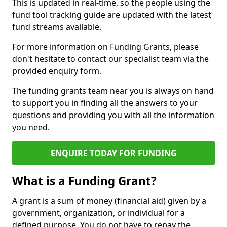
This is updated in real-time, so the people using the
fund tool tracking guide are updated with the latest
fund streams available.
For more information on Funding Grants, please
don't hesitate to contact our specialist team via the
provided enquiry form.
The funding grants team near you is always on hand
to support you in finding all the answers to your
questions and providing you with all the information
you need.
ENQUIRE TODAY FOR FUNDING
What is a Funding Grant?
A grant is a sum of money (financial aid) given by a
government, organization, or individual for a
defined purpose. You do not have to repay the