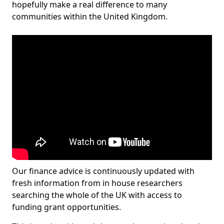
hopefully make a real difference to many
communities within the United Kingdom.
Our finance advice is continuously updated with
fresh information from in house researchers
searching the whole of the UK with access to
funding grant opportunities.