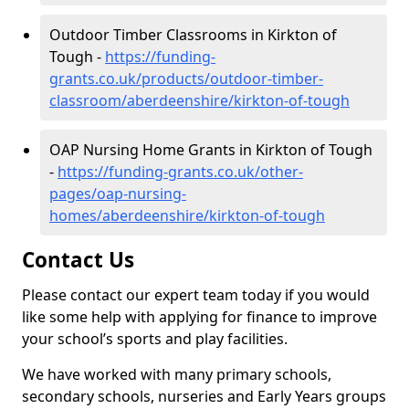
Outdoor Timber Classrooms in Kirkton of
Tough -
https://funding-
grants.co.uk/products/outdoor-timber-
classroom/aberdeenshire/kirkton-of-tough
OAP Nursing Home Grants in Kirkton of Tough
-
https://funding-grants.co.uk/other-
pages/oap-nursing-
homes/aberdeenshire/kirkton-of-tough
Contact Us
Please contact our expert team today if you would
like some help with applying for finance to improve
your school’s sports and play facilities.
We have worked with many primary schools,
secondary schools, nurseries and Early Years groups