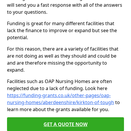
will send you a fast response with all of the answers
to your questions.
Funding is great for many different facilities that
lack the finance to improve or expand but see the
potential.
For this reason, there are a variety of facilities that
are not doing as well as they should and could be
and are therefore missing the opportunity to
expand.
Facilities such as OAP Nursing Homes are often
neglected due to a lack of funding. Look here
https://funding-grants.co.uk/other-pages/oap-
nursing-homes/aberdeenshire/kirkton-of-tough
to
learn more about the grants available for you.
GET A QUOTE NOW