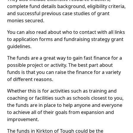
complete fund details background, eligibility criteria,
and successful previous case studies of grant
monies secured.
You can also read about who to contact with all links
to application forms and fundraising strategy grant
guidelines.
The funds are a great way to gain fast finance for a
possible project or activity. The best part about
funds is that you can raise the finance for a variety
of different reasons.
Whether this is for activities such as training and
coaching or facilities such as schools closest to you,
the funds are in place to help anyone and everyone
to achieve all of their goals from expansion and
improvement.
The funds in Kirkton of Tough could be the