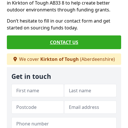
in Kirkton of Tough AB33 8 to help create better
outdoor environments through funding grants.
Don’t hesitate to fill in our contact form and get
started on sourcing funds today.
CONTACT US
We cover
Kirkton of Tough
(Aberdeenshire)
Get in touch