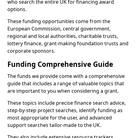
who search the entire UK for financing award
options.
These funding opportunities come from the
European Commission, central government,
regional and local authorities, charitable trusts,
lottery finance, grant-making foundation trusts and
corporate sponsors.
Funding Comprehensive Guide
The funds we provide come with a comprehensive
guide that includes a range of valuable topics that
are important to you when considering a grant.
These topics include precise finance search advice,
step-by-step project searches, identify funding as
most appropriate for the user, and advanced
support searches tailor-made to the UK.
They also include extensive resource trackers,