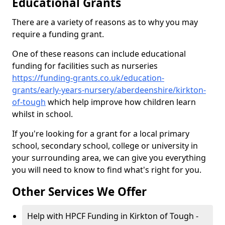
Educational Grants
There are a variety of reasons as to why you may
require a funding grant.
One of these reasons can include educational
funding for facilities such as nurseries
https://funding-grants.co.uk/education-
grants/early-years-nursery/aberdeenshire/kirkton-
of-tough
which help improve how children learn
whilst in school.
If you're looking for a grant for a local primary
school, secondary school, college or university in
your surrounding area, we can give you everything
you will need to know to find what's right for you.
Other Services We Offer
Help with HPCF Funding in Kirkton of Tough -