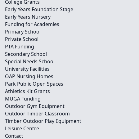
College Grants
Early Years Foundation Stage
Early Years Nursery
Funding for Academies
Primary School
Private School
PTA Funding
Secondary School
Special Needs School
University Facilities
OAP Nursing Homes
Park Public Open Spaces
Athletics Kit Grants
MUGA Funding
Outdoor Gym Equipment
Outdoor Timber Classroom
Timber Outdoor Play Equipment
Leisure Centre
Contact