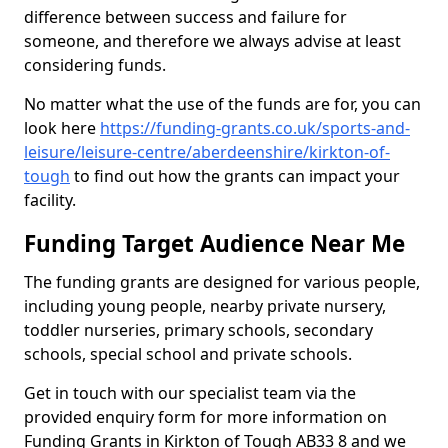
difference between success and failure for
someone, and therefore we always advise at least
considering funds.
No matter what the use of the funds are for, you can
look here
https://funding-grants.co.uk/sports-and-
leisure/leisure-centre/aberdeenshire/kirkton-of-
tough
to find out how the grants can impact your
facility.
Funding Target Audience Near Me
The funding grants are designed for various people,
including young people, nearby private nursery,
toddler nurseries, primary schools, secondary
schools, special school and private schools.
Get in touch with our specialist team via the
provided enquiry form for more information on
Funding Grants in Kirkton of Tough AB33 8 and we