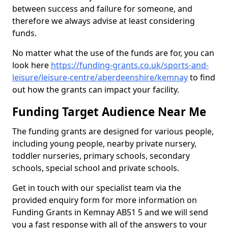
between success and failure for someone, and
therefore we always advise at least considering
funds.
No matter what the use of the funds are for, you can
look here
https://funding-grants.co.uk/sports-and-
leisure/leisure-centre/aberdeenshire/kemnay
to find
out how the grants can impact your facility.
Funding Target Audience Near Me
The funding grants are designed for various people,
including young people, nearby private nursery,
toddler nurseries, primary schools, secondary
schools, special school and private schools.
Get in touch with our specialist team via the
provided enquiry form for more information on
Funding Grants in Kemnay AB51 5 and we will send
you a fast response with all of the answers to your