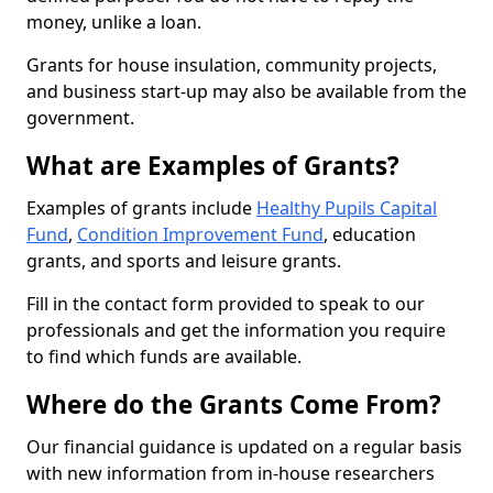
money, unlike a loan.
Grants for house insulation, community projects,
and business start-up may also be available from the
government.
What are Examples of Grants?
Examples of grants include
Healthy Pupils Capital
Fund
,
Condition Improvement Fund
, education
grants, and sports and leisure grants.
Fill in the contact form provided to speak to our
professionals and get the information you require
to find which funds are available.
Where do the Grants Come From?
Our financial guidance is updated on a regular basis
with new information from in-house researchers