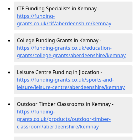
CIF Funding Specialists in Kemnay -
https://funding-
grants.co.uk/cif/aberdeenshire/kemnay
College Funding Grants in Kemnay -
https://funding-grants.co.uk/education-
grants/college-grants/aberdeenshire/kemnay
Leisure Centre Funding in [location -
https://funding-grants.co.uk/sports-and-
leisure/leisure-centre/aberdeenshire/kemnay
Outdoor Timber Classrooms in Kemnay -
https://funding-
grants.co.uk/products/outdoor-timber-
classroom/aberdeenshire/kemnay