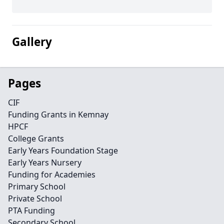
Gallery
Pages
CIF
Funding Grants in Kemnay
HPCF
College Grants
Early Years Foundation Stage
Early Years Nursery
Funding for Academies
Primary School
Private School
PTA Funding
Secondary School