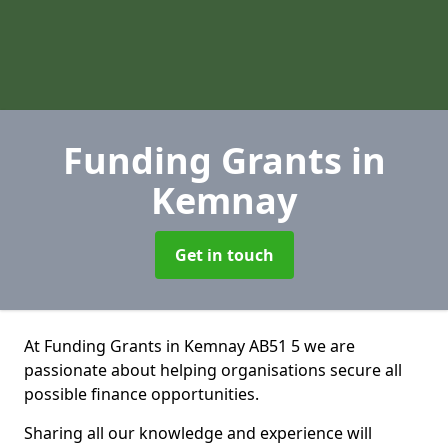
Funding Grants
in
Kemnay
Get in touch
At Funding Grants in Kemnay AB51 5 we are
passionate about helping organisations secure all
possible finance opportunities.
Sharing all our knowledge and experience will