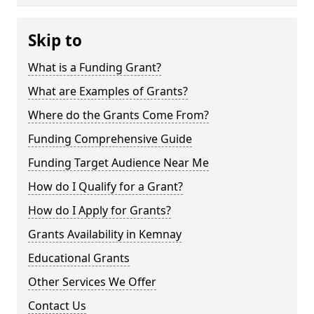
Skip to
What is a Funding Grant?
What are Examples of Grants?
Where do the Grants Come From?
Funding Comprehensive Guide
Funding Target Audience Near Me
How do I Qualify for a Grant?
How do I Apply for Grants?
Grants Availability in Kemnay
Educational Grants
Other Services We Offer
Contact Us