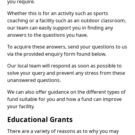
you require.
Whether this is for an activity such as sports
coaching or a facility such as an outdoor classroom,
our team can easily support you in finding any
answers to the questions you have.
To acquire these answers, send your questions to us
via the provided enquiry form found below.
Our local team will respond as soon as possible to
solve your query and prevent any stress from these
unanswered questions.
We can also offer guidance on the different types of
fund suitable for you and how a fund can improve
your facility.
Educational Grants
There are a variety of reasons as to why you may