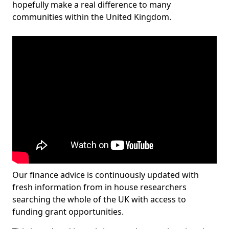
hopefully make a real difference to many
communities within the United Kingdom.
Our finance advice is continuously updated with
fresh information from in house researchers
searching the whole of the UK with access to
funding grant opportunities.