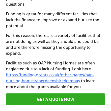
questions.
Funding is great for many different facilities that
lack the finance to improve or expand but see the
potential.
For this reason, there are a variety of facilities that
are not doing as well as they should and could be
and are therefore missing the opportunity to
expand.
Facilities such as OAP Nursing Homes are often
neglected due to a lack of funding. Look here
https://funding-grants.co.uk/other-pages/oap-
nursing-homes/aberdeenshire/kemnay
to learn
more about the grants available for you.
GET A QUOTE NOW