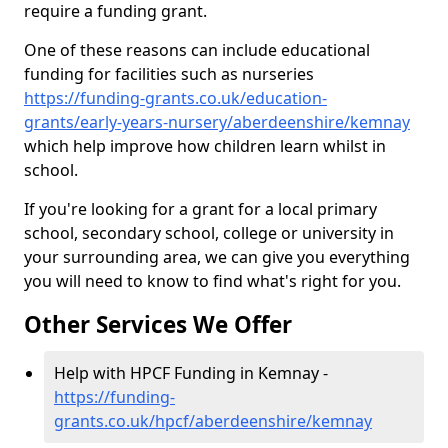
require a funding grant.
One of these reasons can include educational
funding for facilities such as nurseries
https://funding-grants.co.uk/education-
grants/early-years-nursery/aberdeenshire/kemnay
which help improve how children learn whilst in
school.
If you're looking for a grant for a local primary
school, secondary school, college or university in
your surrounding area, we can give you everything
you will need to know to find what's right for you.
Other Services We Offer
Help with HPCF Funding in Kemnay -
https://funding-
grants.co.uk/hpcf/aberdeenshire/kemnay