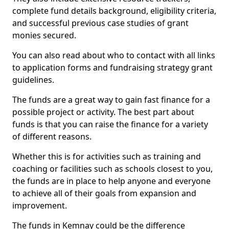
complete fund details background, eligibility criteria,
and successful previous case studies of grant
monies secured.
You can also read about who to contact with all links
to application forms and fundraising strategy grant
guidelines.
The funds are a great way to gain fast finance for a
possible project or activity. The best part about
funds is that you can raise the finance for a variety
of different reasons.
Whether this is for activities such as training and
coaching or facilities such as schools closest to you,
the funds are in place to help anyone and everyone
to achieve all of their goals from expansion and
improvement.
The funds in Kemnay could be the difference