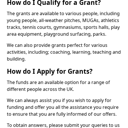
How do I Qualify for a Grant?
The grants are available to various people, including
young people, all-weather pitches, MUGAs, athletics
tracks, tennis courts, gymnasiums, sports halls, play
area equipment, playground surfacing, parks.
We can also provide grants perfect for various
activities, including; coaching, learning, teaching and
building.
How do I Apply for Grants?
The funds are an available option for a range of
different people across the UK.
We can always assist you if you wish to apply for
funding and offer you all the assistance you require
to ensure that you are fully informed of our offers.
To obtain answers, please submit your queries to us