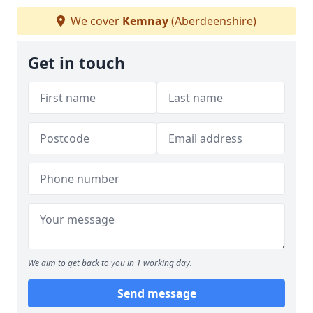
We cover
Kemnay
(Aberdeenshire)
Get in touch
We aim to get back to you in 1 working day.
Send message