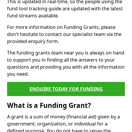
This is updated in real-time, so the people using the
fund tool tracking guide are updated with the latest
fund streams available.
For more information on Funding Grants, please
don't hesitate to contact our specialist team via the
provided enquiry form.
The funding grants team near you is always on hand
to support you in finding all the answers to your
questions and providing you with all the information
you need.
ENQUIRE TODAY FOR FUNDING
What is a Funding Grant?
A grant is a sum of money (financial aid) given by a
government, organization, or individual for a
defined purpose. You do not have to repay the