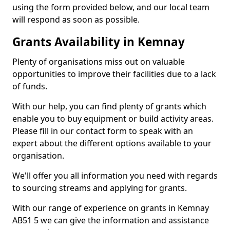
using the form provided below, and our local team
will respond as soon as possible.
Grants Availability in Kemnay
Plenty of organisations miss out on valuable
opportunities to improve their facilities due to a lack
of funds.
With our help, you can find plenty of grants which
enable you to buy equipment or build activity areas.
Please fill in our contact form to speak with an
expert about the different options available to your
organisation.
We'll offer you all information you need with regards
to sourcing streams and applying for grants.
With our range of experience on grants in Kemnay
AB51 5 we can give the information and assistance