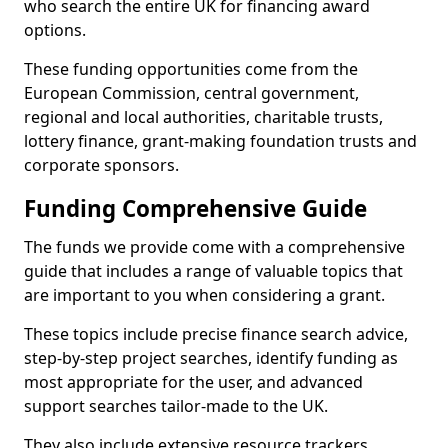
who search the entire UK for financing award
options.
These funding opportunities come from the
European Commission, central government,
regional and local authorities, charitable trusts,
lottery finance, grant-making foundation trusts and
corporate sponsors.
Funding Comprehensive Guide
The funds we provide come with a comprehensive
guide that includes a range of valuable topics that
are important to you when considering a grant.
These topics include precise finance search advice,
step-by-step project searches, identify funding as
most appropriate for the user, and advanced
support searches tailor-made to the UK.
They also include extensive resource trackers,