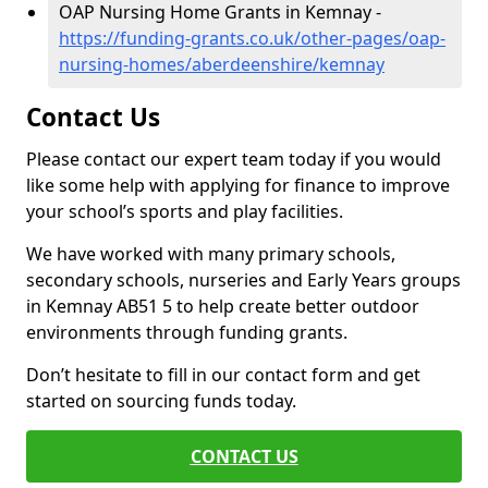
OAP Nursing Home Grants in Kemnay -
https://funding-grants.co.uk/other-pages/oap-
nursing-homes/aberdeenshire/kemnay
Contact Us
Please contact our expert team today if you would
like some help with applying for finance to improve
your school’s sports and play facilities.
We have worked with many primary schools,
secondary schools, nurseries and Early Years groups
in Kemnay AB51 5 to help create better outdoor
environments through funding grants.
Don’t hesitate to fill in our contact form and get
started on sourcing funds today.
CONTACT US