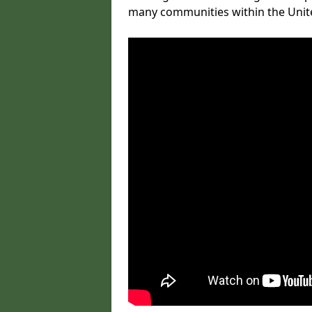
many communities within the Uni