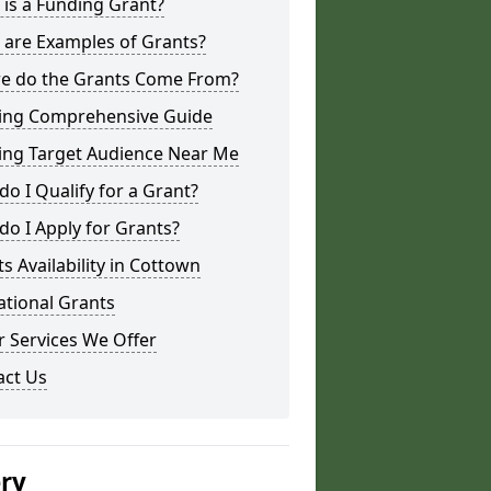
is a Funding Grant?
 are Examples of Grants?
e do the Grants Come From?
ing Comprehensive Guide
ing Target Audience Near Me
o I Qualify for a Grant?
o I Apply for Grants?
s Availability in Cottown
ational Grants
 Services We Offer
act Us
ery