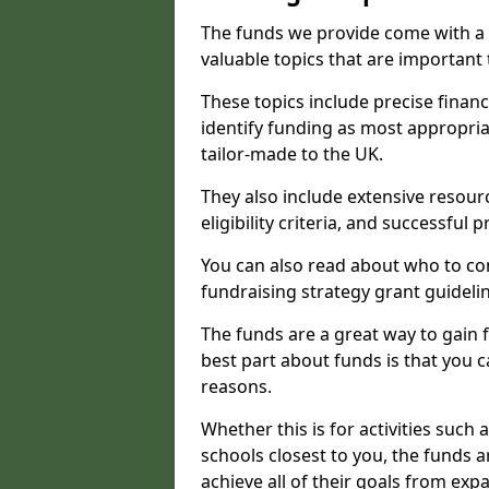
The funds we provide come with a 
valuable topics that are important
These topics include precise financ
identify funding as most appropri
tailor-made to the UK.
They also include extensive resour
eligibility criteria, and successful
You can also read about who to cont
fundraising strategy grant guideli
The funds are a great way to gain fa
best part about funds is that you ca
reasons.
Whether this is for activities such 
schools closest to you, the funds 
achieve all of their goals from e