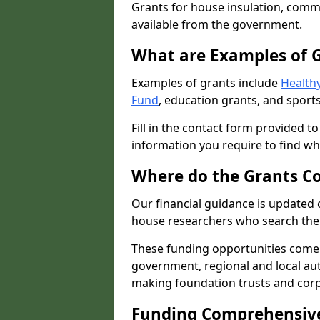
Grants for house insulation, commu
available from the government.
What are Examples of 
Examples of grants include
Healthy
Fund
, education grants, and sports
Fill in the contact form provided t
information you require to find wh
Where do the Grants C
Our financial guidance is updated 
house researchers who search the 
These funding opportunities come
government, regional and local autho
making foundation trusts and cor
Funding Comprehensiv