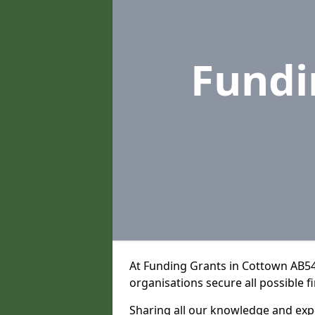
Fundi
At Funding Grants in Cottown AB54
organisations secure all possible f
Sharing all our knowledge and expe