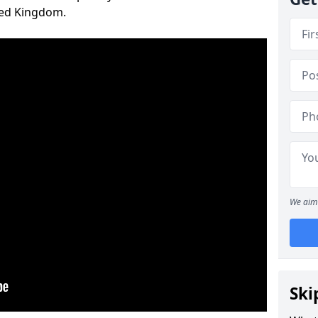
ted Kingdom.
We aim 
Ski