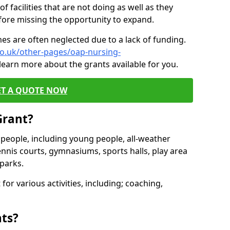
of facilities that are not doing as well as they
fore missing the opportunity to expand.
es are often neglected due to a lack of funding.
co.uk/other-pages/oap-nursing-
learn more about the grants available for you.
ET A QUOTE NOW
Grant?
s people, including young people, all-weather
ennis courts, gymnasiums, sports halls, play area
parks.
for various activities, including; coaching,
nts?