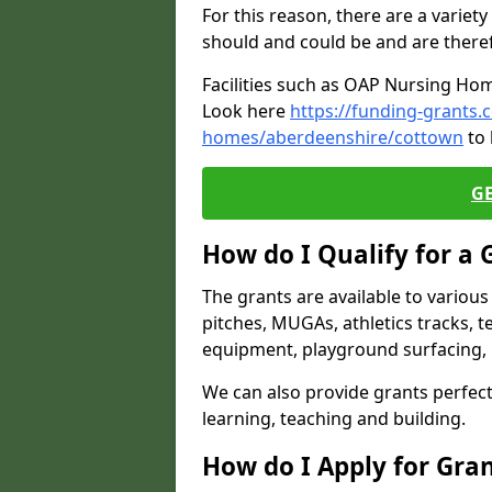
For this reason, there are a variety 
should and could be and are there
Facilities such as OAP Nursing Hom
Look here
https://funding-grants.
homes/aberdeenshire/cottown
to 
G
How do I Qualify for a 
The grants are available to variou
pitches, MUGAs, athletics tracks, t
equipment, playground surfacing, 
We can also provide grants perfect 
learning, teaching and building.
How do I Apply for Gra