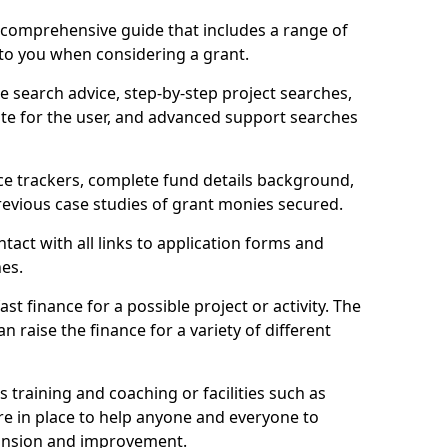
comprehensive guide that includes a range of
 to you when considering a grant.
e search advice, step-by-step project searches,
ate for the user, and advanced support searches
ce trackers, complete fund details background,
 previous case studies of grant monies secured.
act with all links to application forms and
nes.
st finance for a possible project or activity. The
n raise the finance for a variety of different
as training and coaching or facilities such as
are in place to help anyone and everyone to
xpansion and improvement.