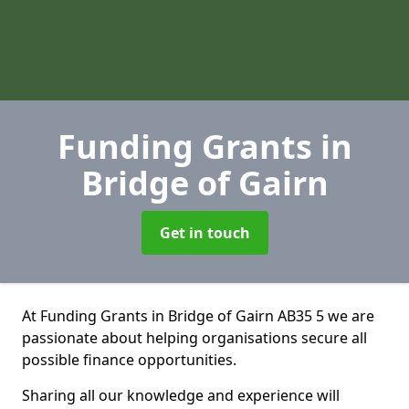
Funding Grants
in
Bridge of Gairn
Get in touch
At Funding Grants in Bridge of Gairn AB35 5 we are
passionate about helping organisations secure all
possible finance opportunities.
Sharing all our knowledge and experience will