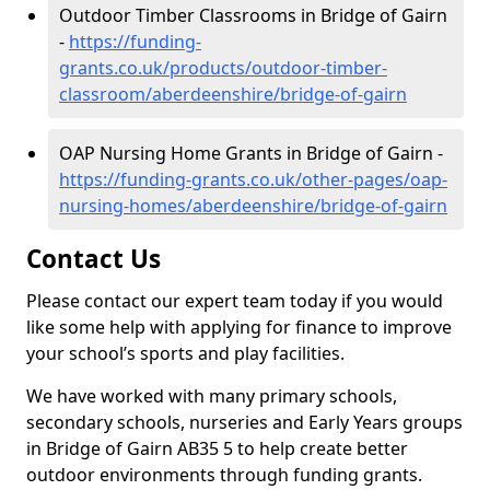
Outdoor Timber Classrooms in Bridge of Gairn
-
https://funding-
grants.co.uk/products/outdoor-timber-
classroom/aberdeenshire/bridge-of-gairn
OAP Nursing Home Grants in Bridge of Gairn -
https://funding-grants.co.uk/other-pages/oap-
nursing-homes/aberdeenshire/bridge-of-gairn
Contact Us
Please contact our expert team today if you would
like some help with applying for finance to improve
your school’s sports and play facilities.
We have worked with many primary schools,
secondary schools, nurseries and Early Years groups
in Bridge of Gairn AB35 5 to help create better
outdoor environments through funding grants.