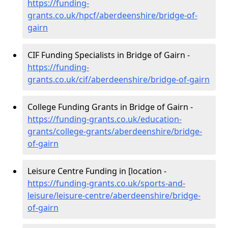
https://funding-
grants.co.uk/hpcf/aberdeenshire/bridge-of-
gairn
CIF Funding Specialists in Bridge of Gairn -
https://funding-
grants.co.uk/cif/aberdeenshire/bridge-of-gairn
College Funding Grants in Bridge of Gairn -
https://funding-grants.co.uk/education-
grants/college-grants/aberdeenshire/bridge-
of-gairn
Leisure Centre Funding in [location -
https://funding-grants.co.uk/sports-and-
leisure/leisure-centre/aberdeenshire/bridge-
of-gairn