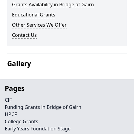
Grants Availability in Bridge of Gairn
Educational Grants
Other Services We Offer
Contact Us
Gallery
Pages
CIF
Funding Grants in Bridge of Gairn
HPCF
College Grants
Early Years Foundation Stage