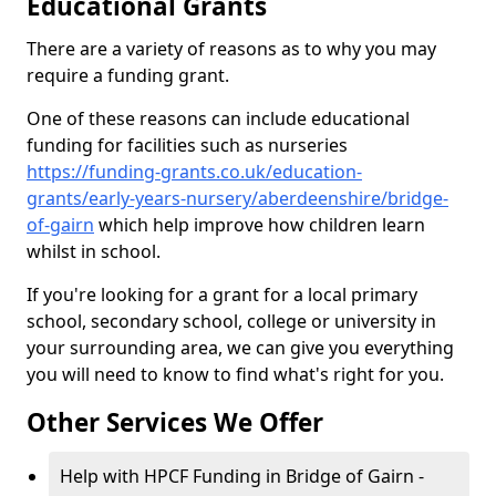
Educational Grants
There are a variety of reasons as to why you may
require a funding grant.
One of these reasons can include educational
funding for facilities such as nurseries
https://funding-grants.co.uk/education-
grants/early-years-nursery/aberdeenshire/bridge-
of-gairn
which help improve how children learn
whilst in school.
If you're looking for a grant for a local primary
school, secondary school, college or university in
your surrounding area, we can give you everything
you will need to know to find what's right for you.
Other Services We Offer
Help with HPCF Funding in Bridge of Gairn -