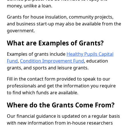
money, unlike a loan.
Grants for house insulation, community projects,
and business start-up may also be available from the
government.
What are Examples of Grants?
Examples of grants include
Healthy Pupils Capital
Fund
,
Condition Improvement Fund
, education
grants, and sports and leisure grants.
Fill in the contact form provided to speak to our
professionals and get the information you require
to find which funds are available.
Where do the Grants Come From?
Our financial guidance is updated on a regular basis
with new information from in-house researchers