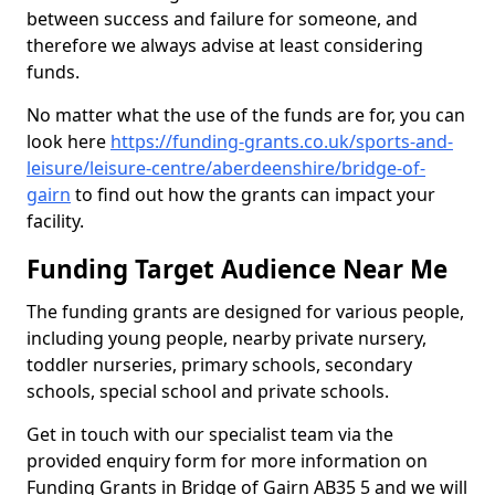
between success and failure for someone, and
therefore we always advise at least considering
funds.
No matter what the use of the funds are for, you can
look here
https://funding-grants.co.uk/sports-and-
leisure/leisure-centre/aberdeenshire/bridge-of-
gairn
to find out how the grants can impact your
facility.
Funding Target Audience Near Me
The funding grants are designed for various people,
including young people, nearby private nursery,
toddler nurseries, primary schools, secondary
schools, special school and private schools.
Get in touch with our specialist team via the
provided enquiry form for more information on
Funding Grants in Bridge of Gairn AB35 5 and we will