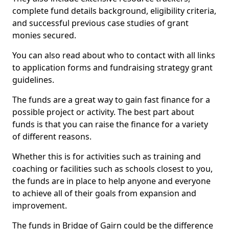
complete fund details background, eligibility criteria,
and successful previous case studies of grant
monies secured.
You can also read about who to contact with all links
to application forms and fundraising strategy grant
guidelines.
The funds are a great way to gain fast finance for a
possible project or activity. The best part about
funds is that you can raise the finance for a variety
of different reasons.
Whether this is for activities such as training and
coaching or facilities such as schools closest to you,
the funds are in place to help anyone and everyone
to achieve all of their goals from expansion and
improvement.
The funds in Bridge of Gairn could be the difference