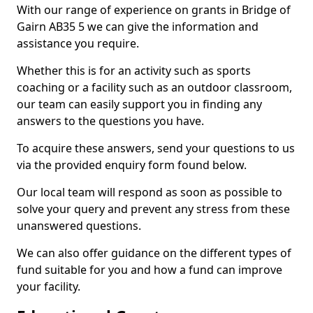
With our range of experience on grants in Bridge of
Gairn AB35 5 we can give the information and
assistance you require.
Whether this is for an activity such as sports
coaching or a facility such as an outdoor classroom,
our team can easily support you in finding any
answers to the questions you have.
To acquire these answers, send your questions to us
via the provided enquiry form found below.
Our local team will respond as soon as possible to
solve your query and prevent any stress from these
unanswered questions.
We can also offer guidance on the different types of
fund suitable for you and how a fund can improve
your facility.