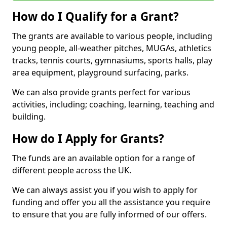
How do I Qualify for a Grant?
The grants are available to various people, including
young people, all-weather pitches, MUGAs, athletics
tracks, tennis courts, gymnasiums, sports halls, play
area equipment, playground surfacing, parks.
We can also provide grants perfect for various
activities, including; coaching, learning, teaching and
building.
How do I Apply for Grants?
The funds are an available option for a range of
different people across the UK.
We can always assist you if you wish to apply for
funding and offer you all the assistance you require
to ensure that you are fully informed of our offers.