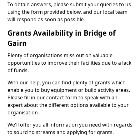
To obtain answers, please submit your queries to us
using the form provided below, and our local team
will respond as soon as possible.
Grants Availability in Bridge of
Gairn
Plenty of organisations miss out on valuable
opportunities to improve their facilities due to a lack
of funds.
With our help, you can find plenty of grants which
enable you to buy equipment or build activity areas.
Please fill in our contact form to speak with an
expert about the different options available to your
organisation.
We'll offer you all information you need with regards
to sourcing streams and applying for grants.