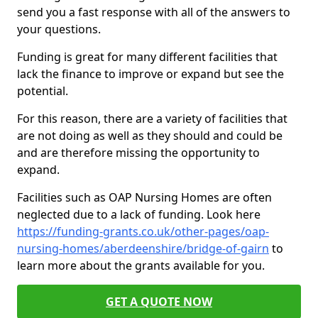
send you a fast response with all of the answers to
your questions.
Funding is great for many different facilities that
lack the finance to improve or expand but see the
potential.
For this reason, there are a variety of facilities that
are not doing as well as they should and could be
and are therefore missing the opportunity to
expand.
Facilities such as OAP Nursing Homes are often
neglected due to a lack of funding. Look here
https://funding-grants.co.uk/other-pages/oap-
nursing-homes/aberdeenshire/bridge-of-gairn
to
learn more about the grants available for you.
GET A QUOTE NOW