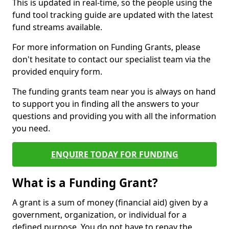
This is updated in real-time, so the people using the
fund tool tracking guide are updated with the latest
fund streams available.
For more information on Funding Grants, please
don't hesitate to contact our specialist team via the
provided enquiry form.
The funding grants team near you is always on hand
to support you in finding all the answers to your
questions and providing you with all the information
you need.
ENQUIRE TODAY FOR FUNDING
What is a Funding Grant?
A grant is a sum of money (financial aid) given by a
government, organization, or individual for a
defined purpose. You do not have to repay the