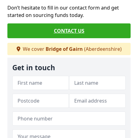
Don’t hesitate to fill in our contact form and get
started on sourcing funds today.
CONTACT US
We cover
Bridge of Gairn
(Aberdeenshire)
Get in touch