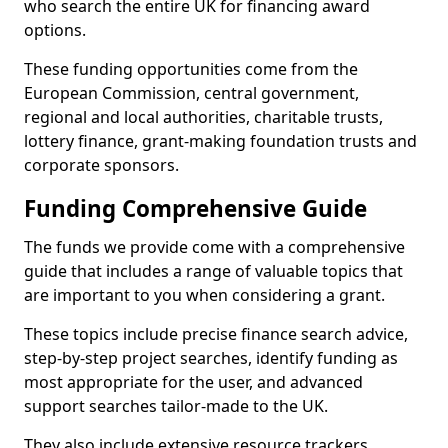
who search the entire UK for financing award
options.
These funding opportunities come from the
European Commission, central government,
regional and local authorities, charitable trusts,
lottery finance, grant-making foundation trusts and
corporate sponsors.
Funding Comprehensive Guide
The funds we provide come with a comprehensive
guide that includes a range of valuable topics that
are important to you when considering a grant.
These topics include precise finance search advice,
step-by-step project searches, identify funding as
most appropriate for the user, and advanced
support searches tailor-made to the UK.
They also include extensive resource trackers,