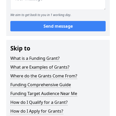
We aim to get back to you in 1 working day.
Send message
Skip to
What is a Funding Grant?
What are Examples of Grants?
Where do the Grants Come From?
Funding Comprehensive Guide
Funding Target Audience Near Me
How do I Qualify for a Grant?
How do I Apply for Grants?