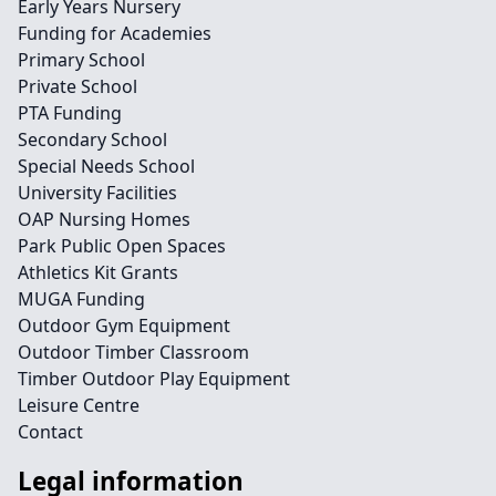
Early Years Nursery
Funding for Academies
Primary School
Private School
PTA Funding
Secondary School
Special Needs School
University Facilities
OAP Nursing Homes
Park Public Open Spaces
Athletics Kit Grants
MUGA Funding
Outdoor Gym Equipment
Outdoor Timber Classroom
Timber Outdoor Play Equipment
Leisure Centre
Contact
Legal information