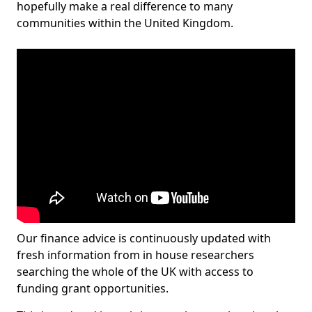
hopefully make a real difference to many
communities within the United Kingdom.
Our finance advice is continuously updated with
fresh information from in house researchers
searching the whole of the UK with access to
funding grant opportunities.