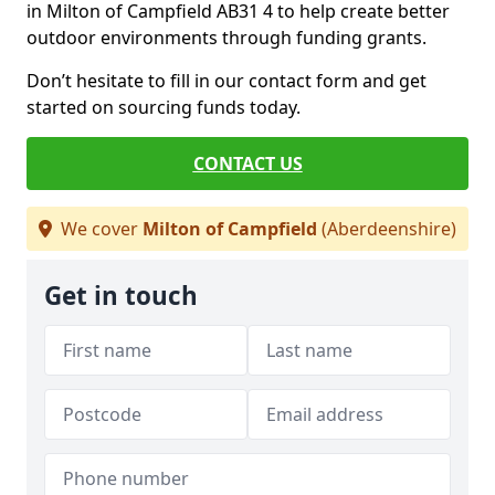
in Milton of Campfield AB31 4 to help create better
outdoor environments through funding grants.
Don’t hesitate to fill in our contact form and get
started on sourcing funds today.
CONTACT US
We cover
Milton of Campfield
(Aberdeenshire)
Get in touch