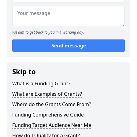
We aim to get back to you in 1 working day.
Send message
Skip to
What is a Funding Grant?
What are Examples of Grants?
Where do the Grants Come From?
Funding Comprehensive Guide
Funding Target Audience Near Me
How do I Qualify for a Grant?