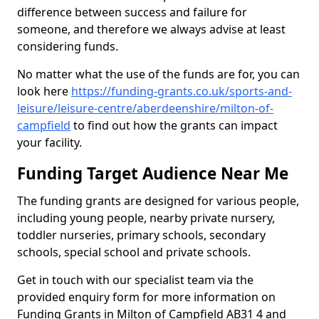
difference between success and failure for
someone, and therefore we always advise at least
considering funds.
No matter what the use of the funds are for, you can
look here
https://funding-grants.co.uk/sports-and-
leisure/leisure-centre/aberdeenshire/milton-of-
campfield
to find out how the grants can impact
your facility.
Funding Target Audience Near Me
The funding grants are designed for various people,
including young people, nearby private nursery,
toddler nurseries, primary schools, secondary
schools, special school and private schools.
Get in touch with our specialist team via the
provided enquiry form for more information on
Funding Grants in Milton of Campfield AB31 4 and