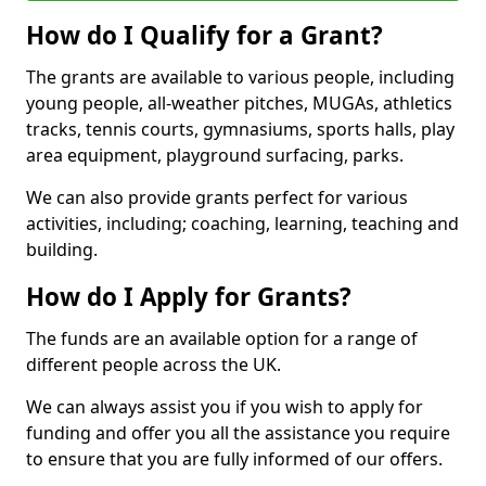
How do I Qualify for a Grant?
The grants are available to various people, including
young people, all-weather pitches, MUGAs, athletics
tracks, tennis courts, gymnasiums, sports halls, play
area equipment, playground surfacing, parks.
We can also provide grants perfect for various
activities, including; coaching, learning, teaching and
building.
How do I Apply for Grants?
The funds are an available option for a range of
different people across the UK.
We can always assist you if you wish to apply for
funding and offer you all the assistance you require
to ensure that you are fully informed of our offers.