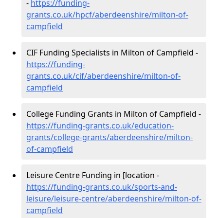
-
https://funding-
grants.co.uk/hpcf/aberdeenshire/milton-of-
campfield
CIF Funding Specialists in Milton of Campfield -
https://funding-
grants.co.uk/cif/aberdeenshire/milton-of-
campfield
College Funding Grants in Milton of Campfield -
https://funding-grants.co.uk/education-
grants/college-grants/aberdeenshire/milton-
of-campfield
Leisure Centre Funding in [location -
https://funding-grants.co.uk/sports-and-
leisure/leisure-centre/aberdeenshire/milton-of-
campfield