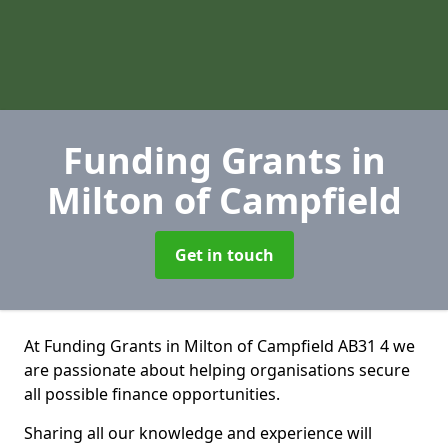
Funding Grants
in
Milton of Campfield
Get in touch
At Funding Grants in Milton of Campfield AB31 4 we
are passionate about helping organisations secure
all possible finance opportunities.
Sharing all our knowledge and experience will