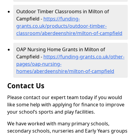
Outdoor Timber Classrooms in Milton of
Campfield -
https://funding-
grants.co.uk/products/outdoor-timber-
classroom/aberdeenshire/milton-of-campfield
OAP Nursing Home Grants in Milton of
Campfield -
https://funding-grants.co.uk/other-
pages/oap-nursing-
homes/aberdeenshire/milton-of-campfield
Contact Us
Please contact our expert team today if you would
like some help with applying for finance to improve
your school’s sports and play facilities.
We have worked with many primary schools,
secondary schools, nurseries and Early Years groups