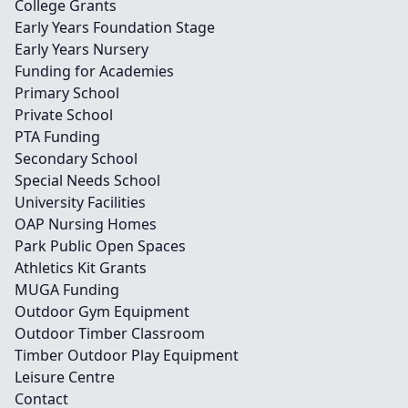
College Grants
Early Years Foundation Stage
Early Years Nursery
Funding for Academies
Primary School
Private School
PTA Funding
Secondary School
Special Needs School
University Facilities
OAP Nursing Homes
Park Public Open Spaces
Athletics Kit Grants
MUGA Funding
Outdoor Gym Equipment
Outdoor Timber Classroom
Timber Outdoor Play Equipment
Leisure Centre
Contact