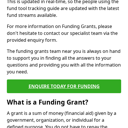
This is updated in real-time, so the people using the
fund tool tracking guide are updated with the latest
fund streams available.
For more information on Funding Grants, please
don't hesitate to contact our specialist team via the
provided enquiry form.
The funding grants team near you is always on hand
to support you in finding all the answers to your
questions and providing you with all the information
you need.
ENQUIRE TODAY FOR FUNDING
What is a Funding Grant?
A grant is a sum of money (financial aid) given by a
government, organization, or individual for a
defined purpose. You do not have to repay the