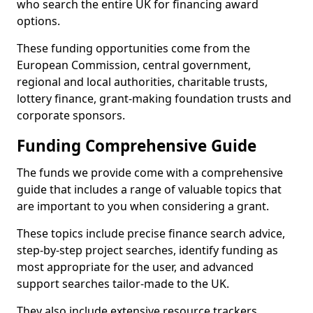
who search the entire UK for financing award
options.
These funding opportunities come from the
European Commission, central government,
regional and local authorities, charitable trusts,
lottery finance, grant-making foundation trusts and
corporate sponsors.
Funding Comprehensive Guide
The funds we provide come with a comprehensive
guide that includes a range of valuable topics that
are important to you when considering a grant.
These topics include precise finance search advice,
step-by-step project searches, identify funding as
most appropriate for the user, and advanced
support searches tailor-made to the UK.
They also include extensive resource trackers,