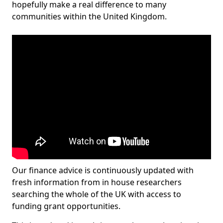
hopefully make a real difference to many
communities within the United Kingdom.
Our finance advice is continuously updated with
fresh information from in house researchers
searching the whole of the UK with access to
funding grant opportunities.