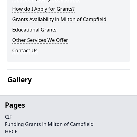
How do I Apply for Grants?
Grants Availability in Milton of Campfield
Educational Grants
Other Services We Offer
Contact Us
Gallery
Pages
CIF
Funding Grants in Milton of Campfield
HPCF