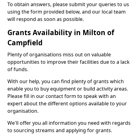
To obtain answers, please submit your queries to us
using the form provided below, and our local team
will respond as soon as possible.
Grants Availability in Milton of
Campfield
Plenty of organisations miss out on valuable
opportunities to improve their facilities due to a lack
of funds.
With our help, you can find plenty of grants which
enable you to buy equipment or build activity areas.
Please fill in our contact form to speak with an
expert about the different options available to your
organisation.
We'll offer you all information you need with regards
to sourcing streams and applying for grants.