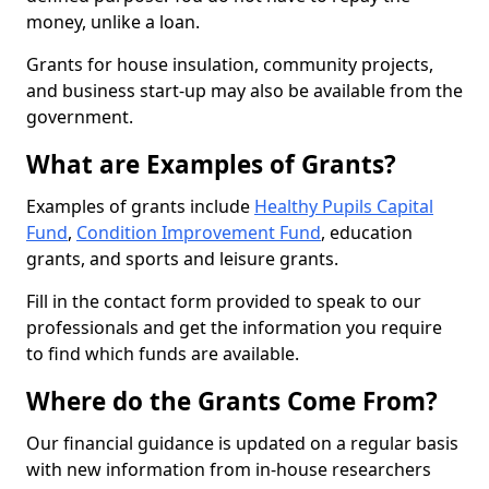
money, unlike a loan.
Grants for house insulation, community projects,
and business start-up may also be available from the
government.
What are Examples of Grants?
Examples of grants include
Healthy Pupils Capital
Fund
,
Condition Improvement Fund
, education
grants, and sports and leisure grants.
Fill in the contact form provided to speak to our
professionals and get the information you require
to find which funds are available.
Where do the Grants Come From?
Our financial guidance is updated on a regular basis
with new information from in-house researchers