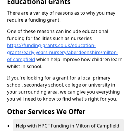
Educational Grants
There are a variety of reasons as to why you may
require a funding grant.
One of these reasons can include educational
funding for facilities such as nurseries
https://funding-grants.co.uk/education-
grants/early-years-nursery/aberdeenshire/milton-
of-campfield
which help improve how children learn
whilst in school.
If you're looking for a grant for a local primary
school, secondary school, college or university in
your surrounding area, we can give you everything
you will need to know to find what's right for you.
Other Services We Offer
Help with HPCF Funding in Milton of Campfield