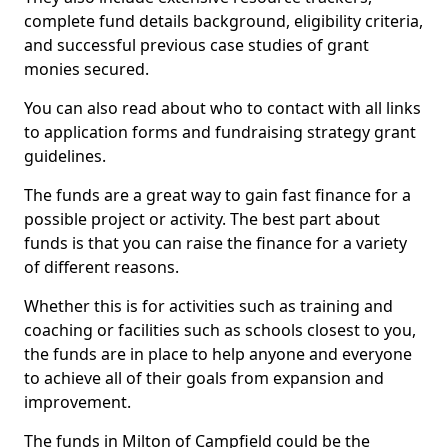
complete fund details background, eligibility criteria,
and successful previous case studies of grant
monies secured.
You can also read about who to contact with all links
to application forms and fundraising strategy grant
guidelines.
The funds are a great way to gain fast finance for a
possible project or activity. The best part about
funds is that you can raise the finance for a variety
of different reasons.
Whether this is for activities such as training and
coaching or facilities such as schools closest to you,
the funds are in place to help anyone and everyone
to achieve all of their goals from expansion and
improvement.
The funds in Milton of Campfield could be the