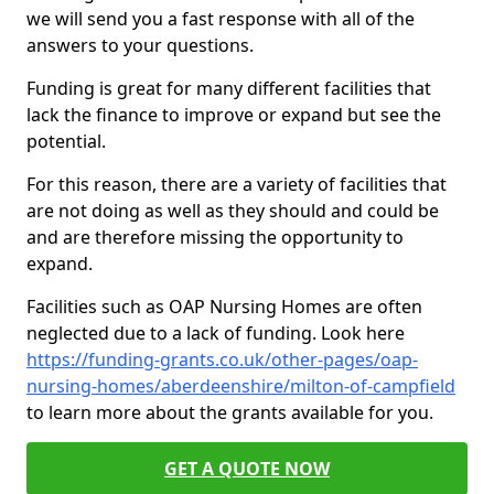
we will send you a fast response with all of the
answers to your questions.
Funding is great for many different facilities that
lack the finance to improve or expand but see the
potential.
For this reason, there are a variety of facilities that
are not doing as well as they should and could be
and are therefore missing the opportunity to
expand.
Facilities such as OAP Nursing Homes are often
neglected due to a lack of funding. Look here
https://funding-grants.co.uk/other-pages/oap-
nursing-homes/aberdeenshire/milton-of-campfield
to learn more about the grants available for you.
GET A QUOTE NOW