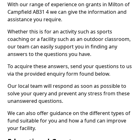
With our range of experience on grants in Milton of
Campfield AB31 4 we can give the information and
assistance you require.
Whether this is for an activity such as sports
coaching or a facility such as an outdoor classroom,
our team can easily support you in finding any
answers to the questions you have.
To acquire these answers, send your questions to us
via the provided enquiry form found below.
Our local team will respond as soon as possible to
solve your query and prevent any stress from these
unanswered questions.
We can also offer guidance on the different types of
fund suitable for you and how a fund can improve
your facility.