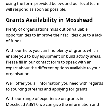
using the form provided below, and our local team
will respond as soon as possible.
Grants Availability in Mosshead
Plenty of organisations miss out on valuable
opportunities to improve their facilities due to a lack
of funds.
With our help, you can find plenty of grants which
enable you to buy equipment or build activity areas.
Please fill in our contact form to speak with an
expert about the different options available to your
organisation.
We'll offer you all information you need with regards
to sourcing streams and applying for grants.
With our range of experience on grants in
Mosshead AB51 0 we can give the information and