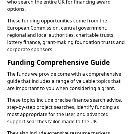
who search the entire UK for financing award
options.
These funding opportunities come from the
European Commission, central government,
regional and local authorities, charitable trusts,
lottery finance, grant-making foundation trusts and
corporate sponsors.
Funding Comprehensive Guide
The funds we provide come with a comprehensive
guide that includes a range of valuable topics that
are important to you when considering a grant.
These topics include precise finance search advice,
step-by-step project searches, identify funding as
most appropriate for the user, and advanced
support searches tailor-made to the UK.
They also include extensive resource trackers,