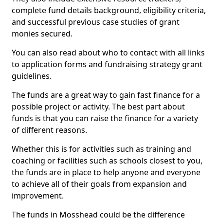
complete fund details background, eligibility criteria,
and successful previous case studies of grant
monies secured.
You can also read about who to contact with all links
to application forms and fundraising strategy grant
guidelines.
The funds are a great way to gain fast finance for a
possible project or activity. The best part about
funds is that you can raise the finance for a variety
of different reasons.
Whether this is for activities such as training and
coaching or facilities such as schools closest to you,
the funds are in place to help anyone and everyone
to achieve all of their goals from expansion and
improvement.
The funds in Mosshead could be the difference