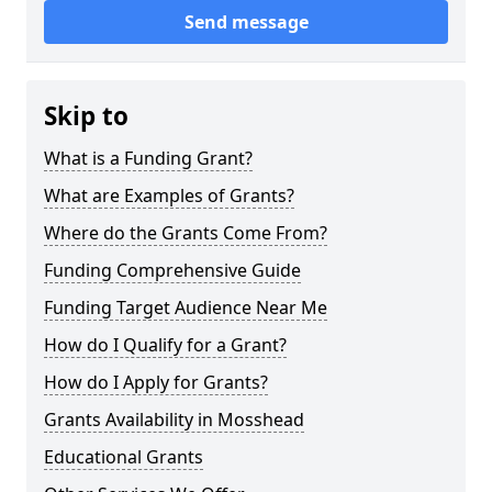
Send message
Skip to
What is a Funding Grant?
What are Examples of Grants?
Where do the Grants Come From?
Funding Comprehensive Guide
Funding Target Audience Near Me
How do I Qualify for a Grant?
How do I Apply for Grants?
Grants Availability in Mosshead
Educational Grants