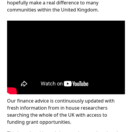
hopefully make a real difference to many
communities within the United Kingdom.
Our finance advice is continuously updated with
fresh information from in house researchers
searching the whole of the UK with access to
funding grant opportunities.