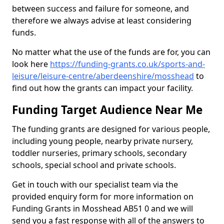
between success and failure for someone, and
therefore we always advise at least considering
funds.
No matter what the use of the funds are for, you can
look here
https://funding-grants.co.uk/sports-and-
leisure/leisure-centre/aberdeenshire/mosshead
to
find out how the grants can impact your facility.
Funding Target Audience Near Me
The funding grants are designed for various people,
including young people, nearby private nursery,
toddler nurseries, primary schools, secondary
schools, special school and private schools.
Get in touch with our specialist team via the
provided enquiry form for more information on
Funding Grants in Mosshead AB51 0 and we will
send you a fast response with all of the answers to