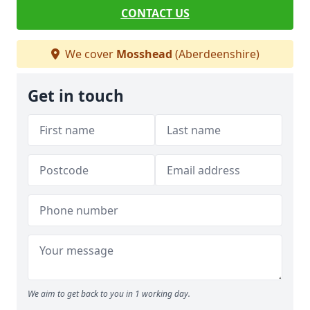
CONTACT US
We cover
Mosshead
(Aberdeenshire)
Get in touch
We aim to get back to you in 1 working day.