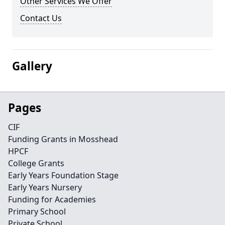
Other Services We Offer
Contact Us
Gallery
Pages
CIF
Funding Grants in Mosshead
HPCF
College Grants
Early Years Foundation Stage
Early Years Nursery
Funding for Academies
Primary School
Private School