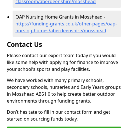
classroom/aberdeenshire/mosshead
OAP Nursing Home Grants in Mosshead -
https://funding-grants.co.uk/other-pages/oap-
nursing-homes/aberdeenshire/mosshead
Contact Us
Please contact our expert team today if you would
like some help with applying for finance to improve
your school’s sports and play facilities.
We have worked with many primary schools,
secondary schools, nurseries and Early Years groups
in Mosshead AB51 0 to help create better outdoor
environments through funding grants.
Don’t hesitate to fill in our contact form and get
started on sourcing funds today.