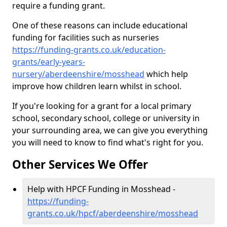
require a funding grant.
One of these reasons can include educational
funding for facilities such as nurseries
https://funding-grants.co.uk/education-
grants/early-years-
nursery/aberdeenshire/mosshead
which help
improve how children learn whilst in school.
If you're looking for a grant for a local primary
school, secondary school, college or university in
your surrounding area, we can give you everything
you will need to know to find what's right for you.
Other Services We Offer
Help with HPCF Funding in Mosshead -
https://funding-
grants.co.uk/hpcf/aberdeenshire/mosshead