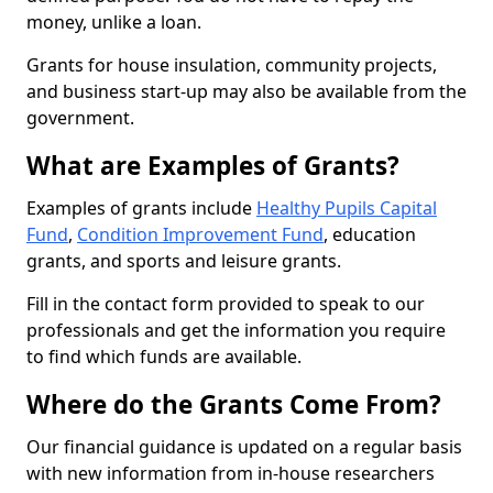
money, unlike a loan.
Grants for house insulation, community projects,
and business start-up may also be available from the
government.
What are Examples of Grants?
Examples of grants include
Healthy Pupils Capital
Fund
,
Condition Improvement Fund
, education
grants, and sports and leisure grants.
Fill in the contact form provided to speak to our
professionals and get the information you require
to find which funds are available.
Where do the Grants Come From?
Our financial guidance is updated on a regular basis
with new information from in-house researchers