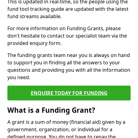
This is updated in real-time, so the people using the
fund tool tracking guide are updated with the latest
fund streams available.
For more information on Funding Grants, please
don't hesitate to contact our specialist team via the
provided enquiry form.
The funding grants team near you is always on hand
to support you in finding all the answers to your
questions and providing you with all the information
you need.
ENQUIRE TODAY FOR FUNDING
What is a Funding Grant?
A grant is a sum of money (financial aid) given by a
government, organization, or individual for a
defined purpose. You do not have to repay the