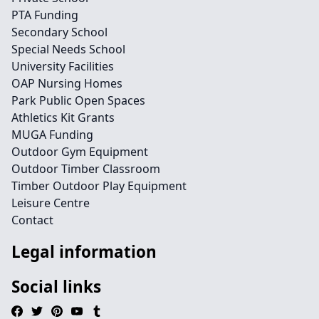
PTA Funding
Secondary School
Special Needs School
University Facilities
OAP Nursing Homes
Park Public Open Spaces
Athletics Kit Grants
MUGA Funding
Outdoor Gym Equipment
Outdoor Timber Classroom
Timber Outdoor Play Equipment
Leisure Centre
Contact
Legal information
Social links