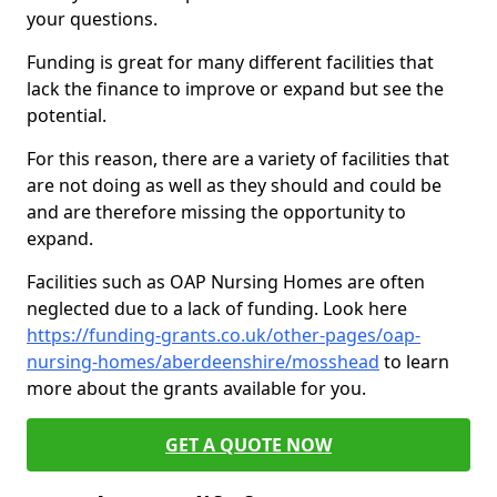
your questions.
Funding is great for many different facilities that
lack the finance to improve or expand but see the
potential.
For this reason, there are a variety of facilities that
are not doing as well as they should and could be
and are therefore missing the opportunity to
expand.
Facilities such as OAP Nursing Homes are often
neglected due to a lack of funding. Look here
https://funding-grants.co.uk/other-pages/oap-
nursing-homes/aberdeenshire/mosshead
to learn
more about the grants available for you.
GET A QUOTE NOW