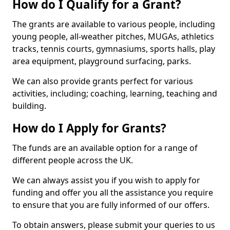
How do I Qualify for a Grant?
The grants are available to various people, including
young people, all-weather pitches, MUGAs, athletics
tracks, tennis courts, gymnasiums, sports halls, play
area equipment, playground surfacing, parks.
We can also provide grants perfect for various
activities, including; coaching, learning, teaching and
building.
How do I Apply for Grants?
The funds are an available option for a range of
different people across the UK.
We can always assist you if you wish to apply for
funding and offer you all the assistance you require
to ensure that you are fully informed of our offers.
To obtain answers, please submit your queries to us