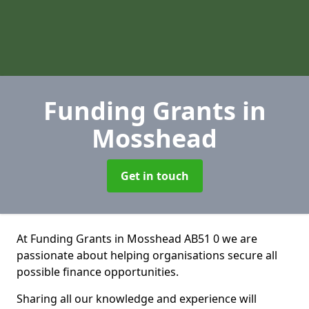
Funding Grants
in
Mosshead
Get in touch
At Funding Grants in Mosshead AB51 0 we are
passionate about helping organisations secure all
possible finance opportunities.
Sharing all our knowledge and experience will