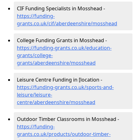
CIF Funding Specialists in Mosshead -
https://funding-
grants.co.uk/cif/aberdeenshire/mosshead
College Funding Grants in Mosshead -
https://funding-grants.co.uk/education-
grants/college-
grants/aberdeenshire/mosshead
Leisure Centre Funding in [location -
https://funding-grants.co.uk/sports-and-
leisure/leisure-
centre/aberdeenshire/mosshead
Outdoor Timber Classrooms in Mosshead -
https://funding-
grants.co.uk/products/outdoor-timber-