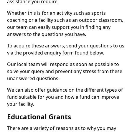
assistance you require.
Whether this is for an activity such as sports
coaching or a facility such as an outdoor classroom,
our team can easily support you in finding any
answers to the questions you have.
To acquire these answers, send your questions to us
via the provided enquiry form found below.
Our local team will respond as soon as possible to
solve your query and prevent any stress from these
unanswered questions.
We can also offer guidance on the different types of
fund suitable for you and how a fund can improve
your facility.
Educational Grants
There are a variety of reasons as to why you may