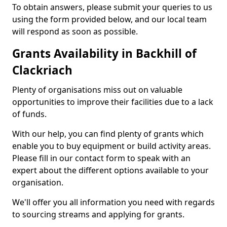
To obtain answers, please submit your queries to us
using the form provided below, and our local team
will respond as soon as possible.
Grants Availability in Backhill of
Clackriach
Plenty of organisations miss out on valuable
opportunities to improve their facilities due to a lack
of funds.
With our help, you can find plenty of grants which
enable you to buy equipment or build activity areas.
Please fill in our contact form to speak with an
expert about the different options available to your
organisation.
We'll offer you all information you need with regards
to sourcing streams and applying for grants.