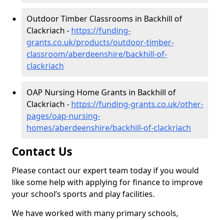
Outdoor Timber Classrooms in Backhill of
Clackriach -
https://funding-
grants.co.uk/products/outdoor-timber-
classroom/aberdeenshire/backhill-of-
clackriach
OAP Nursing Home Grants in Backhill of
Clackriach -
https://funding-grants.co.uk/other-
pages/oap-nursing-
homes/aberdeenshire/backhill-of-clackriach
Contact Us
Please contact our expert team today if you would
like some help with applying for finance to improve
your school’s sports and play facilities.
We have worked with many primary schools,