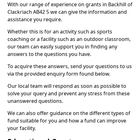
With our range of experience on grants in Backhill of
Clackriach AB42 5 we can give the information and
assistance you require.
Whether this is for an activity such as sports
coaching or a facility such as an outdoor classroom,
our team can easily support you in finding any
answers to the questions you have.
To acquire these answers, send your questions to us
via the provided enquiry form found below.
Our local team will respond as soon as possible to
solve your query and prevent any stress from these
unanswered questions.
We can also offer guidance on the different types of
fund suitable for you and how a fund can improve
your facility.