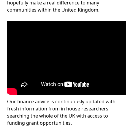
hopefully make a real difference to many
communities within the United Kingdom.
Our finance advice is continuously updated with
fresh information from in house researchers
searching the whole of the UK with access to
funding grant opportunities.