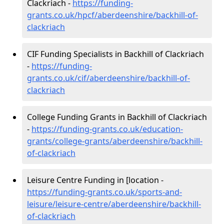
Clackriach -
https://funding-
grants.co.uk/hpcf/aberdeenshire/backhill-of-
clackriach
CIF Funding Specialists in Backhill of Clackriach
-
https://funding-
grants.co.uk/cif/aberdeenshire/backhill-of-
clackriach
College Funding Grants in Backhill of Clackriach
-
https://funding-grants.co.uk/education-
grants/college-grants/aberdeenshire/backhill-
of-clackriach
Leisure Centre Funding in [location -
https://funding-grants.co.uk/sports-and-
leisure/leisure-centre/aberdeenshire/backhill-
of-clackriach