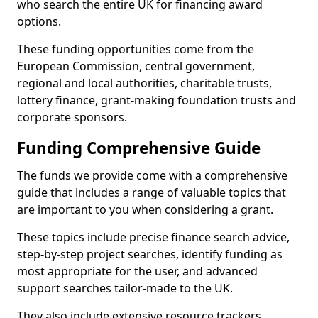
who search the entire UK for financing award
options.
These funding opportunities come from the
European Commission, central government,
regional and local authorities, charitable trusts,
lottery finance, grant-making foundation trusts and
corporate sponsors.
Funding Comprehensive Guide
The funds we provide come with a comprehensive
guide that includes a range of valuable topics that
are important to you when considering a grant.
These topics include precise finance search advice,
step-by-step project searches, identify funding as
most appropriate for the user, and advanced
support searches tailor-made to the UK.
They also include extensive resource trackers,