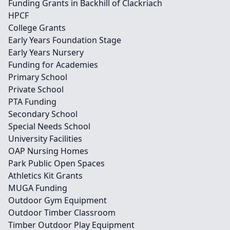
Funding Grants in Backhill of Clackriach
HPCF
College Grants
Early Years Foundation Stage
Early Years Nursery
Funding for Academies
Primary School
Private School
PTA Funding
Secondary School
Special Needs School
University Facilities
OAP Nursing Homes
Park Public Open Spaces
Athletics Kit Grants
MUGA Funding
Outdoor Gym Equipment
Outdoor Timber Classroom
Timber Outdoor Play Equipment