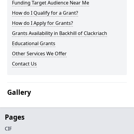
Funding Target Audience Near Me
How do I Qualify for a Grant?
How do I Apply for Grants?
Grants Availability in Backhill of Clackriach
Educational Grants
Other Services We Offer
Contact Us
Gallery
Pages
CIF