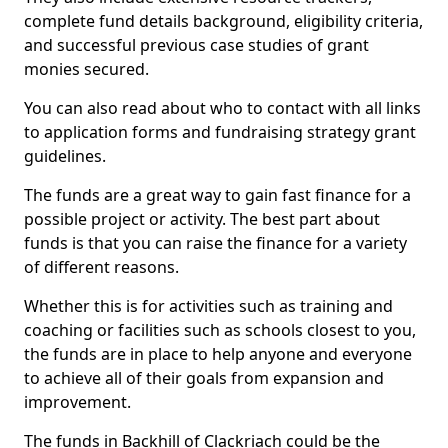
complete fund details background, eligibility criteria,
and successful previous case studies of grant
monies secured.
You can also read about who to contact with all links
to application forms and fundraising strategy grant
guidelines.
The funds are a great way to gain fast finance for a
possible project or activity. The best part about
funds is that you can raise the finance for a variety
of different reasons.
Whether this is for activities such as training and
coaching or facilities such as schools closest to you,
the funds are in place to help anyone and everyone
to achieve all of their goals from expansion and
improvement.
The funds in Backhill of Clackriach could be the