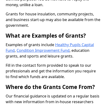
money, unlike a loan.
Grants for house insulation, community projects,
and business start-up may also be available from the
government.
What are Examples of Grants?
Examples of grants include
Healthy Pupils Capital
Fund
,
Condition Improvement Fund
, education
grants, and sports and leisure grants.
Fill in the contact form provided to speak to our
professionals and get the information you require
to find which funds are available.
Where do the Grants Come From?
Our financial guidance is updated on a regular basis
with new information from in-house researchers