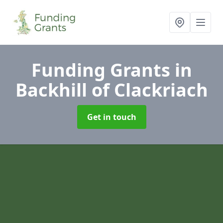
Funding Grants
in
Backhill of Clackriach
Get in touch