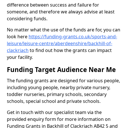
difference between success and failure for
someone, and therefore we always advise at least
considering funds.
No matter what the use of the funds are for, you can
look here
https://funding-grants.co.uk/sports-and-
leisure/leisure-centre/aberdeenshire/backhill-of-
clackriach
to find out how the grants can impact
your facility.
Funding Target Audience Near Me
The funding grants are designed for various people,
including young people, nearby private nursery,
toddler nurseries, primary schools, secondary
schools, special school and private schools.
Get in touch with our specialist team via the
provided enquiry form for more information on
Funding Grants in Backhill of Clackriach AB42 5 and