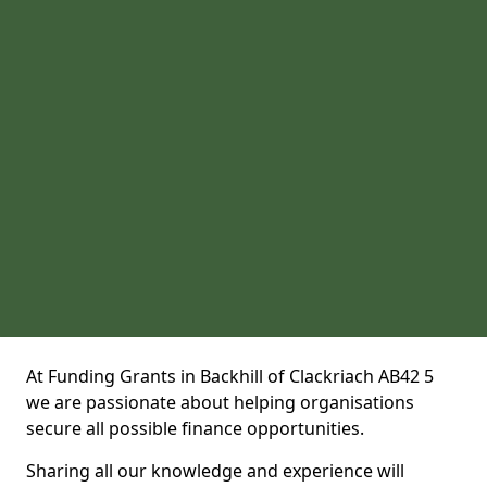
At Funding Grants in Backhill of Clackriach AB42 5
we are passionate about helping organisations
secure all possible finance opportunities.
Sharing all our knowledge and experience will