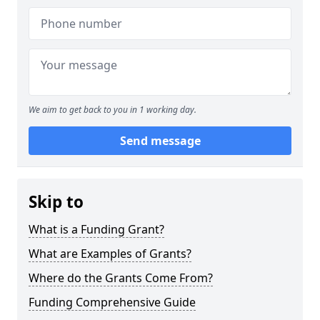
We aim to get back to you in 1 working day.
Send message
Skip to
What is a Funding Grant?
What are Examples of Grants?
Where do the Grants Come From?
Funding Comprehensive Guide