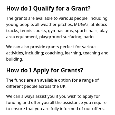
How do I Qualify for a Grant?
The grants are available to various people, including
young people, all-weather pitches, MUGAs, athletics
tracks, tennis courts, gymnasiums, sports halls, play
area equipment, playground surfacing, parks.
We can also provide grants perfect for various
activities, including; coaching, learning, teaching and
building.
How do I Apply for Grants?
The funds are an available option for a range of
different people across the UK.
We can always assist you if you wish to apply for
funding and offer you all the assistance you require
to ensure that you are fully informed of our offers.