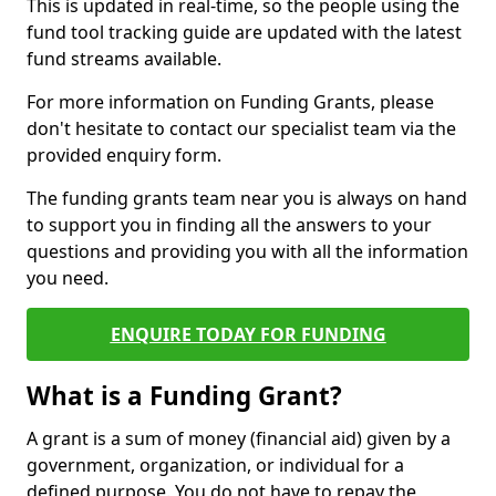
This is updated in real-time, so the people using the
fund tool tracking guide are updated with the latest
fund streams available.
For more information on Funding Grants, please
don't hesitate to contact our specialist team via the
provided enquiry form.
The funding grants team near you is always on hand
to support you in finding all the answers to your
questions and providing you with all the information
you need.
ENQUIRE TODAY FOR FUNDING
What is a Funding Grant?
A grant is a sum of money (financial aid) given by a
government, organization, or individual for a
defined purpose. You do not have to repay the