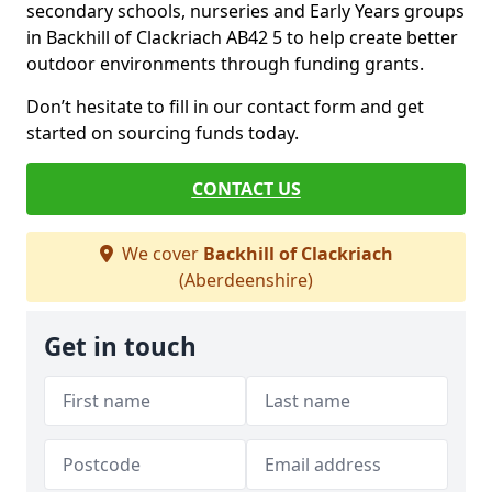
secondary schools, nurseries and Early Years groups
in Backhill of Clackriach AB42 5 to help create better
outdoor environments through funding grants.
Don’t hesitate to fill in our contact form and get
started on sourcing funds today.
CONTACT US
We cover
Backhill of Clackriach
(Aberdeenshire)
Get in touch