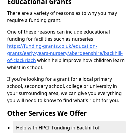
Educational Grants
There are a variety of reasons as to why you may
require a funding grant.
One of these reasons can include educational
funding for facilities such as nurseries
https://funding-grants.co.uk/education-
grants/early-years-nursery/aberdeenshire/backhill-
of-clackriach
which help improve how children learn
whilst in school.
If you're looking for a grant for a local primary
school, secondary school, college or university in
your surrounding area, we can give you everything
you will need to know to find what's right for you.
Other Services We Offer
Help with HPCF Funding in Backhill of