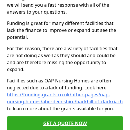
we will send you a fast response with all of the
answers to your questions.
Funding is great for many different facilities that
lack the finance to improve or expand but see the
potential.
For this reason, there are a variety of facilities that
are not doing as well as they should and could be
and are therefore missing the opportunity to
expand.
Facilities such as OAP Nursing Homes are often
neglected due to a lack of funding. Look here
https://funding-grants.co.uk/other-pages/oap-
nursing-homes/aberdeenshire/backhill-of-clackriach
to learn more about the grants available for you.
GET A QUOTE NOW