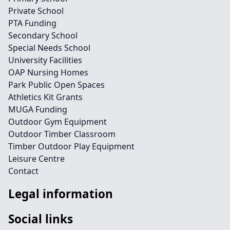
Private School
PTA Funding
Secondary School
Special Needs School
University Facilities
OAP Nursing Homes
Park Public Open Spaces
Athletics Kit Grants
MUGA Funding
Outdoor Gym Equipment
Outdoor Timber Classroom
Timber Outdoor Play Equipment
Leisure Centre
Contact
Legal information
Social links