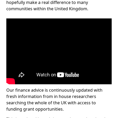
hopefully make a real difference to many
communities within the United Kingdom.
Our finance advice is continuously updated with
fresh information from in house researchers
searching the whole of the UK with access to
funding grant opportunities.