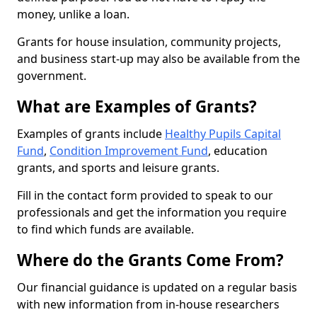
money, unlike a loan.
Grants for house insulation, community projects,
and business start-up may also be available from the
government.
What are Examples of Grants?
Examples of grants include
Healthy Pupils Capital
Fund
,
Condition Improvement Fund
, education
grants, and sports and leisure grants.
Fill in the contact form provided to speak to our
professionals and get the information you require
to find which funds are available.
Where do the Grants Come From?
Our financial guidance is updated on a regular basis
with new information from in-house researchers