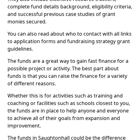
complete fund details background, eligibility criteria,
and successful previous case studies of grant
monies secured.
You can also read about who to contact with all links
to application forms and fundraising strategy grant
guidelines.
The funds are a great way to gain fast finance for a
possible project or activity. The best part about
funds is that you can raise the finance for a variety
of different reasons.
Whether this is for activities such as training and
coaching or facilities such as schools closest to you,
the funds are in place to help anyone and everyone
to achieve all of their goals from expansion and
improvement.
The funds in Saughtonhall could be the difference