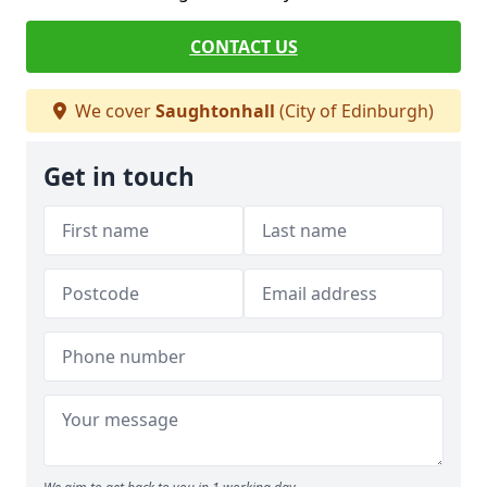
CONTACT US
We cover
Saughtonhall
(City of Edinburgh)
Get in touch