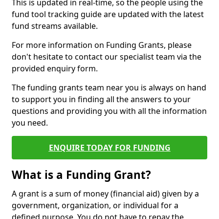
This is updated in real-time, so the people using the
fund tool tracking guide are updated with the latest
fund streams available.
For more information on Funding Grants, please
don't hesitate to contact our specialist team via the
provided enquiry form.
The funding grants team near you is always on hand
to support you in finding all the answers to your
questions and providing you with all the information
you need.
ENQUIRE TODAY FOR FUNDING
What is a Funding Grant?
A grant is a sum of money (financial aid) given by a
government, organization, or individual for a
defined purpose. You do not have to repay the