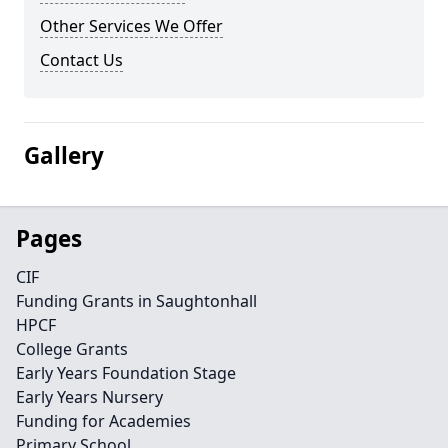
Other Services We Offer
Contact Us
Gallery
Pages
CIF
Funding Grants in Saughtonhall
HPCF
College Grants
Early Years Foundation Stage
Early Years Nursery
Funding for Academies
Primary School