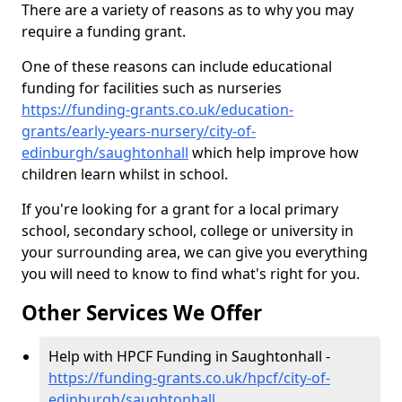
There are a variety of reasons as to why you may
require a funding grant.
One of these reasons can include educational
funding for facilities such as nurseries
https://funding-grants.co.uk/education-
grants/early-years-nursery/city-of-
edinburgh/saughtonhall
which help improve how
children learn whilst in school.
If you're looking for a grant for a local primary
school, secondary school, college or university in
your surrounding area, we can give you everything
you will need to know to find what's right for you.
Other Services We Offer
Help with HPCF Funding in Saughtonhall -
https://funding-grants.co.uk/hpcf/city-of-
edinburgh/saughtonhall