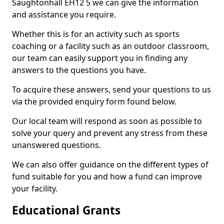
Saughtonhall EH12 5 we can give the information
and assistance you require.
Whether this is for an activity such as sports
coaching or a facility such as an outdoor classroom,
our team can easily support you in finding any
answers to the questions you have.
To acquire these answers, send your questions to us
via the provided enquiry form found below.
Our local team will respond as soon as possible to
solve your query and prevent any stress from these
unanswered questions.
We can also offer guidance on the different types of
fund suitable for you and how a fund can improve
your facility.
Educational Grants