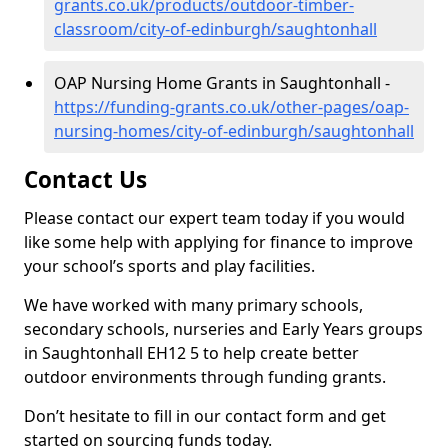
grants.co.uk/products/outdoor-timber-
classroom/city-of-edinburgh/saughtonhall
OAP Nursing Home Grants in Saughtonhall -
https://funding-grants.co.uk/other-pages/oap-
nursing-homes/city-of-edinburgh/saughtonhall
Contact Us
Please contact our expert team today if you would
like some help with applying for finance to improve
your school’s sports and play facilities.
We have worked with many primary schools,
secondary schools, nurseries and Early Years groups
in Saughtonhall EH12 5 to help create better
outdoor environments through funding grants.
Don’t hesitate to fill in our contact form and get
started on sourcing funds today.