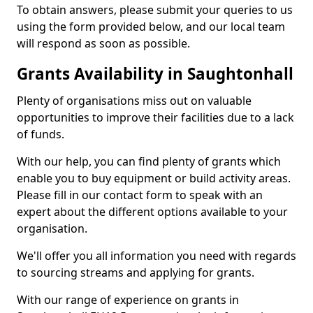
To obtain answers, please submit your queries to us
using the form provided below, and our local team
will respond as soon as possible.
Grants Availability in Saughtonhall
Plenty of organisations miss out on valuable
opportunities to improve their facilities due to a lack
of funds.
With our help, you can find plenty of grants which
enable you to buy equipment or build activity areas.
Please fill in our contact form to speak with an
expert about the different options available to your
organisation.
We'll offer you all information you need with regards
to sourcing streams and applying for grants.
With our range of experience on grants in