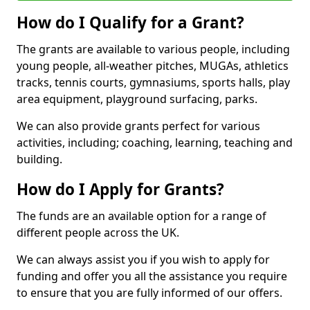
How do I Qualify for a Grant?
The grants are available to various people, including
young people, all-weather pitches, MUGAs, athletics
tracks, tennis courts, gymnasiums, sports halls, play
area equipment, playground surfacing, parks.
We can also provide grants perfect for various
activities, including; coaching, learning, teaching and
building.
How do I Apply for Grants?
The funds are an available option for a range of
different people across the UK.
We can always assist you if you wish to apply for
funding and offer you all the assistance you require
to ensure that you are fully informed of our offers.