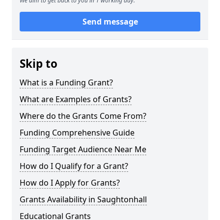
We aim to get back to you in 1 working day.
Send message
Skip to
What is a Funding Grant?
What are Examples of Grants?
Where do the Grants Come From?
Funding Comprehensive Guide
Funding Target Audience Near Me
How do I Qualify for a Grant?
How do I Apply for Grants?
Grants Availability in Saughtonhall
Educational Grants