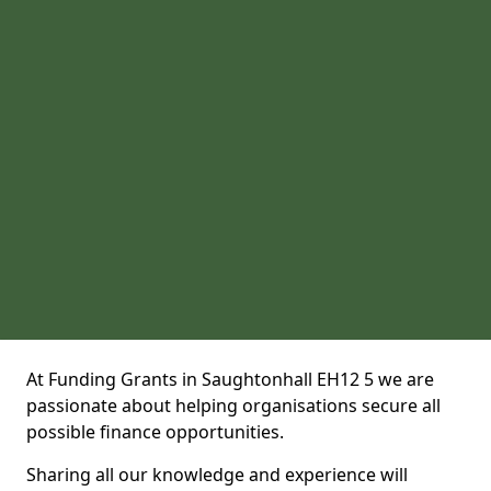
At Funding Grants in Saughtonhall EH12 5 we are
passionate about helping organisations secure all
possible finance opportunities.
Sharing all our knowledge and experience will