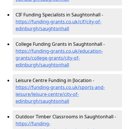
CIF Funding Specialists in Saughtonhall -
https://funding-grants.co.uk/cif/city-of-
edinburgh/saughtonhall
College Funding Grants in Saughtonhall -
https://funding-grants.co.uk/education-
grants/college-grants/city-of-
edinburgh/saughtonhall
Leisure Centre Funding in [location -
https://funding-grants.co.uk/sports-and-
leisure/leisure-centre/city-of-
edinburgh/saughtonhall
Outdoor Timber Classrooms in Saughtonhall -
https://funding-