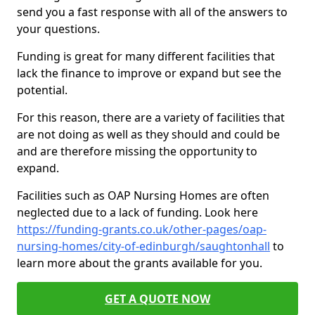
send you a fast response with all of the answers to
your questions.
Funding is great for many different facilities that
lack the finance to improve or expand but see the
potential.
For this reason, there are a variety of facilities that
are not doing as well as they should and could be
and are therefore missing the opportunity to
expand.
Facilities such as OAP Nursing Homes are often
neglected due to a lack of funding. Look here
https://funding-grants.co.uk/other-pages/oap-
nursing-homes/city-of-edinburgh/saughtonhall
to
learn more about the grants available for you.
GET A QUOTE NOW