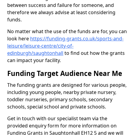
between success and failure for someone, and
therefore we always advise at least considering
funds.
No matter what the use of the funds are for, you can
look here
https://funding-grants.co.uk/sports-and-
leisure/leisure-centre/city-of-
edinburgh/saughtonhall
to find out how the grants
can impact your facility.
Funding Target Audience Near Me
The funding grants are designed for various people,
including young people, nearby private nursery,
toddler nurseries, primary schools, secondary
schools, special school and private schools.
Get in touch with our specialist team via the
provided enquiry form for more information on
Funding Grants in Saughtonhall EH12 5 and we will