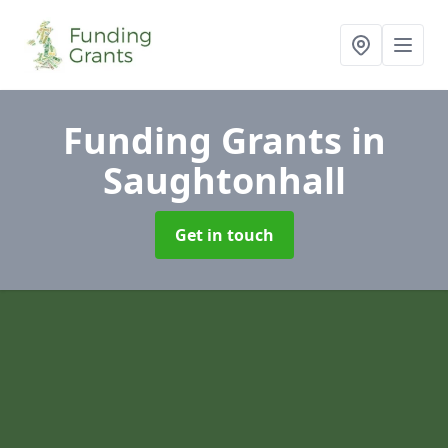
Funding Grants
in
Saughtonhall
Get in touch