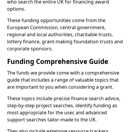
who search the entire UK for financing award
options.
These funding opportunities come from the
European Commission, central government,
regional and local authorities, charitable trusts,
lottery finance, grant-making foundation trusts and
corporate sponsors.
Funding Comprehensive Guide
The funds we provide come with a comprehensive
guide that includes a range of valuable topics that
are important to you when considering a grant.
These topics include precise finance search advice,
step-by-step project searches, identify funding as
most appropriate for the user, and advanced
support searches tailor-made to the UK.
They also include extensive resource trackers,