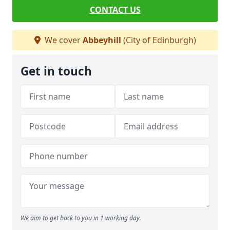
CONTACT US
We cover
Abbeyhill
(City of Edinburgh)
Get in touch
We aim to get back to you in 1 working day.