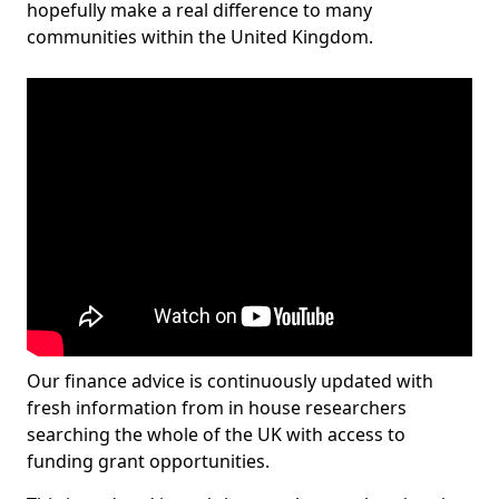
hopefully make a real difference to many
communities within the United Kingdom.
Our finance advice is continuously updated with
fresh information from in house researchers
searching the whole of the UK with access to
funding grant opportunities.