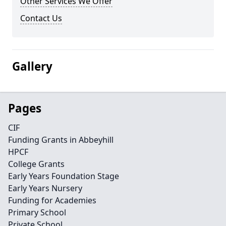
Other Services We Offer
Contact Us
Gallery
Pages
CIF
Funding Grants in Abbeyhill
HPCF
College Grants
Early Years Foundation Stage
Early Years Nursery
Funding for Academies
Primary School
Private School