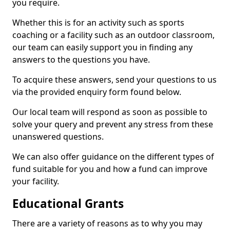
you require.
Whether this is for an activity such as sports
coaching or a facility such as an outdoor classroom,
our team can easily support you in finding any
answers to the questions you have.
To acquire these answers, send your questions to us
via the provided enquiry form found below.
Our local team will respond as soon as possible to
solve your query and prevent any stress from these
unanswered questions.
We can also offer guidance on the different types of
fund suitable for you and how a fund can improve
your facility.
Educational Grants
There are a variety of reasons as to why you may