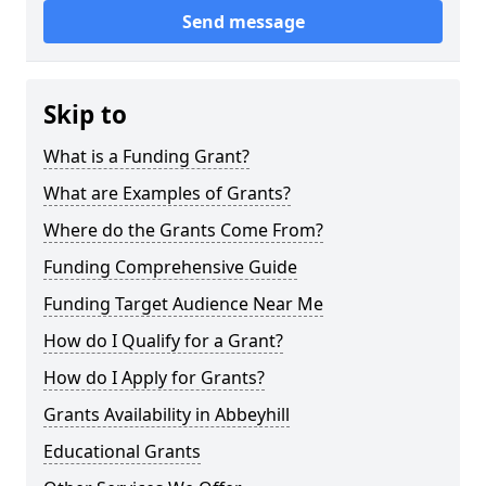
Send message
Skip to
What is a Funding Grant?
What are Examples of Grants?
Where do the Grants Come From?
Funding Comprehensive Guide
Funding Target Audience Near Me
How do I Qualify for a Grant?
How do I Apply for Grants?
Grants Availability in Abbeyhill
Educational Grants