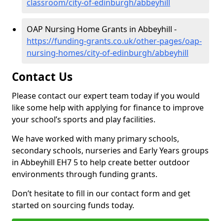
classroom/city-of-edinburgh/abbeyhill
OAP Nursing Home Grants in Abbeyhill -
https://funding-grants.co.uk/other-pages/oap-
nursing-homes/city-of-edinburgh/abbeyhill
Contact Us
Please contact our expert team today if you would
like some help with applying for finance to improve
your school’s sports and play facilities.
We have worked with many primary schools,
secondary schools, nurseries and Early Years groups
in Abbeyhill EH7 5 to help create better outdoor
environments through funding grants.
Don’t hesitate to fill in our contact form and get
started on sourcing funds today.