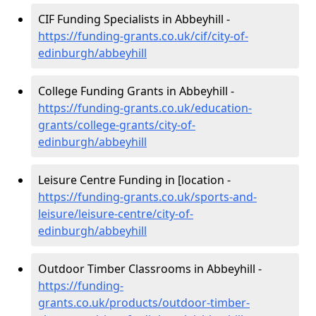
CIF Funding Specialists in Abbeyhill -
https://funding-grants.co.uk/cif/city-of-
edinburgh/abbeyhill
College Funding Grants in Abbeyhill -
https://funding-grants.co.uk/education-
grants/college-grants/city-of-
edinburgh/abbeyhill
Leisure Centre Funding in [location -
https://funding-grants.co.uk/sports-and-
leisure/leisure-centre/city-of-
edinburgh/abbeyhill
Outdoor Timber Classrooms in Abbeyhill -
https://funding-
grants.co.uk/products/outdoor-timber-