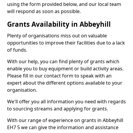
using the form provided below, and our local team
will respond as soon as possible.
Grants Availability in Abbeyhill
Plenty of organisations miss out on valuable
opportunities to improve their facilities due to a lack
of funds.
With our help, you can find plenty of grants which
enable you to buy equipment or build activity areas.
Please fill in our contact form to speak with an
expert about the different options available to your
organisation.
We'll offer you all information you need with regards
to sourcing streams and applying for grants.
With our range of experience on grants in Abbeyhill
EH7 5 we can give the information and assistance