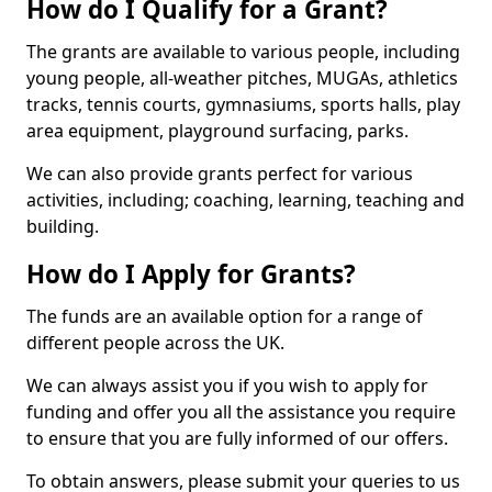
How do I Qualify for a Grant?
The grants are available to various people, including
young people, all-weather pitches, MUGAs, athletics
tracks, tennis courts, gymnasiums, sports halls, play
area equipment, playground surfacing, parks.
We can also provide grants perfect for various
activities, including; coaching, learning, teaching and
building.
How do I Apply for Grants?
The funds are an available option for a range of
different people across the UK.
We can always assist you if you wish to apply for
funding and offer you all the assistance you require
to ensure that you are fully informed of our offers.
To obtain answers, please submit your queries to us