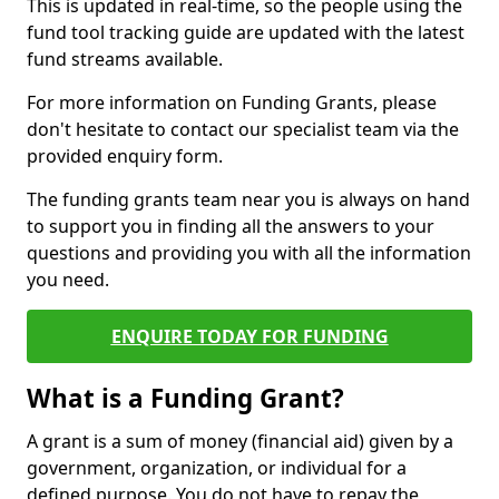
This is updated in real-time, so the people using the
fund tool tracking guide are updated with the latest
fund streams available.
For more information on Funding Grants, please
don't hesitate to contact our specialist team via the
provided enquiry form.
The funding grants team near you is always on hand
to support you in finding all the answers to your
questions and providing you with all the information
you need.
ENQUIRE TODAY FOR FUNDING
What is a Funding Grant?
A grant is a sum of money (financial aid) given by a
government, organization, or individual for a
defined purpose. You do not have to repay the