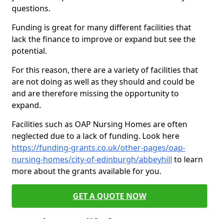
questions.
Funding is great for many different facilities that
lack the finance to improve or expand but see the
potential.
For this reason, there are a variety of facilities that
are not doing as well as they should and could be
and are therefore missing the opportunity to
expand.
Facilities such as OAP Nursing Homes are often
neglected due to a lack of funding. Look here
https://funding-grants.co.uk/other-pages/oap-
nursing-homes/city-of-edinburgh/abbeyhill
to learn
more about the grants available for you.
GET A QUOTE NOW