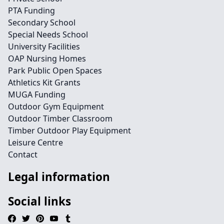
PTA Funding
Secondary School
Special Needs School
University Facilities
OAP Nursing Homes
Park Public Open Spaces
Athletics Kit Grants
MUGA Funding
Outdoor Gym Equipment
Outdoor Timber Classroom
Timber Outdoor Play Equipment
Leisure Centre
Contact
Legal information
Social links