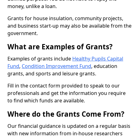
money, unlike a loan.
Grants for house insulation, community projects,
and business start-up may also be available from the
government.
What are Examples of Grants?
Examples of grants include
Healthy Pupils Capital
Fund
,
Condition Improvement Fund
, education
grants, and sports and leisure grants.
Fill in the contact form provided to speak to our
professionals and get the information you require
to find which funds are available.
Where do the Grants Come From?
Our financial guidance is updated on a regular basis
with new information from in-house researchers