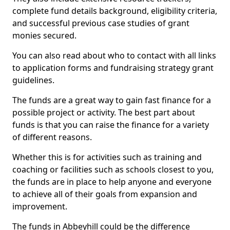
complete fund details background, eligibility criteria,
and successful previous case studies of grant
monies secured.
You can also read about who to contact with all links
to application forms and fundraising strategy grant
guidelines.
The funds are a great way to gain fast finance for a
possible project or activity. The best part about
funds is that you can raise the finance for a variety
of different reasons.
Whether this is for activities such as training and
coaching or facilities such as schools closest to you,
the funds are in place to help anyone and everyone
to achieve all of their goals from expansion and
improvement.
The funds in Abbeyhill could be the difference