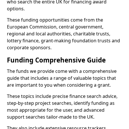
who search the entire UK for financing award
options.
These funding opportunities come from the
European Commission, central government,
regional and local authorities, charitable trusts,
lottery finance, grant-making foundation trusts and
corporate sponsors.
Funding Comprehensive Guide
The funds we provide come with a comprehensive
guide that includes a range of valuable topics that
are important to you when considering a grant.
These topics include precise finance search advice,
step-by-step project searches, identify funding as
most appropriate for the user, and advanced
support searches tailor-made to the UK.
They also include extensive resource trackers,