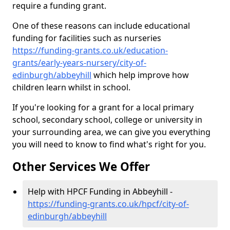
require a funding grant.
One of these reasons can include educational
funding for facilities such as nurseries
https://funding-grants.co.uk/education-
grants/early-years-nursery/city-of-
edinburgh/abbeyhill
which help improve how
children learn whilst in school.
If you're looking for a grant for a local primary
school, secondary school, college or university in
your surrounding area, we can give you everything
you will need to know to find what's right for you.
Other Services We Offer
Help with HPCF Funding in Abbeyhill -
https://funding-grants.co.uk/hpcf/city-of-
edinburgh/abbeyhill