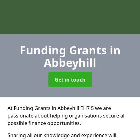
Funding Grants
in
Abbeyhill
Get in touch
At Funding Grants in Abbeyhill EH7 5 we are
passionate about helping organisations secure all
possible finance opportunities.
Sharing all our knowledge and experience will