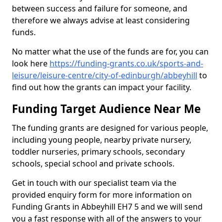
between success and failure for someone, and
therefore we always advise at least considering
funds.
No matter what the use of the funds are for, you can
look here
https://funding-grants.co.uk/sports-and-
leisure/leisure-centre/city-of-edinburgh/abbeyhill
to
find out how the grants can impact your facility.
Funding Target Audience Near Me
The funding grants are designed for various people,
including young people, nearby private nursery,
toddler nurseries, primary schools, secondary
schools, special school and private schools.
Get in touch with our specialist team via the
provided enquiry form for more information on
Funding Grants in Abbeyhill EH7 5 and we will send
you a fast response with all of the answers to your