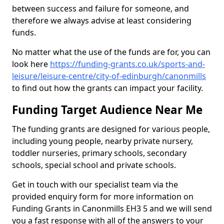
between success and failure for someone, and
therefore we always advise at least considering
funds.
No matter what the use of the funds are for, you can
look here
https://funding-grants.co.uk/sports-and-
leisure/leisure-centre/city-of-edinburgh/canonmills
to find out how the grants can impact your facility.
Funding Target Audience Near Me
The funding grants are designed for various people,
including young people, nearby private nursery,
toddler nurseries, primary schools, secondary
schools, special school and private schools.
Get in touch with our specialist team via the
provided enquiry form for more information on
Funding Grants in Canonmills EH3 5 and we will send
you a fast response with all of the answers to your