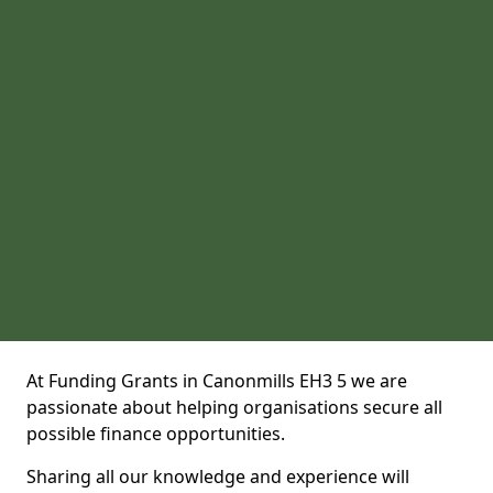
At Funding Grants in Canonmills EH3 5 we are
passionate about helping organisations secure all
possible finance opportunities.
Sharing all our knowledge and experience will