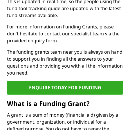
This is updated in real-time, so the people using the
fund tool tracking guide are updated with the latest
fund streams available.
For more information on Funding Grants, please
don't hesitate to contact our specialist team via the
provided enquiry form.
The funding grants team near you is always on hand
to support you in finding all the answers to your
questions and providing you with all the information
you need.
ENQUIRE TODAY FOR FUNDING
What is a Funding Grant?
A grant is a sum of money (financial aid) given by a
government, organization, or individual for a
defined purpose. You do not have to repay the