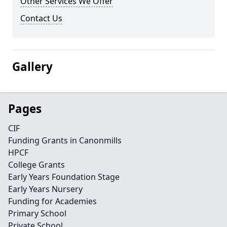
Other Services We Offer
Contact Us
Gallery
Pages
CIF
Funding Grants in Canonmills
HPCF
College Grants
Early Years Foundation Stage
Early Years Nursery
Funding for Academies
Primary School
Private School