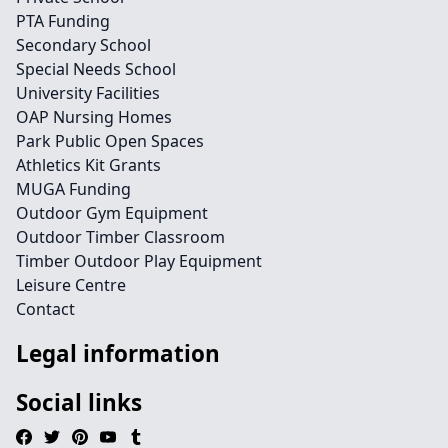
PTA Funding
Secondary School
Special Needs School
University Facilities
OAP Nursing Homes
Park Public Open Spaces
Athletics Kit Grants
MUGA Funding
Outdoor Gym Equipment
Outdoor Timber Classroom
Timber Outdoor Play Equipment
Leisure Centre
Contact
Legal information
Social links