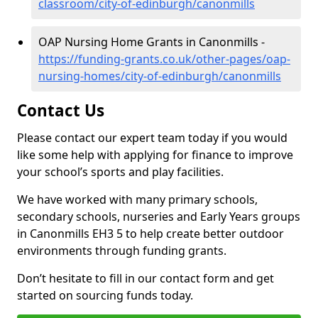
classroom/city-of-edinburgh/canonmills
OAP Nursing Home Grants in Canonmills -
https://funding-grants.co.uk/other-pages/oap-
nursing-homes/city-of-edinburgh/canonmills
Contact Us
Please contact our expert team today if you would
like some help with applying for finance to improve
your school’s sports and play facilities.
We have worked with many primary schools,
secondary schools, nurseries and Early Years groups
in Canonmills EH3 5 to help create better outdoor
environments through funding grants.
Don’t hesitate to fill in our contact form and get
started on sourcing funds today.