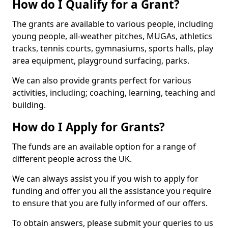
How do I Qualify for a Grant?
The grants are available to various people, including
young people, all-weather pitches, MUGAs, athletics
tracks, tennis courts, gymnasiums, sports halls, play
area equipment, playground surfacing, parks.
We can also provide grants perfect for various
activities, including; coaching, learning, teaching and
building.
How do I Apply for Grants?
The funds are an available option for a range of
different people across the UK.
We can always assist you if you wish to apply for
funding and offer you all the assistance you require
to ensure that you are fully informed of our offers.
To obtain answers, please submit your queries to us