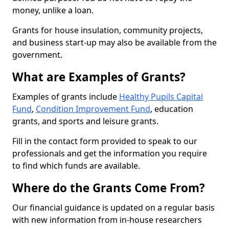
money, unlike a loan.
Grants for house insulation, community projects,
and business start-up may also be available from the
government.
What are Examples of Grants?
Examples of grants include
Healthy Pupils Capital
Fund
,
Condition Improvement Fund
, education
grants, and sports and leisure grants.
Fill in the contact form provided to speak to our
professionals and get the information you require
to find which funds are available.
Where do the Grants Come From?
Our financial guidance is updated on a regular basis
with new information from in-house researchers