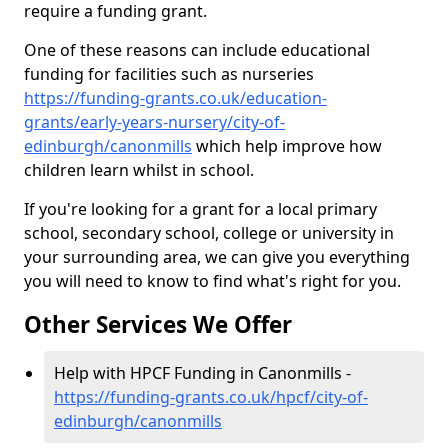
require a funding grant.
One of these reasons can include educational
funding for facilities such as nurseries
https://funding-grants.co.uk/education-
grants/early-years-nursery/city-of-
edinburgh/canonmills
which help improve how
children learn whilst in school.
If you're looking for a grant for a local primary
school, secondary school, college or university in
your surrounding area, we can give you everything
you will need to know to find what's right for you.
Other Services We Offer
Help with HPCF Funding in Canonmills -
https://funding-grants.co.uk/hpcf/city-of-
edinburgh/canonmills