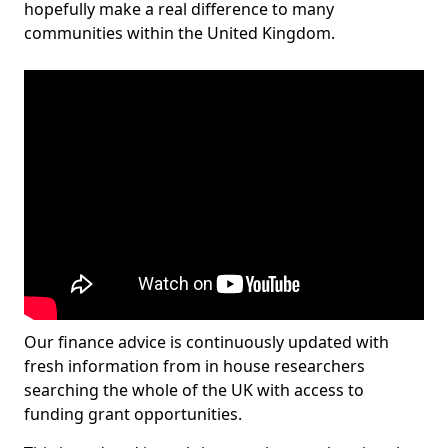
hopefully make a real difference to many
communities within the United Kingdom.
Our finance advice is continuously updated with
fresh information from in house researchers
searching the whole of the UK with access to
funding grant opportunities.