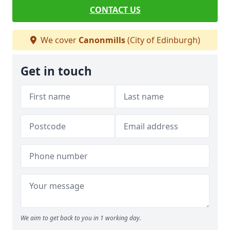
CONTACT US
We cover
Canonmills
(City of Edinburgh)
Get in touch
We aim to get back to you in 1 working day.