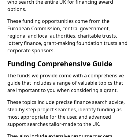
who search the entire UK for financing award
options.
These funding opportunities come from the
European Commission, central government,
regional and local authorities, charitable trusts,
lottery finance, grant-making foundation trusts and
corporate sponsors.
Funding Comprehensive Guide
The funds we provide come with a comprehensive
guide that includes a range of valuable topics that
are important to you when considering a grant.
These topics include precise finance search advice,
step-by-step project searches, identify funding as
most appropriate for the user, and advanced
support searches tailor-made to the UK.
They also include extensive resource trackers,