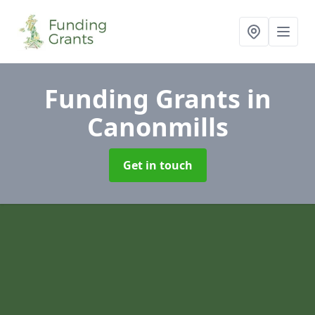
Funding Grants
in
Canonmills
Get in touch