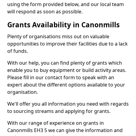
using the form provided below, and our local team
will respond as soon as possible.
Grants Availability in Canonmills
Plenty of organisations miss out on valuable
opportunities to improve their facilities due to a lack
of funds.
With our help, you can find plenty of grants which
enable you to buy equipment or build activity areas.
Please fill in our contact form to speak with an
expert about the different options available to your
organisation.
We'll offer you all information you need with regards
to sourcing streams and applying for grants.
With our range of experience on grants in
Canonmills EH3 5 we can give the information and