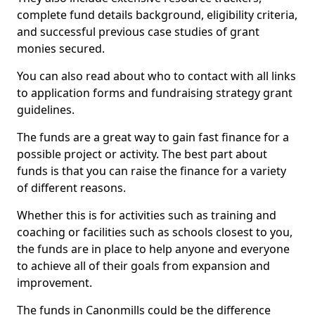
complete fund details background, eligibility criteria,
and successful previous case studies of grant
monies secured.
You can also read about who to contact with all links
to application forms and fundraising strategy grant
guidelines.
The funds are a great way to gain fast finance for a
possible project or activity. The best part about
funds is that you can raise the finance for a variety
of different reasons.
Whether this is for activities such as training and
coaching or facilities such as schools closest to you,
the funds are in place to help anyone and everyone
to achieve all of their goals from expansion and
improvement.
The funds in Canonmills could be the difference