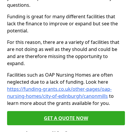
questions.
Funding is great for many different facilities that
lack the finance to improve or expand but see the
potential.
For this reason, there are a variety of facilities that
are not doing as well as they should and could be
and are therefore missing the opportunity to
expand.
Facilities such as OAP Nursing Homes are often
neglected due to a lack of funding. Look here
https://funding-grants.co.uk/other-pages/oap-
nursing-homes/city-of-edinburgh/canonmills
to
learn more about the grants available for you.
GET A QUOTE NOW