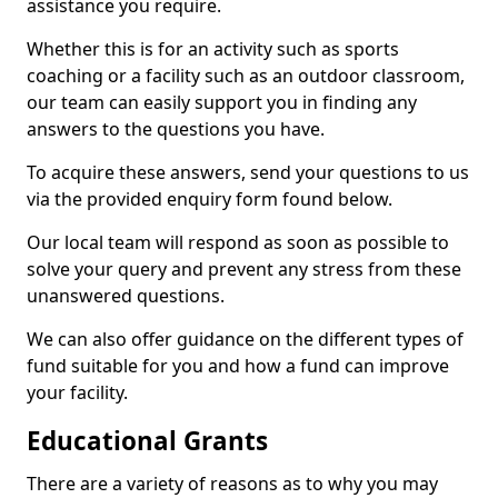
assistance you require.
Whether this is for an activity such as sports
coaching or a facility such as an outdoor classroom,
our team can easily support you in finding any
answers to the questions you have.
To acquire these answers, send your questions to us
via the provided enquiry form found below.
Our local team will respond as soon as possible to
solve your query and prevent any stress from these
unanswered questions.
We can also offer guidance on the different types of
fund suitable for you and how a fund can improve
your facility.
Educational Grants
There are a variety of reasons as to why you may