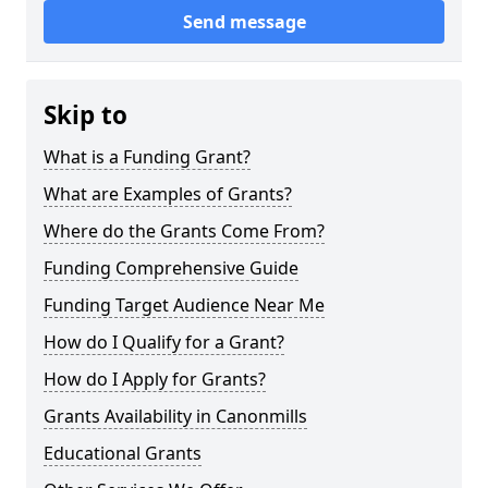
Send message
Skip to
What is a Funding Grant?
What are Examples of Grants?
Where do the Grants Come From?
Funding Comprehensive Guide
Funding Target Audience Near Me
How do I Qualify for a Grant?
How do I Apply for Grants?
Grants Availability in Canonmills
Educational Grants