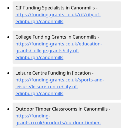
CIF Funding Specialists in Canonmills -
https://funding-grants.co.uk/cif/city-of-
edinburgh/canonmills
College Funding Grants in Canonmills -
https://funding-grants.co.uk/education-
grants/college-grants/city-of-
edinburgh/canonmills
Leisure Centre Funding in [location -
https://funding-grants.co.uk/sports-and-
leisure/leisure-centre/city-of-
edinburgh/canonmills
Outdoor Timber Classrooms in Canonmills -
https://funding-
grants.co.uk/products/outdoor-timber-