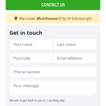
CONTACT US
We cover
Muirhouse
(City of Edinburgh)
Get in touch
We aim to get back to you in 1 working day.