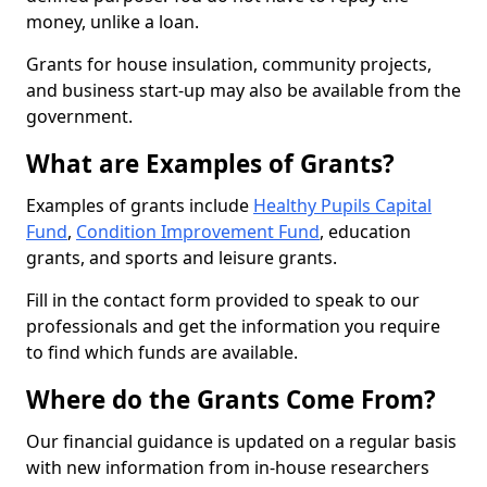
money, unlike a loan.
Grants for house insulation, community projects,
and business start-up may also be available from the
government.
What are Examples of Grants?
Examples of grants include
Healthy Pupils Capital
Fund
,
Condition Improvement Fund
, education
grants, and sports and leisure grants.
Fill in the contact form provided to speak to our
professionals and get the information you require
to find which funds are available.
Where do the Grants Come From?
Our financial guidance is updated on a regular basis
with new information from in-house researchers