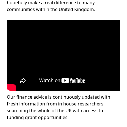
hopefully make a real difference to many
communities within the United Kingdom.
Our finance advice is continuously updated with
fresh information from in house researchers
searching the whole of the UK with access to
funding grant opportunities.