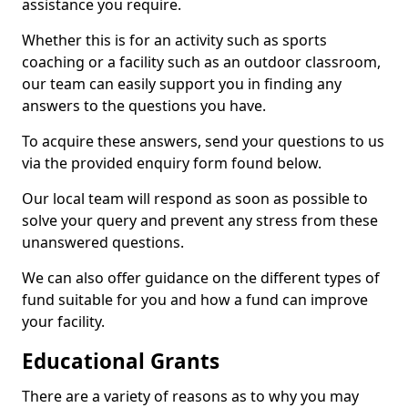
assistance you require.
Whether this is for an activity such as sports
coaching or a facility such as an outdoor classroom,
our team can easily support you in finding any
answers to the questions you have.
To acquire these answers, send your questions to us
via the provided enquiry form found below.
Our local team will respond as soon as possible to
solve your query and prevent any stress from these
unanswered questions.
We can also offer guidance on the different types of
fund suitable for you and how a fund can improve
your facility.
Educational Grants
There are a variety of reasons as to why you may