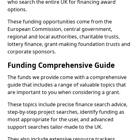
who search the entire UK for financing award
options.
These funding opportunities come from the
European Commission, central government,
regional and local authorities, charitable trusts,
lottery finance, grant-making foundation trusts and
corporate sponsors.
Funding Comprehensive Guide
The funds we provide come with a comprehensive
guide that includes a range of valuable topics that
are important to you when considering a grant.
These topics include precise finance search advice,
step-by-step project searches, identify funding as
most appropriate for the user, and advanced
support searches tailor-made to the UK.
They also include extensive resource trackers,