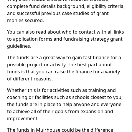
complete fund details background, eligibility criteria,
and successful previous case studies of grant
monies secured.
You can also read about who to contact with all links
to application forms and fundraising strategy grant
guidelines.
The funds are a great way to gain fast finance for a
possible project or activity. The best part about
funds is that you can raise the finance for a variety
of different reasons.
Whether this is for activities such as training and
coaching or facilities such as schools closest to you,
the funds are in place to help anyone and everyone
to achieve all of their goals from expansion and
improvement.
The funds in Muirhouse could be the difference