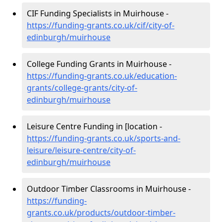
CIF Funding Specialists in Muirhouse -
https://funding-grants.co.uk/cif/city-of-
edinburgh/muirhouse
College Funding Grants in Muirhouse -
https://funding-grants.co.uk/education-
grants/college-grants/city-of-
edinburgh/muirhouse
Leisure Centre Funding in [location -
https://funding-grants.co.uk/sports-and-
leisure/leisure-centre/city-of-
edinburgh/muirhouse
Outdoor Timber Classrooms in Muirhouse -
https://funding-
grants.co.uk/products/outdoor-timber-