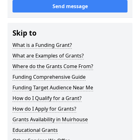
Send message
Skip to
What is a Funding Grant?
What are Examples of Grants?
Where do the Grants Come From?
Funding Comprehensive Guide
Funding Target Audience Near Me
How do I Qualify for a Grant?
How do I Apply for Grants?
Grants Availability in Muirhouse
Educational Grants