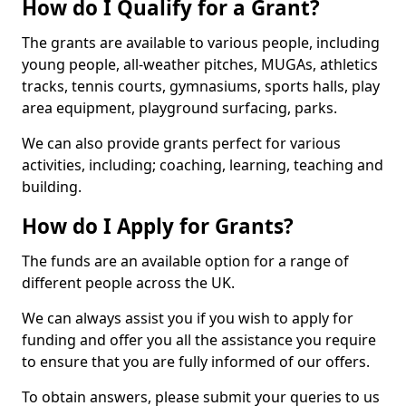
How do I Qualify for a Grant?
The grants are available to various people, including
young people, all-weather pitches, MUGAs, athletics
tracks, tennis courts, gymnasiums, sports halls, play
area equipment, playground surfacing, parks.
We can also provide grants perfect for various
activities, including; coaching, learning, teaching and
building.
How do I Apply for Grants?
The funds are an available option for a range of
different people across the UK.
We can always assist you if you wish to apply for
funding and offer you all the assistance you require
to ensure that you are fully informed of our offers.
To obtain answers, please submit your queries to us