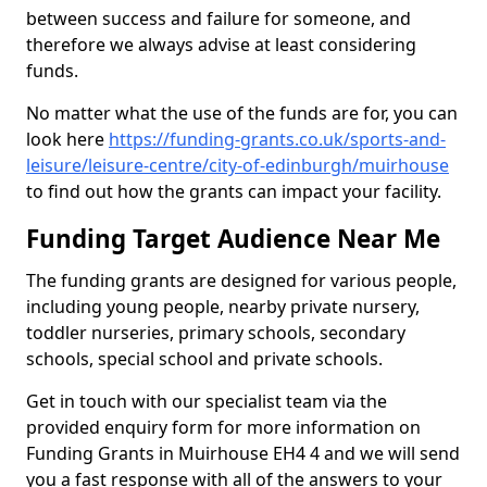
between success and failure for someone, and
therefore we always advise at least considering
funds.
No matter what the use of the funds are for, you can
look here
https://funding-grants.co.uk/sports-and-
leisure/leisure-centre/city-of-edinburgh/muirhouse
to find out how the grants can impact your facility.
Funding Target Audience Near Me
The funding grants are designed for various people,
including young people, nearby private nursery,
toddler nurseries, primary schools, secondary
schools, special school and private schools.
Get in touch with our specialist team via the
provided enquiry form for more information on
Funding Grants in Muirhouse EH4 4 and we will send
you a fast response with all of the answers to your