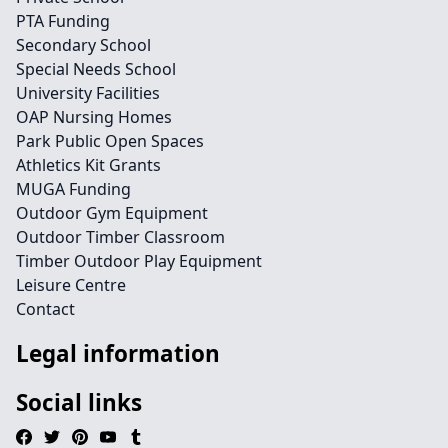
PTA Funding
Secondary School
Special Needs School
University Facilities
OAP Nursing Homes
Park Public Open Spaces
Athletics Kit Grants
MUGA Funding
Outdoor Gym Equipment
Outdoor Timber Classroom
Timber Outdoor Play Equipment
Leisure Centre
Contact
Legal information
Social links