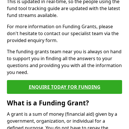
This is updated in real-time, so the people using the
fund tool tracking guide are updated with the latest
fund streams available.
For more information on Funding Grants, please
don't hesitate to contact our specialist team via the
provided enquiry form.
The funding grants team near you is always on hand
to support you in finding all the answers to your
questions and providing you with all the information
you need.
ENQUIRE TODAY FOR FUNDING
What is a Funding Grant?
A grant is a sum of money (financial aid) given by a
government, organization, or individual for a
defined purpose. You do not have to repay the