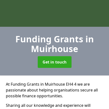
Funding Grants
in
Muirhouse
Get in touch
At Funding Grants in Muirhouse EH4 4 we are
passionate about helping organisations secure all
possible finance opportunities.
Sharing all our knowledge and experience will