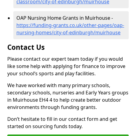
classroom/city-of-edinburgh/muirhouse
OAP Nursing Home Grants in Muirhouse -
https://funding-grants.co.uk/other-pages/oap-
nursing-homes/city-of-edinburgh/muirhouse
Contact Us
Please contact our expert team today if you would
like some help with applying for finance to improve
your school’s sports and play facilities.
We have worked with many primary schools,
secondary schools, nurseries and Early Years groups
in Muirhouse EH4 4 to help create better outdoor
environments through funding grants.
Don’t hesitate to fill in our contact form and get
started on sourcing funds today.