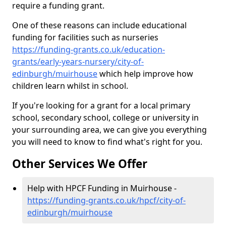
require a funding grant.
One of these reasons can include educational
funding for facilities such as nurseries
https://funding-grants.co.uk/education-
grants/early-years-nursery/city-of-
edinburgh/muirhouse
which help improve how
children learn whilst in school.
If you're looking for a grant for a local primary
school, secondary school, college or university in
your surrounding area, we can give you everything
you will need to know to find what's right for you.
Other Services We Offer
Help with HPCF Funding in Muirhouse -
https://funding-grants.co.uk/hpcf/city-of-
edinburgh/muirhouse