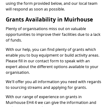
using the form provided below, and our local team
will respond as soon as possible.
Grants Availability in Muirhouse
Plenty of organisations miss out on valuable
opportunities to improve their facilities due to a lack
of funds.
With our help, you can find plenty of grants which
enable you to buy equipment or build activity areas.
Please fill in our contact form to speak with an
expert about the different options available to your
organisation.
We'll offer you all information you need with regards
to sourcing streams and applying for grants.
With our range of experience on grants in
Muirhouse EH4 4 we can give the information and