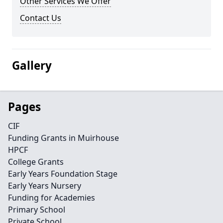
Other Services We Offer
Contact Us
Gallery
Pages
CIF
Funding Grants in Muirhouse
HPCF
College Grants
Early Years Foundation Stage
Early Years Nursery
Funding for Academies
Primary School
Private School