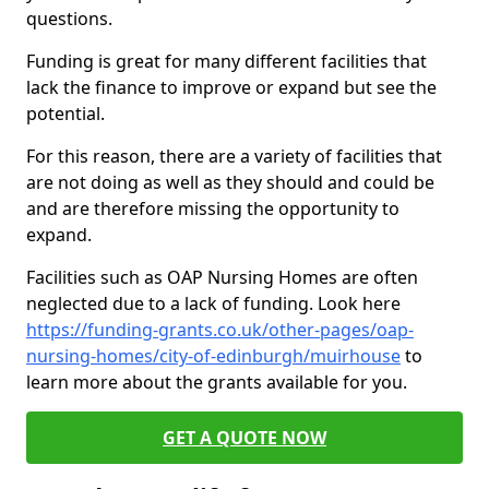
questions.
Funding is great for many different facilities that
lack the finance to improve or expand but see the
potential.
For this reason, there are a variety of facilities that
are not doing as well as they should and could be
and are therefore missing the opportunity to
expand.
Facilities such as OAP Nursing Homes are often
neglected due to a lack of funding. Look here
https://funding-grants.co.uk/other-pages/oap-
nursing-homes/city-of-edinburgh/muirhouse
to
learn more about the grants available for you.
GET A QUOTE NOW