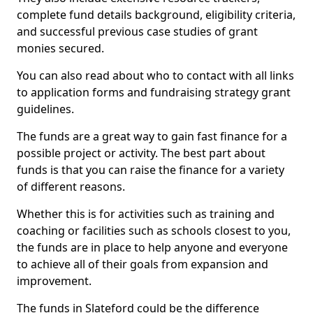
complete fund details background, eligibility criteria,
and successful previous case studies of grant
monies secured.
You can also read about who to contact with all links
to application forms and fundraising strategy grant
guidelines.
The funds are a great way to gain fast finance for a
possible project or activity. The best part about
funds is that you can raise the finance for a variety
of different reasons.
Whether this is for activities such as training and
coaching or facilities such as schools closest to you,
the funds are in place to help anyone and everyone
to achieve all of their goals from expansion and
improvement.
The funds in Slateford could be the difference