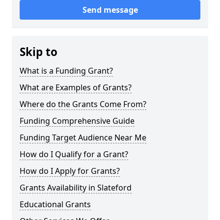
Send message
Skip to
What is a Funding Grant?
What are Examples of Grants?
Where do the Grants Come From?
Funding Comprehensive Guide
Funding Target Audience Near Me
How do I Qualify for a Grant?
How do I Apply for Grants?
Grants Availability in Slateford
Educational Grants