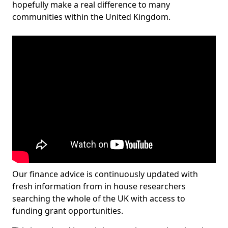
hopefully make a real difference to many
communities within the United Kingdom.
Our finance advice is continuously updated with
fresh information from in house researchers
searching the whole of the UK with access to
funding grant opportunities.