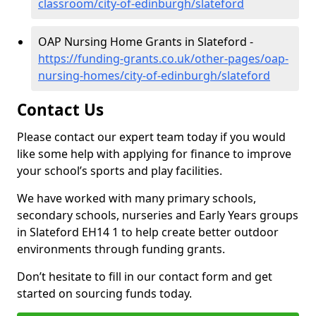
classroom/city-of-edinburgh/slateford
OAP Nursing Home Grants in Slateford -
https://funding-grants.co.uk/other-pages/oap-
nursing-homes/city-of-edinburgh/slateford
Contact Us
Please contact our expert team today if you would
like some help with applying for finance to improve
your school’s sports and play facilities.
We have worked with many primary schools,
secondary schools, nurseries and Early Years groups
in Slateford EH14 1 to help create better outdoor
environments through funding grants.
Don’t hesitate to fill in our contact form and get
started on sourcing funds today.