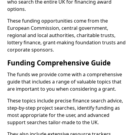
who search the entire UK for financing award
options.
These funding opportunities come from the
European Commission, central government,
regional and local authorities, charitable trusts,
lottery finance, grant-making foundation trusts and
corporate sponsors.
Funding Comprehensive Guide
The funds we provide come with a comprehensive
guide that includes a range of valuable topics that
are important to you when considering a grant.
These topics include precise finance search advice,
step-by-step project searches, identify funding as
most appropriate for the user, and advanced
support searches tailor-made to the UK.
They also include extensive resource trackers,