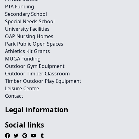
PTA Funding
Secondary School
Special Needs School
University Facilities
OAP Nursing Homes
Park Public Open Spaces
Athletics Kit Grants
MUGA Funding
Outdoor Gym Equipment
Outdoor Timber Classroom
Timber Outdoor Play Equipment
Leisure Centre
Contact
Legal information
Social links