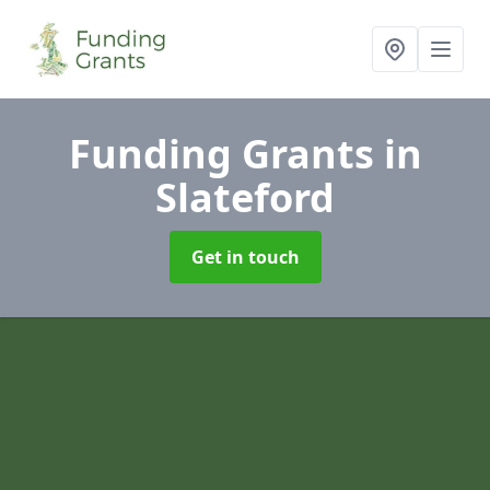
Funding Grants
in
Slateford
Get in touch