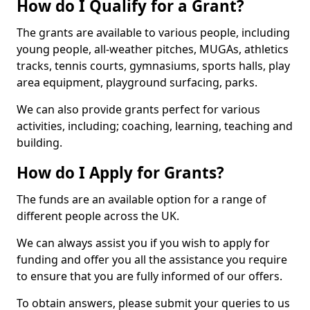
How do I Qualify for a Grant?
The grants are available to various people, including
young people, all-weather pitches, MUGAs, athletics
tracks, tennis courts, gymnasiums, sports halls, play
area equipment, playground surfacing, parks.
We can also provide grants perfect for various
activities, including; coaching, learning, teaching and
building.
How do I Apply for Grants?
The funds are an available option for a range of
different people across the UK.
We can always assist you if you wish to apply for
funding and offer you all the assistance you require
to ensure that you are fully informed of our offers.
To obtain answers, please submit your queries to us