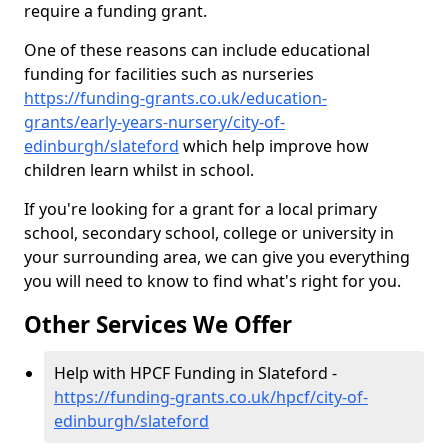
require a funding grant.
One of these reasons can include educational
funding for facilities such as nurseries
https://funding-grants.co.uk/education-
grants/early-years-nursery/city-of-
edinburgh/slateford
which help improve how
children learn whilst in school.
If you're looking for a grant for a local primary
school, secondary school, college or university in
your surrounding area, we can give you everything
you will need to know to find what's right for you.
Other Services We Offer
Help with HPCF Funding in Slateford -
https://funding-grants.co.uk/hpcf/city-of-
edinburgh/slateford