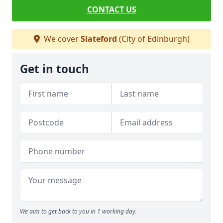
CONTACT US
We cover
Slateford
(City of Edinburgh)
Get in touch
We aim to get back to you in 1 working day.