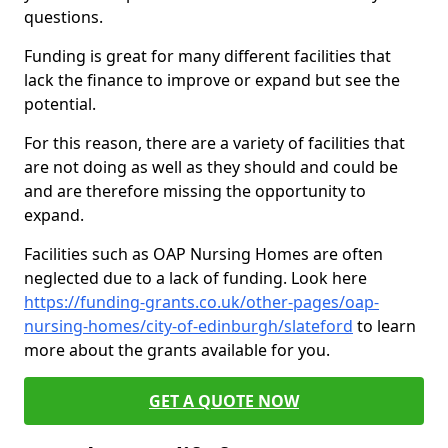
questions.
Funding is great for many different facilities that
lack the finance to improve or expand but see the
potential.
For this reason, there are a variety of facilities that
are not doing as well as they should and could be
and are therefore missing the opportunity to
expand.
Facilities such as OAP Nursing Homes are often
neglected due to a lack of funding. Look here
https://funding-grants.co.uk/other-pages/oap-
nursing-homes/city-of-edinburgh/slateford
to learn
more about the grants available for you.
GET A QUOTE NOW