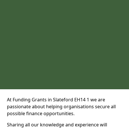
At Funding Grants in Slateford EH14 1 we are
passionate about helping organisations secure all
possible finance opportunities.
Sharing all our knowledge and experience will