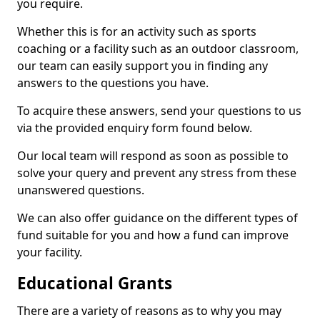
you require.
Whether this is for an activity such as sports
coaching or a facility such as an outdoor classroom,
our team can easily support you in finding any
answers to the questions you have.
To acquire these answers, send your questions to us
via the provided enquiry form found below.
Our local team will respond as soon as possible to
solve your query and prevent any stress from these
unanswered questions.
We can also offer guidance on the different types of
fund suitable for you and how a fund can improve
your facility.
Educational Grants
There are a variety of reasons as to why you may