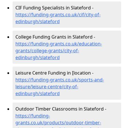
CIF Funding Specialists in Slateford -
https://funding-grants.co.uk/cif/city-of-
edinburgh/slateford
College Funding Grants in Slateford -
https://funding-grants.co.uk/education-
grants/college-grants/city-of-
edinburgh/slateford
Leisure Centre Funding in [location -
https://funding-grants.co.uk/sports-and-
leisure/leisure-centre/city-of-
edinburgh/slateford
Outdoor Timber Classrooms in Slateford -
https://funding-
grants.co.uk/products/outdoor-timber-