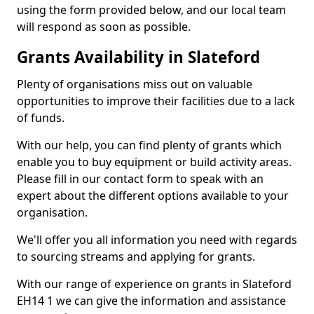
using the form provided below, and our local team
will respond as soon as possible.
Grants Availability in Slateford
Plenty of organisations miss out on valuable
opportunities to improve their facilities due to a lack
of funds.
With our help, you can find plenty of grants which
enable you to buy equipment or build activity areas.
Please fill in our contact form to speak with an
expert about the different options available to your
organisation.
We'll offer you all information you need with regards
to sourcing streams and applying for grants.
With our range of experience on grants in Slateford
EH14 1 we can give the information and assistance