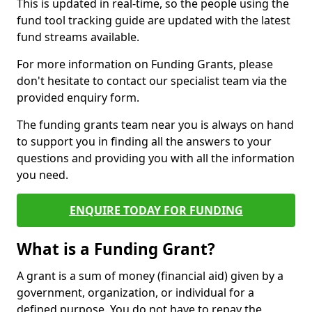
This is updated in real-time, so the people using the
fund tool tracking guide are updated with the latest
fund streams available.
For more information on Funding Grants, please
don't hesitate to contact our specialist team via the
provided enquiry form.
The funding grants team near you is always on hand
to support you in finding all the answers to your
questions and providing you with all the information
you need.
ENQUIRE TODAY FOR FUNDING
What is a Funding Grant?
A grant is a sum of money (financial aid) given by a
government, organization, or individual for a
defined purpose. You do not have to repay the