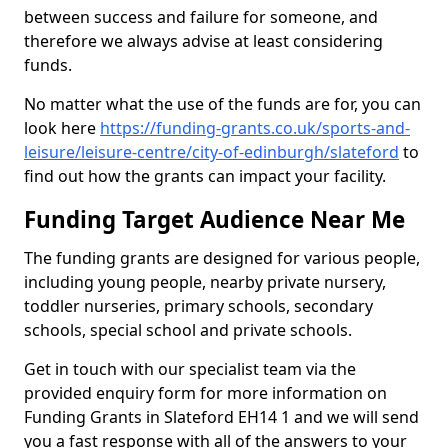
between success and failure for someone, and
therefore we always advise at least considering
funds.
No matter what the use of the funds are for, you can
look here
https://funding-grants.co.uk/sports-and-
leisure/leisure-centre/city-of-edinburgh/slateford
to
find out how the grants can impact your facility.
Funding Target Audience Near Me
The funding grants are designed for various people,
including young people, nearby private nursery,
toddler nurseries, primary schools, secondary
schools, special school and private schools.
Get in touch with our specialist team via the
provided enquiry form for more information on
Funding Grants in Slateford EH14 1 and we will send
you a fast response with all of the answers to your