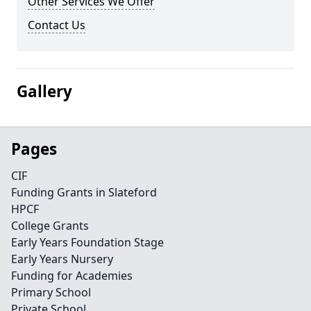
Other Services We Offer
Contact Us
Gallery
Pages
CIF
Funding Grants in Slateford
HPCF
College Grants
Early Years Foundation Stage
Early Years Nursery
Funding for Academies
Primary School
Private School