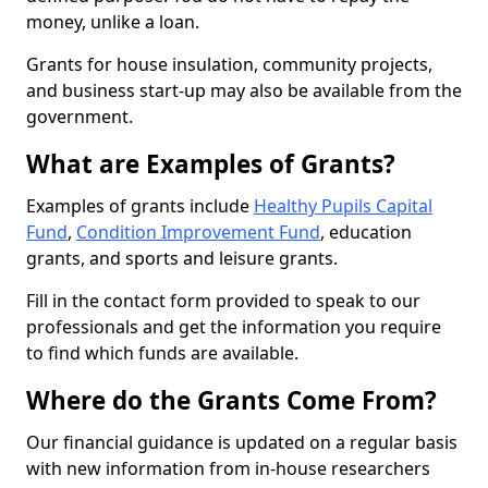
money, unlike a loan.
Grants for house insulation, community projects,
and business start-up may also be available from the
government.
What are Examples of Grants?
Examples of grants include
Healthy Pupils Capital
Fund
,
Condition Improvement Fund
, education
grants, and sports and leisure grants.
Fill in the contact form provided to speak to our
professionals and get the information you require
to find which funds are available.
Where do the Grants Come From?
Our financial guidance is updated on a regular basis
with new information from in-house researchers