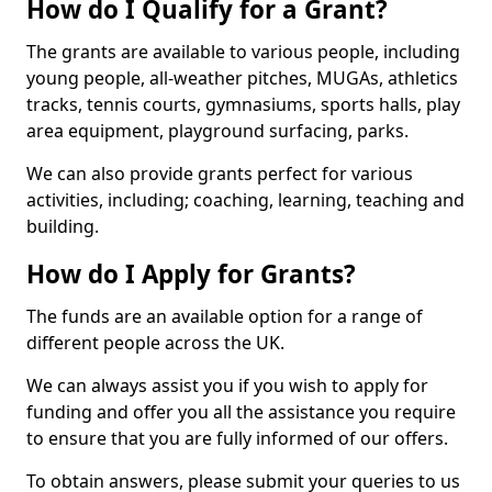
How do I Qualify for a Grant?
The grants are available to various people, including
young people, all-weather pitches, MUGAs, athletics
tracks, tennis courts, gymnasiums, sports halls, play
area equipment, playground surfacing, parks.
We can also provide grants perfect for various
activities, including; coaching, learning, teaching and
building.
How do I Apply for Grants?
The funds are an available option for a range of
different people across the UK.
We can always assist you if you wish to apply for
funding and offer you all the assistance you require
to ensure that you are fully informed of our offers.
To obtain answers, please submit your queries to us