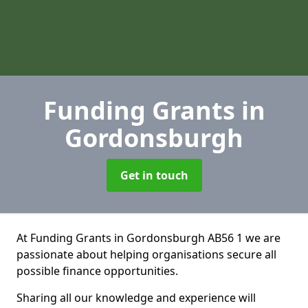
Funding Grants
in
Gordonsburgh
Get in touch
At Funding Grants in Gordonsburgh AB56 1 we are
passionate about helping organisations secure all
possible finance opportunities.
Sharing all our knowledge and experience will