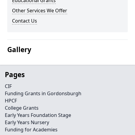
Educational Grants
Other Services We Offer
Contact Us
Gallery
Pages
CIF
Funding Grants in Gordonsburgh
HPCF
College Grants
Early Years Foundation Stage
Early Years Nursery
Funding for Academies