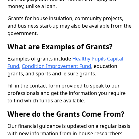
money, unlike a loan.
Grants for house insulation, community projects,
and business start-up may also be available from the
government.
What are Examples of Grants?
Examples of grants include
Healthy Pupils Capital
Fund
,
Condition Improvement Fund
, education
grants, and sports and leisure grants.
Fill in the contact form provided to speak to our
professionals and get the information you require
to find which funds are available.
Where do the Grants Come From?
Our financial guidance is updated on a regular basis
with new information from in-house researchers