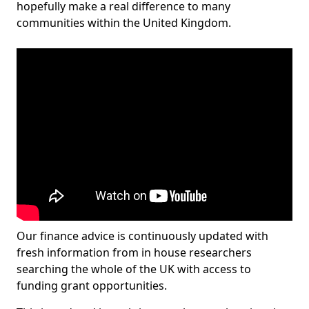
hopefully make a real difference to many
communities within the United Kingdom.
Our finance advice is continuously updated with
fresh information from in house researchers
searching the whole of the UK with access to
funding grant opportunities.