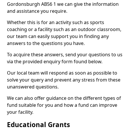
Gordonsburgh AB56 1 we can give the information
and assistance you require.
Whether this is for an activity such as sports
coaching or a facility such as an outdoor classroom,
our team can easily support you in finding any
answers to the questions you have.
To acquire these answers, send your questions to us
via the provided enquiry form found below.
Our local team will respond as soon as possible to
solve your query and prevent any stress from these
unanswered questions.
We can also offer guidance on the different types of
fund suitable for you and how a fund can improve
your facility.
Educational Grants