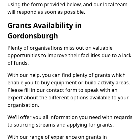
using the form provided below, and our local team
will respond as soon as possible.
Grants Availability in
Gordonsburgh
Plenty of organisations miss out on valuable
opportunities to improve their facilities due to a lack
of funds.
With our help, you can find plenty of grants which
enable you to buy equipment or build activity areas.
Please fill in our contact form to speak with an
expert about the different options available to your
organisation.
We'll offer you all information you need with regards
to sourcing streams and applying for grants.
With our range of experience on grants in