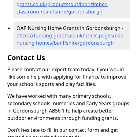
grants.co.uk/products/outdoor-timber-
classroom/banffshire/gordonsburgh
OAP Nursing Home Grants in Gordonsburgh -
https://funding-grants.co.uk/other-pages/oap-
nursing-homes/banffshire/gordonsburgh
Contact Us
Please contact our expert team today if you would
like some help with applying for finance to improve
your school’s sports and play facilities.
We have worked with many primary schools,
secondary schools, nurseries and Early Years groups
in Gordonsburgh AB56 1 to help create better
outdoor environments through funding grants.
Don’t hesitate to fill in our contact form and get