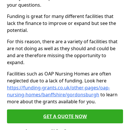
your questions.
Funding is great for many different facilities that
lack the finance to improve or expand but see the
potential.
For this reason, there are a variety of facilities that
are not doing as well as they should and could be
and are therefore missing the opportunity to
expand.
Facilities such as OAP Nursing Homes are often
neglected due to a lack of funding. Look here
https://funding-grants.co.uk/other-pages/oap-
nursing-homes/banffshire/gordonsburgh
to learn
more about the grants available for you.
GET A QUOTE NOW