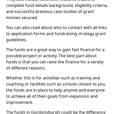
complete fund details background, eligibility criteria,
and successful previous case studies of grant
monies secured.
You can also read about who to contact with all links
to application forms and fundraising strategy grant
guidelines.
The funds are a great way to gain fast finance for a
possible project or activity. The best part about
funds is that you can raise the finance for a variety
of different reasons.
Whether this is for activities such as training and
coaching or facilities such as schools closest to you,
the funds are in place to help anyone and everyone
to achieve all of their goals from expansion and
improvement.
The funds in Gordonsburgh could be the difference