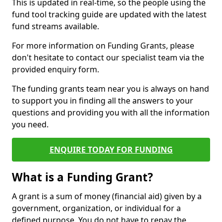
This is updated in real-time, so the people using the
fund tool tracking guide are updated with the latest
fund streams available.
For more information on Funding Grants, please
don't hesitate to contact our specialist team via the
provided enquiry form.
The funding grants team near you is always on hand
to support you in finding all the answers to your
questions and providing you with all the information
you need.
ENQUIRE TODAY FOR FUNDING
What is a Funding Grant?
A grant is a sum of money (financial aid) given by a
government, organization, or individual for a
defined purpose. You do not have to repay the