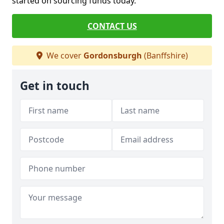
started on sourcing funds today.
CONTACT US
We cover
Gordonsburgh
(Banffshire)
Get in touch