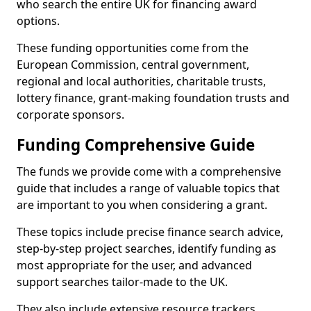
who search the entire UK for financing award
options.
These funding opportunities come from the
European Commission, central government,
regional and local authorities, charitable trusts,
lottery finance, grant-making foundation trusts and
corporate sponsors.
Funding Comprehensive Guide
The funds we provide come with a comprehensive
guide that includes a range of valuable topics that
are important to you when considering a grant.
These topics include precise finance search advice,
step-by-step project searches, identify funding as
most appropriate for the user, and advanced
support searches tailor-made to the UK.
They also include extensive resource trackers,