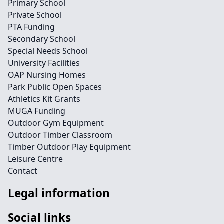
Primary School
Private School
PTA Funding
Secondary School
Special Needs School
University Facilities
OAP Nursing Homes
Park Public Open Spaces
Athletics Kit Grants
MUGA Funding
Outdoor Gym Equipment
Outdoor Timber Classroom
Timber Outdoor Play Equipment
Leisure Centre
Contact
Legal information
Social links