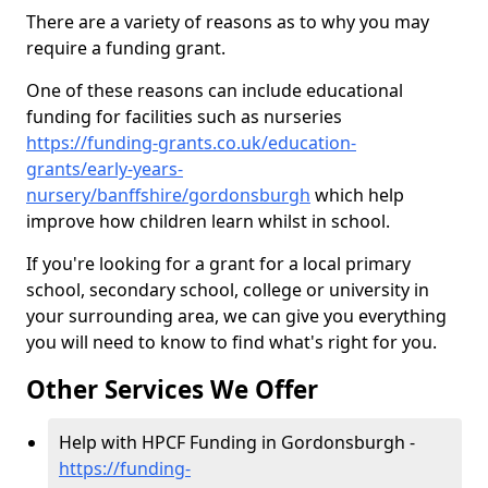
There are a variety of reasons as to why you may
require a funding grant.
One of these reasons can include educational
funding for facilities such as nurseries
https://funding-grants.co.uk/education-
grants/early-years-
nursery/banffshire/gordonsburgh
which help
improve how children learn whilst in school.
If you're looking for a grant for a local primary
school, secondary school, college or university in
your surrounding area, we can give you everything
you will need to know to find what's right for you.
Other Services We Offer
Help with HPCF Funding in Gordonsburgh -
https://funding-