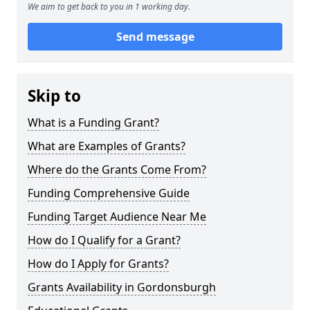
We aim to get back to you in 1 working day.
Send message
Skip to
What is a Funding Grant?
What are Examples of Grants?
Where do the Grants Come From?
Funding Comprehensive Guide
Funding Target Audience Near Me
How do I Qualify for a Grant?
How do I Apply for Grants?
Grants Availability in Gordonsburgh