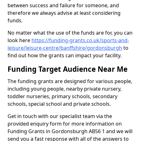
between success and failure for someone, and
therefore we always advise at least considering
funds.
No matter what the use of the funds are for, you can
look here
https://funding-grants.co.uk/sports-and-
leisure/leisure-centre/banffshire/gordonsburgh
to
find out how the grants can impact your facility.
Funding Target Audience Near Me
The funding grants are designed for various people,
including young people, nearby private nursery,
toddler nurseries, primary schools, secondary
schools, special school and private schools.
Get in touch with our specialist team via the
provided enquiry form for more information on
Funding Grants in Gordonsburgh AB56 1 and we will
send you a fast response with all of the answers to