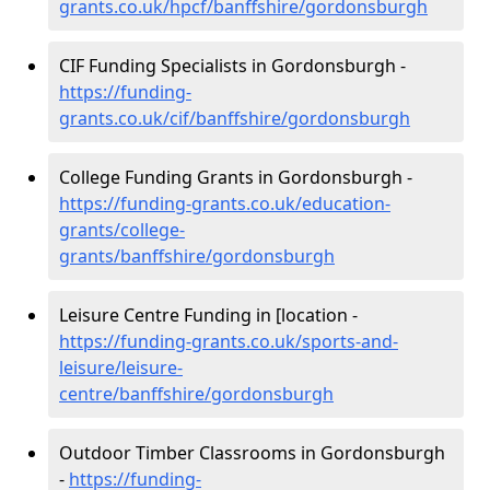
grants.co.uk/hpcf/banffshire/gordonsburgh
CIF Funding Specialists in Gordonsburgh -
https://funding-
grants.co.uk/cif/banffshire/gordonsburgh
College Funding Grants in Gordonsburgh -
https://funding-grants.co.uk/education-
grants/college-
grants/banffshire/gordonsburgh
Leisure Centre Funding in [location -
https://funding-grants.co.uk/sports-and-
leisure/leisure-
centre/banffshire/gordonsburgh
Outdoor Timber Classrooms in Gordonsburgh
-
https://funding-