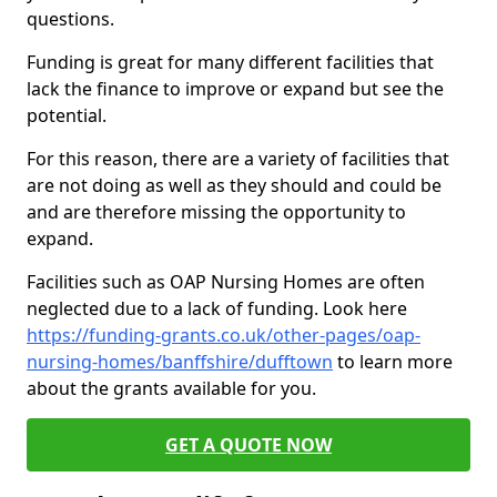
questions.
Funding is great for many different facilities that
lack the finance to improve or expand but see the
potential.
For this reason, there are a variety of facilities that
are not doing as well as they should and could be
and are therefore missing the opportunity to
expand.
Facilities such as OAP Nursing Homes are often
neglected due to a lack of funding. Look here
https://funding-grants.co.uk/other-pages/oap-
nursing-homes/banffshire/dufftown
to learn more
about the grants available for you.
GET A QUOTE NOW