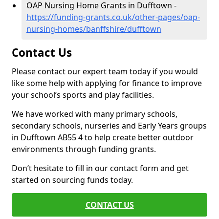
OAP Nursing Home Grants in Dufftown -
https://funding-grants.co.uk/other-pages/oap-
nursing-homes/banffshire/dufftown
Contact Us
Please contact our expert team today if you would
like some help with applying for finance to improve
your school’s sports and play facilities.
We have worked with many primary schools,
secondary schools, nurseries and Early Years groups
in Dufftown AB55 4 to help create better outdoor
environments through funding grants.
Don’t hesitate to fill in our contact form and get
started on sourcing funds today.
CONTACT US