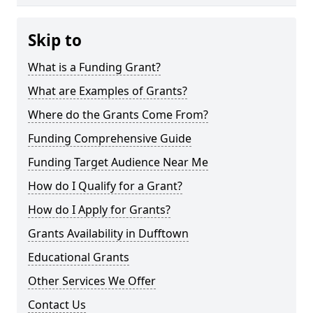
Skip to
What is a Funding Grant?
What are Examples of Grants?
Where do the Grants Come From?
Funding Comprehensive Guide
Funding Target Audience Near Me
How do I Qualify for a Grant?
How do I Apply for Grants?
Grants Availability in Dufftown
Educational Grants
Other Services We Offer
Contact Us