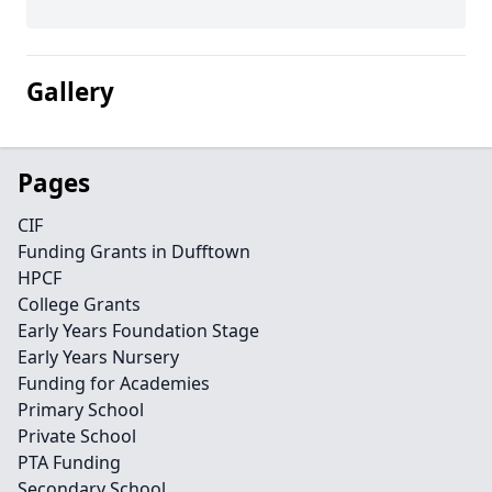
Gallery
Pages
CIF
Funding Grants in Dufftown
HPCF
College Grants
Early Years Foundation Stage
Early Years Nursery
Funding for Academies
Primary School
Private School
PTA Funding
Secondary School