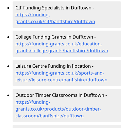
CIF Funding Specialists in Dufftown -
https://funding-
grants.co.uk/cif/banffshire/dufftown
College Funding Grants in Dufftown -
https://funding-grants.co.uk/education-
grants/college-grants/banffshire/dufftown
Leisure Centre Funding in [location -
https://funding-grants.co.uk/sports-and-
leisure/leisure-centre/banffshire/dufftown
Outdoor Timber Classrooms in Dufftown -
https://funding-
grants.co.uk/products/outdoor-timber-
classroom/banffshire/dufftown