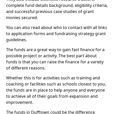
complete fund details background, eligibility criteria,
and successful previous case studies of grant
monies secured.
You can also read about who to contact with all links
to application forms and fundraising strategy grant
guidelines.
The funds are a great way to gain fast finance for a
possible project or activity. The best part about
funds is that you can raise the finance for a variety
of different reasons.
Whether this is for activities such as training and
coaching or facilities such as schools closest to you,
the funds are in place to help anyone and everyone
to achieve all of their goals from expansion and
improvement.
The funds in Dufftown could be the difference