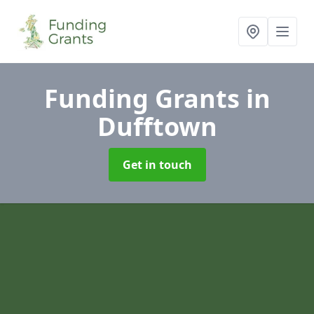
Funding Grants
in
Dufftown
Get in touch