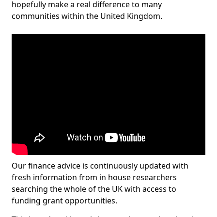
hopefully make a real difference to many
communities within the United Kingdom.
Our finance advice is continuously updated with
fresh information from in house researchers
searching the whole of the UK with access to
funding grant opportunities.