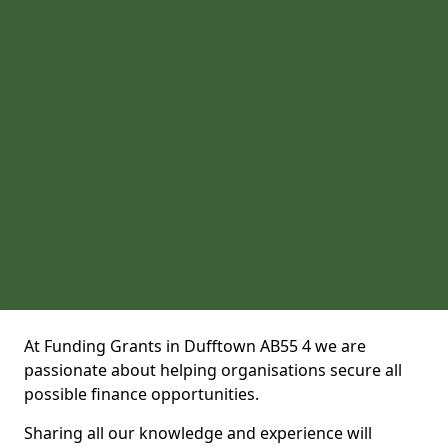
At Funding Grants in Dufftown AB55 4 we are
passionate about helping organisations secure all
possible finance opportunities.
Sharing all our knowledge and experience will