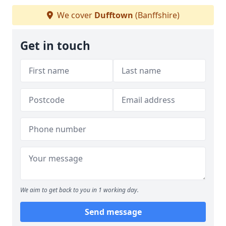
We cover
Dufftown
(Banffshire)
Get in touch
We aim to get back to you in 1 working day.
Send message