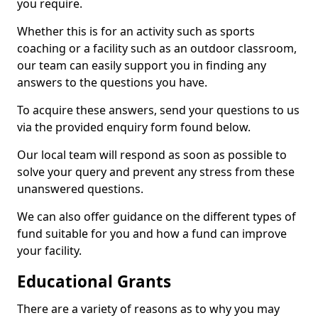
you require.
Whether this is for an activity such as sports
coaching or a facility such as an outdoor classroom,
our team can easily support you in finding any
answers to the questions you have.
To acquire these answers, send your questions to us
via the provided enquiry form found below.
Our local team will respond as soon as possible to
solve your query and prevent any stress from these
unanswered questions.
We can also offer guidance on the different types of
fund suitable for you and how a fund can improve
your facility.
Educational Grants
There are a variety of reasons as to why you may