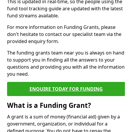
This is updated in real-time, so the people using the
fund tool tracking guide are updated with the latest
fund streams available.
For more information on Funding Grants, please
don't hesitate to contact our specialist team via the
provided enquiry form.
The funding grants team near you is always on hand
to support you in finding all the answers to your
questions and providing you with all the information
you need.
ENQUIRE TODAY FOR FUNDING
What is a Funding Grant?
A grant is a sum of money (financial aid) given by a
government, organization, or individual for a
defined purpose. You do not have to repay the