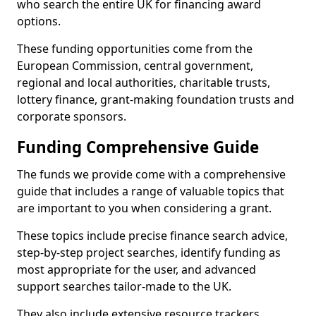
who search the entire UK for financing award
options.
These funding opportunities come from the
European Commission, central government,
regional and local authorities, charitable trusts,
lottery finance, grant-making foundation trusts and
corporate sponsors.
Funding Comprehensive Guide
The funds we provide come with a comprehensive
guide that includes a range of valuable topics that
are important to you when considering a grant.
These topics include precise finance search advice,
step-by-step project searches, identify funding as
most appropriate for the user, and advanced
support searches tailor-made to the UK.
They also include extensive resource trackers,