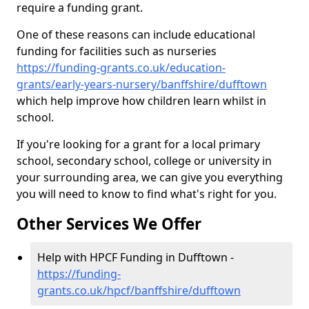
require a funding grant.
One of these reasons can include educational
funding for facilities such as nurseries
https://funding-grants.co.uk/education-
grants/early-years-nursery/banffshire/dufftown
which help improve how children learn whilst in
school.
If you're looking for a grant for a local primary
school, secondary school, college or university in
your surrounding area, we can give you everything
you will need to know to find what's right for you.
Other Services We Offer
Help with HPCF Funding in Dufftown -
https://funding-
grants.co.uk/hpcf/banffshire/dufftown