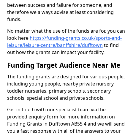
between success and failure for someone, and
therefore we always advise at least considering
funds.
No matter what the use of the funds are for, you can
look here
https://funding-grants.co.uk/sports-and-
leisure/leisure-centre/banffshire/dufftown
to find
out how the grants can impact your facility.
Funding Target Audience Near Me
The funding grants are designed for various people,
including young people, nearby private nursery,
toddler nurseries, primary schools, secondary
schools, special school and private schools.
Get in touch with our specialist team via the
provided enquiry form for more information on
Funding Grants in Dufftown AB55 4 and we will send
you a fast response with all of the answers to your