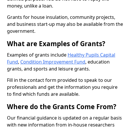
money, unlike a loan.
Grants for house insulation, community projects,
and business start-up may also be available from the
government.
What are Examples of Grants?
Examples of grants include
Healthy Pupils Capital
Fund
,
Condition Improvement Fund
, education
grants, and sports and leisure grants.
Fill in the contact form provided to speak to our
professionals and get the information you require
to find which funds are available.
Where do the Grants Come From?
Our financial guidance is updated on a regular basis
with new information from in-house researchers