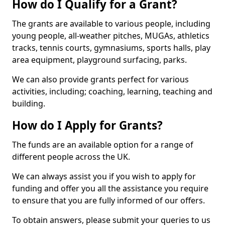
How do I Qualify for a Grant?
The grants are available to various people, including
young people, all-weather pitches, MUGAs, athletics
tracks, tennis courts, gymnasiums, sports halls, play
area equipment, playground surfacing, parks.
We can also provide grants perfect for various
activities, including; coaching, learning, teaching and
building.
How do I Apply for Grants?
The funds are an available option for a range of
different people across the UK.
We can always assist you if you wish to apply for
funding and offer you all the assistance you require
to ensure that you are fully informed of our offers.
To obtain answers, please submit your queries to us