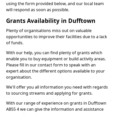
using the form provided below, and our local team
will respond as soon as possible.
Grants Availability in Dufftown
Plenty of organisations miss out on valuable
opportunities to improve their facilities due to a lack
of funds.
With our help, you can find plenty of grants which
enable you to buy equipment or build activity areas.
Please fill in our contact form to speak with an
expert about the different options available to your
organisation.
We'll offer you all information you need with regards
to sourcing streams and applying for grants.
With our range of experience on grants in Dufftown
AB55 4 we can give the information and assistance