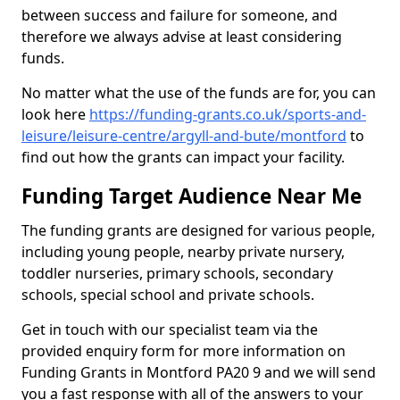
between success and failure for someone, and
therefore we always advise at least considering
funds.
No matter what the use of the funds are for, you can
look here
https://funding-grants.co.uk/sports-and-
leisure/leisure-centre/argyll-and-bute/montford
to
find out how the grants can impact your facility.
Funding Target Audience Near Me
The funding grants are designed for various people,
including young people, nearby private nursery,
toddler nurseries, primary schools, secondary
schools, special school and private schools.
Get in touch with our specialist team via the
provided enquiry form for more information on
Funding Grants in Montford PA20 9 and we will send
you a fast response with all of the answers to your