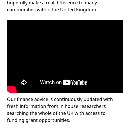
hopefully make a real difference to many
communities within the United Kingdom.
Our finance advice is continuously updated with
fresh information from in house researchers
searching the whole of the UK with access to
funding grant opportunities.