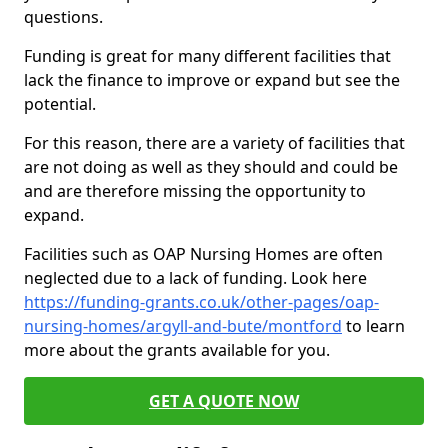
questions.
Funding is great for many different facilities that
lack the finance to improve or expand but see the
potential.
For this reason, there are a variety of facilities that
are not doing as well as they should and could be
and are therefore missing the opportunity to
expand.
Facilities such as OAP Nursing Homes are often
neglected due to a lack of funding. Look here
https://funding-grants.co.uk/other-pages/oap-
nursing-homes/argyll-and-bute/montford
to learn
more about the grants available for you.
GET A QUOTE NOW