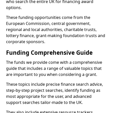
who search the entire UK for financing award
options.
These funding opportunities come from the
European Commission, central government,
regional and local authorities, charitable trusts,
lottery finance, grant-making foundation trusts and
corporate sponsors.
Funding Comprehensive Guide
The funds we provide come with a comprehensive
guide that includes a range of valuable topics that
are important to you when considering a grant.
These topics include precise finance search advice,
step-by-step project searches, identify funding as
most appropriate for the user, and advanced
support searches tailor-made to the UK.
They also include extensive resource trackers,