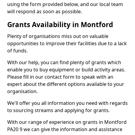
using the form provided below, and our local team
will respond as soon as possible.
Grants Availability in Montford
Plenty of organisations miss out on valuable
opportunities to improve their facilities due to a lack
of funds.
With our help, you can find plenty of grants which
enable you to buy equipment or build activity areas.
Please fill in our contact form to speak with an
expert about the different options available to your
organisation.
We'll offer you all information you need with regards
to sourcing streams and applying for grants.
With our range of experience on grants in Montford
PA20 9 we can give the information and assistance