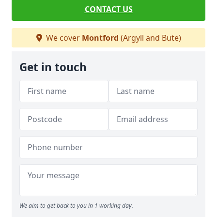
CONTACT US
We cover
Montford
(Argyll and Bute)
Get in touch
We aim to get back to you in 1 working day.