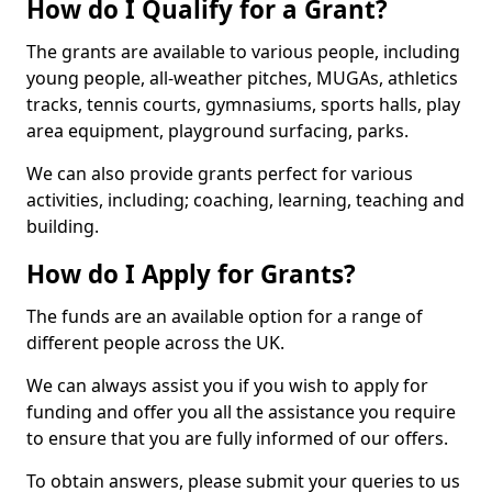
How do I Qualify for a Grant?
The grants are available to various people, including
young people, all-weather pitches, MUGAs, athletics
tracks, tennis courts, gymnasiums, sports halls, play
area equipment, playground surfacing, parks.
We can also provide grants perfect for various
activities, including; coaching, learning, teaching and
building.
How do I Apply for Grants?
The funds are an available option for a range of
different people across the UK.
We can always assist you if you wish to apply for
funding and offer you all the assistance you require
to ensure that you are fully informed of our offers.
To obtain answers, please submit your queries to us