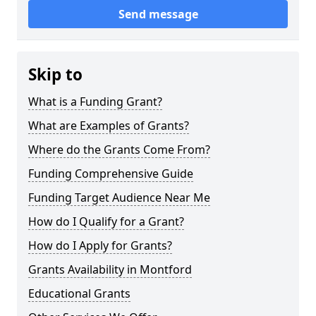
Send message
Skip to
What is a Funding Grant?
What are Examples of Grants?
Where do the Grants Come From?
Funding Comprehensive Guide
Funding Target Audience Near Me
How do I Qualify for a Grant?
How do I Apply for Grants?
Grants Availability in Montford
Educational Grants