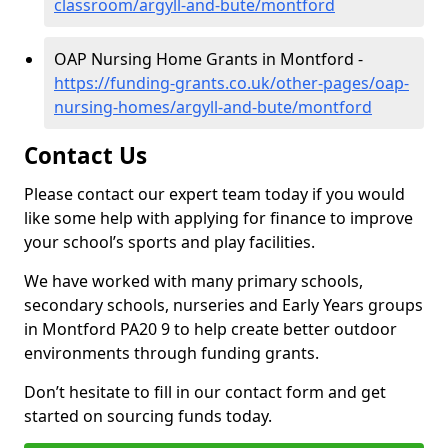
classroom/argyll-and-bute/montford
OAP Nursing Home Grants in Montford -
https://funding-grants.co.uk/other-pages/oap-
nursing-homes/argyll-and-bute/montford
Contact Us
Please contact our expert team today if you would
like some help with applying for finance to improve
your school’s sports and play facilities.
We have worked with many primary schools,
secondary schools, nurseries and Early Years groups
in Montford PA20 9 to help create better outdoor
environments through funding grants.
Don’t hesitate to fill in our contact form and get
started on sourcing funds today.