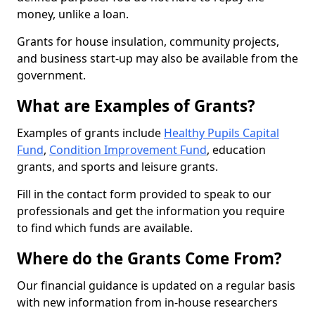
money, unlike a loan.
Grants for house insulation, community projects,
and business start-up may also be available from the
government.
What are Examples of Grants?
Examples of grants include
Healthy Pupils Capital
Fund
,
Condition Improvement Fund
, education
grants, and sports and leisure grants.
Fill in the contact form provided to speak to our
professionals and get the information you require
to find which funds are available.
Where do the Grants Come From?
Our financial guidance is updated on a regular basis
with new information from in-house researchers