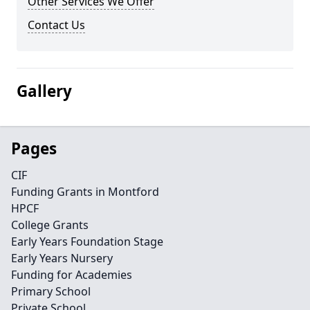
Other Services We Offer
Contact Us
Gallery
Pages
CIF
Funding Grants in Montford
HPCF
College Grants
Early Years Foundation Stage
Early Years Nursery
Funding for Academies
Primary School
Private School