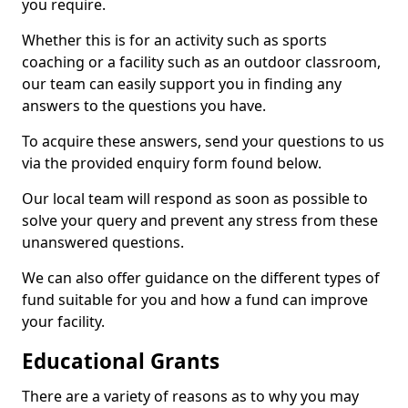
you require.
Whether this is for an activity such as sports
coaching or a facility such as an outdoor classroom,
our team can easily support you in finding any
answers to the questions you have.
To acquire these answers, send your questions to us
via the provided enquiry form found below.
Our local team will respond as soon as possible to
solve your query and prevent any stress from these
unanswered questions.
We can also offer guidance on the different types of
fund suitable for you and how a fund can improve
your facility.
Educational Grants
There are a variety of reasons as to why you may