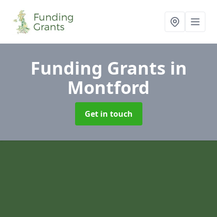
Funding Grants
in
Montford
Get in touch