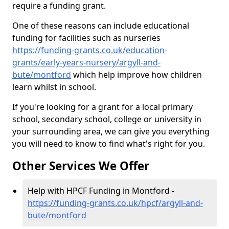
require a funding grant.
One of these reasons can include educational
funding for facilities such as nurseries
https://funding-grants.co.uk/education-
grants/early-years-nursery/argyll-and-
bute/montford
which help improve how children
learn whilst in school.
If you're looking for a grant for a local primary
school, secondary school, college or university in
your surrounding area, we can give you everything
you will need to know to find what's right for you.
Other Services We Offer
Help with HPCF Funding in Montford -
https://funding-grants.co.uk/hpcf/argyll-and-
bute/montford