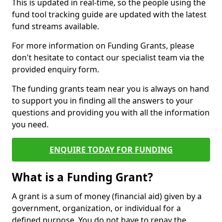
This is updated in real-time, so the people using the
fund tool tracking guide are updated with the latest
fund streams available.
For more information on Funding Grants, please
don't hesitate to contact our specialist team via the
provided enquiry form.
The funding grants team near you is always on hand
to support you in finding all the answers to your
questions and providing you with all the information
you need.
ENQUIRE TODAY FOR FUNDING
What is a Funding Grant?
A grant is a sum of money (financial aid) given by a
government, organization, or individual for a
defined purpose. You do not have to repay the