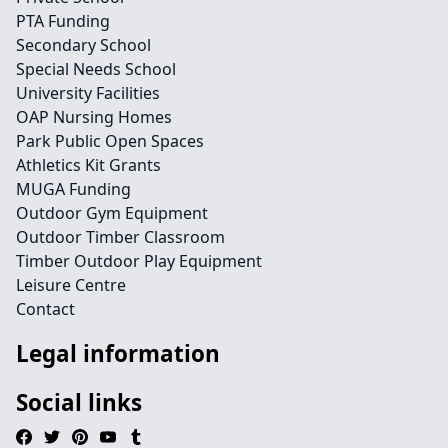
PTA Funding
Secondary School
Special Needs School
University Facilities
OAP Nursing Homes
Park Public Open Spaces
Athletics Kit Grants
MUGA Funding
Outdoor Gym Equipment
Outdoor Timber Classroom
Timber Outdoor Play Equipment
Leisure Centre
Contact
Legal information
Social links