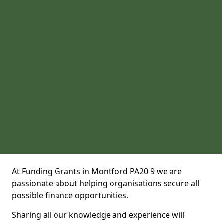
At Funding Grants in Montford PA20 9 we are
passionate about helping organisations secure all
possible finance opportunities.
Sharing all our knowledge and experience will