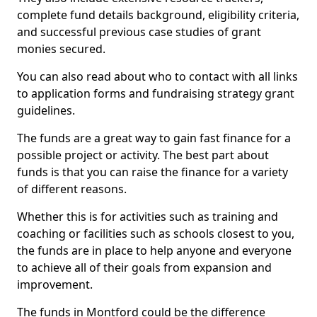
complete fund details background, eligibility criteria,
and successful previous case studies of grant
monies secured.
You can also read about who to contact with all links
to application forms and fundraising strategy grant
guidelines.
The funds are a great way to gain fast finance for a
possible project or activity. The best part about
funds is that you can raise the finance for a variety
of different reasons.
Whether this is for activities such as training and
coaching or facilities such as schools closest to you,
the funds are in place to help anyone and everyone
to achieve all of their goals from expansion and
improvement.
The funds in Montford could be the difference