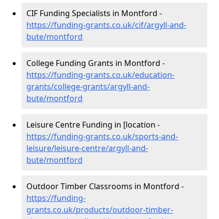
CIF Funding Specialists in Montford -
https://funding-grants.co.uk/cif/argyll-and-
bute/montford
College Funding Grants in Montford -
https://funding-grants.co.uk/education-
grants/college-grants/argyll-and-
bute/montford
Leisure Centre Funding in [location -
https://funding-grants.co.uk/sports-and-
leisure/leisure-centre/argyll-and-
bute/montford
Outdoor Timber Classrooms in Montford -
https://funding-
grants.co.uk/products/outdoor-timber-