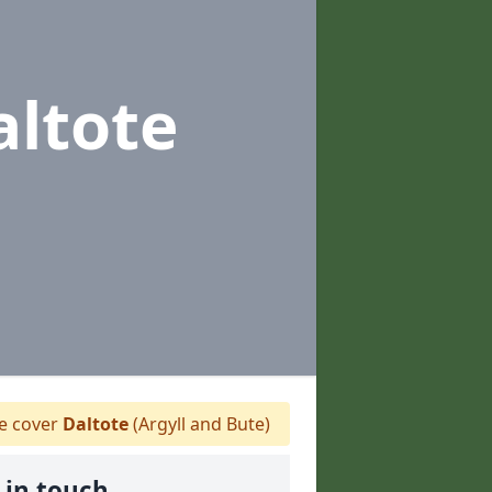
altote
 cover
Daltote
(Argyll and Bute)
 in touch