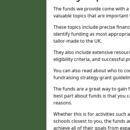
The funds we provide come with a 
valuable topics that are important
These topics include precise financ
identify funding as most appropri
tailor-made to the UK.
They also include extensive resour
eligibility criteria, and successful
You can also read about who to cont
fundraising strategy grant guideli
The funds are a great way to gain fa
best part about funds is that you ca
reasons.
Whether this is for activities such 
schools closest to you, the funds 
achieve all of their goals from e