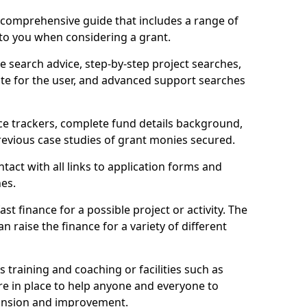
comprehensive guide that includes a range of
 to you when considering a grant.
e search advice, step-by-step project searches,
ate for the user, and advanced support searches
ce trackers, complete fund details background,
 previous case studies of grant monies secured.
act with all links to application forms and
nes.
st finance for a possible project or activity. The
n raise the finance for a variety of different
as training and coaching or facilities such as
are in place to help anyone and everyone to
xpansion and improvement.