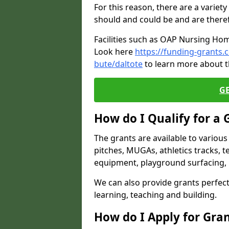
For this reason, there are a variety 
should and could be and are there
Facilities such as OAP Nursing Hom
Look here
https://funding-grants.
bute/daltote
to learn more about t
G
How do I Qualify for a 
The grants are available to variou
pitches, MUGAs, athletics tracks, t
equipment, playground surfacing, 
We can also provide grants perfect 
learning, teaching and building.
How do I Apply for Gra