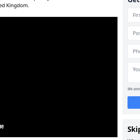
ted Kingdom.
We aim 
Ski