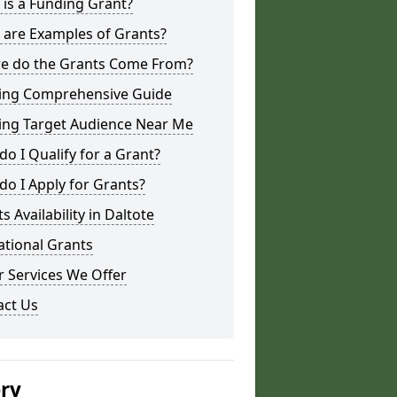
is a Funding Grant?
 are Examples of Grants?
e do the Grants Come From?
ing Comprehensive Guide
ing Target Audience Near Me
o I Qualify for a Grant?
o I Apply for Grants?
s Availability in Daltote
ational Grants
 Services We Offer
act Us
ery