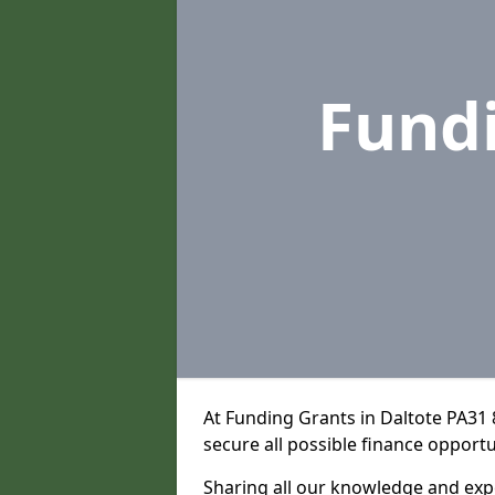
Fund
At Funding Grants in Daltote PA31
secure all possible finance opportu
Sharing all our knowledge and expe