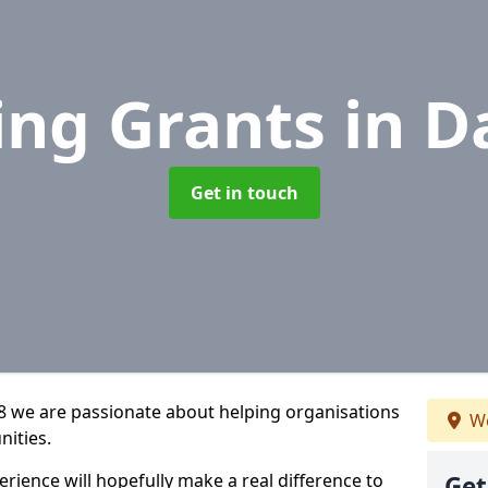
ing Grants
in D
Get in touch
 8 we are passionate about helping organisations
We
nities.
rience will hopefully make a real difference to
Get