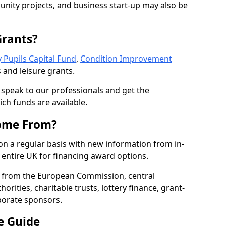
nity projects, and business start-up may also be
Grants?
 Pupils Capital Fund
,
Condition Improvement
 and leisure grants.
o speak to our professionals and get the
ich funds are available.
ome From?
on a regular basis with new information from in-
entire UK for financing award options.
 from the European Commission, central
rities, charitable trusts, lottery finance, grant-
porate sponsors.
e Guide