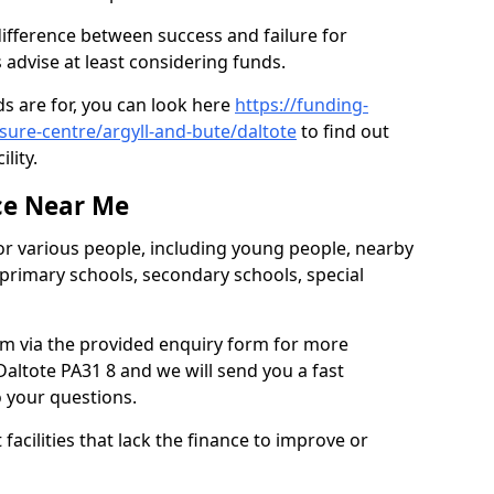
difference between success and failure for
advise at least considering funds.
s are for, you can look here
https://funding-
isure-centre/argyll-and-bute/daltote
to find out
ility.
ce Near Me
or various people, including young people, nearby
 primary schools, secondary schools, special
eam via the provided enquiry form for more
altote PA31 8 and we will send you a fast
o your questions.
facilities that lack the finance to improve or