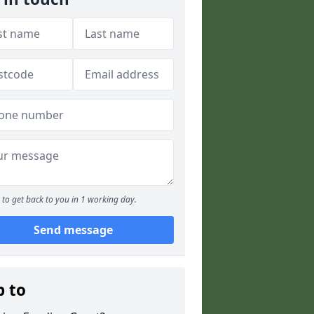
to get back to you in 1 working day.
Send message
p to