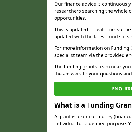
Our finance advice is continuousl
researchers searching the whole o
opportunities.
This is updated in real-time, so th
updated with the latest fund strea
For more information on Funding Gr
specialist team via the provided e
The funding grants team near you i
the answers to your questions and 
ENQUIR
What is a Funding Gran
A grant is a sum of money (financi
individual for a defined purpose. Y