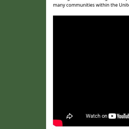
many communities within the Uni