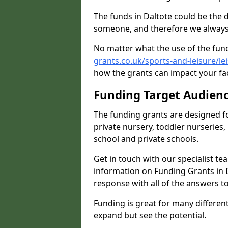
The funds in Daltote could be the 
someone, and therefore we always 
No matter what the use of the fund
grants.co.uk/sports-and-leisure/le
how the grants can impact your fac
Funding Target Audien
The funding grants are designed f
private nursery, toddler nurseries,
school and private schools.
Get in touch with our specialist t
information on Funding Grants in D
response with all of the answers t
Funding is great for many different 
expand but see the potential.