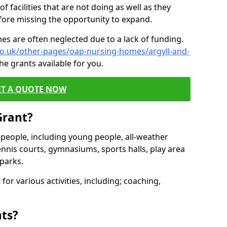
of facilities that are not doing as well as they
fore missing the opportunity to expand.
es are often neglected due to a lack of funding.
co.uk/other-pages/oap-nursing-homes/argyll-and-
he grants available for you.
ET A QUOTE NOW
Grant?
s people, including young people, all-weather
ennis courts, gymnasiums, sports halls, play area
parks.
for various activities, including; coaching,
nts?