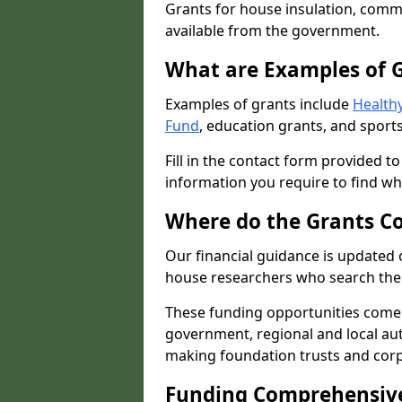
Grants for house insulation, commu
available from the government.
What are Examples of 
Examples of grants include
Healthy
Fund
, education grants, and sports
Fill in the contact form provided t
information you require to find wh
Where do the Grants C
Our financial guidance is updated 
house researchers who search the 
These funding opportunities come
government, regional and local autho
making foundation trusts and cor
Funding Comprehensiv