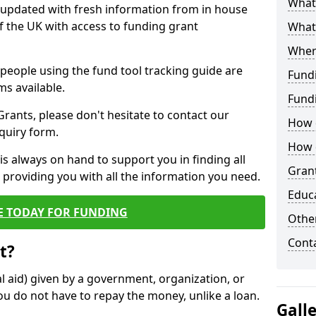
What 
y updated with fresh information from in house
f the UK with access to funding grant
What
Wher
e people using the fund tool tracking guide are
Fund
ms available.
Fund
ants, please don't hesitate to contact our
How d
nquiry form.
How d
s always on hand to support you in finding all
Grant
providing you with all the information you need.
Educ
E TODAY FOR FUNDING
Other
Cont
t?
al aid) given by a government, organization, or
ou do not have to repay the money, unlike a loan.
Gall