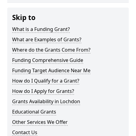
Skip to
What is a Funding Grant?
What are Examples of Grants?
Where do the Grants Come From?
Funding Comprehensive Guide
Funding Target Audience Near Me
How do I Qualify for a Grant?
How do I Apply for Grants?
Grants Availability in Lochdon
Educational Grants
Other Services We Offer
Contact Us