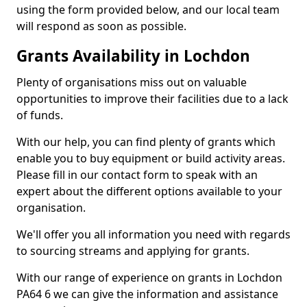
using the form provided below, and our local team
will respond as soon as possible.
Grants Availability in Lochdon
Plenty of organisations miss out on valuable
opportunities to improve their facilities due to a lack
of funds.
With our help, you can find plenty of grants which
enable you to buy equipment or build activity areas.
Please fill in our contact form to speak with an
expert about the different options available to your
organisation.
We'll offer you all information you need with regards
to sourcing streams and applying for grants.
With our range of experience on grants in Lochdon
PA64 6 we can give the information and assistance