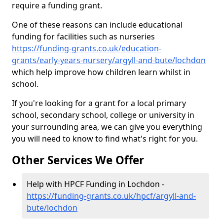
require a funding grant.
One of these reasons can include educational
funding for facilities such as nurseries
https://funding-grants.co.uk/education-
grants/early-years-nursery/argyll-and-bute/lochdon
which help improve how children learn whilst in
school.
If you're looking for a grant for a local primary
school, secondary school, college or university in
your surrounding area, we can give you everything
you will need to know to find what's right for you.
Other Services We Offer
Help with HPCF Funding in Lochdon -
https://funding-grants.co.uk/hpcf/argyll-and-
bute/lochdon