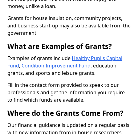
money, unlike a loan.
Grants for house insulation, community projects,
and business start-up may also be available from the
government.
What are Examples of Grants?
Examples of grants include
Healthy Pupils Capital
Fund
,
Condition Improvement Fund
, education
grants, and sports and leisure grants.
Fill in the contact form provided to speak to our
professionals and get the information you require
to find which funds are available.
Where do the Grants Come From?
Our financial guidance is updated on a regular basis
with new information from in-house researchers