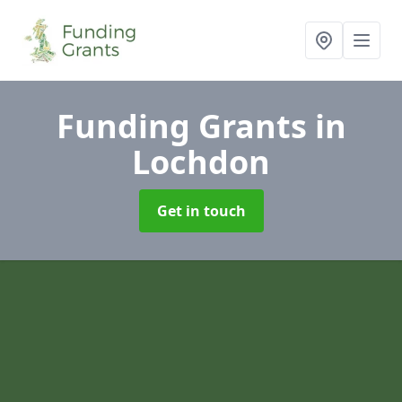
Funding Grants
in
Lochdon
Get in touch