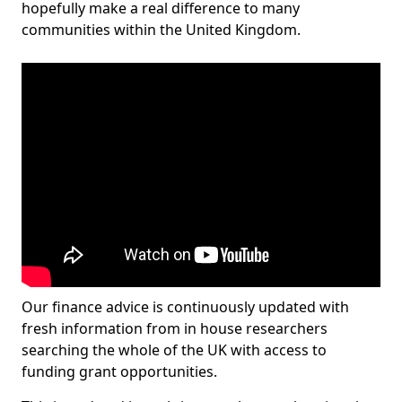
hopefully make a real difference to many
communities within the United Kingdom.
Our finance advice is continuously updated with
fresh information from in house researchers
searching the whole of the UK with access to
funding grant opportunities.