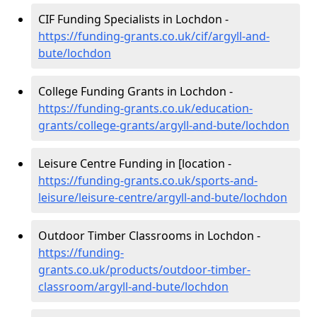
CIF Funding Specialists in Lochdon -
https://funding-grants.co.uk/cif/argyll-and-
bute/lochdon
College Funding Grants in Lochdon -
https://funding-grants.co.uk/education-
grants/college-grants/argyll-and-bute/lochdon
Leisure Centre Funding in [location -
https://funding-grants.co.uk/sports-and-
leisure/leisure-centre/argyll-and-bute/lochdon
Outdoor Timber Classrooms in Lochdon -
https://funding-
grants.co.uk/products/outdoor-timber-
classroom/argyll-and-bute/lochdon