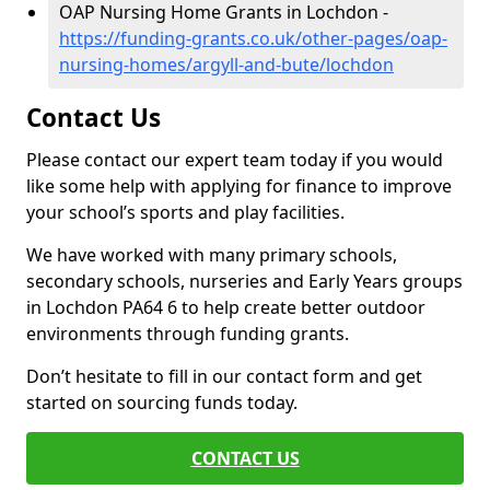
OAP Nursing Home Grants in Lochdon -
https://funding-grants.co.uk/other-pages/oap-
nursing-homes/argyll-and-bute/lochdon
Contact Us
Please contact our expert team today if you would
like some help with applying for finance to improve
your school’s sports and play facilities.
We have worked with many primary schools,
secondary schools, nurseries and Early Years groups
in Lochdon PA64 6 to help create better outdoor
environments through funding grants.
Don’t hesitate to fill in our contact form and get
started on sourcing funds today.
CONTACT US