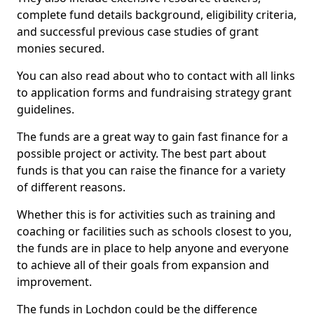
complete fund details background, eligibility criteria,
and successful previous case studies of grant
monies secured.
You can also read about who to contact with all links
to application forms and fundraising strategy grant
guidelines.
The funds are a great way to gain fast finance for a
possible project or activity. The best part about
funds is that you can raise the finance for a variety
of different reasons.
Whether this is for activities such as training and
coaching or facilities such as schools closest to you,
the funds are in place to help anyone and everyone
to achieve all of their goals from expansion and
improvement.
The funds in Lochdon could be the difference