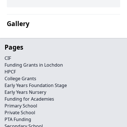
Gallery
Pages
CIF
Funding Grants in Lochdon
HPCF
College Grants
Early Years Foundation Stage
Early Years Nursery
Funding for Academies
Primary School
Private School
PTA Funding
Secondary School