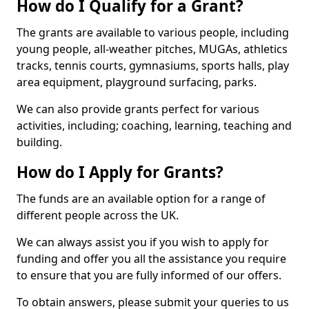
How do I Qualify for a Grant?
The grants are available to various people, including
young people, all-weather pitches, MUGAs, athletics
tracks, tennis courts, gymnasiums, sports halls, play
area equipment, playground surfacing, parks.
We can also provide grants perfect for various
activities, including; coaching, learning, teaching and
building.
How do I Apply for Grants?
The funds are an available option for a range of
different people across the UK.
We can always assist you if you wish to apply for
funding and offer you all the assistance you require
to ensure that you are fully informed of our offers.
To obtain answers, please submit your queries to us