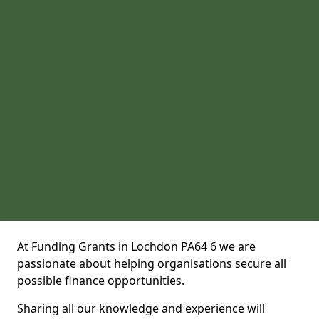
At Funding Grants in Lochdon PA64 6 we are
passionate about helping organisations secure all
possible finance opportunities.
Sharing all our knowledge and experience will