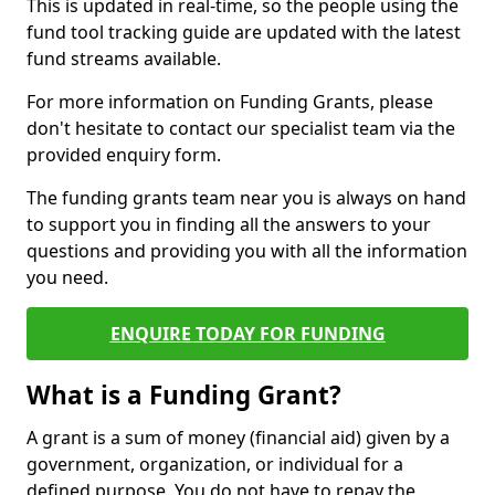
This is updated in real-time, so the people using the
fund tool tracking guide are updated with the latest
fund streams available.
For more information on Funding Grants, please
don't hesitate to contact our specialist team via the
provided enquiry form.
The funding grants team near you is always on hand
to support you in finding all the answers to your
questions and providing you with all the information
you need.
ENQUIRE TODAY FOR FUNDING
What is a Funding Grant?
A grant is a sum of money (financial aid) given by a
government, organization, or individual for a
defined purpose. You do not have to repay the