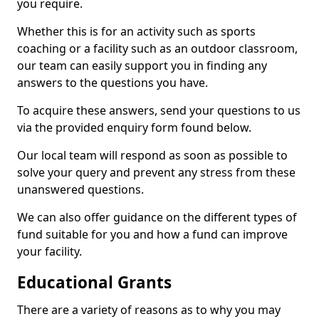
you require.
Whether this is for an activity such as sports
coaching or a facility such as an outdoor classroom,
our team can easily support you in finding any
answers to the questions you have.
To acquire these answers, send your questions to us
via the provided enquiry form found below.
Our local team will respond as soon as possible to
solve your query and prevent any stress from these
unanswered questions.
We can also offer guidance on the different types of
fund suitable for you and how a fund can improve
your facility.
Educational Grants
There are a variety of reasons as to why you may