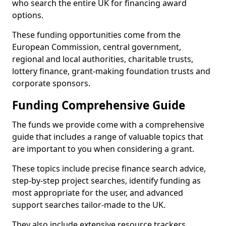
who search the entire UK for financing award
options.
These funding opportunities come from the
European Commission, central government,
regional and local authorities, charitable trusts,
lottery finance, grant-making foundation trusts and
corporate sponsors.
Funding Comprehensive Guide
The funds we provide come with a comprehensive
guide that includes a range of valuable topics that
are important to you when considering a grant.
These topics include precise finance search advice,
step-by-step project searches, identify funding as
most appropriate for the user, and advanced
support searches tailor-made to the UK.
They also include extensive resource trackers,