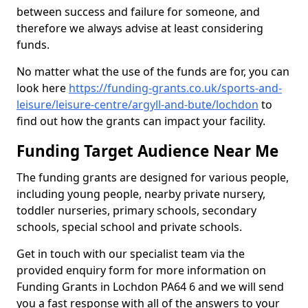
between success and failure for someone, and
therefore we always advise at least considering
funds.
No matter what the use of the funds are for, you can
look here
https://funding-grants.co.uk/sports-and-
leisure/leisure-centre/argyll-and-bute/lochdon
to
find out how the grants can impact your facility.
Funding Target Audience Near Me
The funding grants are designed for various people,
including young people, nearby private nursery,
toddler nurseries, primary schools, secondary
schools, special school and private schools.
Get in touch with our specialist team via the
provided enquiry form for more information on
Funding Grants in Lochdon PA64 6 and we will send
you a fast response with all of the answers to your