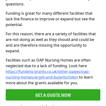
questions.
Funding is great for many different facilities that
lack the finance to improve or expand but see the
potential.
For this reason, there are a variety of facilities that
are not doing as well as they should and could be
and are therefore missing the opportunity to
expand.
Facilities such as OAP Nursing Homes are often
neglected due to a lack of funding. Look here
https://funding-grants.co.uk/other-pages/oap-
nursing-homes/argyll-and-bute/lochdon
to learn
more about the grants available for you.
GET A QUOTE NOW