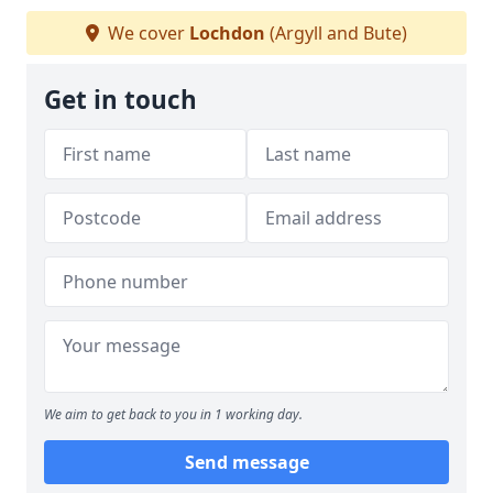
We cover
Lochdon
(Argyll and Bute)
Get in touch
We aim to get back to you in 1 working day.
Send message