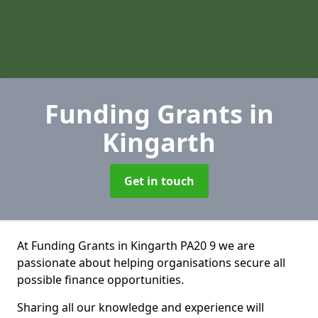
Funding Grants
in
Kingarth
Get in touch
At Funding Grants in Kingarth PA20 9 we are
passionate about helping organisations secure all
possible finance opportunities.
Sharing all our knowledge and experience will