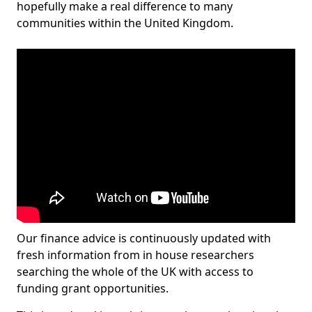
hopefully make a real difference to many
communities within the United Kingdom.
Our finance advice is continuously updated with
fresh information from in house researchers
searching the whole of the UK with access to
funding grant opportunities.