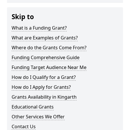
Skip to
What is a Funding Grant?
What are Examples of Grants?
Where do the Grants Come From?
Funding Comprehensive Guide
Funding Target Audience Near Me
How do I Qualify for a Grant?
How do I Apply for Grants?
Grants Availability in Kingarth
Educational Grants
Other Services We Offer
Contact Us