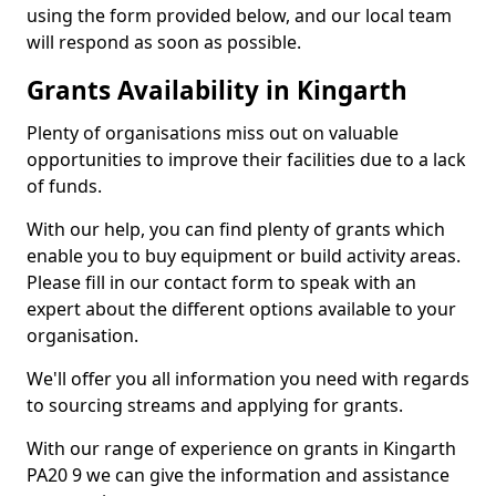
using the form provided below, and our local team
will respond as soon as possible.
Grants Availability in Kingarth
Plenty of organisations miss out on valuable
opportunities to improve their facilities due to a lack
of funds.
With our help, you can find plenty of grants which
enable you to buy equipment or build activity areas.
Please fill in our contact form to speak with an
expert about the different options available to your
organisation.
We'll offer you all information you need with regards
to sourcing streams and applying for grants.
With our range of experience on grants in Kingarth
PA20 9 we can give the information and assistance