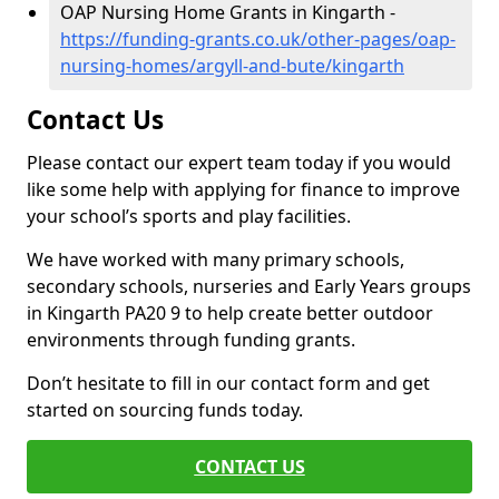
OAP Nursing Home Grants in Kingarth -
https://funding-grants.co.uk/other-pages/oap-
nursing-homes/argyll-and-bute/kingarth
Contact Us
Please contact our expert team today if you would
like some help with applying for finance to improve
your school’s sports and play facilities.
We have worked with many primary schools,
secondary schools, nurseries and Early Years groups
in Kingarth PA20 9 to help create better outdoor
environments through funding grants.
Don’t hesitate to fill in our contact form and get
started on sourcing funds today.
CONTACT US