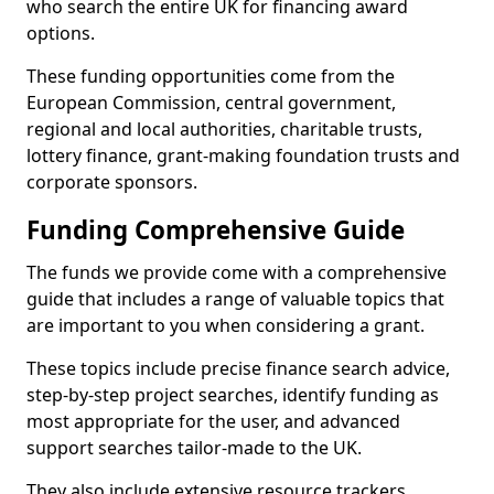
who search the entire UK for financing award
options.
These funding opportunities come from the
European Commission, central government,
regional and local authorities, charitable trusts,
lottery finance, grant-making foundation trusts and
corporate sponsors.
Funding Comprehensive Guide
The funds we provide come with a comprehensive
guide that includes a range of valuable topics that
are important to you when considering a grant.
These topics include precise finance search advice,
step-by-step project searches, identify funding as
most appropriate for the user, and advanced
support searches tailor-made to the UK.
They also include extensive resource trackers,