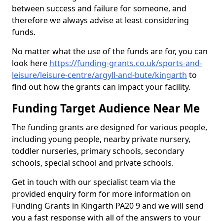
between success and failure for someone, and
therefore we always advise at least considering
funds.
No matter what the use of the funds are for, you can
look here
https://funding-grants.co.uk/sports-and-
leisure/leisure-centre/argyll-and-bute/kingarth
to
find out how the grants can impact your facility.
Funding Target Audience Near Me
The funding grants are designed for various people,
including young people, nearby private nursery,
toddler nurseries, primary schools, secondary
schools, special school and private schools.
Get in touch with our specialist team via the
provided enquiry form for more information on
Funding Grants in Kingarth PA20 9 and we will send
you a fast response with all of the answers to your