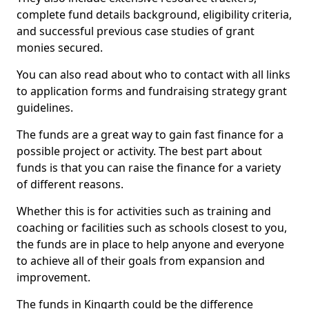
complete fund details background, eligibility criteria,
and successful previous case studies of grant
monies secured.
You can also read about who to contact with all links
to application forms and fundraising strategy grant
guidelines.
The funds are a great way to gain fast finance for a
possible project or activity. The best part about
funds is that you can raise the finance for a variety
of different reasons.
Whether this is for activities such as training and
coaching or facilities such as schools closest to you,
the funds are in place to help anyone and everyone
to achieve all of their goals from expansion and
improvement.
The funds in Kingarth could be the difference