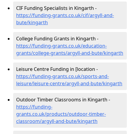
CIF Funding Specialists in Kingarth -
https://funding-grants.co.uk/cif/argyll-and-
bute/kingarth
College Funding Grants in Kingarth -
https://funding-grants.co.uk/education-
grants/college-grants/argyll-and-bute/kingarth
Leisure Centre Funding in [location -
https://funding-grants.co.uk/sports-and-
leisure/leisure-centre/argyll-and-bute/kingarth
Outdoor Timber Classrooms in Kingarth -
https://funding-
grants.co.uk/products/outdoor-timber-
classroom/argyll-and-bute/kingarth