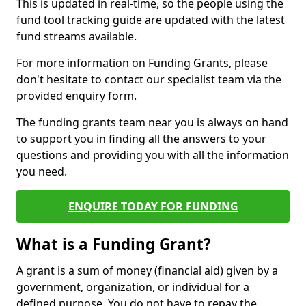
This is updated in real-time, so the people using the
fund tool tracking guide are updated with the latest
fund streams available.
For more information on Funding Grants, please
don't hesitate to contact our specialist team via the
provided enquiry form.
The funding grants team near you is always on hand
to support you in finding all the answers to your
questions and providing you with all the information
you need.
ENQUIRE TODAY FOR FUNDING
What is a Funding Grant?
A grant is a sum of money (financial aid) given by a
government, organization, or individual for a
defined purpose. You do not have to repay the