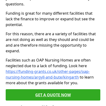
questions.
Funding is great for many different facilities that
lack the finance to improve or expand but see the
potential.
For this reason, there are a variety of facilities that
are not doing as well as they should and could be
and are therefore missing the opportunity to
expand.
Facilities such as OAP Nursing Homes are often
neglected due to a lack of funding. Look here
https://funding-grants.co.uk/other-pages/oap-
nursing-homes/argyll-and-bute/kingarth
to learn
more about the grants available for you.
GET A QUOTE NOW