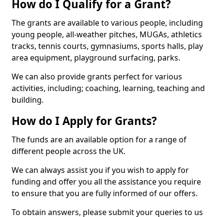
How do I Qualify for a Grant?
The grants are available to various people, including
young people, all-weather pitches, MUGAs, athletics
tracks, tennis courts, gymnasiums, sports halls, play
area equipment, playground surfacing, parks.
We can also provide grants perfect for various
activities, including; coaching, learning, teaching and
building.
How do I Apply for Grants?
The funds are an available option for a range of
different people across the UK.
We can always assist you if you wish to apply for
funding and offer you all the assistance you require
to ensure that you are fully informed of our offers.
To obtain answers, please submit your queries to us