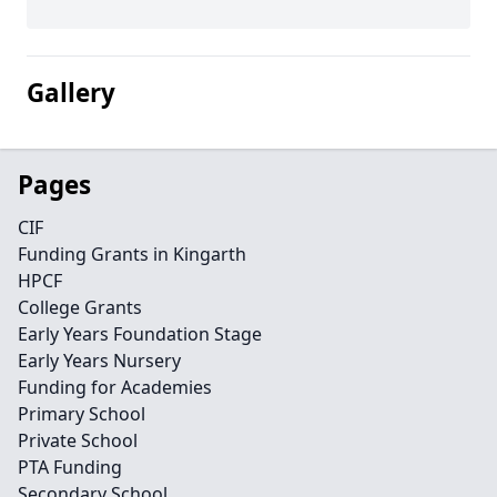
Gallery
Pages
CIF
Funding Grants in Kingarth
HPCF
College Grants
Early Years Foundation Stage
Early Years Nursery
Funding for Academies
Primary School
Private School
PTA Funding
Secondary School