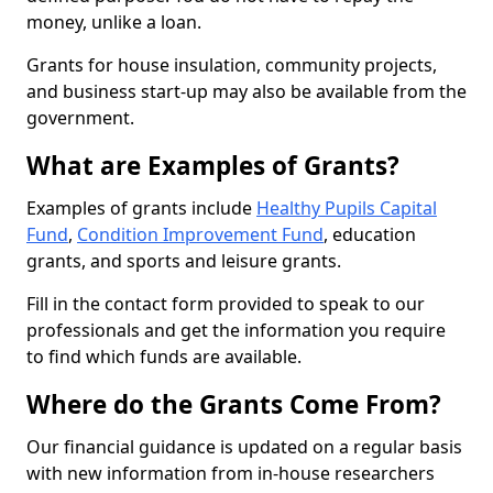
money, unlike a loan.
Grants for house insulation, community projects,
and business start-up may also be available from the
government.
What are Examples of Grants?
Examples of grants include
Healthy Pupils Capital
Fund
,
Condition Improvement Fund
, education
grants, and sports and leisure grants.
Fill in the contact form provided to speak to our
professionals and get the information you require
to find which funds are available.
Where do the Grants Come From?
Our financial guidance is updated on a regular basis
with new information from in-house researchers