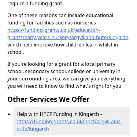
require a funding grant.
One of these reasons can include educational
funding for facilities such as nurseries
https://funding-grants.co.uk/education-
grants/early-years-nursery/argyll-and-bute/kingarth
which help improve how children learn whilst in
school.
If you're looking for a grant for a local primary
school, secondary school, college or university in
your surrounding area, we can give you everything
you will need to know to find what's right for you.
Other Services We Offer
Help with HPCF Funding in Kingarth -
https://funding-grants.co.uk/hpcf/argyll-and-
bute/kingarth