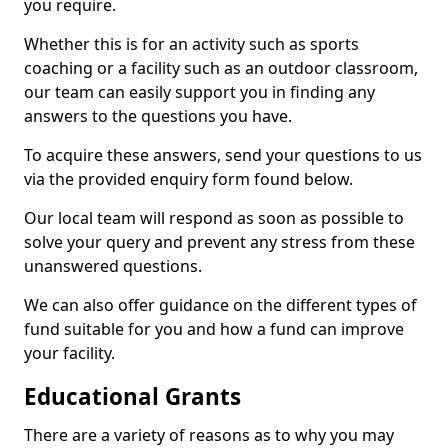
you require.
Whether this is for an activity such as sports
coaching or a facility such as an outdoor classroom,
our team can easily support you in finding any
answers to the questions you have.
To acquire these answers, send your questions to us
via the provided enquiry form found below.
Our local team will respond as soon as possible to
solve your query and prevent any stress from these
unanswered questions.
We can also offer guidance on the different types of
fund suitable for you and how a fund can improve
your facility.
Educational Grants
There are a variety of reasons as to why you may