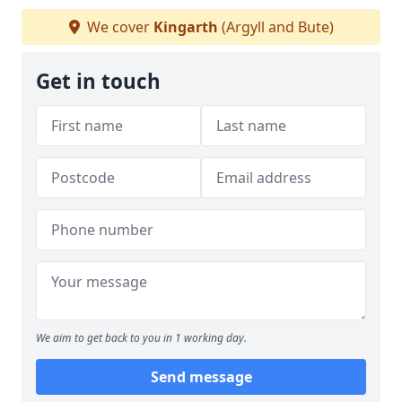
We cover
Kingarth
(Argyll and Bute)
Get in touch
We aim to get back to you in 1 working day.
Send message