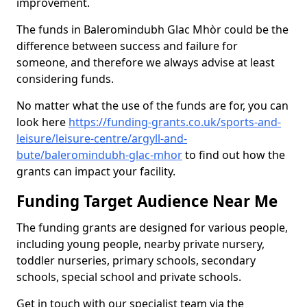
improvement.
The funds in Baleromindubh Glac Mhòr could be the
difference between success and failure for
someone, and therefore we always advise at least
considering funds.
No matter what the use of the funds are for, you can
look here
https://funding-grants.co.uk/sports-and-
leisure/leisure-centre/argyll-and-
bute/baleromindubh-glac-mhor
to find out how the
grants can impact your facility.
Funding Target Audience Near Me
The funding grants are designed for various people,
including young people, nearby private nursery,
toddler nurseries, primary schools, secondary
schools, special school and private schools.
Get in touch with our specialist team via the