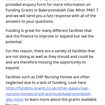
provided enquiry form for more information on
Funding Grants in Baleromindubh Glac Mhòr PA61 7
and we will send you a fast response with all of the
answers to your questions.
Funding is great for many different facilities that
lack the finance to improve or expand but see the
potential.
For this reason, there are a variety of facilities that
are not doing as well as they should and could be
and are therefore missing the opportunity to
expand.
Facilities such as OAP Nursing Homes are often
neglected due to a lack of funding. Look here
https://funding-grants.co.uk/other-pages/oap-
nursing-homes/argyll-and-bute/baleromindubh-
glac-mhor
to learn more about the grants available