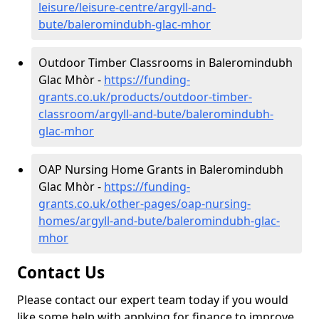
leisure/leisure-centre/argyll-and-
bute/baleromindubh-glac-mhor
Outdoor Timber Classrooms in Baleromindubh
Glac Mhòr -
https://funding-
grants.co.uk/products/outdoor-timber-
classroom/argyll-and-bute/baleromindubh-
glac-mhor
OAP Nursing Home Grants in Baleromindubh
Glac Mhòr -
https://funding-
grants.co.uk/other-pages/oap-nursing-
homes/argyll-and-bute/baleromindubh-glac-
mhor
Contact Us
Please contact our expert team today if you would
like some help with applying for finance to improve