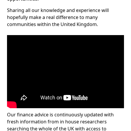
Sharing all our knowledge and experience will
hopefully make a real difference to many
communities within the United Kingdom.
Our finance advice is continuously updated with
fresh information from in house researchers
searching the whole of the UK with access to