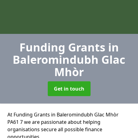
Funding Grants
in
Baleromindubh Glac
Mhòr
Get in touch
At Funding Grants in Baleromindubh Glac Mhòr
PA61 7 we are passionate about helping
organisations secure all possible finance
opportunities.