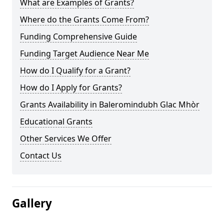
What are Examples of Grants?
Where do the Grants Come From?
Funding Comprehensive Guide
Funding Target Audience Near Me
How do I Qualify for a Grant?
How do I Apply for Grants?
Grants Availability in Baleromindubh Glac Mhòr
Educational Grants
Other Services We Offer
Contact Us
Gallery