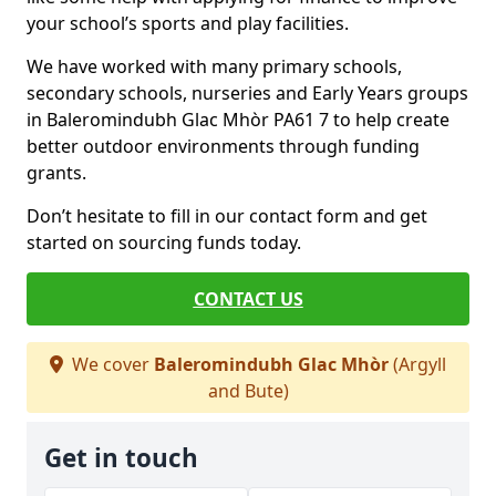
your school’s sports and play facilities.
We have worked with many primary schools,
secondary schools, nurseries and Early Years groups
in Baleromindubh Glac Mhòr PA61 7 to help create
better outdoor environments through funding
grants.
Don’t hesitate to fill in our contact form and get
started on sourcing funds today.
CONTACT US
We cover
Baleromindubh Glac Mhòr
(Argyll
and Bute)
Get in touch