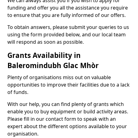
We can always assist you if you wish to apply for
funding and offer you all the assistance you require
to ensure that you are fully informed of our offers.
To obtain answers, please submit your queries to us
using the form provided below, and our local team
will respond as soon as possible.
Grants Availability in
Baleromindubh Glac Mhòr
Plenty of organisations miss out on valuable
opportunities to improve their facilities due to a lack
of funds.
With our help, you can find plenty of grants which
enable you to buy equipment or build activity areas.
Please fill in our contact form to speak with an
expert about the different options available to your
organisation.