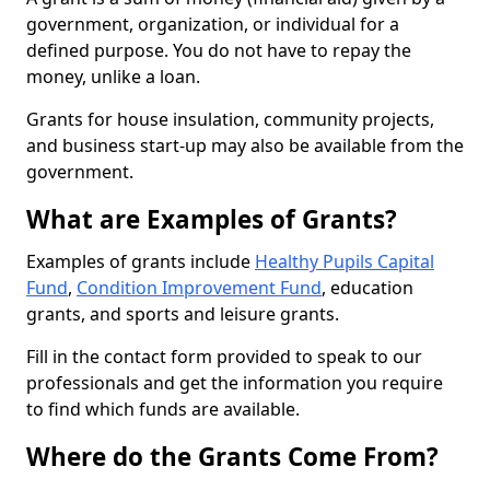
government, organization, or individual for a
defined purpose. You do not have to repay the
money, unlike a loan.
Grants for house insulation, community projects,
and business start-up may also be available from the
government.
What are Examples of Grants?
Examples of grants include
Healthy Pupils Capital
Fund
,
Condition Improvement Fund
, education
grants, and sports and leisure grants.
Fill in the contact form provided to speak to our
professionals and get the information you require
to find which funds are available.
Where do the Grants Come From?