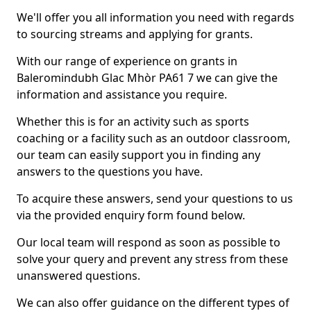
We'll offer you all information you need with regards
to sourcing streams and applying for grants.
With our range of experience on grants in
Baleromindubh Glac Mhòr PA61 7 we can give the
information and assistance you require.
Whether this is for an activity such as sports
coaching or a facility such as an outdoor classroom,
our team can easily support you in finding any
answers to the questions you have.
To acquire these answers, send your questions to us
via the provided enquiry form found below.
Our local team will respond as soon as possible to
solve your query and prevent any stress from these
unanswered questions.
We can also offer guidance on the different types of