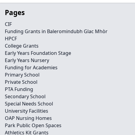
Pages
CIF
Funding Grants in Baleromindubh Glac Mhòr
HPCF
College Grants
Early Years Foundation Stage
Early Years Nursery
Funding for Academies
Primary School
Private School
PTA Funding
Secondary School
Special Needs School
University Facilities
OAP Nursing Homes
Park Public Open Spaces
Athletics Kit Grants