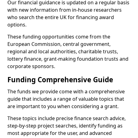
Our financial guidance is updated on a regular basis
with new information from in-house researchers
who search the entire UK for financing award
options.
These funding opportunities come from the
European Commission, central government,
regional and local authorities, charitable trusts,
lottery finance, grant-making foundation trusts and
corporate sponsors.
Funding Comprehensive Guide
The funds we provide come with a comprehensive
guide that includes a range of valuable topics that
are important to you when considering a grant.
These topics include precise finance search advice,
step-by-step project searches, identify funding as
most appropriate for the user, and advanced