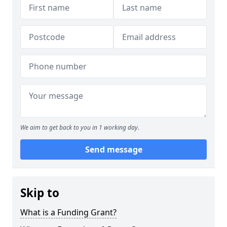
We aim to get back to you in 1 working day.
Send message
Skip to
What is a Funding Grant?