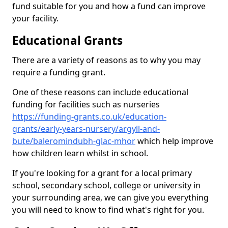
fund suitable for you and how a fund can improve
your facility.
Educational Grants
There are a variety of reasons as to why you may
require a funding grant.
One of these reasons can include educational
funding for facilities such as nurseries
https://funding-grants.co.uk/education-
grants/early-years-nursery/argyll-and-
bute/baleromindubh-glac-mhor
which help improve
how children learn whilst in school.
If you're looking for a grant for a local primary
school, secondary school, college or university in
your surrounding area, we can give you everything
you will need to know to find what's right for you.