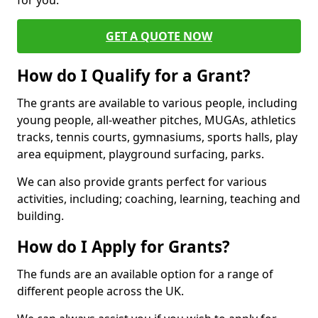
for you.
GET A QUOTE NOW
How do I Qualify for a Grant?
The grants are available to various people, including
young people, all-weather pitches, MUGAs, athletics
tracks, tennis courts, gymnasiums, sports halls, play
area equipment, playground surfacing, parks.
We can also provide grants perfect for various
activities, including; coaching, learning, teaching and
building.
How do I Apply for Grants?
The funds are an available option for a range of
different people across the UK.