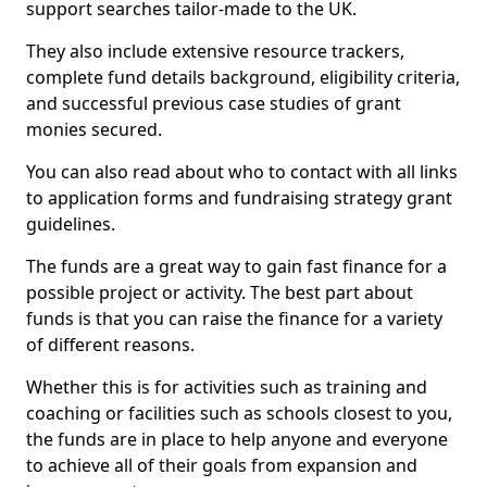
support searches tailor-made to the UK.
They also include extensive resource trackers,
complete fund details background, eligibility criteria,
and successful previous case studies of grant
monies secured.
You can also read about who to contact with all links
to application forms and fundraising strategy grant
guidelines.
The funds are a great way to gain fast finance for a
possible project or activity. The best part about
funds is that you can raise the finance for a variety
of different reasons.
Whether this is for activities such as training and
coaching or facilities such as schools closest to you,
the funds are in place to help anyone and everyone
to achieve all of their goals from expansion and