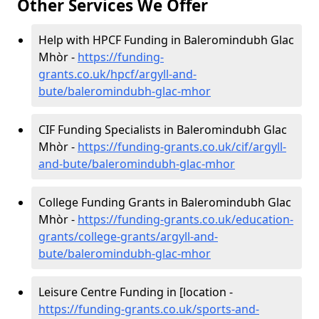
Other Services We Offer
Help with HPCF Funding in Baleromindubh Glac
Mhòr -
https://funding-
grants.co.uk/hpcf/argyll-and-
bute/baleromindubh-glac-mhor
CIF Funding Specialists in Baleromindubh Glac
Mhòr -
https://funding-grants.co.uk/cif/argyll-
and-bute/baleromindubh-glac-mhor
College Funding Grants in Baleromindubh Glac
Mhòr -
https://funding-grants.co.uk/education-
grants/college-grants/argyll-and-
bute/baleromindubh-glac-mhor
Leisure Centre Funding in [location -
https://funding-grants.co.uk/sports-and-