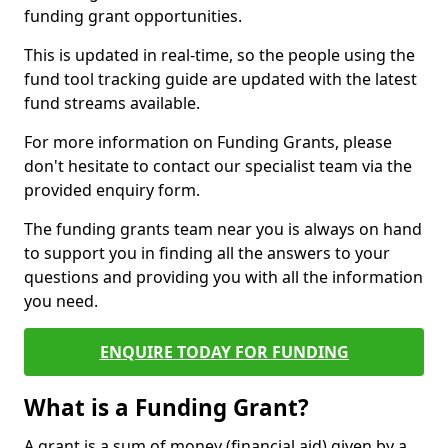
funding grant opportunities.
This is updated in real-time, so the people using the
fund tool tracking guide are updated with the latest
fund streams available.
For more information on Funding Grants, please
don't hesitate to contact our specialist team via the
provided enquiry form.
The funding grants team near you is always on hand
to support you in finding all the answers to your
questions and providing you with all the information
you need.
ENQUIRE TODAY FOR FUNDING
What is a Funding Grant?
A grant is a sum of money (financial aid) given by a