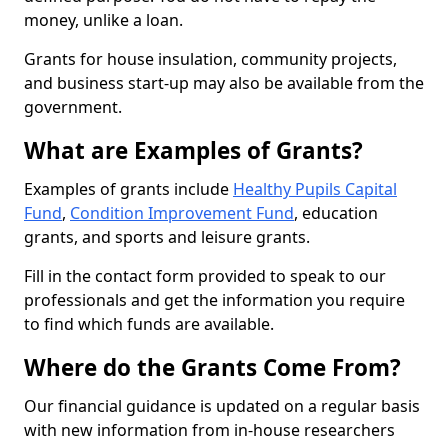
money, unlike a loan.
Grants for house insulation, community projects,
and business start-up may also be available from the
government.
What are Examples of Grants?
Examples of grants include
Healthy Pupils Capital
Fund
,
Condition Improvement Fund
, education
grants, and sports and leisure grants.
Fill in the contact form provided to speak to our
professionals and get the information you require
to find which funds are available.
Where do the Grants Come From?
Our financial guidance is updated on a regular basis
with new information from in-house researchers