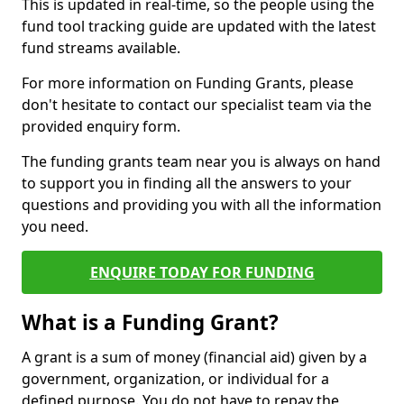
This is updated in real-time, so the people using the
fund tool tracking guide are updated with the latest
fund streams available.
For more information on Funding Grants, please
don't hesitate to contact our specialist team via the
provided enquiry form.
The funding grants team near you is always on hand
to support you in finding all the answers to your
questions and providing you with all the information
you need.
ENQUIRE TODAY FOR FUNDING
What is a Funding Grant?
A grant is a sum of money (financial aid) given by a
government, organization, or individual for a
defined purpose. You do not have to repay the