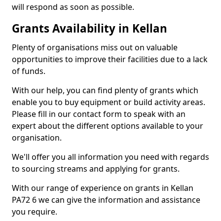
will respond as soon as possible.
Grants Availability in Kellan
Plenty of organisations miss out on valuable
opportunities to improve their facilities due to a lack
of funds.
With our help, you can find plenty of grants which
enable you to buy equipment or build activity areas.
Please fill in our contact form to speak with an
expert about the different options available to your
organisation.
We'll offer you all information you need with regards
to sourcing streams and applying for grants.
With our range of experience on grants in Kellan
PA72 6 we can give the information and assistance
you require.