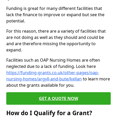
Funding is great for many different facilities that
lack the finance to improve or expand but see the
potential.
For this reason, there are a variety of facilities that
are not doing as well as they should and could be
and are therefore missing the opportunity to
expand.
Facilities such as OAP Nursing Homes are often
neglected due to a lack of funding. Look here
https://funding-grants.co.uk/other-pages/oap-
nursing-homes/argyll-and-bute/kellan
to learn more
about the grants available for you.
GET A QUOTE NOW
How do I Qualify for a Grant?