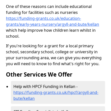
One of these reasons can include educational
funding for facilities such as nurseries
https://funding-grants.co.uk/education-
grants/early-years-nursery/argyll-and-bute/kellan
which help improve how children learn whilst in
school.
If you're looking for a grant for a local primary
school, secondary school, college or university in
your surrounding area, we can give you everything
you will need to know to find what's right for you.
Other Services We Offer
Help with HPCF Funding in Kellan -
https://funding-grants.co.uk/hpcf/argyll-and-
bute/kellan