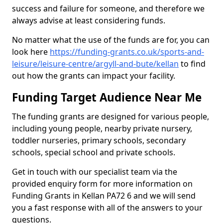
success and failure for someone, and therefore we
always advise at least considering funds.
No matter what the use of the funds are for, you can
look here
https://funding-grants.co.uk/sports-and-
leisure/leisure-centre/argyll-and-bute/kellan
to find
out how the grants can impact your facility.
Funding Target Audience Near Me
The funding grants are designed for various people,
including young people, nearby private nursery,
toddler nurseries, primary schools, secondary
schools, special school and private schools.
Get in touch with our specialist team via the
provided enquiry form for more information on
Funding Grants in Kellan PA72 6 and we will send
you a fast response with all of the answers to your
questions.