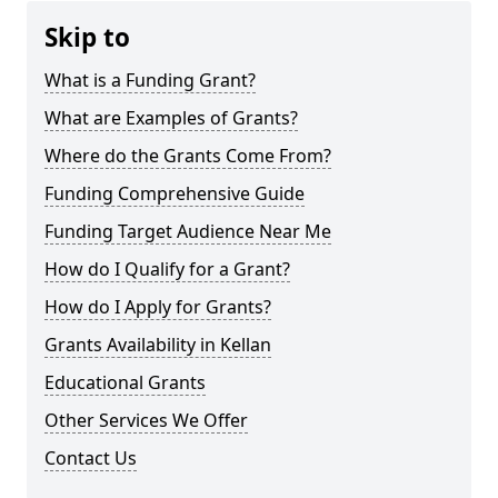
Skip to
What is a Funding Grant?
What are Examples of Grants?
Where do the Grants Come From?
Funding Comprehensive Guide
Funding Target Audience Near Me
How do I Qualify for a Grant?
How do I Apply for Grants?
Grants Availability in Kellan
Educational Grants
Other Services We Offer
Contact Us