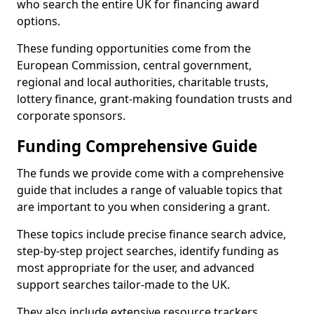
who search the entire UK for financing award
options.
These funding opportunities come from the
European Commission, central government,
regional and local authorities, charitable trusts,
lottery finance, grant-making foundation trusts and
corporate sponsors.
Funding Comprehensive Guide
The funds we provide come with a comprehensive
guide that includes a range of valuable topics that
are important to you when considering a grant.
These topics include precise finance search advice,
step-by-step project searches, identify funding as
most appropriate for the user, and advanced
support searches tailor-made to the UK.
They also include extensive resource trackers,