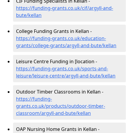
CIF Funding Specialists in Kellan -
https://funding-grants.co.uk/cif/argyll-and-
bute/kellan
College Funding Grants in Kellan -
https://funding-grants.co.uk/education-
grants/college-grants/argyll-and-bute/kellan
Leisure Centre Funding in [location -
https://funding-grants.co.uk/sports-and-
leisure/leisure-centre/argyll-and-bute/kellan
Outdoor Timber Classrooms in Kellan -
https://funding-
grants.co.uk/products/outdoor-timber-
classroom/argyll-and-bute/kellan
OAP Nursing Home Grants in Kellan -