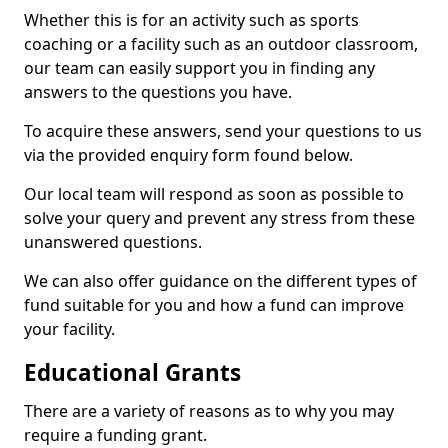
Whether this is for an activity such as sports
coaching or a facility such as an outdoor classroom,
our team can easily support you in finding any
answers to the questions you have.
To acquire these answers, send your questions to us
via the provided enquiry form found below.
Our local team will respond as soon as possible to
solve your query and prevent any stress from these
unanswered questions.
We can also offer guidance on the different types of
fund suitable for you and how a fund can improve
your facility.
Educational Grants
There are a variety of reasons as to why you may
require a funding grant.