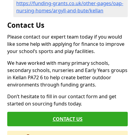
https://funding-grants.co.uk/other-pages/oap-
nursing-homes/argyll-and-bute/kellan
Contact Us
Please contact our expert team today if you would
like some help with applying for finance to improve
your school’s sports and play facilities.
We have worked with many primary schools,
secondary schools, nurseries and Early Years groups
in Kellan PA72 6 to help create better outdoor
environments through funding grants.
Don’t hesitate to fill in our contact form and get
started on sourcing funds today.
CONTACT US