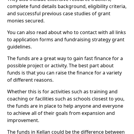
complete fund details background, eligibility criteria,
and successful previous case studies of grant
monies secured.
You can also read about who to contact with all links
to application forms and fundraising strategy grant
guidelines.
The funds are a great way to gain fast finance for a
possible project or activity. The best part about
funds is that you can raise the finance for a variety
of different reasons.
Whether this is for activities such as training and
coaching or facilities such as schools closest to you,
the funds are in place to help anyone and everyone
to achieve all of their goals from expansion and
improvement.
The funds in Kellan could be the difference between