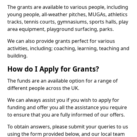
The grants are available to various people, including
young people, all-weather pitches, MUGAs, athletics
tracks, tennis courts, gymnasiums, sports halls, play
area equipment, playground surfacing, parks.
We can also provide grants perfect for various
activities, including; coaching, learning, teaching and
building.
How do I Apply for Grants?
The funds are an available option for a range of
different people across the UK.
We can always assist you if you wish to apply for
funding and offer you all the assistance you require
to ensure that you are fully informed of our offers.
To obtain answers, please submit your queries to us
using the form provided below, and our local team