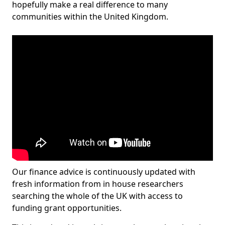
hopefully make a real difference to many
communities within the United Kingdom.
Our finance advice is continuously updated with
fresh information from in house researchers
searching the whole of the UK with access to
funding grant opportunities.