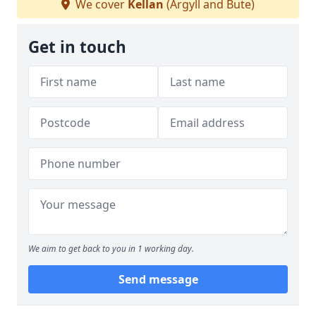
We cover
Kellan
(Argyll and Bute)
Get in touch
We aim to get back to you in 1 working day.
Send message