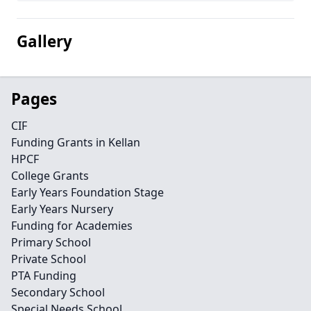
Gallery
Pages
CIF
Funding Grants in Kellan
HPCF
College Grants
Early Years Foundation Stage
Early Years Nursery
Funding for Academies
Primary School
Private School
PTA Funding
Secondary School
Special Needs School