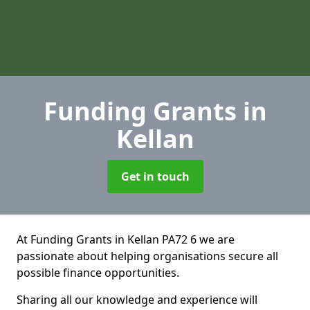
Funding Grants
in
Kellan
Get in touch
At Funding Grants in Kellan PA72 6 we are
passionate about helping organisations secure all
possible finance opportunities.
Sharing all our knowledge and experience will