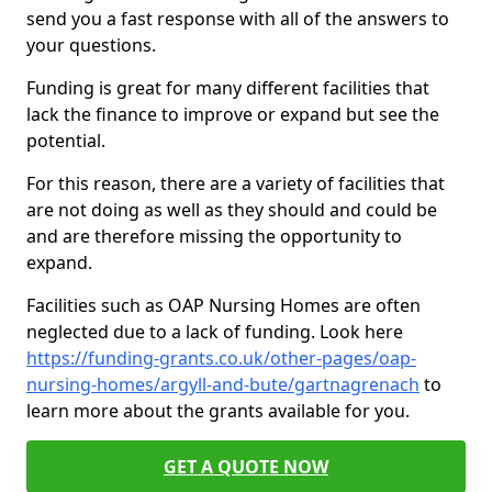
send you a fast response with all of the answers to
your questions.
Funding is great for many different facilities that
lack the finance to improve or expand but see the
potential.
For this reason, there are a variety of facilities that
are not doing as well as they should and could be
and are therefore missing the opportunity to
expand.
Facilities such as OAP Nursing Homes are often
neglected due to a lack of funding. Look here
https://funding-grants.co.uk/other-pages/oap-
nursing-homes/argyll-and-bute/gartnagrenach
to
learn more about the grants available for you.
GET A QUOTE NOW