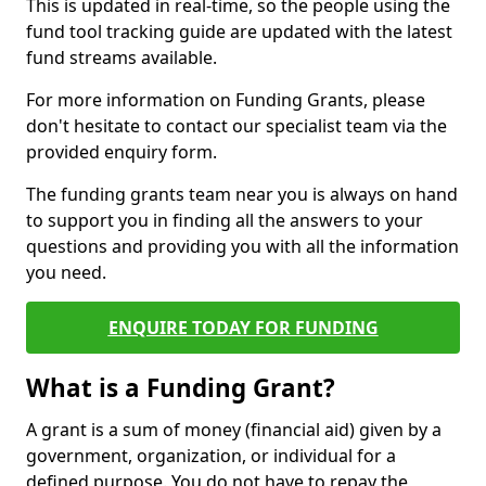
This is updated in real-time, so the people using the
fund tool tracking guide are updated with the latest
fund streams available.
For more information on Funding Grants, please
don't hesitate to contact our specialist team via the
provided enquiry form.
The funding grants team near you is always on hand
to support you in finding all the answers to your
questions and providing you with all the information
you need.
ENQUIRE TODAY FOR FUNDING
What is a Funding Grant?
A grant is a sum of money (financial aid) given by a
government, organization, or individual for a
defined purpose. You do not have to repay the