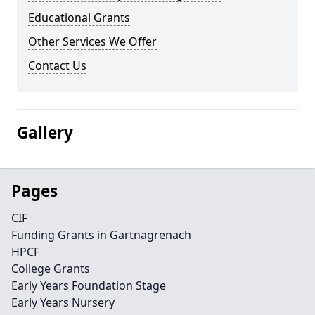
Educational Grants
Other Services We Offer
Contact Us
Gallery
Pages
CIF
Funding Grants in Gartnagrenach
HPCF
College Grants
Early Years Foundation Stage
Early Years Nursery