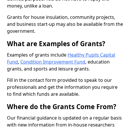
money, unlike a loan.
Grants for house insulation, community projects,
and business start-up may also be available from the
government.
What are Examples of Grants?
Examples of grants include
Healthy Pupils Capital
Fund
,
Condition Improvement Fund
, education
grants, and sports and leisure grants.
Fill in the contact form provided to speak to our
professionals and get the information you require
to find which funds are available.
Where do the Grants Come From?
Our financial guidance is updated on a regular basis
with new information from in-house researchers