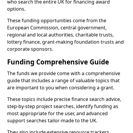
who search the entire UK for financing award
options.
These funding opportunities come from the
European Commission, central government,
regional and local authorities, charitable trusts,
lottery finance, grant-making foundation trusts and
corporate sponsors.
Funding Comprehensive Guide
The funds we provide come with a comprehensive
guide that includes a range of valuable topics that
are important to you when considering a grant.
These topics include precise finance search advice,
step-by-step project searches, identify funding as
most appropriate for the user, and advanced
support searches tailor-made to the UK.
They also include extensive resource trackers,