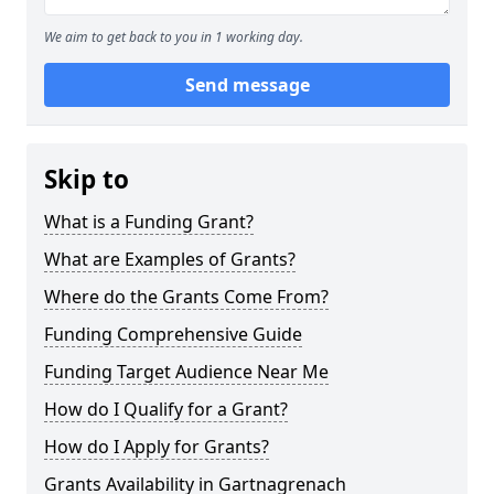
We aim to get back to you in 1 working day.
Send message
Skip to
What is a Funding Grant?
What are Examples of Grants?
Where do the Grants Come From?
Funding Comprehensive Guide
Funding Target Audience Near Me
How do I Qualify for a Grant?
How do I Apply for Grants?
Grants Availability in Gartnagrenach