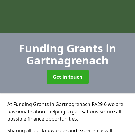
Funding Grants
in
Gartnagrenach
Get in touch
At Funding Grants in Gartnagrenach PA29 6 we are
passionate about helping organisations secure all
possible finance opportunities.
Sharing all our knowledge and experience will