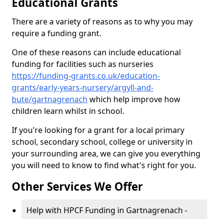
Educational Grants
There are a variety of reasons as to why you may
require a funding grant.
One of these reasons can include educational
funding for facilities such as nurseries
https://funding-grants.co.uk/education-
grants/early-years-nursery/argyll-and-
bute/gartnagrenach
which help improve how
children learn whilst in school.
If you're looking for a grant for a local primary
school, secondary school, college or university in
your surrounding area, we can give you everything
you will need to know to find what's right for you.
Other Services We Offer
Help with HPCF Funding in Gartnagrenach -