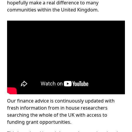
hopefully make a real difference to many
communities within the United Kingdom.
Our finance advice is continuously updated with
fresh information from in house researchers
searching the whole of the UK with access to
funding grant opportunities.