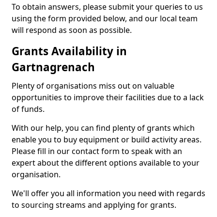
To obtain answers, please submit your queries to us
using the form provided below, and our local team
will respond as soon as possible.
Grants Availability in
Gartnagrenach
Plenty of organisations miss out on valuable
opportunities to improve their facilities due to a lack
of funds.
With our help, you can find plenty of grants which
enable you to buy equipment or build activity areas.
Please fill in our contact form to speak with an
expert about the different options available to your
organisation.
We'll offer you all information you need with regards
to sourcing streams and applying for grants.