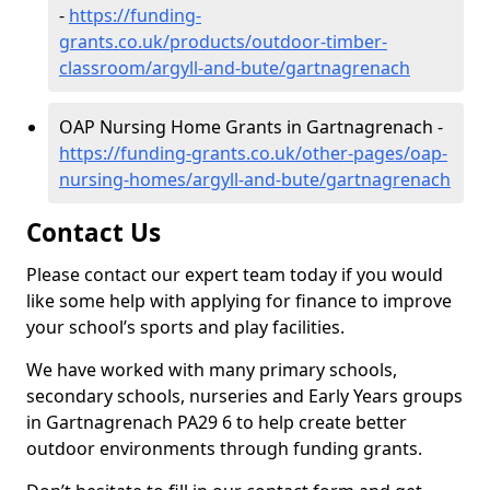
-
https://funding-
grants.co.uk/products/outdoor-timber-
classroom/argyll-and-bute/gartnagrenach
OAP Nursing Home Grants in Gartnagrenach -
https://funding-grants.co.uk/other-pages/oap-
nursing-homes/argyll-and-bute/gartnagrenach
Contact Us
Please contact our expert team today if you would
like some help with applying for finance to improve
your school’s sports and play facilities.
We have worked with many primary schools,
secondary schools, nurseries and Early Years groups
in Gartnagrenach PA29 6 to help create better
outdoor environments through funding grants.