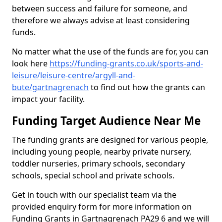
between success and failure for someone, and
therefore we always advise at least considering
funds.
No matter what the use of the funds are for, you can
look here
https://funding-grants.co.uk/sports-and-
leisure/leisure-centre/argyll-and-
bute/gartnagrenach
to find out how the grants can
impact your facility.
Funding Target Audience Near Me
The funding grants are designed for various people,
including young people, nearby private nursery,
toddler nurseries, primary schools, secondary
schools, special school and private schools.
Get in touch with our specialist team via the
provided enquiry form for more information on
Funding Grants in Gartnagrenach PA29 6 and we will