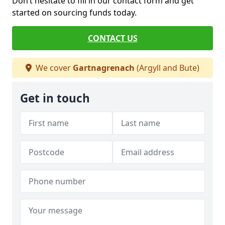
Don’t hesitate to fill in our contact form and get
started on sourcing funds today.
CONTACT US
We cover
Gartnagrenach
(Argyll and Bute)
Get in touch