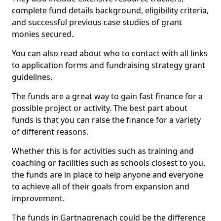
complete fund details background, eligibility criteria,
and successful previous case studies of grant
monies secured.
You can also read about who to contact with all links
to application forms and fundraising strategy grant
guidelines.
The funds are a great way to gain fast finance for a
possible project or activity. The best part about
funds is that you can raise the finance for a variety
of different reasons.
Whether this is for activities such as training and
coaching or facilities such as schools closest to you,
the funds are in place to help anyone and everyone
to achieve all of their goals from expansion and
improvement.
The funds in Gartnagrenach could be the difference