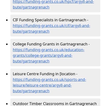
https://funding-grants.co.uk/hpcf/argyll-and-
bute/gartnagrenach
CIF Funding Specialists in Gartnagrenach -
https://funding-grants.co.uk/cif/argyll-and-
bute/gartnagrenach
College Funding Grants in Gartnagrenach -
https://funding-grants.co.uk/education-
grants/college-grants/argyll-and-
bute/gartnagrenach
Leisure Centre Funding in [location -
https://funding-grants.co.uk/sports-and-
leisure/leisure-centre/argyll-and-
bute/gartnagrenach
Outdoor Timber Classrooms in Gartnagrenach