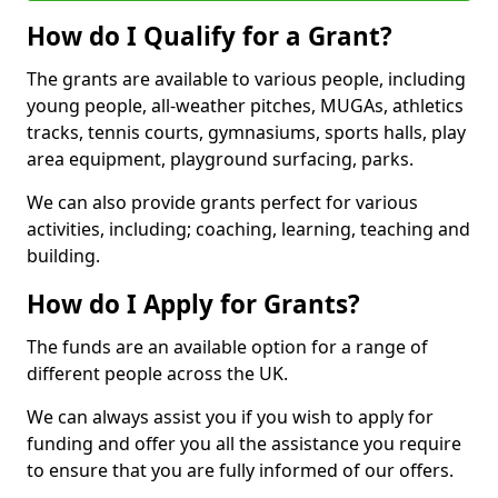
How do I Qualify for a Grant?
The grants are available to various people, including
young people, all-weather pitches, MUGAs, athletics
tracks, tennis courts, gymnasiums, sports halls, play
area equipment, playground surfacing, parks.
We can also provide grants perfect for various
activities, including; coaching, learning, teaching and
building.
How do I Apply for Grants?
The funds are an available option for a range of
different people across the UK.
We can always assist you if you wish to apply for
funding and offer you all the assistance you require
to ensure that you are fully informed of our offers.