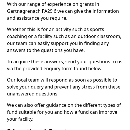
With our range of experience on grants in
Gartnagrenach PA29 6 we can give the information
and assistance you require.
Whether this is for an activity such as sports
coaching or a facility such as an outdoor classroom,
our team can easily support you in finding any
answers to the questions you have.
To acquire these answers, send your questions to us
via the provided enquiry form found below.
Our local team will respond as soon as possible to
solve your query and prevent any stress from these
unanswered questions.
We can also offer guidance on the different types of
fund suitable for you and how a fund can improve
your facility.