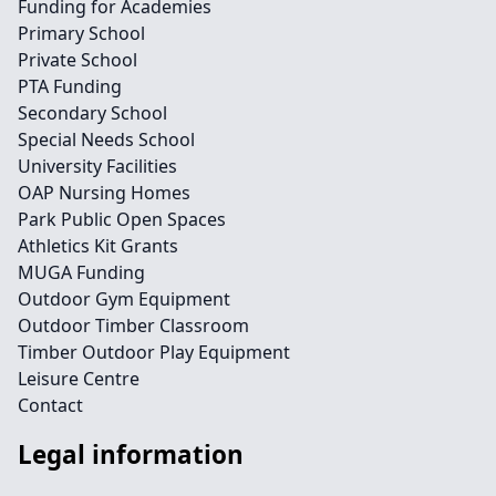
Funding for Academies
Primary School
Private School
PTA Funding
Secondary School
Special Needs School
University Facilities
OAP Nursing Homes
Park Public Open Spaces
Athletics Kit Grants
MUGA Funding
Outdoor Gym Equipment
Outdoor Timber Classroom
Timber Outdoor Play Equipment
Leisure Centre
Contact
Legal information