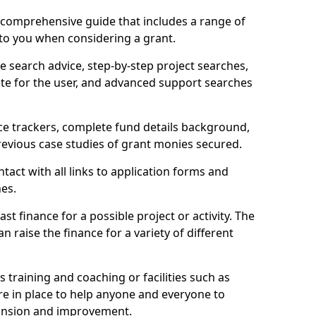
comprehensive guide that includes a range of
 to you when considering a grant.
e search advice, step-by-step project searches,
ate for the user, and advanced support searches
ce trackers, complete fund details background,
 previous case studies of grant monies secured.
act with all links to application forms and
nes.
st finance for a possible project or activity. The
n raise the finance for a variety of different
as training and coaching or facilities such as
are in place to help anyone and everyone to
xpansion and improvement.