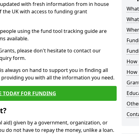
y updated with fresh information from in house
What 
f the UK with access to funding grant
What
Wher
e people using the fund tool tracking guide are
ms available.
Fund
ants, please don't hesitate to contact our
Fund
nquiry form.
How d
s always on hand to support you in finding all
How d
providing you with all the information you need.
Grant
Educ
E TODAY FOR FUNDING
Other
t?
Cont
al aid) given by a government, organization, or
ou do not have to repay the money, unlike a loan.