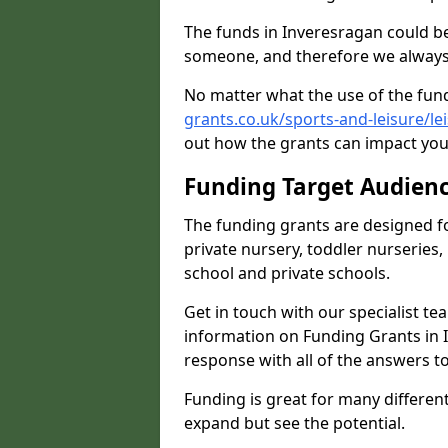
The funds in Inveresragan could be
someone, and therefore we always 
No matter what the use of the fund
grants.co.uk/sports-and-leisure/le
out how the grants can impact your
Funding Target Audien
The funding grants are designed f
private nursery, toddler nurseries,
school and private schools.
Get in touch with our specialist t
information on Funding Grants in I
response with all of the answers t
Funding is great for many different 
expand but see the potential.