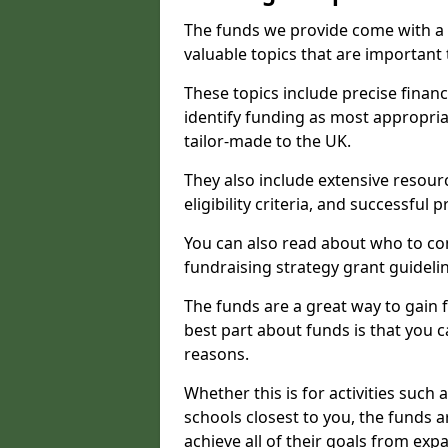
The funds we provide come with a 
valuable topics that are important
These topics include precise financ
identify funding as most appropri
tailor-made to the UK.
They also include extensive resour
eligibility criteria, and successful
You can also read about who to cont
fundraising strategy grant guideli
The funds are a great way to gain fa
best part about funds is that you ca
reasons.
Whether this is for activities such 
schools closest to you, the funds 
achieve all of their goals from e