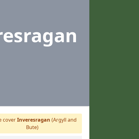
resragan
 cover
Inveresragan
(Argyll and
Bute)