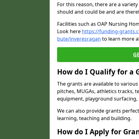
For this reason, there are a variety 
should and could be and are there
Facilities such as OAP Nursing Hom
Look here
https://funding-grants.
bute/inveresragan
to learn more a
G
How do I Qualify for a 
The grants are available to variou
pitches, MUGAs, athletics tracks, t
equipment, playground surfacing, 
We can also provide grants perfect 
learning, teaching and building.
How do I Apply for Gra