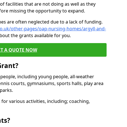
of facilities that are not doing as well as they
fore missing the opportunity to expand.
es are often neglected due to a lack of funding.
co.uk/other-pages/oap-nursing-homes/argyll-and-
bout the grants available for you.
ET A QUOTE NOW
Grant?
s people, including young people, all-weather
ennis courts, gymnasiums, sports halls, play area
parks.
for various activities, including; coaching,
nts?