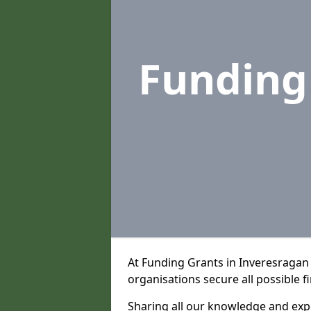
Funding
At Funding Grants in Inveresragan
organisations secure all possible f
Sharing all our knowledge and expe