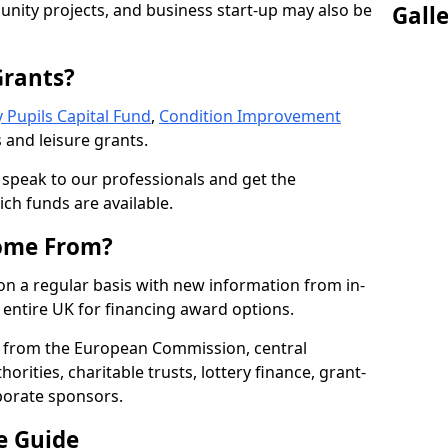
nity projects, and business start-up may also be
Gall
Grants?
 Pupils Capital Fund
,
Condition Improvement
 and leisure grants.
o speak to our professionals and get the
ich funds are available.
ome From?
on a regular basis with new information from in-
entire UK for financing award options.
 from the European Commission, central
rities, charitable trusts, lottery finance, grant-
porate sponsors.
e Guide