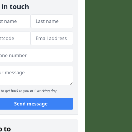
 in touch
to get back to you in 1 working day.
Send message
p to