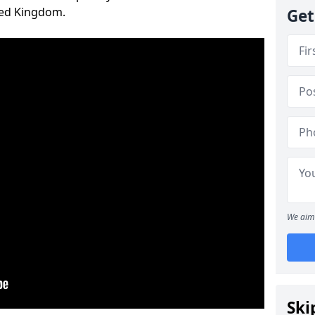
ted Kingdom.
Get
We aim 
Ski