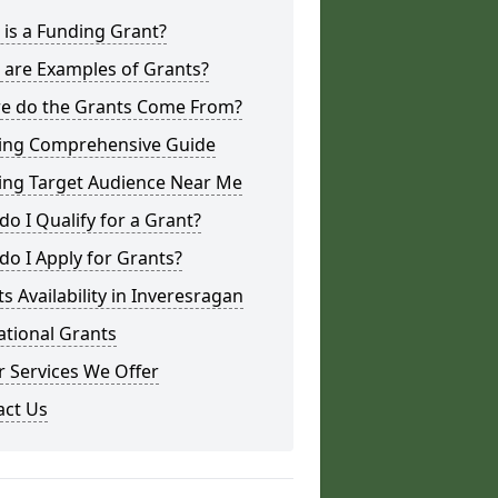
is a Funding Grant?
 are Examples of Grants?
e do the Grants Come From?
ing Comprehensive Guide
ing Target Audience Near Me
o I Qualify for a Grant?
o I Apply for Grants?
s Availability in Inveresragan
ational Grants
 Services We Offer
act Us