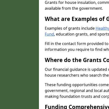
Grants for house insulation, commu
available from the government.
What are Examples of 
Examples of grants include
Healthy
Fund
, education grants, and sports
Fill in the contact form provided t
information you require to find wh
Where do the Grants C
Our financial guidance is updated 
house researchers who search the 
These funding opportunities come
government, regional and local autho
making foundation trusts and cor
Funding Comprehensiv