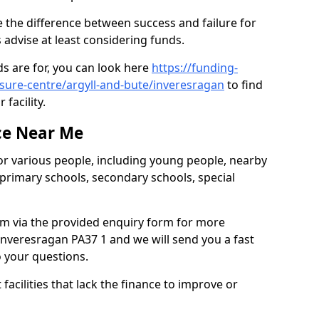
 the difference between success and failure for
advise at least considering funds.
s are for, you can look here
https://funding-
isure-centre/argyll-and-bute/inveresragan
to find
 facility.
ce Near Me
or various people, including young people, nearby
 primary schools, secondary schools, special
eam via the provided enquiry form for more
nveresragan PA37 1 and we will send you a fast
o your questions.
facilities that lack the finance to improve or