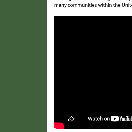
many communities within the Uni