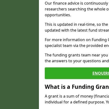
Our finance advice is continuousl
researchers searching the whole o
opportunities.
This is updated in real-time, so th
updated with the latest fund strea
For more information on Funding Gr
specialist team via the provided e
The funding grants team near you i
the answers to your questions and 
ENQUIR
What is a Funding Gran
A grant is a sum of money (financi
individual for a defined purpose. Y