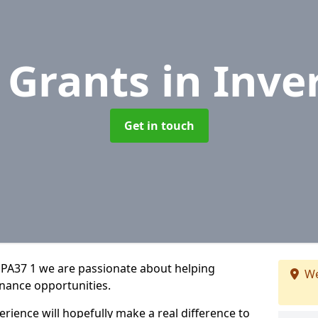
 Grants
in Inve
Get in touch
 PA37 1 we are passionate about helping
We
inance opportunities.
rience will hopefully make a real difference to