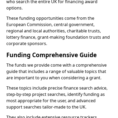
who search the entire UK for financing award
options.
These funding opportunities come from the
European Commission, central government,
regional and local authorities, charitable trusts,
lottery finance, grant-making foundation trusts and
corporate sponsors.
Funding Comprehensive Guide
The funds we provide come with a comprehensive
guide that includes a range of valuable topics that
are important to you when considering a grant.
These topics include precise finance search advice,
step-by-step project searches, identify funding as
most appropriate for the user, and advanced
support searches tailor-made to the UK.
They also include extensive resource trackers,