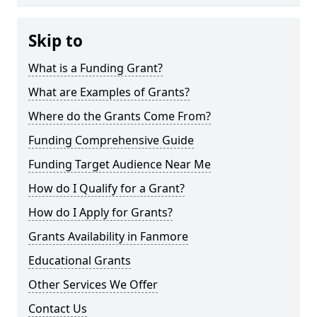
Skip to
What is a Funding Grant?
What are Examples of Grants?
Where do the Grants Come From?
Funding Comprehensive Guide
Funding Target Audience Near Me
How do I Qualify for a Grant?
How do I Apply for Grants?
Grants Availability in Fanmore
Educational Grants
Other Services We Offer
Contact Us