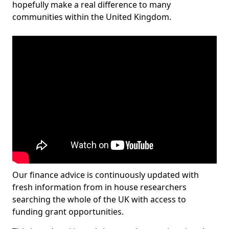
hopefully make a real difference to many
communities within the United Kingdom.
Our finance advice is continuously updated with
fresh information from in house researchers
searching the whole of the UK with access to
funding grant opportunities.