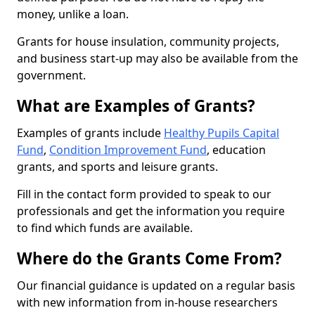
money, unlike a loan.
Grants for house insulation, community projects,
and business start-up may also be available from the
government.
What are Examples of Grants?
Examples of grants include
Healthy Pupils Capital
Fund
,
Condition Improvement Fund
, education
grants, and sports and leisure grants.
Fill in the contact form provided to speak to our
professionals and get the information you require
to find which funds are available.
Where do the Grants Come From?
Our financial guidance is updated on a regular basis
with new information from in-house researchers