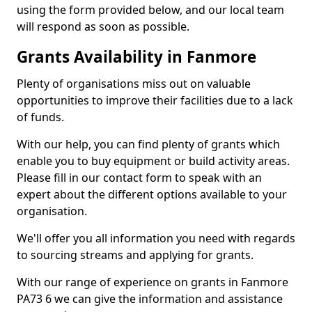
using the form provided below, and our local team
will respond as soon as possible.
Grants Availability in Fanmore
Plenty of organisations miss out on valuable
opportunities to improve their facilities due to a lack
of funds.
With our help, you can find plenty of grants which
enable you to buy equipment or build activity areas.
Please fill in our contact form to speak with an
expert about the different options available to your
organisation.
We'll offer you all information you need with regards
to sourcing streams and applying for grants.
With our range of experience on grants in Fanmore
PA73 6 we can give the information and assistance