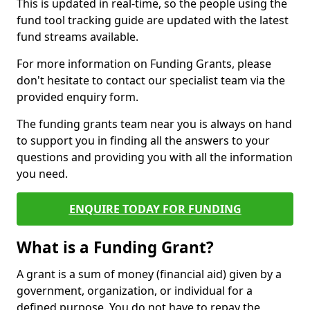
This is updated in real-time, so the people using the
fund tool tracking guide are updated with the latest
fund streams available.
For more information on Funding Grants, please
don't hesitate to contact our specialist team via the
provided enquiry form.
The funding grants team near you is always on hand
to support you in finding all the answers to your
questions and providing you with all the information
you need.
ENQUIRE TODAY FOR FUNDING
What is a Funding Grant?
A grant is a sum of money (financial aid) given by a
government, organization, or individual for a
defined purpose. You do not have to repay the