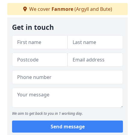
We cover
Fanmore
(Argyll and Bute)
Get in touch
We aim to get back to you in 1 working day.
Send message