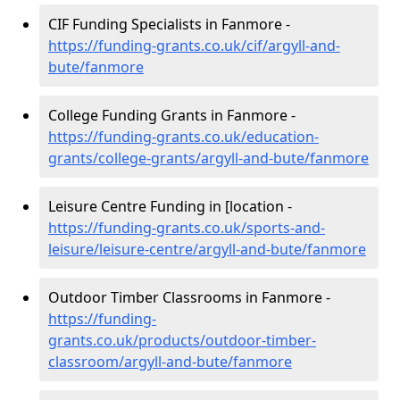
CIF Funding Specialists in Fanmore -
https://funding-grants.co.uk/cif/argyll-and-
bute/fanmore
College Funding Grants in Fanmore -
https://funding-grants.co.uk/education-
grants/college-grants/argyll-and-bute/fanmore
Leisure Centre Funding in [location -
https://funding-grants.co.uk/sports-and-
leisure/leisure-centre/argyll-and-bute/fanmore
Outdoor Timber Classrooms in Fanmore -
https://funding-
grants.co.uk/products/outdoor-timber-
classroom/argyll-and-bute/fanmore