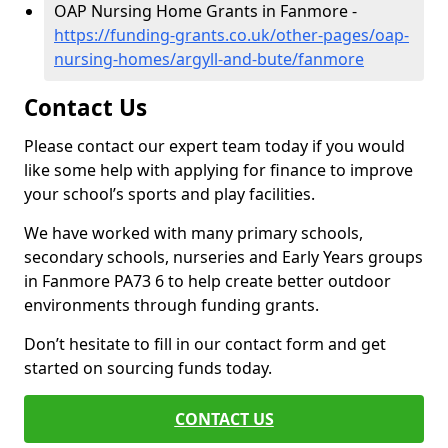
OAP Nursing Home Grants in Fanmore -
https://funding-grants.co.uk/other-pages/oap-
nursing-homes/argyll-and-bute/fanmore
Contact Us
Please contact our expert team today if you would
like some help with applying for finance to improve
your school’s sports and play facilities.
We have worked with many primary schools,
secondary schools, nurseries and Early Years groups
in Fanmore PA73 6 to help create better outdoor
environments through funding grants.
Don’t hesitate to fill in our contact form and get
started on sourcing funds today.
CONTACT US