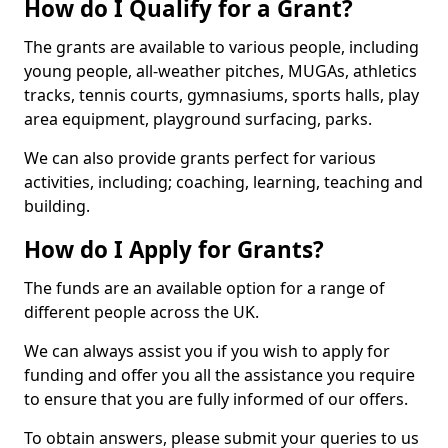
How do I Qualify for a Grant?
The grants are available to various people, including
young people, all-weather pitches, MUGAs, athletics
tracks, tennis courts, gymnasiums, sports halls, play
area equipment, playground surfacing, parks.
We can also provide grants perfect for various
activities, including; coaching, learning, teaching and
building.
How do I Apply for Grants?
The funds are an available option for a range of
different people across the UK.
We can always assist you if you wish to apply for
funding and offer you all the assistance you require
to ensure that you are fully informed of our offers.
To obtain answers, please submit your queries to us