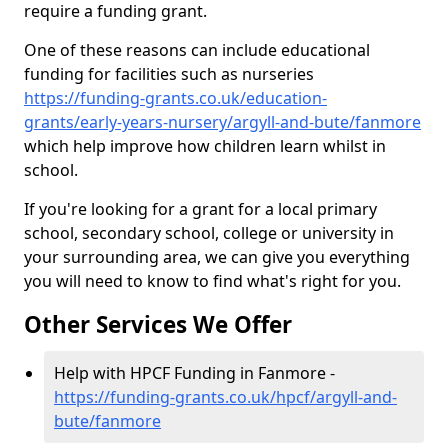
require a funding grant.
One of these reasons can include educational
funding for facilities such as nurseries
https://funding-grants.co.uk/education-
grants/early-years-nursery/argyll-and-bute/fanmore
which help improve how children learn whilst in
school.
If you're looking for a grant for a local primary
school, secondary school, college or university in
your surrounding area, we can give you everything
you will need to know to find what's right for you.
Other Services We Offer
Help with HPCF Funding in Fanmore -
https://funding-grants.co.uk/hpcf/argyll-and-
bute/fanmore