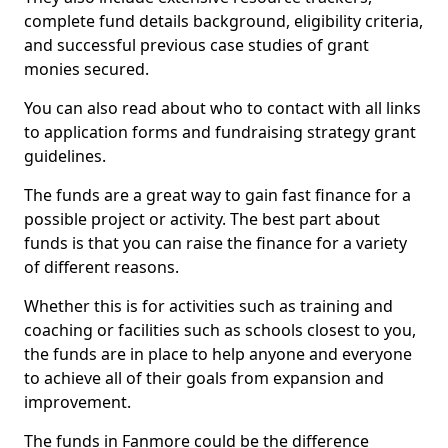
complete fund details background, eligibility criteria,
and successful previous case studies of grant
monies secured.
You can also read about who to contact with all links
to application forms and fundraising strategy grant
guidelines.
The funds are a great way to gain fast finance for a
possible project or activity. The best part about
funds is that you can raise the finance for a variety
of different reasons.
Whether this is for activities such as training and
coaching or facilities such as schools closest to you,
the funds are in place to help anyone and everyone
to achieve all of their goals from expansion and
improvement.
The funds in Fanmore could be the difference