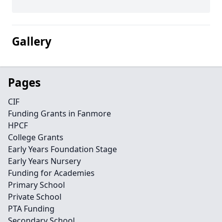
Gallery
Pages
CIF
Funding Grants in Fanmore
HPCF
College Grants
Early Years Foundation Stage
Early Years Nursery
Funding for Academies
Primary School
Private School
PTA Funding
Secondary School