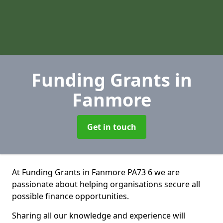
Funding Grants
in
Fanmore
Get in touch
At Funding Grants in Fanmore PA73 6 we are
passionate about helping organisations secure all
possible finance opportunities.
Sharing all our knowledge and experience will