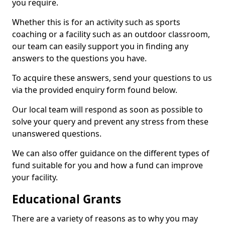
you require.
Whether this is for an activity such as sports
coaching or a facility such as an outdoor classroom,
our team can easily support you in finding any
answers to the questions you have.
To acquire these answers, send your questions to us
via the provided enquiry form found below.
Our local team will respond as soon as possible to
solve your query and prevent any stress from these
unanswered questions.
We can also offer guidance on the different types of
fund suitable for you and how a fund can improve
your facility.
Educational Grants
There are a variety of reasons as to why you may