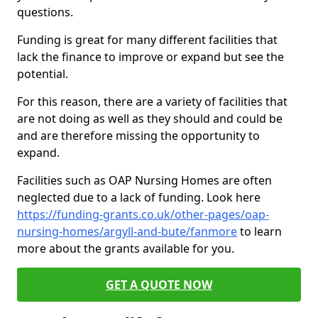
questions.
Funding is great for many different facilities that
lack the finance to improve or expand but see the
potential.
For this reason, there are a variety of facilities that
are not doing as well as they should and could be
and are therefore missing the opportunity to
expand.
Facilities such as OAP Nursing Homes are often
neglected due to a lack of funding. Look here
https://funding-grants.co.uk/other-pages/oap-
nursing-homes/argyll-and-bute/fanmore
to learn
more about the grants available for you.
GET A QUOTE NOW