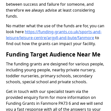
between success and failure for someone, and
therefore we always advise at least considering
funds.
No matter what the use of the funds are for, you can
look here
https://funding-grants.co.uk/sports-and-
leisure/leisure-centre/argyll-and-bute/fanmore
to
find out how the grants can impact your facility.
Funding Target Audience Near Me
The funding grants are designed for various people,
including young people, nearby private nursery,
toddler nurseries, primary schools, secondary
schools, special school and private schools.
Get in touch with our specialist team via the
provided enquiry form for more information on
Funding Grants in Fanmore PA73 6 and we will send
you a fast response with all of the answers to your