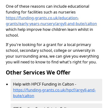
One of these reasons can include educational
funding for facilities such as nurseries
https://funding-grants.co.uk/education-
grants/early-years-nursery/argyll-and-bute/calton
which help improve how children learn whilst in
school.
If you're looking for a grant for a local primary
school, secondary school, college or university in
your surrounding area, we can give you everything
you will need to know to find what's right for you.
Other Services We Offer
Help with HPCF Funding in Calton -
https://funding-grants.co.uk/hpcf/argyll-and-
bute/calton