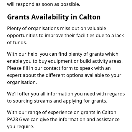
will respond as soon as possible.
Grants Availability in Calton
Plenty of organisations miss out on valuable
opportunities to improve their facilities due to a lack
of funds.
With our help, you can find plenty of grants which
enable you to buy equipment or build activity areas.
Please fill in our contact form to speak with an
expert about the different options available to your
organisation.
We'll offer you all information you need with regards
to sourcing streams and applying for grants.
With our range of experience on grants in Calton
PA28 6 we can give the information and assistance
you require.