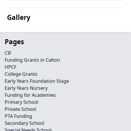
Gallery
Pages
CIF
Funding Grants in Calton
HPCF
College Grants
Early Years Foundation Stage
Early Years Nursery
Funding for Academies
Primary School
Private School
PTA Funding
Secondary School
Special Needs School