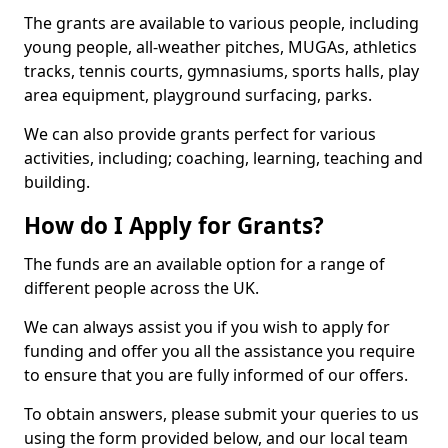
The grants are available to various people, including
young people, all-weather pitches, MUGAs, athletics
tracks, tennis courts, gymnasiums, sports halls, play
area equipment, playground surfacing, parks.
We can also provide grants perfect for various
activities, including; coaching, learning, teaching and
building.
How do I Apply for Grants?
The funds are an available option for a range of
different people across the UK.
We can always assist you if you wish to apply for
funding and offer you all the assistance you require
to ensure that you are fully informed of our offers.
To obtain answers, please submit your queries to us
using the form provided below, and our local team