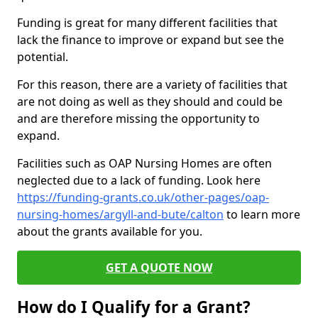
Funding is great for many different facilities that
lack the finance to improve or expand but see the
potential.
For this reason, there are a variety of facilities that
are not doing as well as they should and could be
and are therefore missing the opportunity to
expand.
Facilities such as OAP Nursing Homes are often
neglected due to a lack of funding. Look here
https://funding-grants.co.uk/other-pages/oap-
nursing-homes/argyll-and-bute/calton
to learn more
about the grants available for you.
GET A QUOTE NOW
How do I Qualify for a Grant?