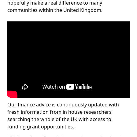
hopefully make a real difference to many
communities within the United Kingdom.
Our finance advice is continuously updated with
fresh information from in house researchers
searching the whole of the UK with access to
funding grant opportunities.