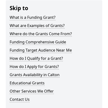
Skip to
What is a Funding Grant?
What are Examples of Grants?
Where do the Grants Come From?
Funding Comprehensive Guide
Funding Target Audience Near Me
How do I Qualify for a Grant?
How do I Apply for Grants?
Grants Availability in Calton
Educational Grants
Other Services We Offer
Contact Us