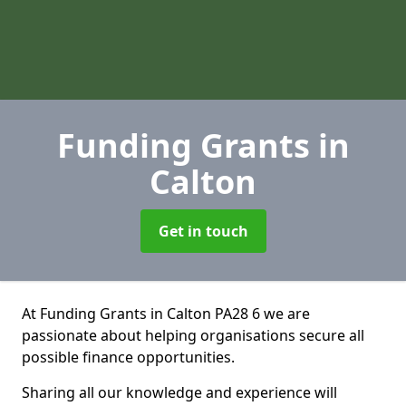
Funding Grants
in
Calton
Get in touch
At Funding Grants in Calton PA28 6 we are
passionate about helping organisations secure all
possible finance opportunities.
Sharing all our knowledge and experience will