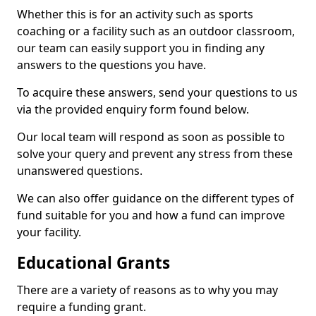
Whether this is for an activity such as sports
coaching or a facility such as an outdoor classroom,
our team can easily support you in finding any
answers to the questions you have.
To acquire these answers, send your questions to us
via the provided enquiry form found below.
Our local team will respond as soon as possible to
solve your query and prevent any stress from these
unanswered questions.
We can also offer guidance on the different types of
fund suitable for you and how a fund can improve
your facility.
Educational Grants
There are a variety of reasons as to why you may
require a funding grant.