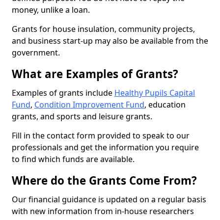
money, unlike a loan.
Grants for house insulation, community projects,
and business start-up may also be available from the
government.
What are Examples of Grants?
Examples of grants include
Healthy Pupils Capital
Fund
,
Condition Improvement Fund
, education
grants, and sports and leisure grants.
Fill in the contact form provided to speak to our
professionals and get the information you require
to find which funds are available.
Where do the Grants Come From?
Our financial guidance is updated on a regular basis
with new information from in-house researchers