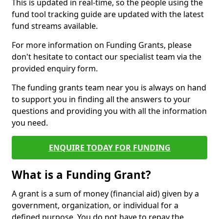
This is updated in real-time, so the people using the
fund tool tracking guide are updated with the latest
fund streams available.
For more information on Funding Grants, please
don't hesitate to contact our specialist team via the
provided enquiry form.
The funding grants team near you is always on hand
to support you in finding all the answers to your
questions and providing you with all the information
you need.
ENQUIRE TODAY FOR FUNDING
What is a Funding Grant?
A grant is a sum of money (financial aid) given by a
government, organization, or individual for a
defined purpose. You do not have to repay the