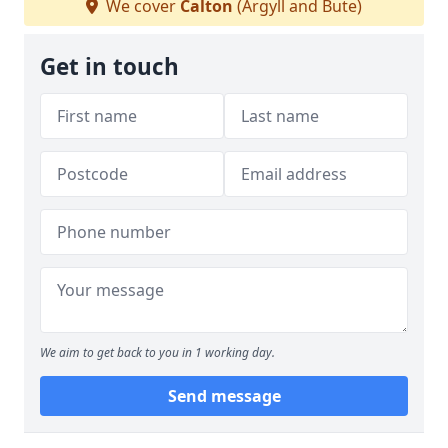
We cover
Calton
(Argyll and Bute)
Get in touch
We aim to get back to you in 1 working day.
Send message