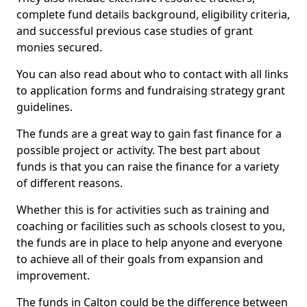
complete fund details background, eligibility criteria,
and successful previous case studies of grant
monies secured.
You can also read about who to contact with all links
to application forms and fundraising strategy grant
guidelines.
The funds are a great way to gain fast finance for a
possible project or activity. The best part about
funds is that you can raise the finance for a variety
of different reasons.
Whether this is for activities such as training and
coaching or facilities such as schools closest to you,
the funds are in place to help anyone and everyone
to achieve all of their goals from expansion and
improvement.
The funds in Calton could be the difference between