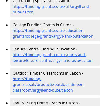
CIF Funding Specialists in Calton -
https://funding-grants.co.uk/cif/argyll-and-
bute/calton
College Funding Grants in Calton -
https://funding-grants.co.uk/education-
grants/college-grants/argyll-and-bute/calton
Leisure Centre Funding in [location -
https://funding-grants.co.uk/sports-and-
leisure/leisure-centre/argyll-and-bute/calton
Outdoor Timber Classrooms in Calton -
https://funding-
grants.co.uk/products/outdoor-timber-
classroom/argyll-and-bute/calton
OAP Nursing Home Grants in Calton -