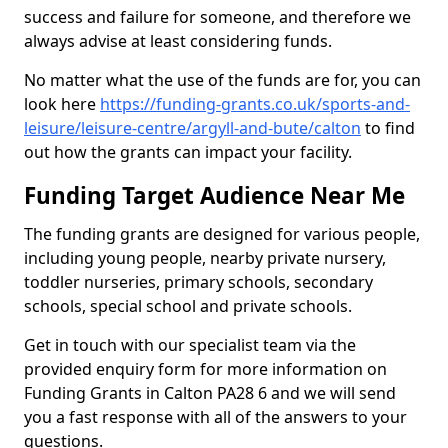
success and failure for someone, and therefore we
always advise at least considering funds.
No matter what the use of the funds are for, you can
look here
https://funding-grants.co.uk/sports-and-
leisure/leisure-centre/argyll-and-bute/calton
to find
out how the grants can impact your facility.
Funding Target Audience Near Me
The funding grants are designed for various people,
including young people, nearby private nursery,
toddler nurseries, primary schools, secondary
schools, special school and private schools.
Get in touch with our specialist team via the
provided enquiry form for more information on
Funding Grants in Calton PA28 6 and we will send
you a fast response with all of the answers to your
questions.