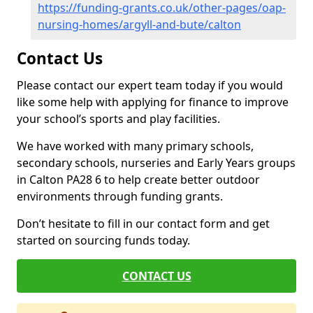
https://funding-grants.co.uk/other-pages/oap-
nursing-homes/argyll-and-bute/calton
Contact Us
Please contact our expert team today if you would
like some help with applying for finance to improve
your school’s sports and play facilities.
We have worked with many primary schools,
secondary schools, nurseries and Early Years groups
in Calton PA28 6 to help create better outdoor
environments through funding grants.
Don’t hesitate to fill in our contact form and get
started on sourcing funds today.
CONTACT US