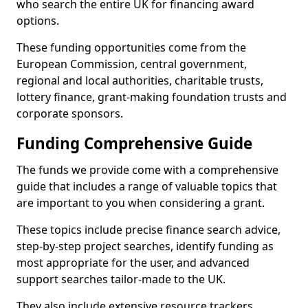
who search the entire UK for financing award
options.
These funding opportunities come from the
European Commission, central government,
regional and local authorities, charitable trusts,
lottery finance, grant-making foundation trusts and
corporate sponsors.
Funding Comprehensive Guide
The funds we provide come with a comprehensive
guide that includes a range of valuable topics that
are important to you when considering a grant.
These topics include precise finance search advice,
step-by-step project searches, identify funding as
most appropriate for the user, and advanced
support searches tailor-made to the UK.
They also include extensive resource trackers,