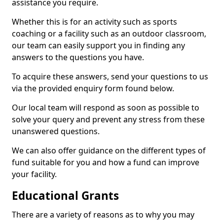
assistance you require.
Whether this is for an activity such as sports
coaching or a facility such as an outdoor classroom,
our team can easily support you in finding any
answers to the questions you have.
To acquire these answers, send your questions to us
via the provided enquiry form found below.
Our local team will respond as soon as possible to
solve your query and prevent any stress from these
unanswered questions.
We can also offer guidance on the different types of
fund suitable for you and how a fund can improve
your facility.
Educational Grants
There are a variety of reasons as to why you may