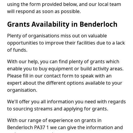
using the form provided below, and our local team
will respond as soon as possible.
Grants Availability in Benderloch
Plenty of organisations miss out on valuable
opportunities to improve their facilities due to a lack
of funds.
With our help, you can find plenty of grants which
enable you to buy equipment or build activity areas.
Please fill in our contact form to speak with an
expert about the different options available to your
organisation.
We'll offer you all information you need with regards
to sourcing streams and applying for grants.
With our range of experience on grants in
Benderloch PA37 1 we can give the information and