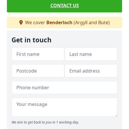
CONTACT US
We cover
Benderloch
(Argyll and Bute)
Get in touch
We aim to get back to you in 1 working day.