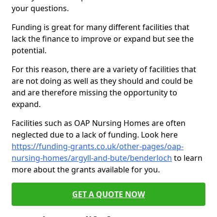
your questions.
Funding is great for many different facilities that
lack the finance to improve or expand but see the
potential.
For this reason, there are a variety of facilities that
are not doing as well as they should and could be
and are therefore missing the opportunity to
expand.
Facilities such as OAP Nursing Homes are often
neglected due to a lack of funding. Look here
https://funding-grants.co.uk/other-pages/oap-
nursing-homes/argyll-and-bute/benderloch
to learn
more about the grants available for you.
GET A QUOTE NOW