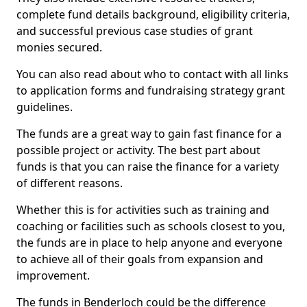
complete fund details background, eligibility criteria,
and successful previous case studies of grant
monies secured.
You can also read about who to contact with all links
to application forms and fundraising strategy grant
guidelines.
The funds are a great way to gain fast finance for a
possible project or activity. The best part about
funds is that you can raise the finance for a variety
of different reasons.
Whether this is for activities such as training and
coaching or facilities such as schools closest to you,
the funds are in place to help anyone and everyone
to achieve all of their goals from expansion and
improvement.
The funds in Benderloch could be the difference