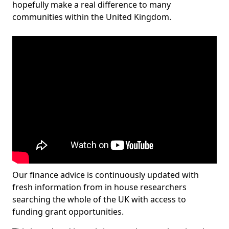
hopefully make a real difference to many
communities within the United Kingdom.
Our finance advice is continuously updated with
fresh information from in house researchers
searching the whole of the UK with access to
funding grant opportunities.