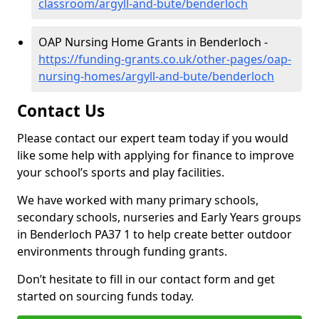
classroom/argyll-and-bute/benderloch
OAP Nursing Home Grants in Benderloch -
https://funding-grants.co.uk/other-pages/oap-
nursing-homes/argyll-and-bute/benderloch
Contact Us
Please contact our expert team today if you would
like some help with applying for finance to improve
your school’s sports and play facilities.
We have worked with many primary schools,
secondary schools, nurseries and Early Years groups
in Benderloch PA37 1 to help create better outdoor
environments through funding grants.
Don’t hesitate to fill in our contact form and get
started on sourcing funds today.