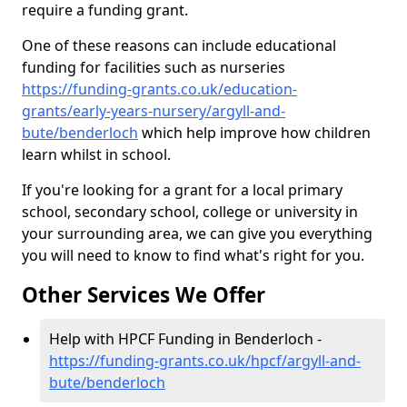
require a funding grant.
One of these reasons can include educational
funding for facilities such as nurseries
https://funding-grants.co.uk/education-
grants/early-years-nursery/argyll-and-
bute/benderloch
which help improve how children
learn whilst in school.
If you're looking for a grant for a local primary
school, secondary school, college or university in
your surrounding area, we can give you everything
you will need to know to find what's right for you.
Other Services We Offer
Help with HPCF Funding in Benderloch -
https://funding-grants.co.uk/hpcf/argyll-and-
bute/benderloch