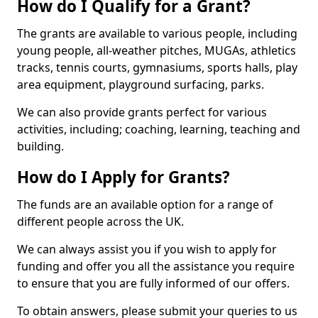
How do I Qualify for a Grant?
The grants are available to various people, including
young people, all-weather pitches, MUGAs, athletics
tracks, tennis courts, gymnasiums, sports halls, play
area equipment, playground surfacing, parks.
We can also provide grants perfect for various
activities, including; coaching, learning, teaching and
building.
How do I Apply for Grants?
The funds are an available option for a range of
different people across the UK.
We can always assist you if you wish to apply for
funding and offer you all the assistance you require
to ensure that you are fully informed of our offers.
To obtain answers, please submit your queries to us