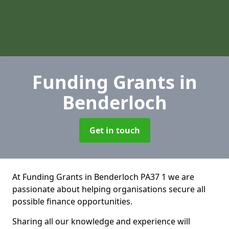
Funding Grants
in
Benderloch
Get in touch
At Funding Grants in Benderloch PA37 1 we are
passionate about helping organisations secure all
possible finance opportunities.
Sharing all our knowledge and experience will