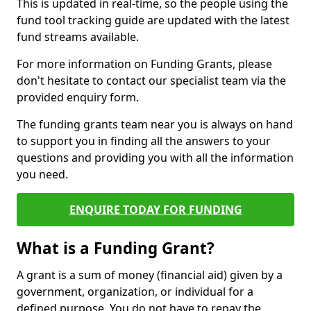
This is updated in real-time, so the people using the
fund tool tracking guide are updated with the latest
fund streams available.
For more information on Funding Grants, please
don't hesitate to contact our specialist team via the
provided enquiry form.
The funding grants team near you is always on hand
to support you in finding all the answers to your
questions and providing you with all the information
you need.
ENQUIRE TODAY FOR FUNDING
What is a Funding Grant?
A grant is a sum of money (financial aid) given by a
government, organization, or individual for a
defined purpose. You do not have to repay the