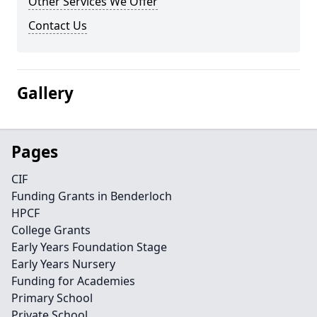
Other Services We Offer
Contact Us
Gallery
Pages
CIF
Funding Grants in Benderloch
HPCF
College Grants
Early Years Foundation Stage
Early Years Nursery
Funding for Academies
Primary School
Private School