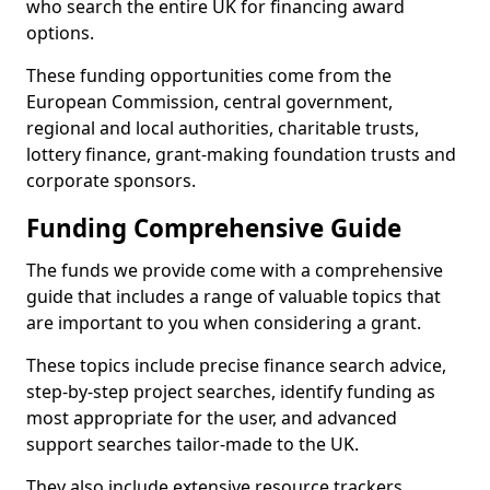
who search the entire UK for financing award
options.
These funding opportunities come from the
European Commission, central government,
regional and local authorities, charitable trusts,
lottery finance, grant-making foundation trusts and
corporate sponsors.
Funding Comprehensive Guide
The funds we provide come with a comprehensive
guide that includes a range of valuable topics that
are important to you when considering a grant.
These topics include precise finance search advice,
step-by-step project searches, identify funding as
most appropriate for the user, and advanced
support searches tailor-made to the UK.
They also include extensive resource trackers,