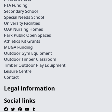
PTA Funding
Secondary School
Special Needs School
University Facilities
OAP Nursing Homes
Park Public Open Spaces
Athletics Kit Grants
MUGA Funding
Outdoor Gym Equipment
Outdoor Timber Classroom
Timber Outdoor Play Equipment
Leisure Centre
Contact
Legal information
Social links