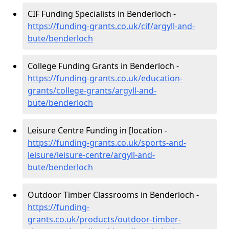
CIF Funding Specialists in Benderloch -
https://funding-grants.co.uk/cif/argyll-and-
bute/benderloch
College Funding Grants in Benderloch -
https://funding-grants.co.uk/education-
grants/college-grants/argyll-and-
bute/benderloch
Leisure Centre Funding in [location -
https://funding-grants.co.uk/sports-and-
leisure/leisure-centre/argyll-and-
bute/benderloch
Outdoor Timber Classrooms in Benderloch -
https://funding-
grants.co.uk/products/outdoor-timber-