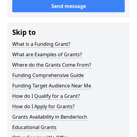
Send message
Skip to
What is a Funding Grant?
What are Examples of Grants?
Where do the Grants Come From?
Funding Comprehensive Guide
Funding Target Audience Near Me
How do I Qualify for a Grant?
How do I Apply for Grants?
Grants Availability in Benderloch
Educational Grants