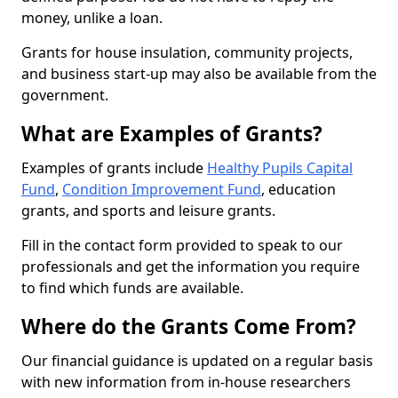
money, unlike a loan.
Grants for house insulation, community projects,
and business start-up may also be available from the
government.
What are Examples of Grants?
Examples of grants include
Healthy Pupils Capital
Fund
,
Condition Improvement Fund
, education
grants, and sports and leisure grants.
Fill in the contact form provided to speak to our
professionals and get the information you require
to find which funds are available.
Where do the Grants Come From?
Our financial guidance is updated on a regular basis
with new information from in-house researchers