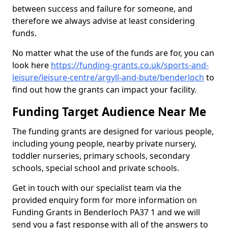
between success and failure for someone, and
therefore we always advise at least considering
funds.
No matter what the use of the funds are for, you can
look here
https://funding-grants.co.uk/sports-and-
leisure/leisure-centre/argyll-and-bute/benderloch
to
find out how the grants can impact your facility.
Funding Target Audience Near Me
The funding grants are designed for various people,
including young people, nearby private nursery,
toddler nurseries, primary schools, secondary
schools, special school and private schools.
Get in touch with our specialist team via the
provided enquiry form for more information on
Funding Grants in Benderloch PA37 1 and we will
send you a fast response with all of the answers to