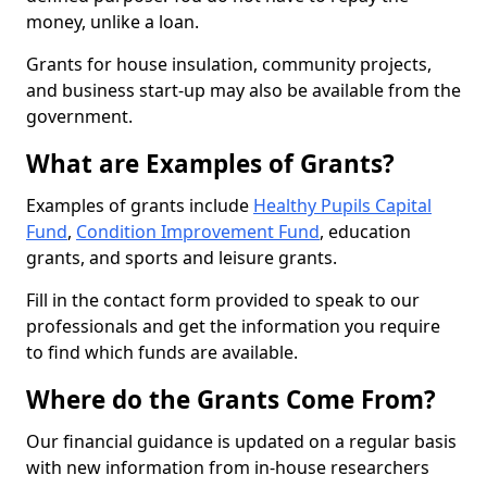
money, unlike a loan.
Grants for house insulation, community projects,
and business start-up may also be available from the
government.
What are Examples of Grants?
Examples of grants include
Healthy Pupils Capital
Fund
,
Condition Improvement Fund
, education
grants, and sports and leisure grants.
Fill in the contact form provided to speak to our
professionals and get the information you require
to find which funds are available.
Where do the Grants Come From?
Our financial guidance is updated on a regular basis
with new information from in-house researchers