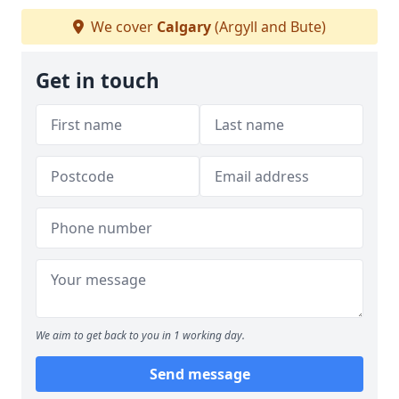
We cover
Calgary
(Argyll and Bute)
Get in touch
We aim to get back to you in 1 working day.
Send message