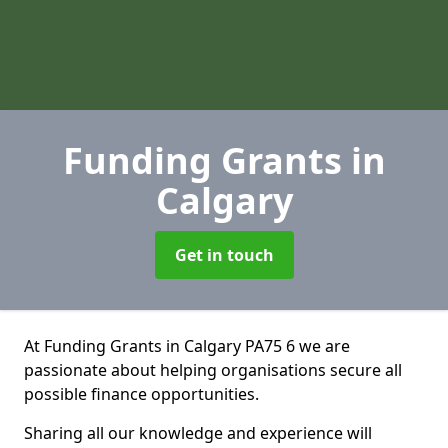
Funding Grants
in
Calgary
Get in touch
At Funding Grants in Calgary PA75 6 we are
passionate about helping organisations secure all
possible finance opportunities.
Sharing all our knowledge and experience will