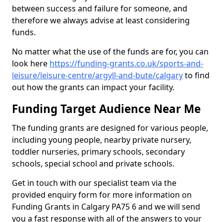
between success and failure for someone, and
therefore we always advise at least considering
funds.
No matter what the use of the funds are for, you can
look here
https://funding-grants.co.uk/sports-and-
leisure/leisure-centre/argyll-and-bute/calgary
to find
out how the grants can impact your facility.
Funding Target Audience Near Me
The funding grants are designed for various people,
including young people, nearby private nursery,
toddler nurseries, primary schools, secondary
schools, special school and private schools.
Get in touch with our specialist team via the
provided enquiry form for more information on
Funding Grants in Calgary PA75 6 and we will send
you a fast response with all of the answers to your