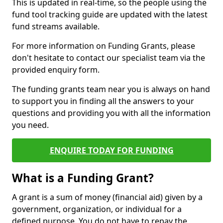
This is updated in real-time, so the people using the
fund tool tracking guide are updated with the latest
fund streams available.
For more information on Funding Grants, please
don't hesitate to contact our specialist team via the
provided enquiry form.
The funding grants team near you is always on hand
to support you in finding all the answers to your
questions and providing you with all the information
you need.
ENQUIRE TODAY FOR FUNDING
What is a Funding Grant?
A grant is a sum of money (financial aid) given by a
government, organization, or individual for a
defined purpose. You do not have to repay the