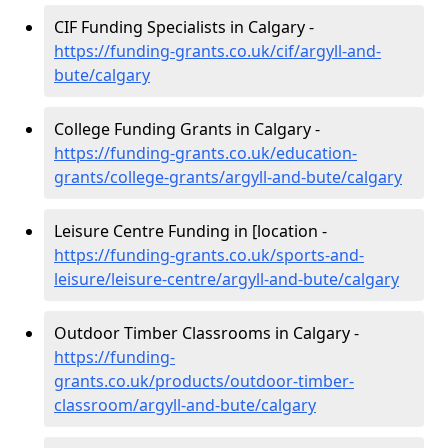
CIF Funding Specialists in Calgary -
https://funding-grants.co.uk/cif/argyll-and-
bute/calgary
College Funding Grants in Calgary -
https://funding-grants.co.uk/education-
grants/college-grants/argyll-and-bute/calgary
Leisure Centre Funding in [location -
https://funding-grants.co.uk/sports-and-
leisure/leisure-centre/argyll-and-bute/calgary
Outdoor Timber Classrooms in Calgary -
https://funding-
grants.co.uk/products/outdoor-timber-
classroom/argyll-and-bute/calgary