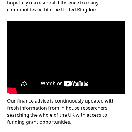
hopefully make a real difference to many
communities within the United Kingdom.
Our finance advice is continuously updated with
fresh information from in house researchers
searching the whole of the UK with access to
funding grant opportunities.