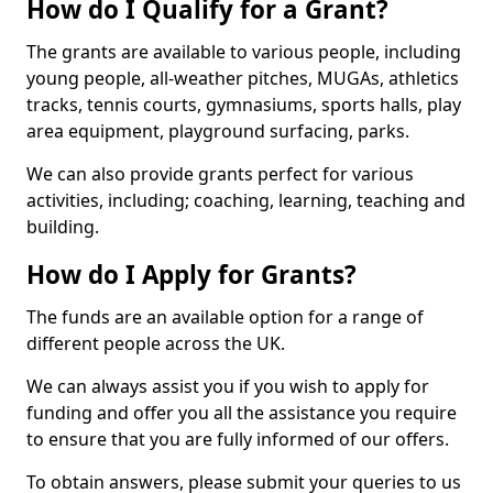
How do I Qualify for a Grant?
The grants are available to various people, including
young people, all-weather pitches, MUGAs, athletics
tracks, tennis courts, gymnasiums, sports halls, play
area equipment, playground surfacing, parks.
We can also provide grants perfect for various
activities, including; coaching, learning, teaching and
building.
How do I Apply for Grants?
The funds are an available option for a range of
different people across the UK.
We can always assist you if you wish to apply for
funding and offer you all the assistance you require
to ensure that you are fully informed of our offers.
To obtain answers, please submit your queries to us