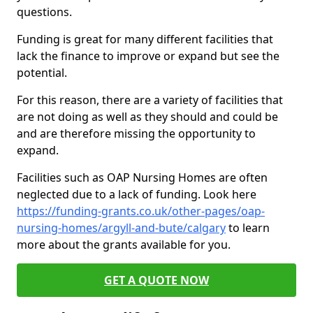
questions.
Funding is great for many different facilities that
lack the finance to improve or expand but see the
potential.
For this reason, there are a variety of facilities that
are not doing as well as they should and could be
and are therefore missing the opportunity to
expand.
Facilities such as OAP Nursing Homes are often
neglected due to a lack of funding. Look here
https://funding-grants.co.uk/other-pages/oap-
nursing-homes/argyll-and-bute/calgary
to learn
more about the grants available for you.
GET A QUOTE NOW