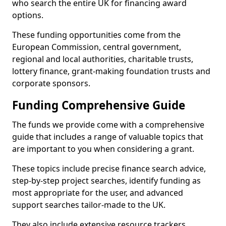
who search the entire UK for financing award
options.
These funding opportunities come from the
European Commission, central government,
regional and local authorities, charitable trusts,
lottery finance, grant-making foundation trusts and
corporate sponsors.
Funding Comprehensive Guide
The funds we provide come with a comprehensive
guide that includes a range of valuable topics that
are important to you when considering a grant.
These topics include precise finance search advice,
step-by-step project searches, identify funding as
most appropriate for the user, and advanced
support searches tailor-made to the UK.
They also include extensive resource trackers,