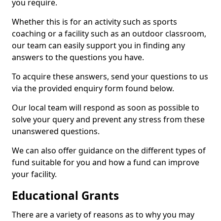
you require.
Whether this is for an activity such as sports
coaching or a facility such as an outdoor classroom,
our team can easily support you in finding any
answers to the questions you have.
To acquire these answers, send your questions to us
via the provided enquiry form found below.
Our local team will respond as soon as possible to
solve your query and prevent any stress from these
unanswered questions.
We can also offer guidance on the different types of
fund suitable for you and how a fund can improve
your facility.
Educational Grants
There are a variety of reasons as to why you may