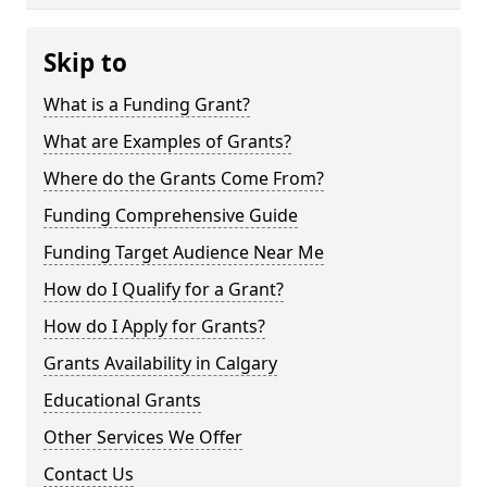
Skip to
What is a Funding Grant?
What are Examples of Grants?
Where do the Grants Come From?
Funding Comprehensive Guide
Funding Target Audience Near Me
How do I Qualify for a Grant?
How do I Apply for Grants?
Grants Availability in Calgary
Educational Grants
Other Services We Offer
Contact Us