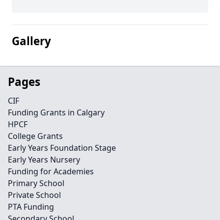
Gallery
Pages
CIF
Funding Grants in Calgary
HPCF
College Grants
Early Years Foundation Stage
Early Years Nursery
Funding for Academies
Primary School
Private School
PTA Funding
Secondary School