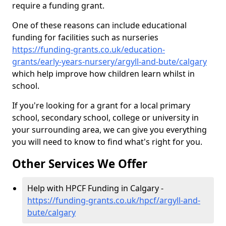
require a funding grant.
One of these reasons can include educational
funding for facilities such as nurseries
https://funding-grants.co.uk/education-
grants/early-years-nursery/argyll-and-bute/calgary
which help improve how children learn whilst in
school.
If you're looking for a grant for a local primary
school, secondary school, college or university in
your surrounding area, we can give you everything
you will need to know to find what's right for you.
Other Services We Offer
Help with HPCF Funding in Calgary -
https://funding-grants.co.uk/hpcf/argyll-and-
bute/calgary