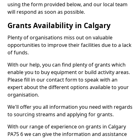
using the form provided below, and our local team
will respond as soon as possible.
Grants Availability in Calgary
Plenty of organisations miss out on valuable
opportunities to improve their facilities due to a lack
of funds.
With our help, you can find plenty of grants which
enable you to buy equipment or build activity areas.
Please fill in our contact form to speak with an
expert about the different options available to your
organisation.
We'll offer you all information you need with regards
to sourcing streams and applying for grants.
With our range of experience on grants in Calgary
PA75 6 we can give the information and assistance