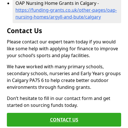
OAP Nursing Home Grants in Calgary -
https://funding-grants.co.uk/other-pages/oap-
nursing-homes/argyll-and-bute/calgary
Contact Us
Please contact our expert team today if you would
like some help with applying for finance to improve
your school’s sports and play facilities.
We have worked with many primary schools,
secondary schools, nurseries and Early Years groups
in Calgary PA75 6 to help create better outdoor
environments through funding grants.
Don’t hesitate to fill in our contact form and get
started on sourcing funds today.
CONTACT US