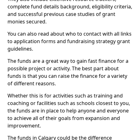
complete fund details background, eligibility criteria,
and successful previous case studies of grant
monies secured.
You can also read about who to contact with all links
to application forms and fundraising strategy grant
guidelines.
The funds are a great way to gain fast finance for a
possible project or activity. The best part about
funds is that you can raise the finance for a variety
of different reasons.
Whether this is for activities such as training and
coaching or facilities such as schools closest to you,
the funds are in place to help anyone and everyone
to achieve all of their goals from expansion and
improvement.
The funds in Calgary could be the difference