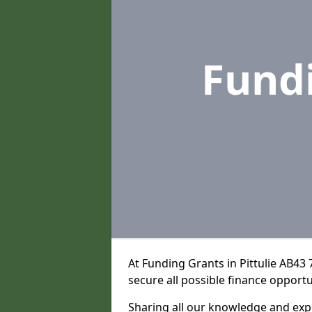
Fund
At Funding Grants in Pittulie AB43
secure all possible finance opportu
Sharing all our knowledge and expe