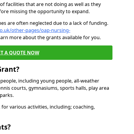
of facilities that are not doing as well as they
fore missing the opportunity to expand.
es are often neglected due to a lack of funding.
co.uk/other-pages/oap-nursing-
earn more about the grants available for you.
ET A QUOTE NOW
Grant?
s people, including young people, all-weather
ennis courts, gymnasiums, sports halls, play area
parks.
for various activities, including; coaching,
nts?