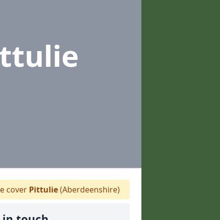
ittulie
 cover
Pittulie
(Aberdeenshire)
 in touch