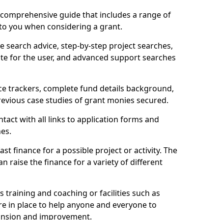
comprehensive guide that includes a range of
 to you when considering a grant.
e search advice, step-by-step project searches,
ate for the user, and advanced support searches
ce trackers, complete fund details background,
 previous case studies of grant monies secured.
act with all links to application forms and
nes.
st finance for a possible project or activity. The
n raise the finance for a variety of different
as training and coaching or facilities such as
are in place to help anyone and everyone to
xpansion and improvement.