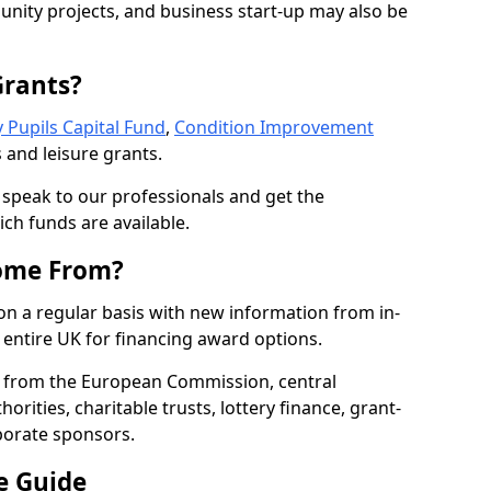
nity projects, and business start-up may also be
Grants?
 Pupils Capital Fund
,
Condition Improvement
 and leisure grants.
o speak to our professionals and get the
ich funds are available.
ome From?
on a regular basis with new information from in-
entire UK for financing award options.
 from the European Commission, central
rities, charitable trusts, lottery finance, grant-
porate sponsors.
e Guide