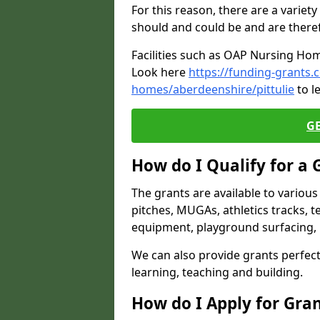
For this reason, there are a variety 
should and could be and are there
Facilities such as OAP Nursing Hom
Look here
https://funding-grants.
homes/aberdeenshire/pittulie
to l
G
How do I Qualify for a 
The grants are available to variou
pitches, MUGAs, athletics tracks, t
equipment, playground surfacing, 
We can also provide grants perfect 
learning, teaching and building.
How do I Apply for Gra