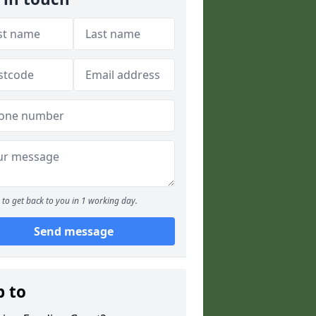
to get back to you in 1 working day.
Send message
p to