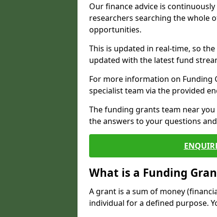
Our finance advice is continuousl
researchers searching the whole o
opportunities.
This is updated in real-time, so th
updated with the latest fund strea
For more information on Funding Gr
specialist team via the provided e
The funding grants team near you i
the answers to your questions and 
ENQUIR
What is a Funding Gran
A grant is a sum of money (financi
individual for a defined purpose. Y