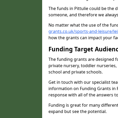
The funds in Pittulie could be the 
someone, and therefore we always 
No matter what the use of the fund
grants.co.uk/sports-and-leisure/le
how the grants can impact your fac
Funding Target Audien
The funding grants are designed f
private nursery, toddler nurseries,
school and private schools.
Get in touch with our specialist t
information on Funding Grants in P
response with all of the answers t
Funding is great for many different 
expand but see the potential.