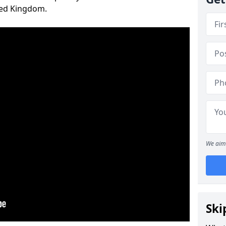
ted Kingdom.
We aim 
Ski