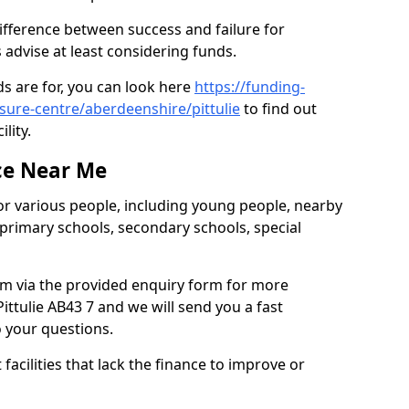
difference between success and failure for
advise at least considering funds.
s are for, you can look here
https://funding-
isure-centre/aberdeenshire/pittulie
to find out
ility.
ce Near Me
or various people, including young people, nearby
 primary schools, secondary schools, special
eam via the provided enquiry form for more
ittulie AB43 7 and we will send you a fast
o your questions.
facilities that lack the finance to improve or