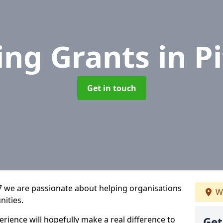
ing Grants
in P
Get in touch
 7 we are passionate about helping organisations
We
nities.
rience will hopefully make a real difference to
Get