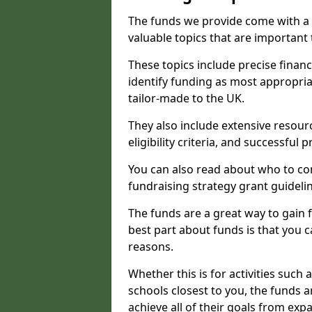
The funds we provide come with a 
valuable topics that are important
These topics include precise financ
identify funding as most appropri
tailor-made to the UK.
They also include extensive resour
eligibility criteria, and successful
You can also read about who to cont
fundraising strategy grant guideli
The funds are a great way to gain fa
best part about funds is that you ca
reasons.
Whether this is for activities such 
schools closest to you, the funds 
achieve all of their goals from e