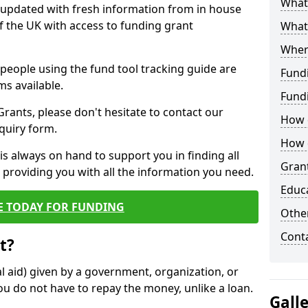
What 
y updated with fresh information from in house
f the UK with access to funding grant
What
Wher
e people using the fund tool tracking guide are
Fund
ms available.
Fund
ants, please don't hesitate to contact our
How d
nquiry form.
How d
s always on hand to support you in finding all
Grant
providing you with all the information you need.
Educ
E TODAY FOR FUNDING
Other
Cont
t?
al aid) given by a government, organization, or
ou do not have to repay the money, unlike a loan.
Gall