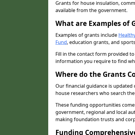
Grants for house insulation, commu
available from the government.
What are Examples of 
Examples of grants include
Healthy
Fund
, education grants, and sports
Fill in the contact form provided t
information you require to find wh
Where do the Grants C
Our financial guidance is updated 
house researchers who search the 
These funding opportunities come
government, regional and local autho
making foundation trusts and cor
Funding Comprehensiv