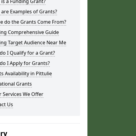
is a Funding Grant?
 are Examples of Grants?
e do the Grants Come From?
ing Comprehensive Guide
ing Target Audience Near Me
o I Qualify for a Grant?
o I Apply for Grants?
s Availability in Pittulie
ational Grants
 Services We Offer
act Us
ery