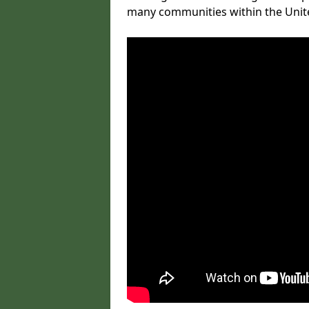
many communities within the Uni