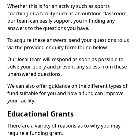
Whether this is for an activity such as sports
coaching or a facility such as an outdoor classroom,
our team can easily support you in finding any
answers to the questions you have.
To acquire these answers, send your questions to us
via the provided enquiry form found below.
Our local team will respond as soon as possible to
solve your query and prevent any stress from these
unanswered questions.
We can also offer guidance on the different types of
fund suitable for you and how a fund can improve
your facility.
Educational Grants
There are a variety of reasons as to why you may
require a funding grant.