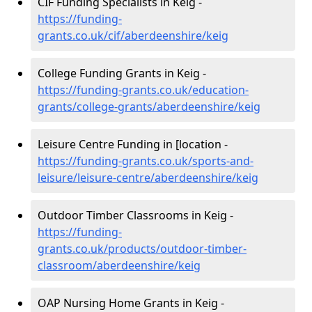
CIF Funding Specialists in Keig -
https://funding-
grants.co.uk/cif/aberdeenshire/keig
College Funding Grants in Keig -
https://funding-grants.co.uk/education-
grants/college-grants/aberdeenshire/keig
Leisure Centre Funding in [location -
https://funding-grants.co.uk/sports-and-
leisure/leisure-centre/aberdeenshire/keig
Outdoor Timber Classrooms in Keig -
https://funding-
grants.co.uk/products/outdoor-timber-
classroom/aberdeenshire/keig
OAP Nursing Home Grants in Keig -