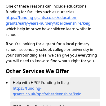
One of these reasons can include educational
funding for facilities such as nurseries
https://funding-grants.co.uk/education-
grants/early-years-nursery/aberdeenshire/keig
which help improve how children learn whilst in
school.
If you're looking for a grant for a local primary
school, secondary school, college or university in
your surrounding area, we can give you everything
you will need to know to find what's right for you.
Other Services We Offer
Help with HPCF Funding in Keig -
https://funding-
grants.co.uk/hpcf/aberdeenshire/keig