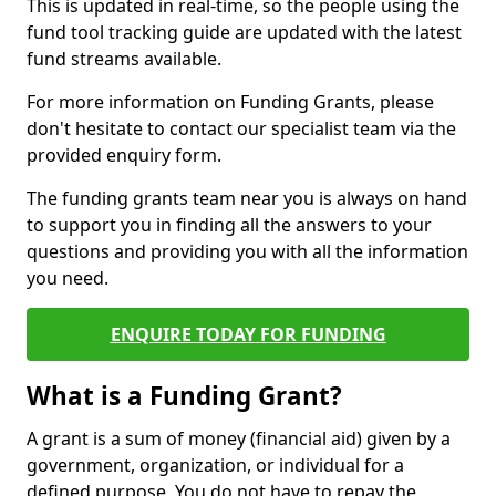
This is updated in real-time, so the people using the
fund tool tracking guide are updated with the latest
fund streams available.
For more information on Funding Grants, please
don't hesitate to contact our specialist team via the
provided enquiry form.
The funding grants team near you is always on hand
to support you in finding all the answers to your
questions and providing you with all the information
you need.
ENQUIRE TODAY FOR FUNDING
What is a Funding Grant?
A grant is a sum of money (financial aid) given by a
government, organization, or individual for a
defined purpose. You do not have to repay the