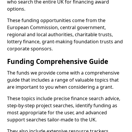
who search the entire UK for financing award
options.
These funding opportunities come from the
European Commission, central government,
regional and local authorities, charitable trusts,
lottery finance, grant-making foundation trusts and
corporate sponsors.
Funding Comprehensive Guide
The funds we provide come with a comprehensive
guide that includes a range of valuable topics that
are important to you when considering a grant.
These topics include precise finance search advice,
step-by-step project searches, identify funding as
most appropriate for the user, and advanced
support searches tailor-made to the UK.
They also include extensive resource trackers,