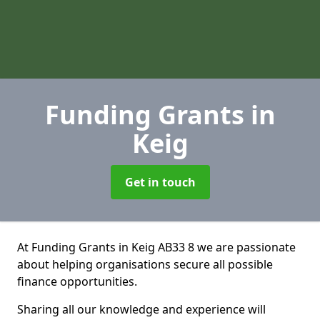
Funding Grants
in
Keig
Get in touch
At Funding Grants in Keig AB33 8 we are passionate
about helping organisations secure all possible
finance opportunities.
Sharing all our knowledge and experience will