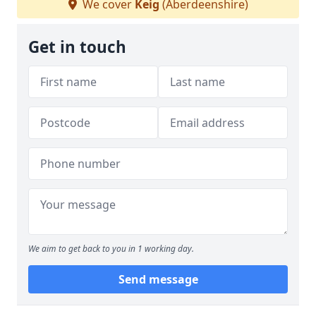
We cover
Keig
(Aberdeenshire)
Get in touch
We aim to get back to you in 1 working day.
Send message