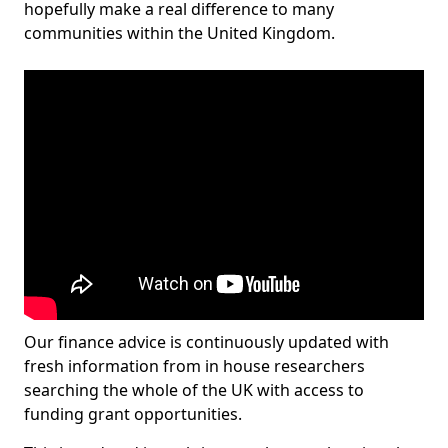
hopefully make a real difference to many
communities within the United Kingdom.
Our finance advice is continuously updated with
fresh information from in house researchers
searching the whole of the UK with access to
funding grant opportunities.