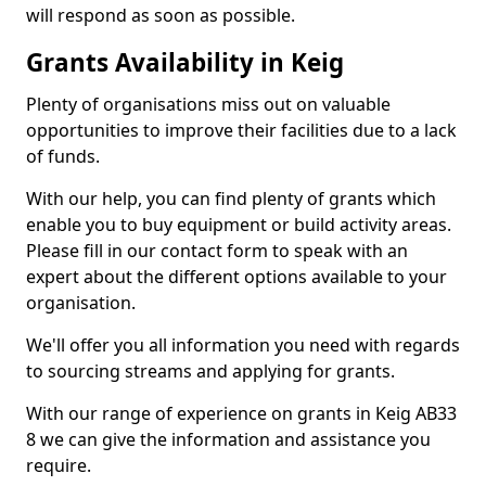
will respond as soon as possible.
Grants Availability in Keig
Plenty of organisations miss out on valuable
opportunities to improve their facilities due to a lack
of funds.
With our help, you can find plenty of grants which
enable you to buy equipment or build activity areas.
Please fill in our contact form to speak with an
expert about the different options available to your
organisation.
We'll offer you all information you need with regards
to sourcing streams and applying for grants.
With our range of experience on grants in Keig AB33
8 we can give the information and assistance you
require.