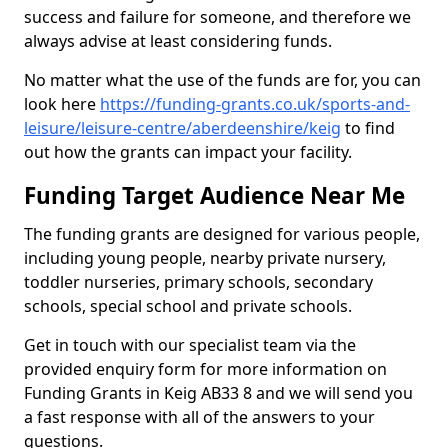
success and failure for someone, and therefore we
always advise at least considering funds.
No matter what the use of the funds are for, you can
look here
https://funding-grants.co.uk/sports-and-
leisure/leisure-centre/aberdeenshire/keig
to find
out how the grants can impact your facility.
Funding Target Audience Near Me
The funding grants are designed for various people,
including young people, nearby private nursery,
toddler nurseries, primary schools, secondary
schools, special school and private schools.
Get in touch with our specialist team via the
provided enquiry form for more information on
Funding Grants in Keig AB33 8 and we will send you
a fast response with all of the answers to your
questions.