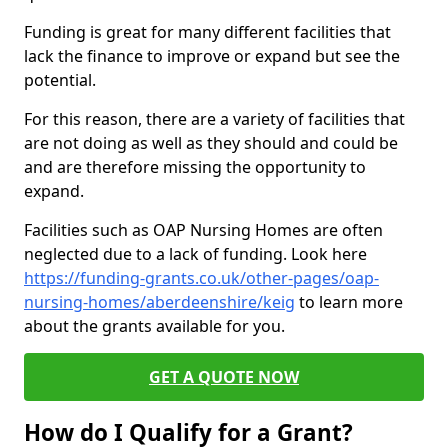
Funding is great for many different facilities that
lack the finance to improve or expand but see the
potential.
For this reason, there are a variety of facilities that
are not doing as well as they should and could be
and are therefore missing the opportunity to
expand.
Facilities such as OAP Nursing Homes are often
neglected due to a lack of funding. Look here
https://funding-grants.co.uk/other-pages/oap-
nursing-homes/aberdeenshire/keig
to learn more
about the grants available for you.
GET A QUOTE NOW
How do I Qualify for a Grant?