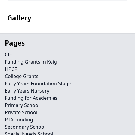
Gallery
Pages
CIF
Funding Grants in Keig
HPCF
College Grants
Early Years Foundation Stage
Early Years Nursery
Funding for Academies
Primary School
Private School
PTA Funding
Secondary School
Special Needs School