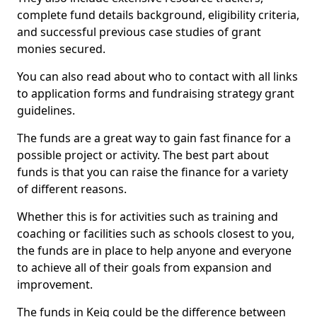
complete fund details background, eligibility criteria,
and successful previous case studies of grant
monies secured.
You can also read about who to contact with all links
to application forms and fundraising strategy grant
guidelines.
The funds are a great way to gain fast finance for a
possible project or activity. The best part about
funds is that you can raise the finance for a variety
of different reasons.
Whether this is for activities such as training and
coaching or facilities such as schools closest to you,
the funds are in place to help anyone and everyone
to achieve all of their goals from expansion and
improvement.
The funds in Keig could be the difference between