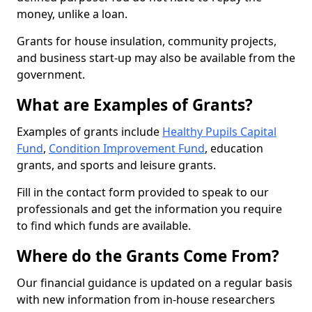
money, unlike a loan.
Grants for house insulation, community projects,
and business start-up may also be available from the
government.
What are Examples of Grants?
Examples of grants include
Healthy Pupils Capital
Fund
,
Condition Improvement Fund
, education
grants, and sports and leisure grants.
Fill in the contact form provided to speak to our
professionals and get the information you require
to find which funds are available.
Where do the Grants Come From?
Our financial guidance is updated on a regular basis
with new information from in-house researchers