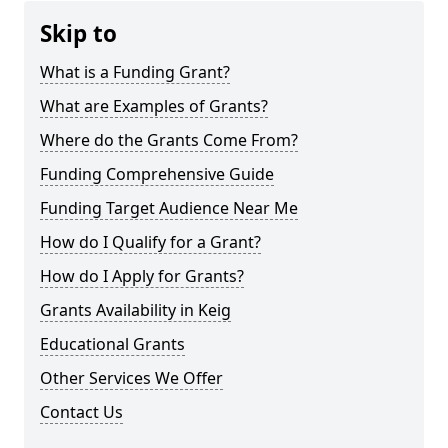
Skip to
What is a Funding Grant?
What are Examples of Grants?
Where do the Grants Come From?
Funding Comprehensive Guide
Funding Target Audience Near Me
How do I Qualify for a Grant?
How do I Apply for Grants?
Grants Availability in Keig
Educational Grants
Other Services We Offer
Contact Us