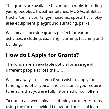
The grants are available to various people, including
young people, all-weather pitches, MUGAs, athletics
tracks, tennis courts, gymnasiums, sports halls, play
area equipment, playground surfacing, parks.
We can also provide grants perfect for various
activities, including; coaching, learning, teaching and
building.
How do I Apply for Grants?
The funds are an available option for a range of
different people across the UK.
We can always assist you if you wish to apply for
funding and offer you all the assistance you require
to ensure that you are fully informed of our offers.
To obtain answers, please submit your queries to us
using the form provided below, and our local team