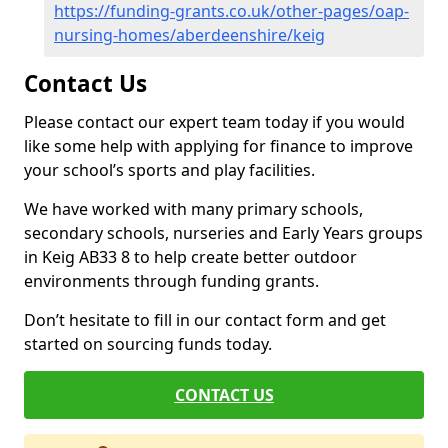
https://funding-grants.co.uk/other-pages/oap-
nursing-homes/aberdeenshire/keig
Contact Us
Please contact our expert team today if you would
like some help with applying for finance to improve
your school’s sports and play facilities.
We have worked with many primary schools,
secondary schools, nurseries and Early Years groups
in Keig AB33 8 to help create better outdoor
environments through funding grants.
Don’t hesitate to fill in our contact form and get
started on sourcing funds today.
CONTACT US