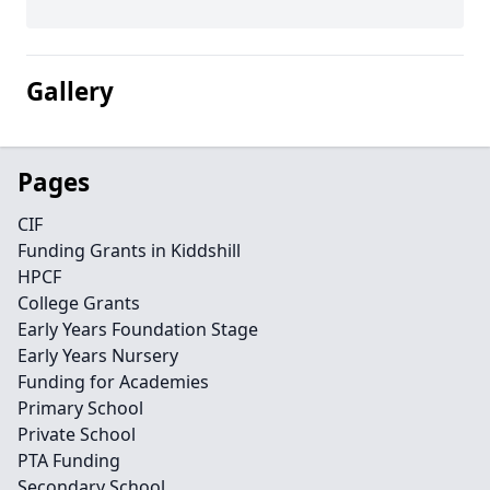
Gallery
Pages
CIF
Funding Grants in Kiddshill
HPCF
College Grants
Early Years Foundation Stage
Early Years Nursery
Funding for Academies
Primary School
Private School
PTA Funding
Secondary School