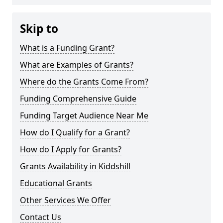
Skip to
What is a Funding Grant?
What are Examples of Grants?
Where do the Grants Come From?
Funding Comprehensive Guide
Funding Target Audience Near Me
How do I Qualify for a Grant?
How do I Apply for Grants?
Grants Availability in Kiddshill
Educational Grants
Other Services We Offer
Contact Us