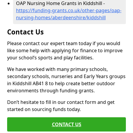
OAP Nursing Home Grants in Kiddshill -
https://funding-grants.co.uk/other-pages/oap-
nursing-homes/aberdeenshire/kiddshill
Contact Us
Please contact our expert team today if you would
like some help with applying for finance to improve
your school’s sports and play facilities.
We have worked with many primary schools,
secondary schools, nurseries and Early Years groups
in Kiddshill AB41 8 to help create better outdoor
environments through funding grants.
Don’t hesitate to fill in our contact form and get
started on sourcing funds today.
CONTACT US