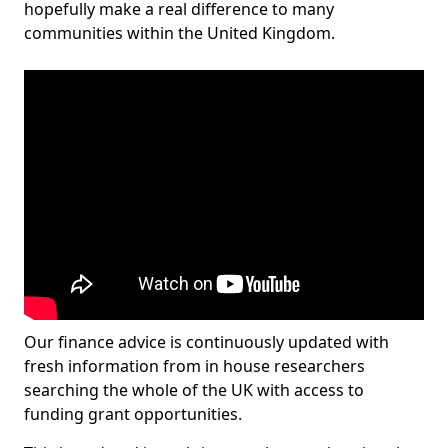
hopefully make a real difference to many
communities within the United Kingdom.
Our finance advice is continuously updated with
fresh information from in house researchers
searching the whole of the UK with access to
funding grant opportunities.