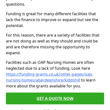
questions.
Funding is great for many different facilities that
lack the finance to improve or expand but see the
potential.
For this reason, there are a variety of facilities that
are not doing as well as they should and could be
and are therefore missing the opportunity to
expand.
Facilities such as OAP Nursing Homes are often
neglected due to a lack of funding. Look here
https://funding-grants.co.uk/other-pages/oap-
nursing-homes/aberdeenshire/kiddshill
to learn
more about the grants available for you.
GET A QUOTE NOW