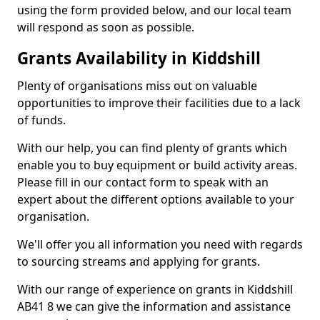
using the form provided below, and our local team
will respond as soon as possible.
Grants Availability in Kiddshill
Plenty of organisations miss out on valuable
opportunities to improve their facilities due to a lack
of funds.
With our help, you can find plenty of grants which
enable you to buy equipment or build activity areas.
Please fill in our contact form to speak with an
expert about the different options available to your
organisation.
We'll offer you all information you need with regards
to sourcing streams and applying for grants.
With our range of experience on grants in Kiddshill
AB41 8 we can give the information and assistance