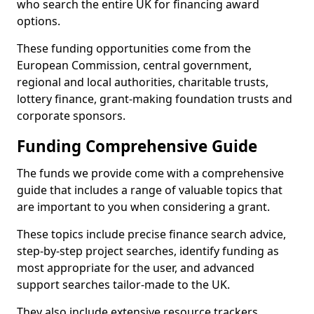
who search the entire UK for financing award
options.
These funding opportunities come from the
European Commission, central government,
regional and local authorities, charitable trusts,
lottery finance, grant-making foundation trusts and
corporate sponsors.
Funding Comprehensive Guide
The funds we provide come with a comprehensive
guide that includes a range of valuable topics that
are important to you when considering a grant.
These topics include precise finance search advice,
step-by-step project searches, identify funding as
most appropriate for the user, and advanced
support searches tailor-made to the UK.
They also include extensive resource trackers,