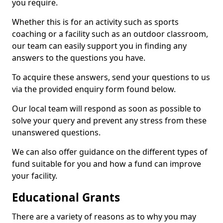
you require.
Whether this is for an activity such as sports
coaching or a facility such as an outdoor classroom,
our team can easily support you in finding any
answers to the questions you have.
To acquire these answers, send your questions to us
via the provided enquiry form found below.
Our local team will respond as soon as possible to
solve your query and prevent any stress from these
unanswered questions.
We can also offer guidance on the different types of
fund suitable for you and how a fund can improve
your facility.
Educational Grants
There are a variety of reasons as to why you may