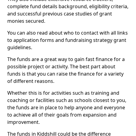
complete fund details background, eligibility criteria,
and successful previous case studies of grant
monies secured.
You can also read about who to contact with all links
to application forms and fundraising strategy grant
guidelines.
The funds are a great way to gain fast finance for a
possible project or activity. The best part about
funds is that you can raise the finance for a variety
of different reasons.
Whether this is for activities such as training and
coaching or facilities such as schools closest to you,
the funds are in place to help anyone and everyone
to achieve all of their goals from expansion and
improvement.
The funds in Kiddshill could be the difference