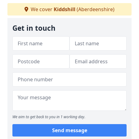
We cover
Kiddshill
(Aberdeenshire)
Get in touch
We aim to get back to you in 1 working day.
Send message