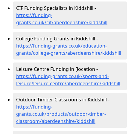
CIF Funding Specialists in Kiddshill -
https://funding-
grants.co.uk/cif/aberdeenshire/kiddshill
College Funding Grants in Kiddshill -
https://funding-grants.co.uk/education-
grants/college-grants/aberdeenshire/kiddshill
Leisure Centre Funding in [location -
https://funding-grants.co.uk/sports-and-
leisure/leisure-centre/aberdeenshire/kiddshill
Outdoor Timber Classrooms in Kiddshill -
https://funding-
grants.co.uk/products/outdoor-timber-
classroom/aberdeenshire/kiddshill