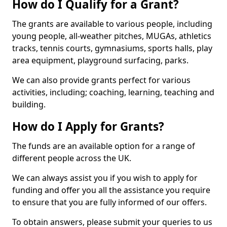
How do I Qualify for a Grant?
The grants are available to various people, including
young people, all-weather pitches, MUGAs, athletics
tracks, tennis courts, gymnasiums, sports halls, play
area equipment, playground surfacing, parks.
We can also provide grants perfect for various
activities, including; coaching, learning, teaching and
building.
How do I Apply for Grants?
The funds are an available option for a range of
different people across the UK.
We can always assist you if you wish to apply for
funding and offer you all the assistance you require
to ensure that you are fully informed of our offers.
To obtain answers, please submit your queries to us