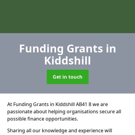
Funding Grants
in
Kiddshill
Get in touch
At Funding Grants in Kiddshill AB41 8 we are
passionate about helping organisations secure all
possible finance opportunities.
Sharing all our knowledge and experience will