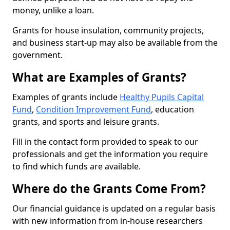
money, unlike a loan.
Grants for house insulation, community projects,
and business start-up may also be available from the
government.
What are Examples of Grants?
Examples of grants include
Healthy Pupils Capital
Fund
,
Condition Improvement Fund
, education
grants, and sports and leisure grants.
Fill in the contact form provided to speak to our
professionals and get the information you require
to find which funds are available.
Where do the Grants Come From?
Our financial guidance is updated on a regular basis
with new information from in-house researchers