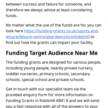
between success and failure for someone, and
therefore we always advise at least considering
funds.
No matter what the use of the funds are for, you can
look here
https://funding-grants.co.uk/sports-and-
leisure/leisure-centre/aberdeenshire/kiddshill
to
find out how the grants can impact your facility.
Funding Target Audience Near Me
The funding grants are designed for various people,
including young people, nearby private nursery,
toddler nurseries, primary schools, secondary
schools, special school and private schools.
Get in touch with our specialist team via the
provided enquiry form for more information on
Funding Grants in Kiddshill AB41 8 and we will send
you a fast response with all of the answers to your