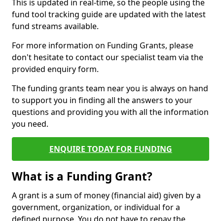
This is updated in real-time, so the people using the
fund tool tracking guide are updated with the latest
fund streams available.
For more information on Funding Grants, please
don't hesitate to contact our specialist team via the
provided enquiry form.
The funding grants team near you is always on hand
to support you in finding all the answers to your
questions and providing you with all the information
you need.
ENQUIRE TODAY FOR FUNDING
What is a Funding Grant?
A grant is a sum of money (financial aid) given by a
government, organization, or individual for a
defined purpose. You do not have to repay the