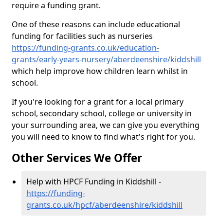
require a funding grant.
One of these reasons can include educational
funding for facilities such as nurseries
https://funding-grants.co.uk/education-
grants/early-years-nursery/aberdeenshire/kiddshill
which help improve how children learn whilst in
school.
If you're looking for a grant for a local primary
school, secondary school, college or university in
your surrounding area, we can give you everything
you will need to know to find what's right for you.
Other Services We Offer
Help with HPCF Funding in Kiddshill -
https://funding-
grants.co.uk/hpcf/aberdeenshire/kiddshill