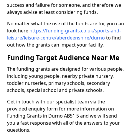
success and failure for someone, and therefore we
always advise at least considering funds.
No matter what the use of the funds are for, you can
look here
https://funding-grants.co.uk/sports-and-
leisure/leisure-centre/aberdeenshire/durno
to find
out how the grants can impact your facility.
Funding Target Audience Near Me
The funding grants are designed for various people,
including young people, nearby private nursery,
toddler nurseries, primary schools, secondary
schools, special school and private schools.
Get in touch with our specialist team via the
provided enquiry form for more information on
Funding Grants in Durno AB51 5 and we will send
you a fast response with all of the answers to your
questions.