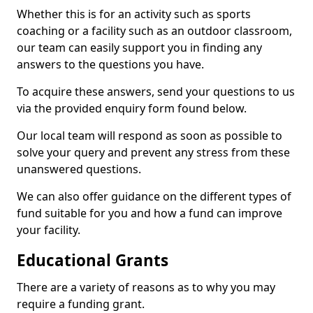
Whether this is for an activity such as sports
coaching or a facility such as an outdoor classroom,
our team can easily support you in finding any
answers to the questions you have.
To acquire these answers, send your questions to us
via the provided enquiry form found below.
Our local team will respond as soon as possible to
solve your query and prevent any stress from these
unanswered questions.
We can also offer guidance on the different types of
fund suitable for you and how a fund can improve
your facility.
Educational Grants
There are a variety of reasons as to why you may
require a funding grant.