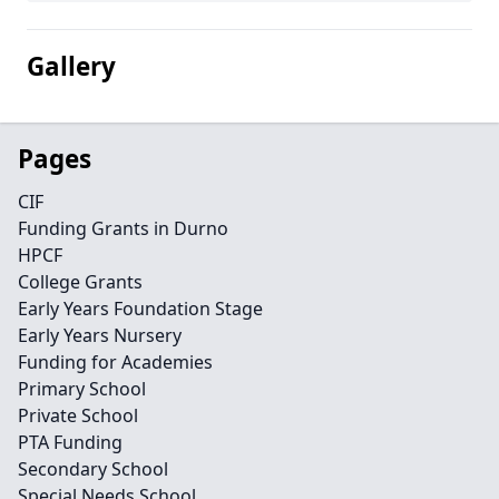
Gallery
Pages
CIF
Funding Grants in Durno
HPCF
College Grants
Early Years Foundation Stage
Early Years Nursery
Funding for Academies
Primary School
Private School
PTA Funding
Secondary School
Special Needs School