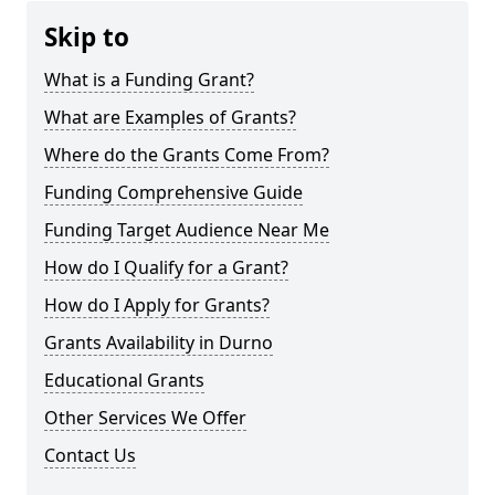
Skip to
What is a Funding Grant?
What are Examples of Grants?
Where do the Grants Come From?
Funding Comprehensive Guide
Funding Target Audience Near Me
How do I Qualify for a Grant?
How do I Apply for Grants?
Grants Availability in Durno
Educational Grants
Other Services We Offer
Contact Us