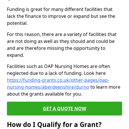
Funding is great for many different facilities that
lack the finance to improve or expand but see the
potential.
For this reason, there are a variety of facilities that
are not doing as well as they should and could be
and are therefore missing the opportunity to
expand.
Facilities such as OAP Nursing Homes are often
neglected due to a lack of funding. Look here
https://funding-grants.co.uk/other-pages/oap-
nursing-homes/aberdeenshire/durno
to learn more
about the grants available for you.
GET A QUOTE NOW
How do I Qualify for a Grant?