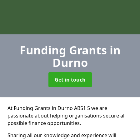
Funding Grants
in
Durno
Get in touch
At Funding Grants in Durno AB51 5 we are
passionate about helping organisations secure all
possible finance opportunities.
Sharing all our knowledge and experience will