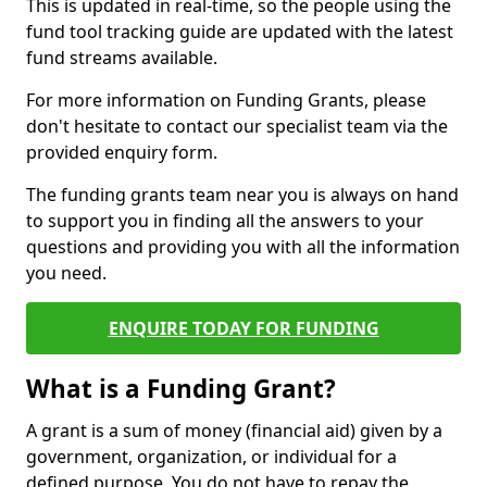
This is updated in real-time, so the people using the
fund tool tracking guide are updated with the latest
fund streams available.
For more information on Funding Grants, please
don't hesitate to contact our specialist team via the
provided enquiry form.
The funding grants team near you is always on hand
to support you in finding all the answers to your
questions and providing you with all the information
you need.
ENQUIRE TODAY FOR FUNDING
What is a Funding Grant?
A grant is a sum of money (financial aid) given by a
government, organization, or individual for a
defined purpose. You do not have to repay the