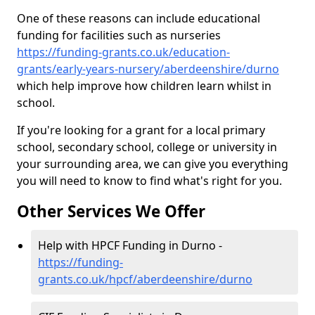
One of these reasons can include educational
funding for facilities such as nurseries
https://funding-grants.co.uk/education-
grants/early-years-nursery/aberdeenshire/durno
which help improve how children learn whilst in
school.
If you're looking for a grant for a local primary
school, secondary school, college or university in
your surrounding area, we can give you everything
you will need to know to find what's right for you.
Other Services We Offer
Help with HPCF Funding in Durno -
https://funding-
grants.co.uk/hpcf/aberdeenshire/durno