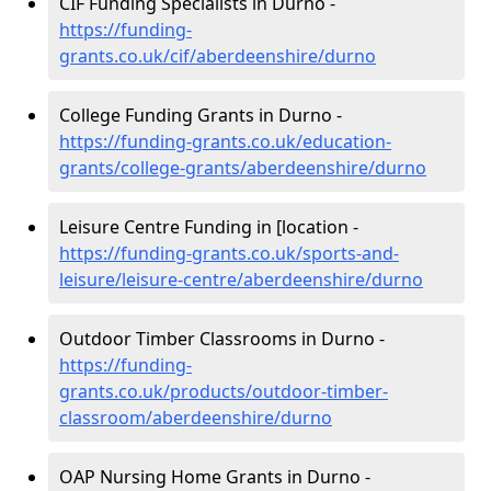
CIF Funding Specialists in Durno -
https://funding-
grants.co.uk/cif/aberdeenshire/durno
College Funding Grants in Durno -
https://funding-grants.co.uk/education-
grants/college-grants/aberdeenshire/durno
Leisure Centre Funding in [location -
https://funding-grants.co.uk/sports-and-
leisure/leisure-centre/aberdeenshire/durno
Outdoor Timber Classrooms in Durno -
https://funding-
grants.co.uk/products/outdoor-timber-
classroom/aberdeenshire/durno
OAP Nursing Home Grants in Durno -