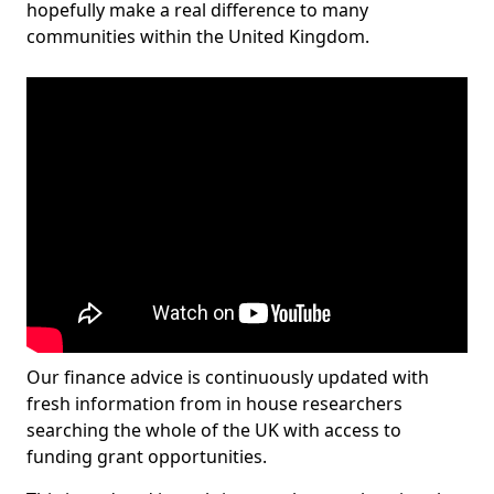
hopefully make a real difference to many
communities within the United Kingdom.
Our finance advice is continuously updated with
fresh information from in house researchers
searching the whole of the UK with access to
funding grant opportunities.