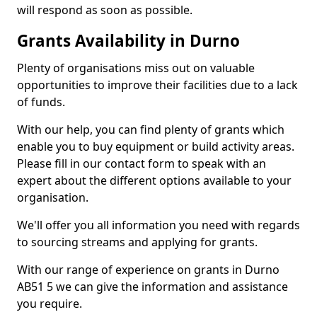
will respond as soon as possible.
Grants Availability in Durno
Plenty of organisations miss out on valuable
opportunities to improve their facilities due to a lack
of funds.
With our help, you can find plenty of grants which
enable you to buy equipment or build activity areas.
Please fill in our contact form to speak with an
expert about the different options available to your
organisation.
We'll offer you all information you need with regards
to sourcing streams and applying for grants.
With our range of experience on grants in Durno
AB51 5 we can give the information and assistance
you require.