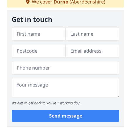
We cover
Durno
(Aberdeenshire)
Get in touch
We aim to get back to you in 1 working day.
Send message