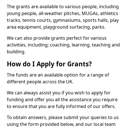
The grants are available to various people, including
young people, all-weather pitches, MUGAs, athletics
tracks, tennis courts, gymnasiums, sports halls, play
area equipment, playground surfacing, parks.
We can also provide grants perfect for various
activities, including; coaching, learning, teaching and
building.
How do I Apply for Grants?
The funds are an available option for a range of
different people across the UK.
We can always assist you if you wish to apply for
funding and offer you all the assistance you require
to ensure that you are fully informed of our offers.
To obtain answers, please submit your queries to us
using the form provided below, and our local team