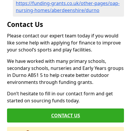
https://funding-grants.co.uk/other-pages/oap-
nursing-homes/aberdeenshire/durno
Contact Us
Please contact our expert team today if you would
like some help with applying for finance to improve
your school’s sports and play facilities.
We have worked with many primary schools,
secondary schools, nurseries and Early Years groups
in Durno AB51 5 to help create better outdoor
environments through funding grants.
Don’t hesitate to fill in our contact form and get
started on sourcing funds today.
CONTACT US