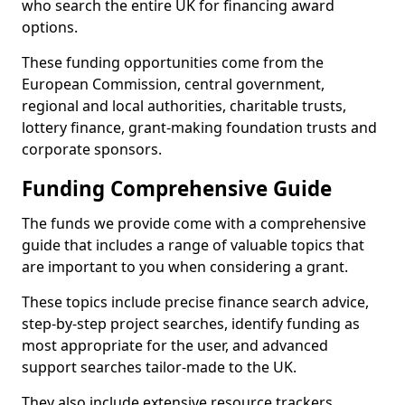
who search the entire UK for financing award
options.
These funding opportunities come from the
European Commission, central government,
regional and local authorities, charitable trusts,
lottery finance, grant-making foundation trusts and
corporate sponsors.
Funding Comprehensive Guide
The funds we provide come with a comprehensive
guide that includes a range of valuable topics that
are important to you when considering a grant.
These topics include precise finance search advice,
step-by-step project searches, identify funding as
most appropriate for the user, and advanced
support searches tailor-made to the UK.
They also include extensive resource trackers,