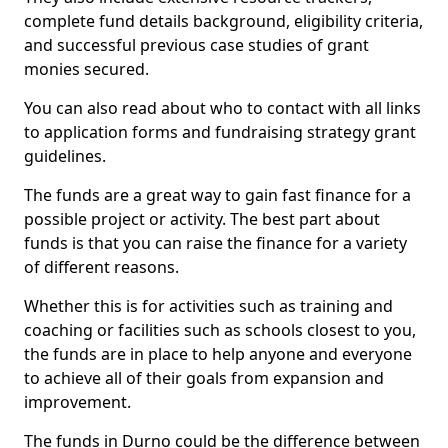
complete fund details background, eligibility criteria,
and successful previous case studies of grant
monies secured.
You can also read about who to contact with all links
to application forms and fundraising strategy grant
guidelines.
The funds are a great way to gain fast finance for a
possible project or activity. The best part about
funds is that you can raise the finance for a variety
of different reasons.
Whether this is for activities such as training and
coaching or facilities such as schools closest to you,
the funds are in place to help anyone and everyone
to achieve all of their goals from expansion and
improvement.
The funds in Durno could be the difference between