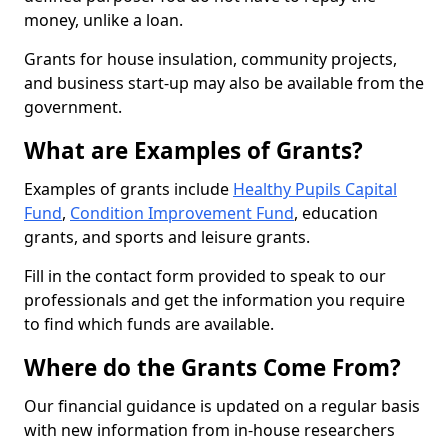
money, unlike a loan.
Grants for house insulation, community projects,
and business start-up may also be available from the
government.
What are Examples of Grants?
Examples of grants include
Healthy Pupils Capital
Fund
,
Condition Improvement Fund
, education
grants, and sports and leisure grants.
Fill in the contact form provided to speak to our
professionals and get the information you require
to find which funds are available.
Where do the Grants Come From?
Our financial guidance is updated on a regular basis
with new information from in-house researchers