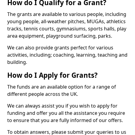
How do I Qualify for a Grant?
The grants are available to various people, including
young people, all-weather pitches, MUGAs, athletics
tracks, tennis courts, gymnasiums, sports halls, play
area equipment, playground surfacing, parks.
We can also provide grants perfect for various
activities, including; coaching, learning, teaching and
building.
How do I Apply for Grants?
The funds are an available option for a range of
different people across the UK.
We can always assist you if you wish to apply for
funding and offer you all the assistance you require
to ensure that you are fully informed of our offers.
To obtain answers, please submit your queries to us