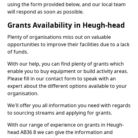
using the form provided below, and our local team
will respond as soon as possible.
Grants Availability in Heugh-head
Plenty of organisations miss out on valuable
opportunities to improve their facilities due to a lack
of funds.
With our help, you can find plenty of grants which
enable you to buy equipment or build activity areas.
Please fill in our contact form to speak with an
expert about the different options available to your
organisation.
We'll offer you all information you need with regards
to sourcing streams and applying for grants.
With our range of experience on grants in Heugh-
head AB36 8 we can give the information and