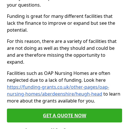
your questions.
Funding is great for many different facilities that
lack the finance to improve or expand but see the
potential.
For this reason, there are a variety of facilities that
are not doing as well as they should and could be
and are therefore missing the opportunity to
expand.
Facilities such as OAP Nursing Homes are often
neglected due to a lack of funding. Look here
https://funding-grants.co.uk/other-pages/oap-
nursing-homes/aberdeenshire/heugh-head
to learn
more about the grants available for you.
GET A QUOTE NOW