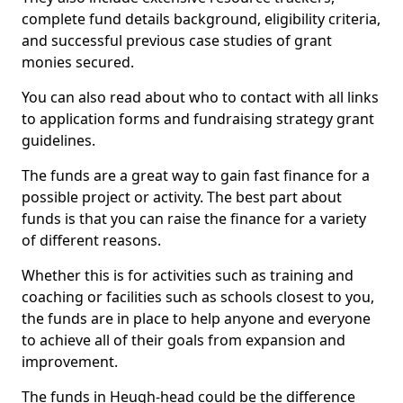
complete fund details background, eligibility criteria,
and successful previous case studies of grant
monies secured.
You can also read about who to contact with all links
to application forms and fundraising strategy grant
guidelines.
The funds are a great way to gain fast finance for a
possible project or activity. The best part about
funds is that you can raise the finance for a variety
of different reasons.
Whether this is for activities such as training and
coaching or facilities such as schools closest to you,
the funds are in place to help anyone and everyone
to achieve all of their goals from expansion and
improvement.
The funds in Heugh-head could be the difference