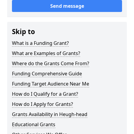
Send message
Skip to
What is a Funding Grant?
What are Examples of Grants?
Where do the Grants Come From?
Funding Comprehensive Guide
Funding Target Audience Near Me
How do I Qualify for a Grant?
How do I Apply for Grants?
Grants Availability in Heugh-head
Educational Grants