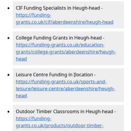
CIF Funding Specialists in Heugh-head -
https://funding-
grants.co.uk/cif/aberdeenshire/heugh-head
College Funding Grants in Heugh-head -
https://funding-grants.co.uk/education-
grants/college-grants/aberdeenshire/heugh-
head
Leisure Centre Funding in [location -
https://funding-grants.co.uk/sports-and-
leisure/leisure-centre/aberdeenshire/heugh-
head
Outdoor Timber Classrooms in Heugh-head -
https://funding-
grants.co.uk/products/outdoor-timber-