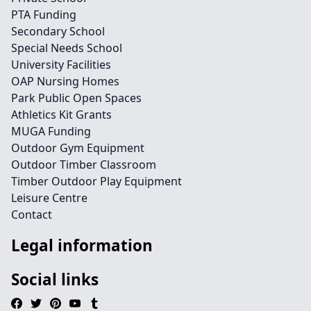
PTA Funding
Secondary School
Special Needs School
University Facilities
OAP Nursing Homes
Park Public Open Spaces
Athletics Kit Grants
MUGA Funding
Outdoor Gym Equipment
Outdoor Timber Classroom
Timber Outdoor Play Equipment
Leisure Centre
Contact
Legal information
Social links