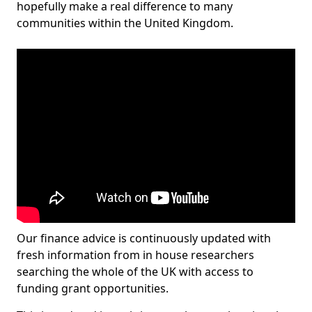
hopefully make a real difference to many
communities within the United Kingdom.
Our finance advice is continuously updated with
fresh information from in house researchers
searching the whole of the UK with access to
funding grant opportunities.