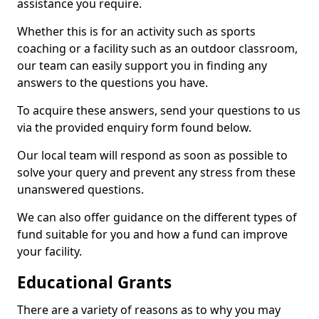
assistance you require.
Whether this is for an activity such as sports
coaching or a facility such as an outdoor classroom,
our team can easily support you in finding any
answers to the questions you have.
To acquire these answers, send your questions to us
via the provided enquiry form found below.
Our local team will respond as soon as possible to
solve your query and prevent any stress from these
unanswered questions.
We can also offer guidance on the different types of
fund suitable for you and how a fund can improve
your facility.
Educational Grants
There are a variety of reasons as to why you may