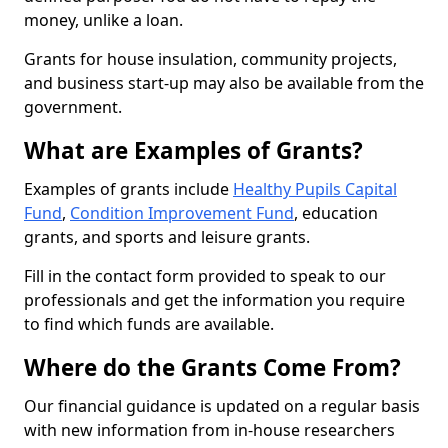
money, unlike a loan.
Grants for house insulation, community projects,
and business start-up may also be available from the
government.
What are Examples of Grants?
Examples of grants include
Healthy Pupils Capital
Fund
,
Condition Improvement Fund
, education
grants, and sports and leisure grants.
Fill in the contact form provided to speak to our
professionals and get the information you require
to find which funds are available.
Where do the Grants Come From?
Our financial guidance is updated on a regular basis
with new information from in-house researchers