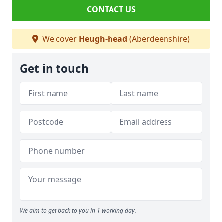
CONTACT US
We cover
Heugh-head
(Aberdeenshire)
Get in touch
We aim to get back to you in 1 working day.