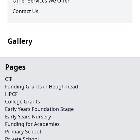
Other Services We Offer
Contact Us
Gallery
Pages
CIF
Funding Grants in Heugh-head
HPCF
College Grants
Early Years Foundation Stage
Early Years Nursery
Funding for Academies
Primary School
Private School