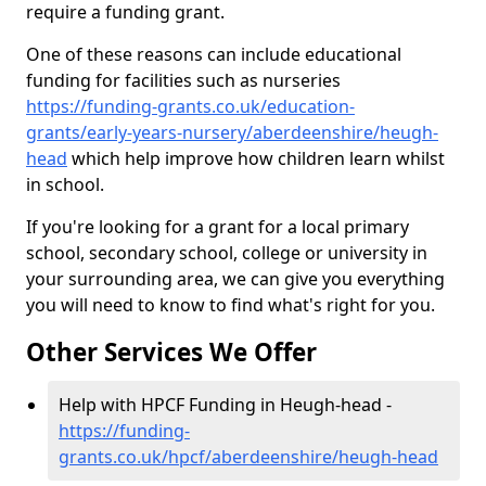
require a funding grant.
One of these reasons can include educational
funding for facilities such as nurseries
https://funding-grants.co.uk/education-
grants/early-years-nursery/aberdeenshire/heugh-
head
which help improve how children learn whilst
in school.
If you're looking for a grant for a local primary
school, secondary school, college or university in
your surrounding area, we can give you everything
you will need to know to find what's right for you.
Other Services We Offer
Help with HPCF Funding in Heugh-head -
https://funding-
grants.co.uk/hpcf/aberdeenshire/heugh-head