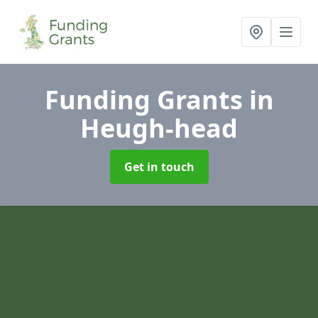
Funding Grants
in
Heugh-head
Get in touch