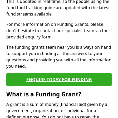
This is updated in real-time, so the people using the
fund tool tracking guide are updated with the latest
fund streams available.
For more information on Funding Grants, please
don't hesitate to contact our specialist team via the
provided enquiry form.
The funding grants team near you is always on hand
to support you in finding all the answers to your
questions and providing you with all the information
you need.
ENQUIRE TODAY FOR FUNDING
What is a Funding Grant?
A grant is a sum of money (financial aid) given by a
government, organization, or individual for a
defined purpose. You do not have to repay the