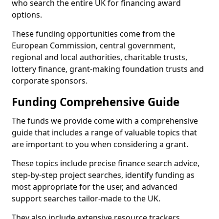
who search the entire UK for financing award
options.
These funding opportunities come from the
European Commission, central government,
regional and local authorities, charitable trusts,
lottery finance, grant-making foundation trusts and
corporate sponsors.
Funding Comprehensive Guide
The funds we provide come with a comprehensive
guide that includes a range of valuable topics that
are important to you when considering a grant.
These topics include precise finance search advice,
step-by-step project searches, identify funding as
most appropriate for the user, and advanced
support searches tailor-made to the UK.
They also include extensive resource trackers,