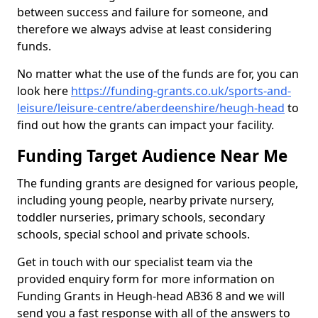
between success and failure for someone, and
therefore we always advise at least considering
funds.
No matter what the use of the funds are for, you can
look here
https://funding-grants.co.uk/sports-and-
leisure/leisure-centre/aberdeenshire/heugh-head
to
find out how the grants can impact your facility.
Funding Target Audience Near Me
The funding grants are designed for various people,
including young people, nearby private nursery,
toddler nurseries, primary schools, secondary
schools, special school and private schools.
Get in touch with our specialist team via the
provided enquiry form for more information on
Funding Grants in Heugh-head AB36 8 and we will
send you a fast response with all of the answers to