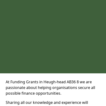
At Funding Grants in Heugh-head AB36 8 we are
passionate about helping organisations secure all
possible finance opportunities.
Sharing all our knowledge and experience will