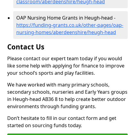
classroom/aberdeenshire/heugh-head
OAP Nursing Home Grants in Heugh-head -
https://funding-grants.co.uk/other-pages/oap-
nursing-homes/aberdeenshire/heugh-head
Contact Us
Please contact our expert team today if you would
like some help with applying for finance to improve
your school’s sports and play facilities.
We have worked with many primary schools,
secondary schools, nurseries and Early Years groups
in Heugh-head AB36 8 to help create better outdoor
environments through funding grants.
Don’t hesitate to fill in our contact form and get
started on sourcing funds today.