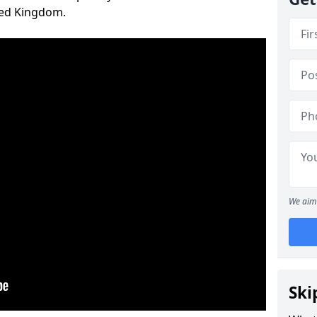
ted Kingdom.
We aim 
Ski