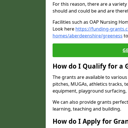
For this reason, there are a variety 
should and could be and are there
Facilities such as OAP Nursing Hom
Look here
https://funding-grants.
homes/aberdeenshire/greeness
to
G
How do I Qualify for a 
The grants are available to variou
pitches, MUGAs, athletics tracks, t
equipment, playground surfacing, 
We can also provide grants perfect 
learning, teaching and building.
How do I Apply for Gra