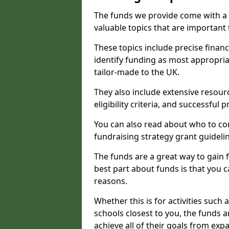
The funds we provide come with a 
valuable topics that are important
These topics include precise financ
identify funding as most appropri
tailor-made to the UK.
They also include extensive resour
eligibility criteria, and successful
You can also read about who to cont
fundraising strategy grant guideli
The funds are a great way to gain fa
best part about funds is that you ca
reasons.
Whether this is for activities such 
schools closest to you, the funds 
achieve all of their goals from e