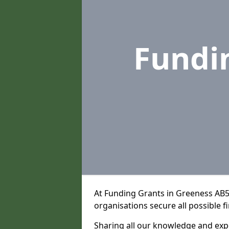
Fundi
At Funding Grants in Greeness AB5
organisations secure all possible f
Sharing all our knowledge and expe