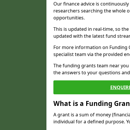
Our finance advice is continuousl
researchers searching the whole o
opportunities.
This is updated in real-time, so th
updated with the latest fund strea
For more information on Funding Gr
specialist team via the provided e
The funding grants team near you i
the answers to your questions and 
ENQUIR
What is a Funding Gran
A grant is a sum of money (financi
individual for a defined purpose. Y