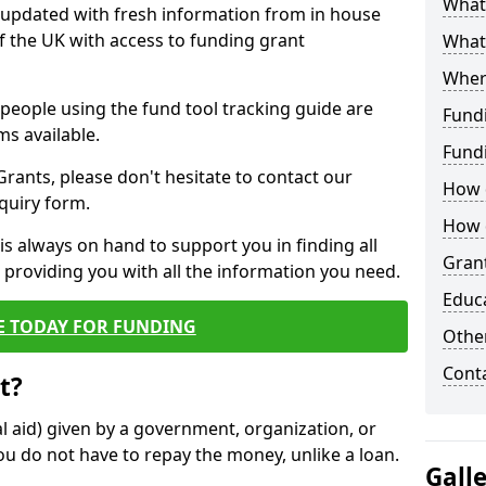
What 
y updated with fresh information from in house
f the UK with access to funding grant
What
Wher
e people using the fund tool tracking guide are
Fund
ms available.
Fund
ants, please don't hesitate to contact our
How d
nquiry form.
How d
s always on hand to support you in finding all
Grant
providing you with all the information you need.
Educ
E TODAY FOR FUNDING
Other
Cont
t?
al aid) given by a government, organization, or
ou do not have to repay the money, unlike a loan.
Gall