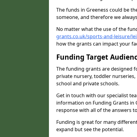
The funds in Greeness could be the
someone, and therefore we always 
No matter what the use of the fund
grants.co.uk/sports-and-leisure/l
how the grants can impact your fac
Funding Target Audien
The funding grants are designed f
private nursery, toddler nurseries,
school and private schools.
Get in touch with our specialist t
information on Funding Grants in 
response with all of the answers t
Funding is great for many different 
expand but see the potential.