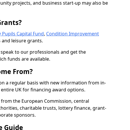
nity projects, and business start-up may also be
Grants?
 Pupils Capital Fund
,
Condition Improvement
 and leisure grants.
o speak to our professionals and get the
ich funds are available.
ome From?
on a regular basis with new information from in-
entire UK for financing award options.
 from the European Commission, central
rities, charitable trusts, lottery finance, grant-
porate sponsors.
e Guide