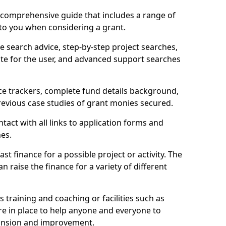
comprehensive guide that includes a range of
 to you when considering a grant.
e search advice, step-by-step project searches,
ate for the user, and advanced support searches
ce trackers, complete fund details background,
 previous case studies of grant monies secured.
act with all links to application forms and
nes.
st finance for a possible project or activity. The
n raise the finance for a variety of different
as training and coaching or facilities such as
are in place to help anyone and everyone to
xpansion and improvement.