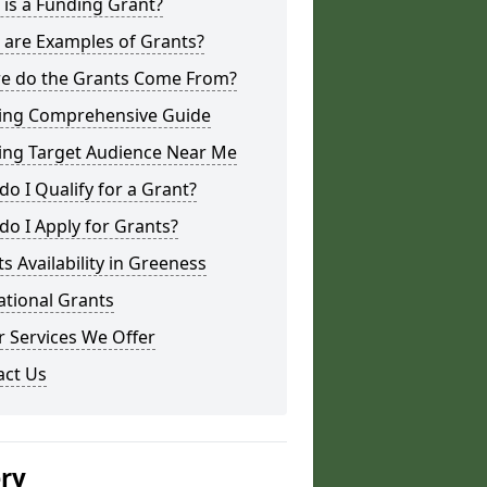
is a Funding Grant?
 are Examples of Grants?
e do the Grants Come From?
ing Comprehensive Guide
ing Target Audience Near Me
o I Qualify for a Grant?
o I Apply for Grants?
s Availability in Greeness
ational Grants
 Services We Offer
act Us
ery