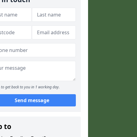
to get back to you in 1 working day.
Send message
p to