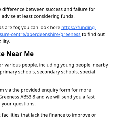
 difference between success and failure for
advise at least considering funds.
s are for, you can look here
https://funding-
eisure-centre/aberdeenshire/greeness
to find out
ility.
ce Near Me
or various people, including young people, nearby
 primary schools, secondary schools, special
eam via the provided enquiry form for more
Greeness AB53 8 and we will send you a fast
o your questions.
facilities that lack the finance to improve or