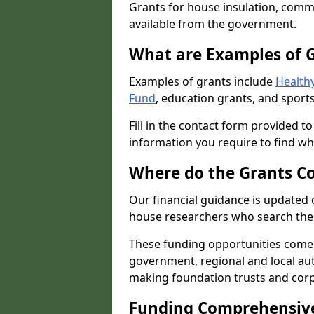
Grants for house insulation, commu
available from the government.
What are Examples of 
Examples of grants include
Healthy
Fund
, education grants, and sports
Fill in the contact form provided t
information you require to find wh
Where do the Grants C
Our financial guidance is updated 
house researchers who search the 
These funding opportunities come
government, regional and local autho
making foundation trusts and cor
Funding Comprehensiv