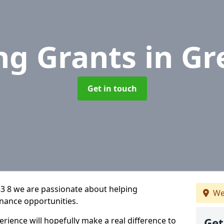
ng Grants
in Gr
Get in touch
3 8 we are passionate about helping
We
inance opportunities.
rience will hopefully make a real difference to
Get