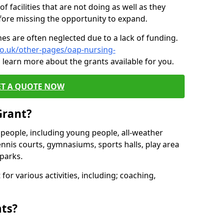
of facilities that are not doing as well as they
fore missing the opportunity to expand.
es are often neglected due to a lack of funding.
co.uk/other-pages/oap-nursing-
 learn more about the grants available for you.
ET A QUOTE NOW
Grant?
s people, including young people, all-weather
ennis courts, gymnasiums, sports halls, play area
parks.
for various activities, including; coaching,
nts?