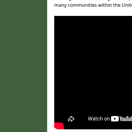
many communities within the Uni