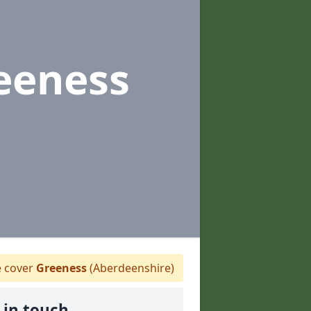
eeness
 cover
Greeness
(Aberdeenshire)
 in touch