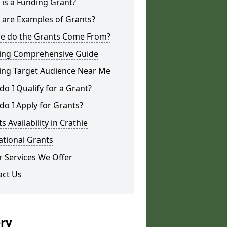
is a Funding Grant?
 are Examples of Grants?
e do the Grants Come From?
ing Comprehensive Guide
ing Target Audience Near Me
o I Qualify for a Grant?
o I Apply for Grants?
s Availability in Crathie
ational Grants
 Services We Offer
act Us
ery