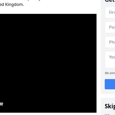
ted Kingdom.
We aim 
Ski