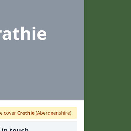
rathie
 cover
Crathie
(Aberdeenshire)
 in touch