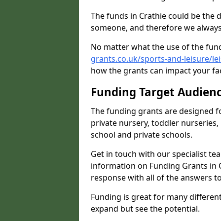
The funds in Crathie could be the 
someone, and therefore we always 
No matter what the use of the fund
grants.co.uk/sports-and-leisure/le
how the grants can impact your fac
Funding Target Audien
The funding grants are designed f
private nursery, toddler nurseries,
school and private schools.
Get in touch with our specialist t
information on Funding Grants in C
response with all of the answers t
Funding is great for many different 
expand but see the potential.