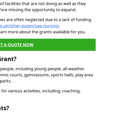
of facilities that are not doing as well as they
fore missing the opportunity to expand.
es are often neglected due to a lack of funding.
co.uk/other-pages/oap-nursing-
earn more about the grants available for you.
ET A QUOTE NOW
Grant?
s people, including young people, all-weather
ennis courts, gymnasiums, sports halls, play area
parks.
for various activities, including; coaching,
nts?