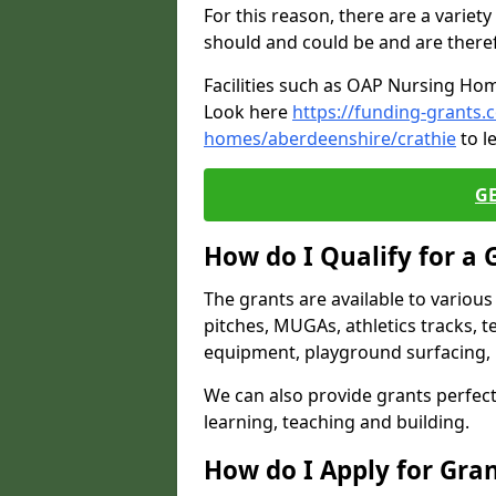
For this reason, there are a variety 
should and could be and are there
Facilities such as OAP Nursing Hom
Look here
https://funding-grants.
homes/aberdeenshire/crathie
to l
G
How do I Qualify for a 
The grants are available to variou
pitches, MUGAs, athletics tracks, t
equipment, playground surfacing, 
We can also provide grants perfect 
learning, teaching and building.
How do I Apply for Gra