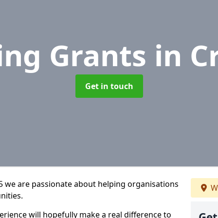
ing Grants
in C
Get in touch
 5 we are passionate about helping organisations
We
nities.
rience will hopefully make a real difference to
Get