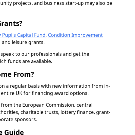
nity projects, and business start-up may also be
Grants?
 Pupils Capital Fund
,
Condition Improvement
 and leisure grants.
o speak to our professionals and get the
ich funds are available.
ome From?
on a regular basis with new information from in-
entire UK for financing award options.
 from the European Commission, central
rities, charitable trusts, lottery finance, grant-
porate sponsors.
e Guide