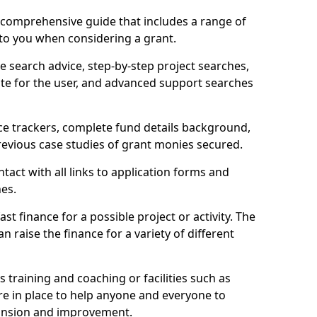
comprehensive guide that includes a range of
 to you when considering a grant.
e search advice, step-by-step project searches,
ate for the user, and advanced support searches
ce trackers, complete fund details background,
 previous case studies of grant monies secured.
act with all links to application forms and
nes.
st finance for a possible project or activity. The
n raise the finance for a variety of different
as training and coaching or facilities such as
are in place to help anyone and everyone to
xpansion and improvement.