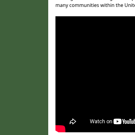
many communities within the Uni