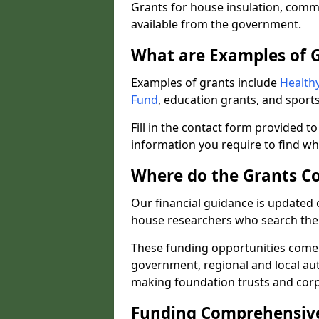
Grants for house insulation, commu
available from the government.
What are Examples of 
Examples of grants include
Healthy
Fund
, education grants, and sports
Fill in the contact form provided t
information you require to find wh
Where do the Grants C
Our financial guidance is updated 
house researchers who search the 
These funding opportunities come
government, regional and local autho
making foundation trusts and cor
Funding Comprehensiv