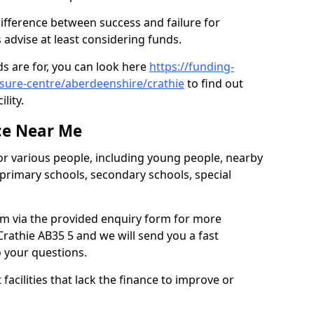
difference between success and failure for
advise at least considering funds.
s are for, you can look here
https://funding-
isure-centre/aberdeenshire/crathie
to find out
ility.
ce Near Me
or various people, including young people, nearby
 primary schools, secondary schools, special
eam via the provided enquiry form for more
rathie AB35 5 and we will send you a fast
o your questions.
facilities that lack the finance to improve or