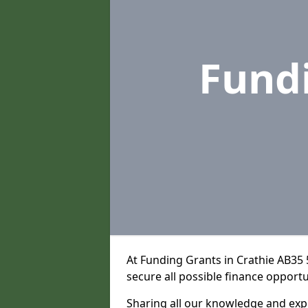
Fund
At Funding Grants in Crathie AB35
secure all possible finance opportu
Sharing all our knowledge and expe