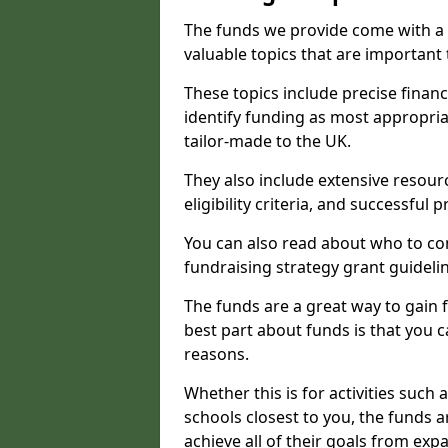
The funds we provide come with a 
valuable topics that are important
These topics include precise financ
identify funding as most appropri
tailor-made to the UK.
They also include extensive resour
eligibility criteria, and successful
You can also read about who to cont
fundraising strategy grant guideli
The funds are a great way to gain fa
best part about funds is that you ca
reasons.
Whether this is for activities such 
schools closest to you, the funds 
achieve all of their goals from e