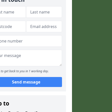
to get back to you in 1 working day.
Send message
p to