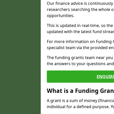
Our finance advice is continuousl
researchers searching the whole o
opportunities.
This is updated in real-time, so th
updated with the latest fund strea
For more information on Funding Gr
specialist team via the provided e
The funding grants team near you i
the answers to your questions and 
ENQUIR
What is a Funding Gran
A grant is a sum of money (financi
individual for a defined purpose. Y