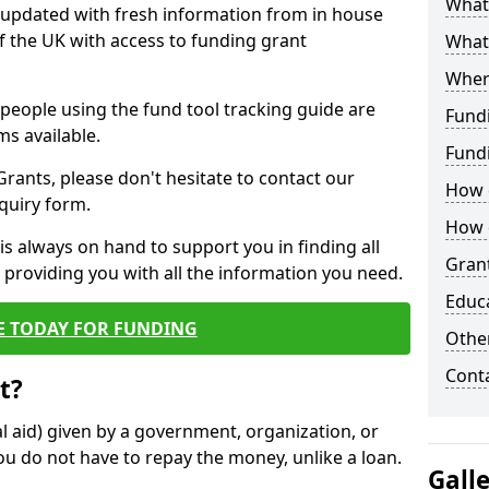
What 
y updated with fresh information from in house
f the UK with access to funding grant
What
Wher
e people using the fund tool tracking guide are
Fund
ms available.
Fund
ants, please don't hesitate to contact our
How d
nquiry form.
How d
s always on hand to support you in finding all
Grant
providing you with all the information you need.
Educ
E TODAY FOR FUNDING
Other
Cont
t?
al aid) given by a government, organization, or
ou do not have to repay the money, unlike a loan.
Gall