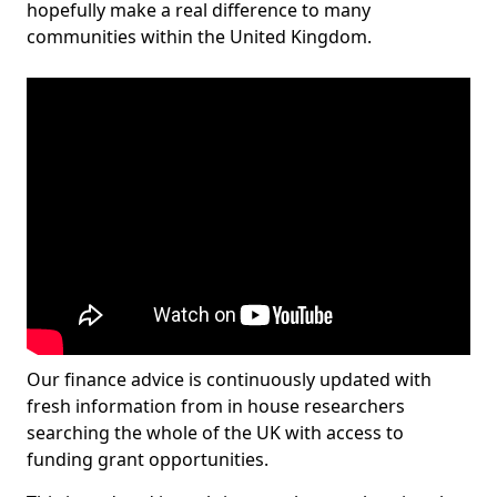
hopefully make a real difference to many
communities within the United Kingdom.
Our finance advice is continuously updated with
fresh information from in house researchers
searching the whole of the UK with access to
funding grant opportunities.