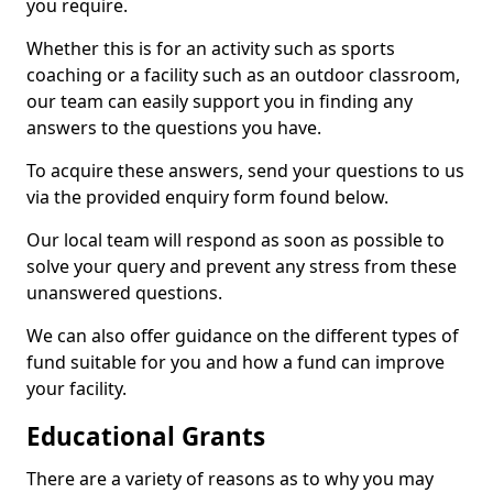
you require.
Whether this is for an activity such as sports
coaching or a facility such as an outdoor classroom,
our team can easily support you in finding any
answers to the questions you have.
To acquire these answers, send your questions to us
via the provided enquiry form found below.
Our local team will respond as soon as possible to
solve your query and prevent any stress from these
unanswered questions.
We can also offer guidance on the different types of
fund suitable for you and how a fund can improve
your facility.
Educational Grants
There are a variety of reasons as to why you may