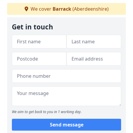
We cover
Barrack
(Aberdeenshire)
Get in touch
We aim to get back to you in 1 working day.
Send message