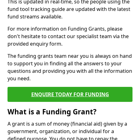
This is updated in real-time, so the people using the
fund tool tracking guide are updated with the latest
fund streams available.
For more information on Funding Grants, please
don't hesitate to contact our specialist team via the
provided enquiry form.
The funding grants team near you is always on hand
to support you in finding all the answers to your
questions and providing you with all the information
you need.
ENQUIRE TODAY FOR FUNDING
What is a Funding Grant?
A grant is a sum of money (financial aid) given by a
government, organization, or individual for a
defined purpose. You do not have to repay the