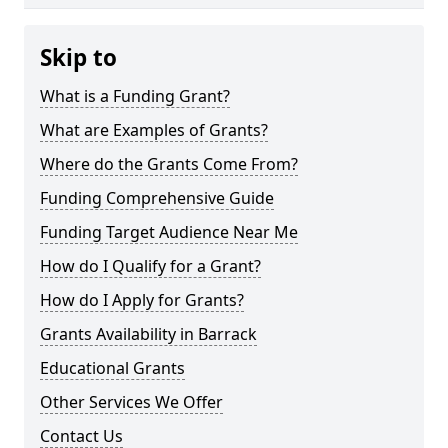
Skip to
What is a Funding Grant?
What are Examples of Grants?
Where do the Grants Come From?
Funding Comprehensive Guide
Funding Target Audience Near Me
How do I Qualify for a Grant?
How do I Apply for Grants?
Grants Availability in Barrack
Educational Grants
Other Services We Offer
Contact Us