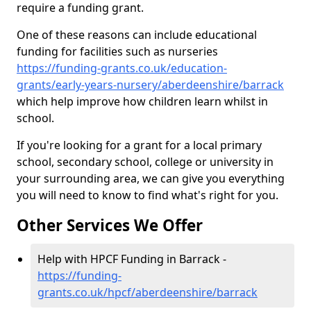
require a funding grant.
One of these reasons can include educational
funding for facilities such as nurseries
https://funding-grants.co.uk/education-
grants/early-years-nursery/aberdeenshire/barrack
which help improve how children learn whilst in
school.
If you're looking for a grant for a local primary
school, secondary school, college or university in
your surrounding area, we can give you everything
you will need to know to find what's right for you.
Other Services We Offer
Help with HPCF Funding in Barrack -
https://funding-
grants.co.uk/hpcf/aberdeenshire/barrack