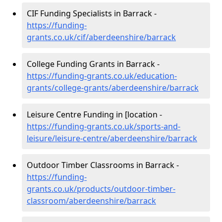
CIF Funding Specialists in Barrack -
https://funding-
grants.co.uk/cif/aberdeenshire/barrack
College Funding Grants in Barrack -
https://funding-grants.co.uk/education-
grants/college-grants/aberdeenshire/barrack
Leisure Centre Funding in [location -
https://funding-grants.co.uk/sports-and-
leisure/leisure-centre/aberdeenshire/barrack
Outdoor Timber Classrooms in Barrack -
https://funding-
grants.co.uk/products/outdoor-timber-
classroom/aberdeenshire/barrack