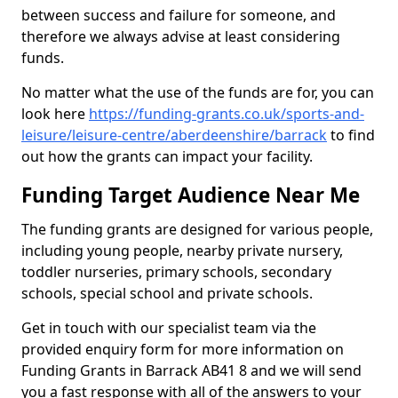
between success and failure for someone, and
therefore we always advise at least considering
funds.
No matter what the use of the funds are for, you can
look here
https://funding-grants.co.uk/sports-and-
leisure/leisure-centre/aberdeenshire/barrack
to find
out how the grants can impact your facility.
Funding Target Audience Near Me
The funding grants are designed for various people,
including young people, nearby private nursery,
toddler nurseries, primary schools, secondary
schools, special school and private schools.
Get in touch with our specialist team via the
provided enquiry form for more information on
Funding Grants in Barrack AB41 8 and we will send
you a fast response with all of the answers to your