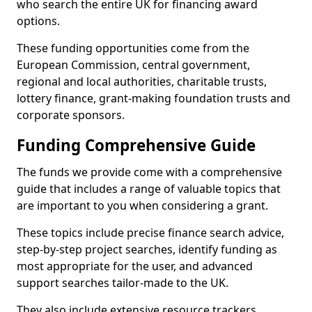
who search the entire UK for financing award
options.
These funding opportunities come from the
European Commission, central government,
regional and local authorities, charitable trusts,
lottery finance, grant-making foundation trusts and
corporate sponsors.
Funding Comprehensive Guide
The funds we provide come with a comprehensive
guide that includes a range of valuable topics that
are important to you when considering a grant.
These topics include precise finance search advice,
step-by-step project searches, identify funding as
most appropriate for the user, and advanced
support searches tailor-made to the UK.
They also include extensive resource trackers,