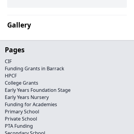
Gallery
Pages
CIF
Funding Grants in Barrack
HPCF
College Grants
Early Years Foundation Stage
Early Years Nursery
Funding for Academies
Primary School
Private School
PTA Funding
Secondary School