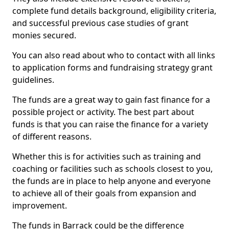
complete fund details background, eligibility criteria,
and successful previous case studies of grant
monies secured.
You can also read about who to contact with all links
to application forms and fundraising strategy grant
guidelines.
The funds are a great way to gain fast finance for a
possible project or activity. The best part about
funds is that you can raise the finance for a variety
of different reasons.
Whether this is for activities such as training and
coaching or facilities such as schools closest to you,
the funds are in place to help anyone and everyone
to achieve all of their goals from expansion and
improvement.
The funds in Barrack could be the difference