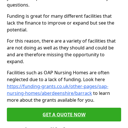
questions.
Funding is great for many different facilities that
lack the finance to improve or expand but see the
potential.
For this reason, there are a variety of facilities that
are not doing as well as they should and could be
and are therefore missing the opportunity to
expand.
Facilities such as OAP Nursing Homes are often
neglected due to a lack of funding. Look here
https://funding-grants.co.uk/other-pages/oap-
nursing-homes/aberdeenshire/barrack
to learn
more about the grants available for you.
GET A QUOTE NOW