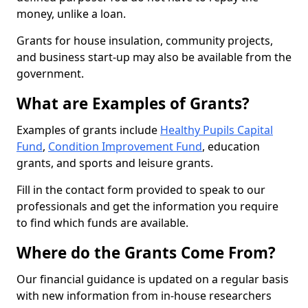
money, unlike a loan.
Grants for house insulation, community projects,
and business start-up may also be available from the
government.
What are Examples of Grants?
Examples of grants include
Healthy Pupils Capital
Fund
,
Condition Improvement Fund
, education
grants, and sports and leisure grants.
Fill in the contact form provided to speak to our
professionals and get the information you require
to find which funds are available.
Where do the Grants Come From?
Our financial guidance is updated on a regular basis
with new information from in-house researchers