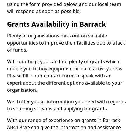
using the form provided below, and our local team
will respond as soon as possible.
Grants Availability in Barrack
Plenty of organisations miss out on valuable
opportunities to improve their facilities due to a lack
of funds.
With our help, you can find plenty of grants which
enable you to buy equipment or build activity areas.
Please fill in our contact form to speak with an
expert about the different options available to your
organisation.
We'll offer you all information you need with regards
to sourcing streams and applying for grants.
With our range of experience on grants in Barrack
AB41 8 we can give the information and assistance