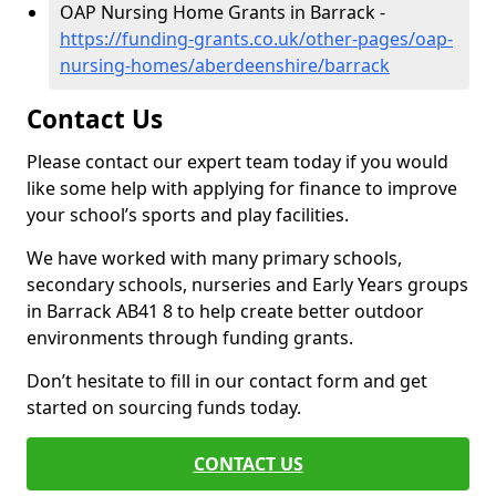
OAP Nursing Home Grants in Barrack -
https://funding-grants.co.uk/other-pages/oap-
nursing-homes/aberdeenshire/barrack
Contact Us
Please contact our expert team today if you would
like some help with applying for finance to improve
your school’s sports and play facilities.
We have worked with many primary schools,
secondary schools, nurseries and Early Years groups
in Barrack AB41 8 to help create better outdoor
environments through funding grants.
Don’t hesitate to fill in our contact form and get
started on sourcing funds today.
CONTACT US