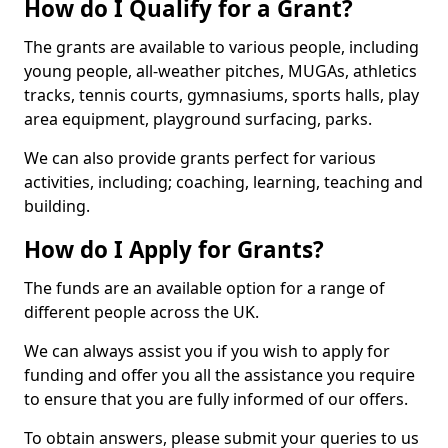
How do I Qualify for a Grant?
The grants are available to various people, including
young people, all-weather pitches, MUGAs, athletics
tracks, tennis courts, gymnasiums, sports halls, play
area equipment, playground surfacing, parks.
We can also provide grants perfect for various
activities, including; coaching, learning, teaching and
building.
How do I Apply for Grants?
The funds are an available option for a range of
different people across the UK.
We can always assist you if you wish to apply for
funding and offer you all the assistance you require
to ensure that you are fully informed of our offers.
To obtain answers, please submit your queries to us