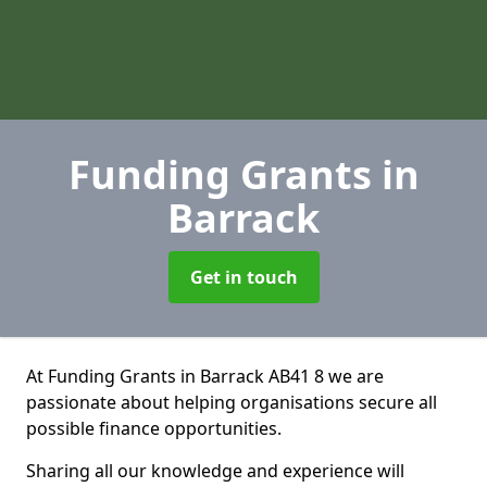
Funding Grants
in
Barrack
Get in touch
At Funding Grants in Barrack AB41 8 we are
passionate about helping organisations secure all
possible finance opportunities.
Sharing all our knowledge and experience will