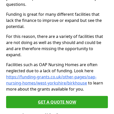
questions.
Funding is great for many different facilities that
lack the finance to improve or expand but see the
potential.
For this reason, there are a variety of facilities that
are not doing as well as they should and could be
and are therefore missing the opportunity to
expand.
Facilities such as OAP Nursing Homes are often
neglected due to a lack of funding. Look here
https://funding-grants.co.uk/other-pages/oap-
nursing-homes/west-yorkshire/birkhouse
to learn
more about the grants available for you.
GET A QUOTE NOW