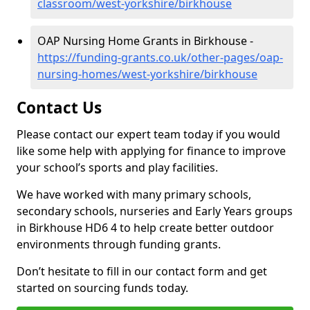
classroom/west-yorkshire/birkhouse
OAP Nursing Home Grants in Birkhouse -
https://funding-grants.co.uk/other-pages/oap-
nursing-homes/west-yorkshire/birkhouse
Contact Us
Please contact our expert team today if you would
like some help with applying for finance to improve
your school’s sports and play facilities.
We have worked with many primary schools,
secondary schools, nurseries and Early Years groups
in Birkhouse HD6 4 to help create better outdoor
environments through funding grants.
Don’t hesitate to fill in our contact form and get
started on sourcing funds today.