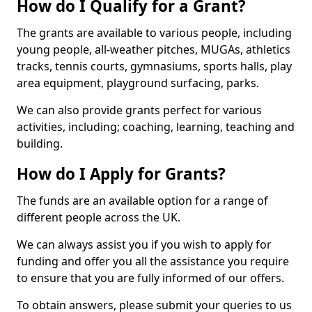
How do I Qualify for a Grant?
The grants are available to various people, including
young people, all-weather pitches, MUGAs, athletics
tracks, tennis courts, gymnasiums, sports halls, play
area equipment, playground surfacing, parks.
We can also provide grants perfect for various
activities, including; coaching, learning, teaching and
building.
How do I Apply for Grants?
The funds are an available option for a range of
different people across the UK.
We can always assist you if you wish to apply for
funding and offer you all the assistance you require
to ensure that you are fully informed of our offers.
To obtain answers, please submit your queries to us