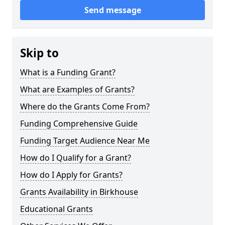
Send message
Skip to
What is a Funding Grant?
What are Examples of Grants?
Where do the Grants Come From?
Funding Comprehensive Guide
Funding Target Audience Near Me
How do I Qualify for a Grant?
How do I Apply for Grants?
Grants Availability in Birkhouse
Educational Grants