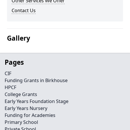
Other Services We Offer
Contact Us
Gallery
Pages
CIF
Funding Grants in Birkhouse
HPCF
College Grants
Early Years Foundation Stage
Early Years Nursery
Funding for Academies
Primary School
Private School