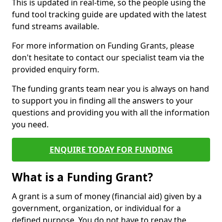
This is updated in real-time, so the people using the
fund tool tracking guide are updated with the latest
fund streams available.
For more information on Funding Grants, please
don't hesitate to contact our specialist team via the
provided enquiry form.
The funding grants team near you is always on hand
to support you in finding all the answers to your
questions and providing you with all the information
you need.
ENQUIRE TODAY FOR FUNDING
What is a Funding Grant?
A grant is a sum of money (financial aid) given by a
government, organization, or individual for a
defined purpose. You do not have to repay the