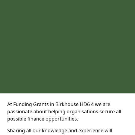
At Funding Grants in Birkhouse HD6 4 we are
passionate about helping organisations secure all
possible finance opportunities.
Sharing all our knowledge and experience will