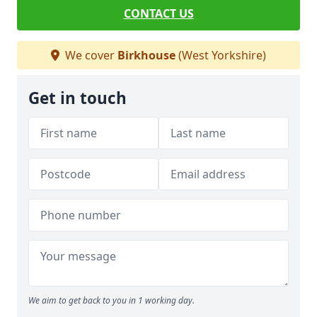
CONTACT US
We cover
Birkhouse
(West Yorkshire)
Get in touch
We aim to get back to you in 1 working day.