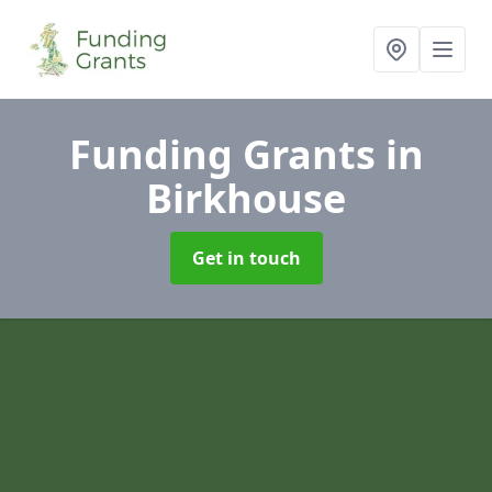
Funding Grants
in
Birkhouse
Get in touch