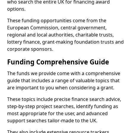
who search the entire UK for financing award
options.
These funding opportunities come from the
European Commission, central government,
regional and local authorities, charitable trusts,
lottery finance, grant-making foundation trusts and
corporate sponsors.
Funding Comprehensive Guide
The funds we provide come with a comprehensive
guide that includes a range of valuable topics that
are important to you when considering a grant.
These topics include precise finance search advice,
step-by-step project searches, identify funding as
most appropriate for the user, and advanced
support searches tailor-made to the UK.
They also include extensive resource trackers,