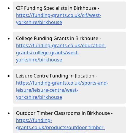
CIF Funding Specialists in Birkhouse -
https://funding-grants.co.uk/cif/west-
yorkshire/birkhouse
College Funding Grants in Birkhouse -
https://funding-grants.co.uk/education-
grants/college-grants/west-
yorkshire/birkhouse
Leisure Centre Funding in [location -
https://funding-grants.co.uk/sports-and-
leisure/leisure-centre/west-
yorkshire/birkhouse
Outdoor Timber Classrooms in Birkhouse -
https://funding-
grants.co.uk/products/outdoor-timber-