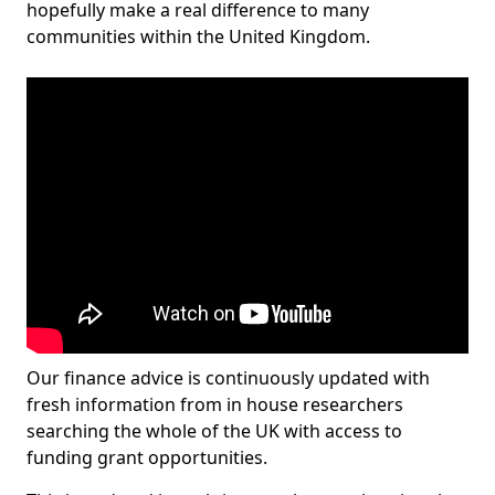
hopefully make a real difference to many
communities within the United Kingdom.
Our finance advice is continuously updated with
fresh information from in house researchers
searching the whole of the UK with access to
funding grant opportunities.