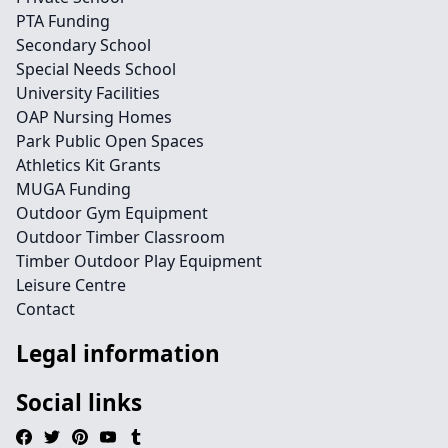
PTA Funding
Secondary School
Special Needs School
University Facilities
OAP Nursing Homes
Park Public Open Spaces
Athletics Kit Grants
MUGA Funding
Outdoor Gym Equipment
Outdoor Timber Classroom
Timber Outdoor Play Equipment
Leisure Centre
Contact
Legal information
Social links