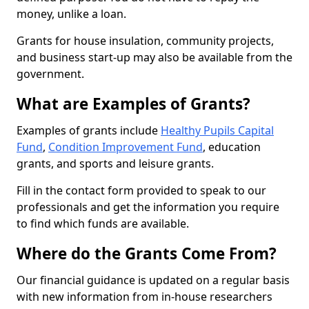
money, unlike a loan.
Grants for house insulation, community projects,
and business start-up may also be available from the
government.
What are Examples of Grants?
Examples of grants include
Healthy Pupils Capital
Fund
,
Condition Improvement Fund
, education
grants, and sports and leisure grants.
Fill in the contact form provided to speak to our
professionals and get the information you require
to find which funds are available.
Where do the Grants Come From?
Our financial guidance is updated on a regular basis
with new information from in-house researchers