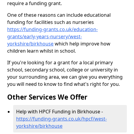
require a funding grant.
One of these reasons can include educational
funding for facilities such as nurseries
https://funding-grants.co.uk/education-
grants/early-years-nursery/west-
yorkshire/birkhouse
which help improve how
children learn whilst in school.
If you're looking for a grant for a local primary
school, secondary school, college or university in
your surrounding area, we can give you everything
you will need to know to find what's right for you.
Other Services We Offer
Help with HPCF Funding in Birkhouse -
https://funding-grants.co.uk/hpcf/west-
yorkshire/birkhouse