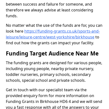
between success and failure for someone, and
therefore we always advise at least considering
funds.
No matter what the use of the funds are for, you can
look here
https://funding-grants.co.uk/sports-and-
leisure/leisure-centre/west-yorkshire/birkhouse
to
find out how the grants can impact your facility.
Funding Target Audience Near Me
The funding grants are designed for various people,
including young people, nearby private nursery,
toddler nurseries, primary schools, secondary
schools, special school and private schools.
Get in touch with our specialist team via the
provided enquiry form for more information on
Funding Grants in Birkhouse HD6 4 and we will send
you a fast response with all of the answers to your