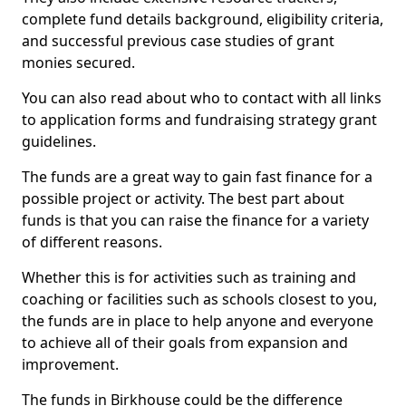
complete fund details background, eligibility criteria,
and successful previous case studies of grant
monies secured.
You can also read about who to contact with all links
to application forms and fundraising strategy grant
guidelines.
The funds are a great way to gain fast finance for a
possible project or activity. The best part about
funds is that you can raise the finance for a variety
of different reasons.
Whether this is for activities such as training and
coaching or facilities such as schools closest to you,
the funds are in place to help anyone and everyone
to achieve all of their goals from expansion and
improvement.
The funds in Birkhouse could be the difference