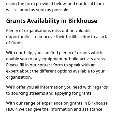
using the form provided below, and our local team
will respond as soon as possible.
Grants Availability in Birkhouse
Plenty of organisations miss out on valuable
opportunities to improve their facilities due to a lack
of funds.
With our help, you can find plenty of grants which
enable you to buy equipment or build activity areas.
Please fill in our contact form to speak with an
expert about the different options available to your
organisation.
We'll offer you all information you need with regards
to sourcing streams and applying for grants.
With our range of experience on grants in Birkhouse
HD6 4 we can give the information and assistance