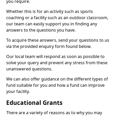
you require.
Whether this is for an activity such as sports
coaching or a facility such as an outdoor classroom,
our team can easily support you in finding any
answers to the questions you have.
To acquire these answers, send your questions to us
via the provided enquiry form found below.
Our local team will respond as soon as possible to
solve your query and prevent any stress from these
unanswered questions.
We can also offer guidance on the different types of
fund suitable for you and how a fund can improve
your facility.
Educational Grants
There are a variety of reasons as to why you may